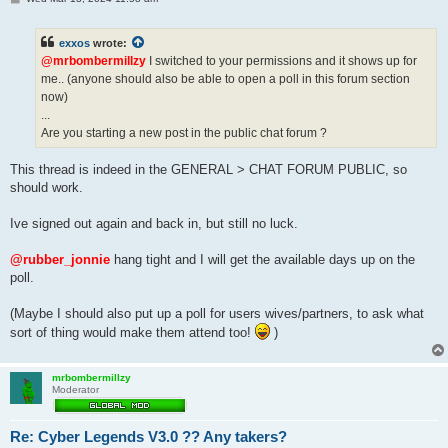
o
s
t
exxos
wrote:
@mrbombermillzy
I switched to your permissions and it shows up for
me.. (anyone should also be able to open a poll in this forum section
now)
...
Are you starting a new post in the public chat forum ?
This thread is indeed in the GENERAL > CHAT FORUM PUBLIC, so
should work.
Ive signed out again and back in, but still no luck.
@rubber_jonnie
hang tight and I will get the available days up on the
poll.
(Maybe I should also put up a poll for users wives/partners, to ask what
sort of thing would make them attend too!
)
mrbombermillzy
Moderator
Re: Cyber Legends V3.0 ?? Any takers?