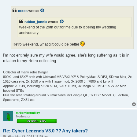
o
s
t
exxos
wrote:
rubber_jonnie
wrote:
Weekend of the 29th out for me due to it being my wedding
anniversary.
Retro weekend, what gift could be better
I'm not entirely sure my wife would agree, she's long suffering as it is in
relation to my Retro collecting...
Collector of many retro things!
800XL and 65XE both with Ultimate1MB,VBXL/XE & PokeyMax, SIDE3, SDrive Max, 2x
1010 cassette, 2x 1050 one with Happy mod, 3x 2600 Jr, 7800 and Lynx II
Approx 20 STs, including a 520 STM, 520 STFMs, 3x Mega ST, MSTE & 2x 32 Mhz
boosted STEs
Plus the rest, totalling around 50 machines including a QL, 3x BBC Model B, Electron,
Spectrums, ZX81 etc...
mrbombermillzy
Moderator
Re: Cyber Legends V3.0 ?? Any takers?
P
Wed Mar 13, 2024 11:58 am