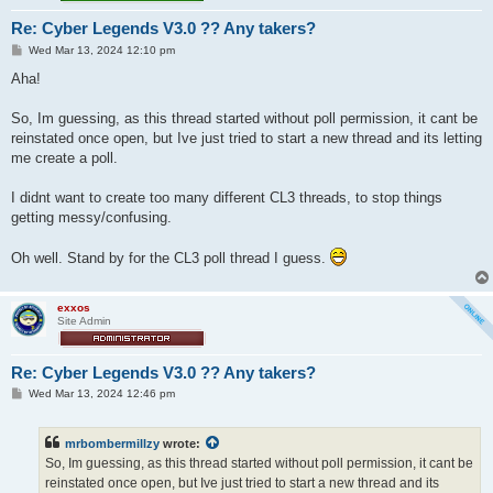
Re: Cyber Legends V3.0 ?? Any takers?
P
Wed Mar 13, 2024 12:10 pm
o
s
Aha!
t
So, Im guessing, as this thread started without poll permission, it cant be
reinstated once open, but Ive just tried to start a new thread and its letting
me create a poll.
I didnt want to create too many different CL3 threads, to stop things
getting messy/confusing.
Oh well. Stand by for the CL3 poll thread I guess.
exxos
Site Admin
Re: Cyber Legends V3.0 ?? Any takers?
P
Wed Mar 13, 2024 12:46 pm
o
s
t
mrbombermillzy
wrote:
So, Im guessing, as this thread started without poll permission, it cant be
reinstated once open, but Ive just tried to start a new thread and its