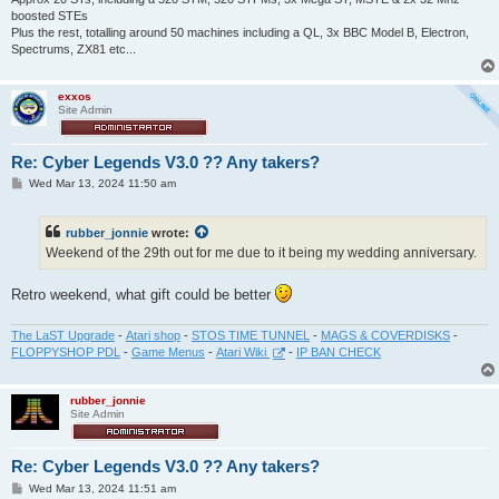
boosted STEs
Plus the rest, totalling around 50 machines including a QL, 3x BBC Model B, Electron,
Spectrums, ZX81 etc...
exxos
Site Admin
Re: Cyber Legends V3.0 ?? Any takers?
P
Wed Mar 13, 2024 11:50 am
o
s
t
rubber_jonnie
wrote:
Weekend of the 29th out for me due to it being my wedding anniversary.
Retro weekend, what gift could be better
The LaST Upgrade
-
Atari shop
-
STOS TIME TUNNEL
-
MAGS & COVERDISKS
-
FLOPPYSHOP PDL
-
Game Menus
-
Atari Wiki
-
IP BAN CHECK
rubber_jonnie
Site Admin
Re: Cyber Legends V3.0 ?? Any takers?
P
Wed Mar 13, 2024 11:51 am