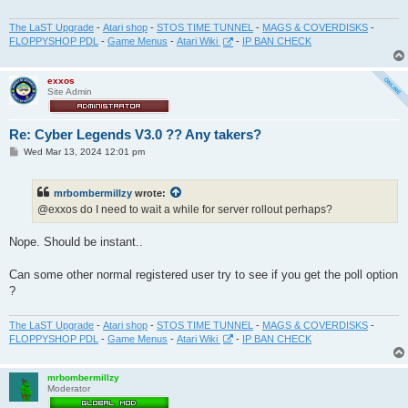
The LaST Upgrade
-
Atari shop
-
STOS TIME TUNNEL
-
MAGS & COVERDISKS
-
FLOPPYSHOP PDL
-
Game Menus
-
Atari Wiki
-
IP BAN CHECK
exxos
Site Admin
Re: Cyber Legends V3.0 ?? Any takers?
P
Wed Mar 13, 2024 12:01 pm
o
s
t
mrbombermillzy
wrote:
@exxos do I need to wait a while for server rollout perhaps?
Nope. Should be instant..
Can some other normal registered user try to see if you get the poll option
?
The LaST Upgrade
-
Atari shop
-
STOS TIME TUNNEL
-
MAGS & COVERDISKS
-
FLOPPYSHOP PDL
-
Game Menus
-
Atari Wiki
-
IP BAN CHECK
mrbombermillzy
Moderator