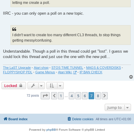
letting me create a poll.
IIRC - you can only open a poll on a new topic.
I didn't want to create too many different CL3 threads, to stop things
getting messy/confusing.
Understandable. Though a poll in this thread could get "lost". I guess we
could lock this thread and just use the one with the new poll...
The LaST Upgrade
-
Atari shop
-
STOS TIME TUNNEL
-
MAGS & COVERDISKS
-
FLOPPYSHOP PDL
-
Game Menus
-
Atari Wiki
-
IP BAN CHECK
Locked
Page
7
of
8
1
4
5
6
7
8
Previous
Next
72 posts
…
Jump to
Board index
Delete cookies
All times are
UTC+01:00
Powered by
phpBB
® Forum Software © phpBB Limited