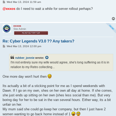
P
Wed Mar 13, 2024 11:59 am
o
s
@exxos
do I need to wait a while for server rollout perhaps?
t
exxos
Site Admin
Re: Cyber Legends V3.0 ?? Any takers?
P
Wed Mar 13, 2024 12:00 pm
o
s
t
rubber_jonnie
wrote:
I'm not entirely sure my wife would agree, she's long suffering as it is in
relation to my Retro collecting...
One more day won't hurt then
Its actually a bit of a sticking point for me as I spend weekends with
Dawn. If I go on my own, shes on her own all day at home. If she comes,
she just ends up sitting on her own (shes less social than me). But very
boring day for her to be sat in the van several hours. Either way, its a bit
unfair on her.
My mum said she could go keep her company, but then I just have 2
women wanting to go back home instead of 1