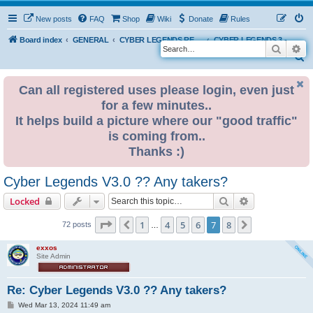
New posts
FAQ
Shop
Wiki
Donate
Rules
Board index
GENERAL
CYBER LEGENDS RETRO EVENTS
CYBER LEGENDS 3 - 2024
Search
Ad
S
e
Can all registered uses please login, even just
a
for a few minutes..
r
It helps build a picture where our "good traffic"
c
is coming from..
h
Thanks :)
Cyber Legends V3.0 ?? Any takers?
Search
Advanced sear
Locked
Page
7
of
8
1
4
5
6
7
8
Previous
Next
72 posts
…
exxos
Site Admin
Re: Cyber Legends V3.0 ?? Any takers?
P
Wed Mar 13, 2024 11:49 am
o