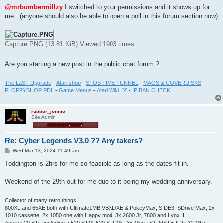
s
@mrbombermillzy
I switched to your permissions and it shows up for
t
me.. (anyone should also be able to open a poll in this forum section now)
Capture.PNG (13.81 KiB) Viewed 1903 times
Are you starting a new post in the public chat forum ?
The LaST Upgrade
-
Atari shop
-
STOS TIME TUNNEL
-
MAGS & COVERDISKS
-
FLOPPYSHOP PDL
-
Game Menus
-
Atari Wiki
-
IP BAN CHECK
rubber_jonnie
Site Admin
Re: Cyber Legends V3.0 ?? Any takers?
P
Wed Mar 13, 2024 11:49 am
o
s
Toddington is 2hrs for me so feasible as long as the dates fit in.
t
Weekend of the 29th out for me due to it being my wedding anniversary.
Collector of many retro things!
800XL and 65XE both with Ultimate1MB,VBXL/XE & PokeyMax, SIDE3, SDrive Max, 2x
1010 cassette, 2x 1050 one with Happy mod, 3x 2600 Jr, 7800 and Lynx II
Approx 20 STs, including a 520 STM, 520 STFMs, 3x Mega ST, MSTE & 2x 32 Mhz