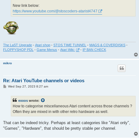
New link below:
https://www.youtube.com/@stoscoders-atarist4747
The LaST Upgrade
-
Atari shop
-
STOS TIME TUNNEL
-
MAGS & COVERDISKS
-
FLOPPYSHOP PDL
-
Game Menus
-
Atari Wiki
-
IP BAN CHECK
mikro
Re: Atari YouTube channels or videos
P
Wed Sep 27, 2023 8:27 am
o
s
t
exxos
wrote:
How to categorise miscellaneous Atari content across those channels ?
Often they are mixed in with other retro hardware as well.
That can be indeed tricky. Perhaps at least categories like "Atari only",
"Games", "Hardware", that should be pretty stable per channel.