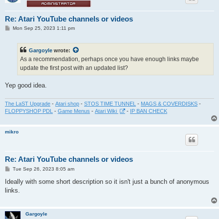
Re: Atari YouTube channels or videos
P
Mon Sep 25, 2023 1:11 pm
o
s
t
Gargoyle
wrote:
As a recommendation, perhaps once you have enough links maybe
update the first post with an updated list?
Yep good idea.
The LaST Upgrade
-
Atari shop
-
STOS TIME TUNNEL
-
MAGS & COVERDISKS
-
FLOPPYSHOP PDL
-
Game Menus
-
Atari Wiki
-
IP BAN CHECK
mikro
Re: Atari YouTube channels or videos
P
Tue Sep 26, 2023 8:05 am
o
s
Ideally with some short description so it isn't just a bunch of anonymous
t
links.
Gargoyle