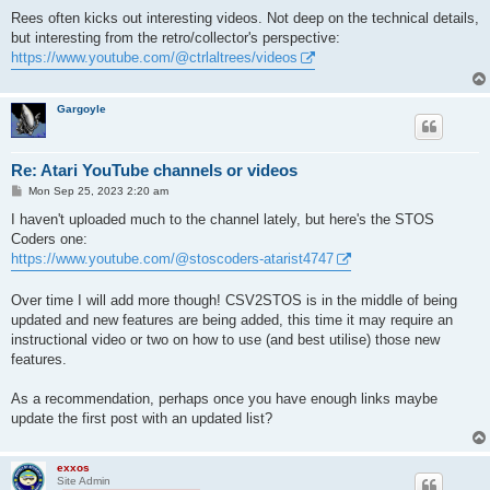
o
s
Rees often kicks out interesting videos. Not deep on the technical details,
t
but interesting from the retro/collector's perspective:
https://www.youtube.com/@ctrlaltrees/videos
Gargoyle
Re: Atari YouTube channels or videos
P
Mon Sep 25, 2023 2:20 am
o
s
I haven't uploaded much to the channel lately, but here's the STOS
t
Coders one:
https://www.youtube.com/@stoscoders-atarist4747
Over time I will add more though! CSV2STOS is in the middle of being
updated and new features are being added, this time it may require an
instructional video or two on how to use (and best utilise) those new
features.
As a recommendation, perhaps once you have enough links maybe
update the first post with an updated list?
exxos
Site Admin