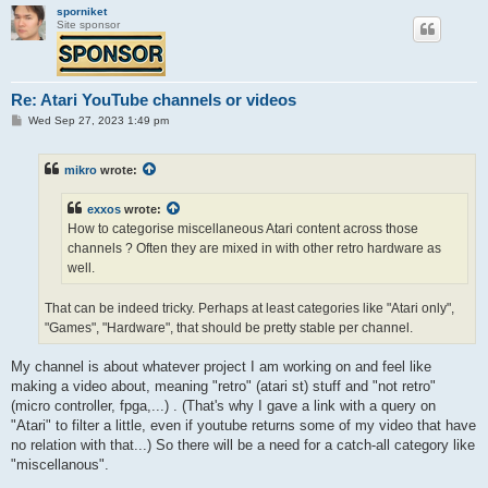
sporniket
Site sponsor
Re: Atari YouTube channels or videos
P
Wed Sep 27, 2023 1:49 pm
o
s
t
mikro
wrote:
exxos
wrote:
How to categorise miscellaneous Atari content across those
channels ? Often they are mixed in with other retro hardware as
well.
That can be indeed tricky. Perhaps at least categories like "Atari only",
"Games", "Hardware", that should be pretty stable per channel.
My channel is about whatever project I am working on and feel like
making a video about, meaning "retro" (atari st) stuff and "not retro"
(micro controller, fpga,...) . (That's why I gave a link with a query on
"Atari" to filter a little, even if youtube returns some of my video that have
no relation with that...) So there will be a need for a catch-all category like
"miscellanous".