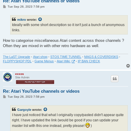
Re: Atari YouTube channels or videos
P
Tue Sep 26, 2023 7:58 pm
o
s
t
mikro
wrote:
Ideally with some short description so it isn't just a bunch of anonymous
links.
How to categorise miscellaneous Atari content across those channels ?
Often they are mixed in with other retro hardware as well.
The LaST Upgrade
-
Atari shop
-
STOS TIME TUNNEL
-
MAGS & COVERDISKS
-
FLOPPYSHOP PDL
-
Game Menus
-
Atari Wiki
-
IP BAN CHECK
exxos
Site Admin
Re: Atari YouTube channels or videos
P
Tue Sep 26, 2023 7:58 pm
o
s
t
Gargoyle
wrote:
I have just noticed that what I originally copy/pasted didn't appear quite
right. I have updated the link (would be good if you can update your
master list with this one instead, pretty please!
)