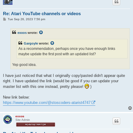
Re: Atari YouTube channels or videos
P
Tue Sep 26, 2023 7:56 pm
o
s
t
exxos
wrote:
Gargoyle
wrote:
As a recommendation, perhaps once you have enough links
maybe update the first post with an updated list?
Yep good idea.
I have just noticed that what I originally copy/pasted didn't appear quite
right. I have updated the link (would be good if you can update your
master list with this one instead, pretty please!
)
New link below:
https://www.youtube.com/@stoscoders-atarist4747
exxos
Site Admin