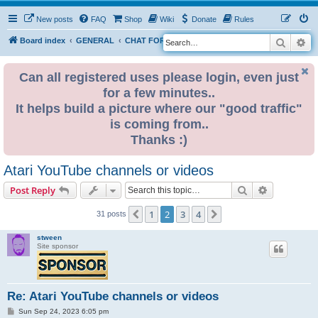
New posts
FAQ
Shop
Wiki
Donate
Rules
Search
Ad
S
Board index
GENERAL
CHAT FORUM PUBLIC
e
a
Can all registered uses please login, even just
for a few minutes..
r
It helps build a picture where our "good traffic"
c
is coming from..
h
Thanks :)
Atari YouTube channels or videos
Search
Advanced s
Post Reply
1
2
3
4
Previous
Next
31 posts
stween
Site sponsor
Re: Atari YouTube channels or videos
P
Sun Sep 24, 2023 6:05 pm