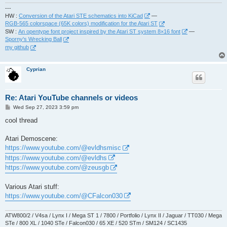
---
HW :
Conversion of the Atari STE schematics into KiCad
—
RGB-565 colorspace (65K colors) modification for the Atari ST
SW :
An opentype font project inspired by the Atari ST system 8×16 font
—
Sporny's Wrecking Ball
my github
Cyprian
Re: Atari YouTube channels or videos
P
Wed Sep 27, 2023 3:59 pm
o
s
cool thread
t
Atari Demoscene:
https://www.youtube.com/@evldhsmisc
https://www.youtube.com/@evldhs
https://www.youtube.com/@zeusgb
Various Atari stuff:
https://www.youtube.com/@CFalcon030
ATW800/2 / V4sa / Lynx I / Mega ST 1 / 7800 / Portfolio / Lynx II / Jaguar / TT030 / Mega
STe / 800 XL / 1040 STe / Falcon030 / 65 XE / 520 STm / SM124 / SC1435