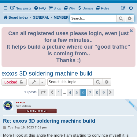
New posts
FAQ
Shop
Wiki
Donate
Rules
Search
Ad
S
Board index
GENERAL
MEMBER BLOGS
e
a
Can all registered uses please login, even just
for a few minutes..
r
It helps build a picture where our "good traffic"
c
is coming from..
h
Thanks :)
exxos 3D soldering machine build
Search
Advanced sear
Locked
Page
6
of
9
1
4
5
6
7
8
9
Previous
Next
90 posts
…
exxos
Site Admin
Re: exxos 3D soldering machine build
P
Tue Sep 19, 2023 7:01 pm
o
s
More I look at this angle the more I am starting to convince myself it is