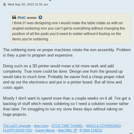
P
Wed Sep 20, 2023 11:51 am
o
s
t
PhilC
wrote:
I think if I was designing one I would make the table rotate as with an
angled soldering iron you can’t get to everything without changing the
position of all the pads you’d need to solder without it fouling on the
items you’re soldering.
The soldering irons on proper machines rotate the iron assembly. Problem
is they a pain to program and expensive.
Doing such on a 3D printer would mean a lot more work and add
complexity. True more could be done. Design one from the ground up
would take to much time. Probably be easier find a cheap proper robot
and rip out the electronics and put in a printer board. But all time and
costs again.
Mostly I don't want to spend more than a couple weeks on it all. I've got a
backlog of stuff which needs soldering so I need a solution sooner rather
than later. I'm struggling to run my store these days without taking on
huge projects.
The LaST Upgrade
-
Atari shop
-
STOS TIME TUNNEL
-
MAGS & COVERDISKS
-
FLOPPYSHOP PDL
-
Game Menus
-
Atari Wiki
-
IP BAN CHECK