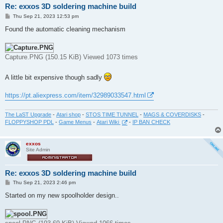
Re: exxos 3D soldering machine build
P
Thu Sep 21, 2023 12:53 pm
o
s
Found the automatic cleaning mechanism
t
Capture.PNG (150.15 KiB) Viewed 1073 times
A little bit expensive though sadly
https://pt.aliexpress.com/item/32989033547.html
The LaST Upgrade
-
Atari shop
-
STOS TIME TUNNEL
-
MAGS & COVERDISKS
-
FLOPPYSHOP PDL
-
Game Menus
-
Atari Wiki
-
IP BAN CHECK
exxos
Site Admin
Re: exxos 3D soldering machine build
P
Thu Sep 21, 2023 2:46 pm
o
s
Started on my new spoolholder design..
t