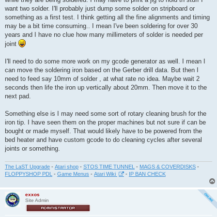
want two solder. I'll probably just dump some solder on stripboard or
something as a first test. I think getting all the fine alignments and timing
may be a bit time consuming.. I mean I've been soldering for over 30
years and I have no clue how many millimeters of solder is needed per
joint
I'll need to do some more work on my gcode generator as well. I mean I
can move the soldering iron based on the Gerber drill data. But then I
need to feed say 10mm of solder , at what rate no idea. Maybe wait 2
seconds then life the iron up vertically about 20mm. Then move it to the
next pad.
Something else is I may need some sort of rotary cleaning brush for the
iron tip. I have seen them on the proper machines but not sure if can be
bought or made myself. That would likely have to be powered from the
bed heater and have custom gcode to do cleaning cycles after several
joints or something.
The LaST Upgrade
-
Atari shop
-
STOS TIME TUNNEL
-
MAGS & COVERDISKS
-
FLOPPYSHOP PDL
-
Game Menus
-
Atari Wiki
-
IP BAN CHECK
exxos
Site Admin