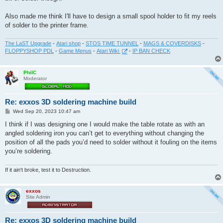
Also made me think I'll have to design a small spool holder to fit my reels
of solder to the printer frame.
The LaST Upgrade
-
Atari shop
-
STOS TIME TUNNEL
-
MAGS & COVERDISKS
-
FLOPPYSHOP PDL
-
Game Menus
-
Atari Wiki
-
IP BAN CHECK
PhilC
Moderator
Re: exxos 3D soldering machine build
P
Wed Sep 20, 2023 10:47 am
o
s
I think if I was designing one I would make the table rotate as with an
t
angled soldering iron you can’t get to everything without changing the
position of all the pads you’d need to solder without it fouling on the items
you’re soldering.
If it ain't broke, test it to Destruction.
exxos
Site Admin
Re: exxos 3D soldering machine build