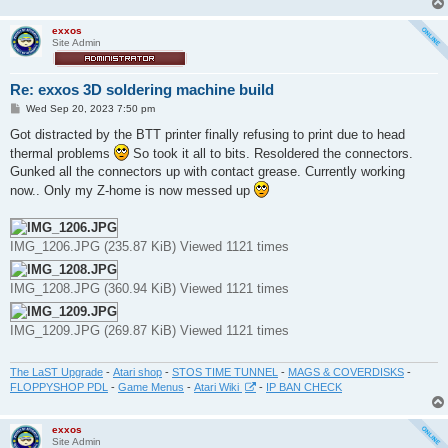
exxos
Site Admin
Re: exxos 3D soldering machine build
P
Wed Sep 20, 2023 7:50 pm
o
s
Got distracted by the BTT printer finally refusing to print due to head
t
thermal problems
So took it all to bits. Resoldered the connectors.
Gunked all the connectors up with contact grease. Currently working
now.. Only my Z-home is now messed up
IMG_1206.JPG (235.87 KiB) Viewed 1121 times
IMG_1208.JPG (360.94 KiB) Viewed 1121 times
IMG_1209.JPG (269.87 KiB) Viewed 1121 times
The LaST Upgrade
-
Atari shop
-
STOS TIME TUNNEL
-
MAGS & COVERDISKS
-
FLOPPYSHOP PDL
-
Game Menus
-
Atari Wiki
-
IP BAN CHECK
exxos
Site Admin