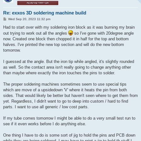
Re: exxos 3D soldering machine build
P
Wed Sep 20, 2023 11:32 pm
o
s
Had to start over with my soldering iron block as it was burning my brain
t
out trying to work out all the angles
so I've gone with 20degree angle
now. Created one block then chopped it in half for the top and bottom
halves. I've printed the new top section and will do the new bottom
tomorrow.
I guessed at the angle. But the iron tip while angled, it's slightly rounded
as well. So the contact area isn't really going to change anything other
than maybe where exactly the iron touches the pins to solder.
The proper soldering machines sometimes seem to use special tips
which are move of a upsidedown 'V' where it heats the pin from both
sides. That would likely be better but haven't seen where to get them from
yet. Regardless, I didn't want to go to deep into custom / hard to find
parts. I want to use all generic / low cost parts.
If my tube comes tomorrow I might be able to do a very small test run to
see if it even works before I do anything else.
One thing I have to do is some sort of jig to hold the pins and PCB down
while they are being soldered. I may have to print a jig to hold th stuff I