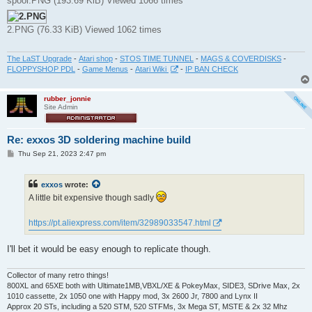
spool.PNG (193.69 KiB) Viewed 1066 times
2.PNG (76.33 KiB) Viewed 1062 times
The LaST Upgrade
-
Atari shop
-
STOS TIME TUNNEL
-
MAGS & COVERDISKS
-
FLOPPYSHOP PDL
-
Game Menus
-
Atari Wiki
-
IP BAN CHECK
rubber_jonnie
Site Admin
Re: exxos 3D soldering machine build
P
Thu Sep 21, 2023 2:47 pm
o
s
t
exxos
wrote:
A little bit expensive though sadly
https://pt.aliexpress.com/item/32989033547.html
I'll bet it would be easy enough to replicate though.
Collector of many retro things!
800XL and 65XE both with Ultimate1MB,VBXL/XE & PokeyMax, SIDE3, SDrive Max, 2x
1010 cassette, 2x 1050 one with Happy mod, 3x 2600 Jr, 7800 and Lynx II
Approx 20 STs, including a 520 STM, 520 STFMs, 3x Mega ST, MSTE & 2x 32 Mhz