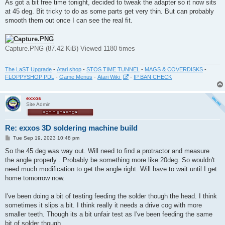
s
As got a bit free time tonight, decided to tweak the adapter so it now sits
t
at 45 deg. Bit tricky to do as some parts get very thin. But can probably
smooth them out once I can see the real fit.
Capture.PNG (87.42 KiB) Viewed 1180 times
The LaST Upgrade
-
Atari shop
-
STOS TIME TUNNEL
-
MAGS & COVERDISKS
-
FLOPPYSHOP PDL
-
Game Menus
-
Atari Wiki
-
IP BAN CHECK
exxos
Site Admin
Re: exxos 3D soldering machine build
P
Tue Sep 19, 2023 10:48 pm
o
s
So the 45 deg was way out. Will need to find a protractor and measure
t
the angle properly . Probably be something more like 20deg. So wouldn't
need much modification to get the angle right. Will have to wait until I get
home tomorrow now.
I've been doing a bit of testing feeding the solder though the head. I think
sometimes it slips a bit. I think really it needs a drive cog with more
smaller teeth. Though its a bit unfair test as I've been feeding the same
bit of solder though.