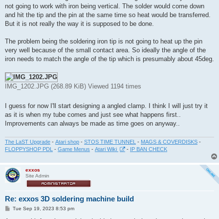
t
not going to work with iron being vertical. The solder would come down
and hit the tip and the pin at the same time so heat would be transferred.
But it is not really the way it is supposed to be done.
The problem being the soldering iron tip is not going to heat up the pin
very well because of the small contact area. So ideally the angle of the
iron needs to match the angle of the tip which is presumably about 45deg.
IMG_1202.JPG (268.89 KiB) Viewed 1194 times
I guess for now I'll start designing a angled clamp. I think I will just try it
as it is when my tube comes and just see what happens first..
Improvements can always be made as time goes on anyway..
The LaST Upgrade
-
Atari shop
-
STOS TIME TUNNEL
-
MAGS & COVERDISKS
-
FLOPPYSHOP PDL
-
Game Menus
-
Atari Wiki
-
IP BAN CHECK
exxos
Site Admin
Re: exxos 3D soldering machine build
P
Tue Sep 19, 2023 8:53 pm
o