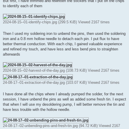
But first, I have trimmed and rewritten the stickers that I put on the chips
to identify each of them
2024-08-15--01-identify-chips.jpg (299.5 KiB) Viewed 2167 times
Then I used my soldering iron to unbend the pins, then used the soldering
iron and a 0.8 mm hollow needle to detach each pin. I put flux to have
better thermal conduction. With each chip, I gained valuable experience
and refined my touch, and have less and less bend pins to straighten
afterwards
2024-08-15--02-harvest-of-the-day.jpg (108.73 KiB) Viewed 2167 times
24-08-17--01-extraction-of-the-day.jpg (103.07 KiB) Viewed 2167 times
I have done all the chips where I already pumped the solder, for the next
session, I have unbend the pins as well as added some fresh tin. I expect
that when I will use my desoldering pump, I will better remove the tin and
have less trouble with the hollow needle.
24-08-17--02-unbending-pins-and-fresh-tin.jpg (94.72 KiB) Viewed 2167