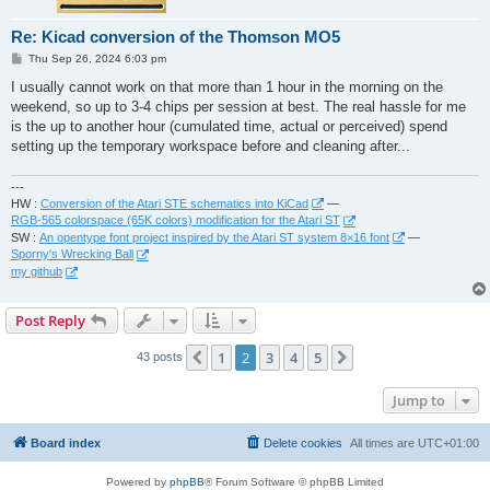
Re: Kicad conversion of the Thomson MO5
P
Thu Sep 26, 2024 6:03 pm
o
s
I usually cannot work on that more than 1 hour in the morning on the
t
weekend, so up to 3-4 chips per session at best. The real hassle for me
is the up to another hour (cumulated time, actual or perceived) spend
setting up the temporary workspace before and cleaning after...
---
HW :
Conversion of the Atari STE schematics into KiCad
—
RGB-565 colorspace (65K colors) modification for the Atari ST
SW :
An opentype font project inspired by the Atari ST system 8×16 font
—
Sporny's Wrecking Ball
my github
Post Reply
1
2
3
4
5
Previous
Next
43 posts
Jump to
Board index
Delete cookies
All times are
UTC+01:00
Powered by
phpBB
® Forum Software © phpBB Limited