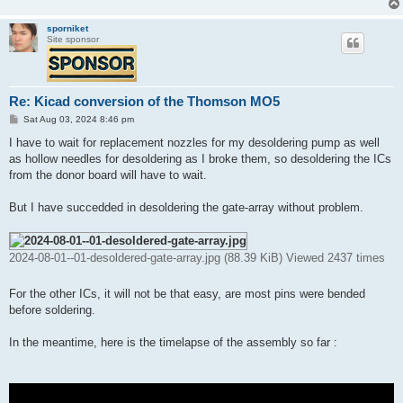
sporniket
Site sponsor
Re: Kicad conversion of the Thomson MO5
P
Sat Aug 03, 2024 8:46 pm
o
s
I have to wait for replacement nozzles for my desoldering pump as well
t
as hollow needles for desoldering as I broke them, so desoldering the ICs
from the donor board will have to wait.
But I have succedded in desoldering the gate-array without problem.
2024-08-01--01-desoldered-gate-array.jpg (88.39 KiB) Viewed 2437 times
For the other ICs, it will not be that easy, are most pins were bended
before soldering.
In the meantime, here is the timelapse of the assembly so far :