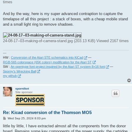
times
And by the way, here is my super advanced contraption to capture the
timelapse of all this project : a stack of boxes, with a cheap mobile stand
and a small light ring to remove shadows.
24-08-17--03-making-of-camera-stand.jpg (203.13 KiB) Viewed 2167 times
---
HW :
Conversion of the Atari STE schematics into KiCad
—
RGB-565 colorspace (65K colors) modification for the Atari ST
SW :
An opentype font project inspired by the Atari ST system 8×16 font
—
Sporny's Wrecking Ball
my github
sporniket
Site sponsor
Re: Kicad conversion of the Thomson MO5
P
Wed Sep 25, 2024 8:03 pm
o
s
little by little, I have extracted almost all the components from the donor
t
board. Remains some key components of the power supply, the cartridge