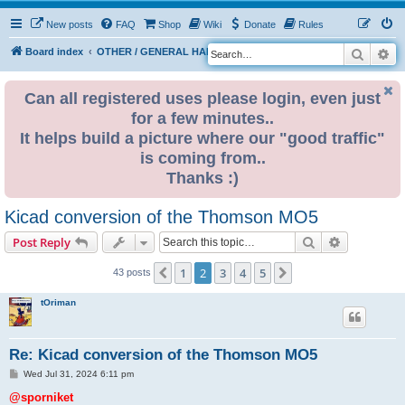
New posts
FAQ
Shop
Wiki
Donate
Rules
Search
Ad
S
Board index
OTHER / GENERAL HARDWARE
8 BIT CORNER
e
a
Can all registered uses please login, even just
for a few minutes..
r
It helps build a picture where our "good traffic"
c
is coming from..
h
Thanks :)
Kicad conversion of the Thomson MO5
Search
Advanced s
Post Reply
1
2
3
4
5
Previous
Next
43 posts
tOriman
Re: Kicad conversion of the Thomson MO5
P
Wed Jul 31, 2024 6:11 pm
o
s
@sporniket