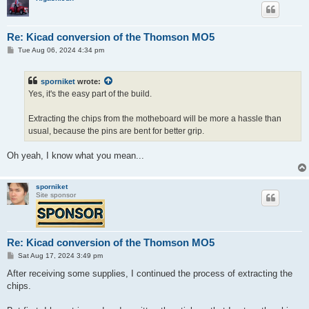
Re: Kicad conversion of the Thomson MO5
P
Tue Aug 06, 2024 4:34 pm
o
s
t
sporniket
wrote:
Yes, it's the easy part of the build.
Extracting the chips from the motheboard will be more a hassle than
usual, because the pins are bent for better grip.
Oh yeah, I know what you mean...
sporniket
Site sponsor
Re: Kicad conversion of the Thomson MO5
P
Sat Aug 17, 2024 3:49 pm
o
s
After receiving some supplies, I continued the process of extracting the
t
chips.