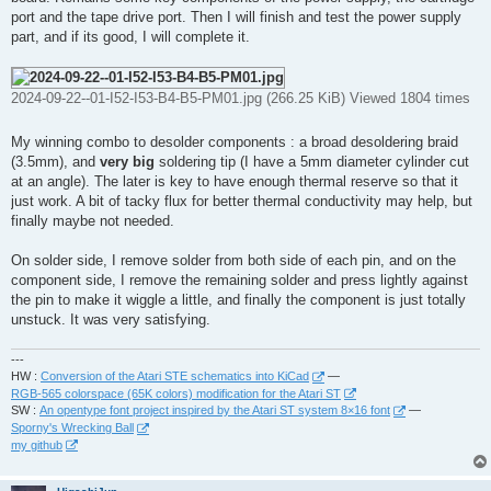
port and the tape drive port. Then I will finish and test the power supply
part, and if its good, I will complete it.
2024-09-22--01-I52-I53-B4-B5-PM01.jpg (266.25 KiB) Viewed 1804 times
My winning combo to desolder components : a broad desoldering braid
(3.5mm), and
very big
soldering tip (I have a 5mm diameter cylinder cut
at an angle). The later is key to have enough thermal reserve so that it
just work. A bit of tacky flux for better thermal conductivity may help, but
finally maybe not needed.
On solder side, I remove solder from both side of each pin, and on the
component side, I remove the remaining solder and press lightly against
the pin to make it wiggle a little, and finally the component is just totally
unstuck. It was very satisfying.
---
HW :
Conversion of the Atari STE schematics into KiCad
—
RGB-565 colorspace (65K colors) modification for the Atari ST
SW :
An opentype font project inspired by the Atari ST system 8×16 font
—
Sporny's Wrecking Ball
my github