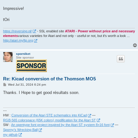
t
Impressive!
tOri
https://reversing.pl/
- SSL enabled site
ATARI - Power without price and necessary
elements
various varieties for Atari and not only - useful or not, but it's worth a look ...
http://atari.myftp.org
sporniket
Site sponsor
Re: Kicad conversion of the Thomson MO5
P
Wed Jul 31, 2024 6:24 pm
o
s
Thanks. I Hope to get good résultats soon.
t
---
HW :
Conversion of the Atari STE schematics into KiCad
—
RGB-565 colorspace (65K colors) modification for the Atari ST
SW :
An opentype font project inspired by the Atari ST system 8×16 font
—
Sporny's Wrecking Ball
my github