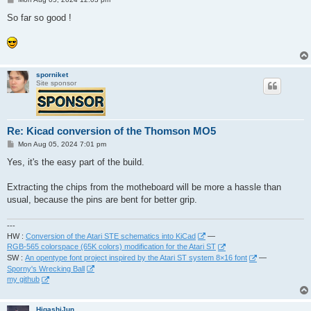
o
s
So far so good !
t
sporniket
Site sponsor
Re: Kicad conversion of the Thomson MO5
P
Mon Aug 05, 2024 7:01 pm
o
s
Yes, it's the easy part of the build.
t
Extracting the chips from the motheboard will be more a hassle than
usual, because the pins are bent for better grip.
---
HW :
Conversion of the Atari STE schematics into KiCad
—
RGB-565 colorspace (65K colors) modification for the Atari ST
SW :
An opentype font project inspired by the Atari ST system 8×16 font
—
Sporny's Wrecking Ball
my github
HigashiJun