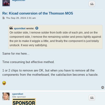
HigashiJun
Re: Kicad conversion of the Thomson MO5
P
Thu Sep 26, 2024 2:31 am
o
s
t
sporniket
wrote:
On solder side, I remove solder from both side of each pin, and on the
component side, I remove the remaining solder and press lightly against
the pin to make it wiggle a little, and finally the component is just totally
unstuck. It was very satisfying.
Same for me here...
Time consuming but effective method.
1 or 2 chips to remove are OK, but when you have to remove all the
components from the motherboard, the satisfaction becomes a hassle.
sporniket
Site sponsor