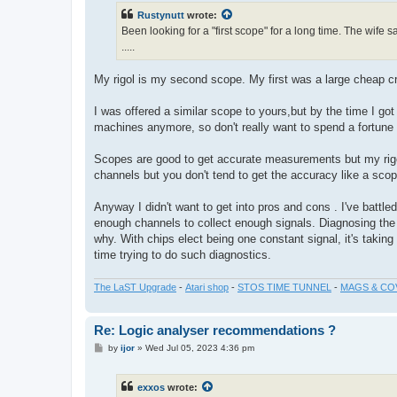
t
Rustynutt
wrote:
Been looking for a "first scope" for a long time. The wife s
.....
My rigol is my second scope. My first was a large cheap crt 
I was offered a similar scope to yours,but by the time I got
machines anymore, so don't really want to spend a fortune
Scopes are good to get accurate measurements but my rigol
channels but you don't tend to get the accuracy like a sco
Anyway I didn't want to get into pros and cons . I've battle
enough channels to collect enough signals. Diagnosing the
why. With chips elect being one constant signal, it's taking h
time trying to do such diagnostics.
The LaST Upgrade
-
Atari shop
-
STOS TIME TUNNEL
-
MAGS & CO
Re: Logic analyser recommendations ?
P
by
ijor
»
Wed Jul 05, 2023 4:36 pm
o
s
t
exxos
wrote: