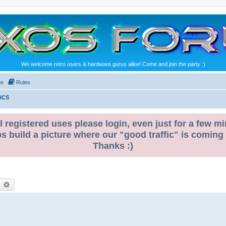
We welcome retro users & hardware gurus alike! Come and join the party :)
te
Rules
ICS
l registered uses please login, even just for a few mi
ps build a picture where our "good traffic" is coming
Thanks :)
earch
Advanced search