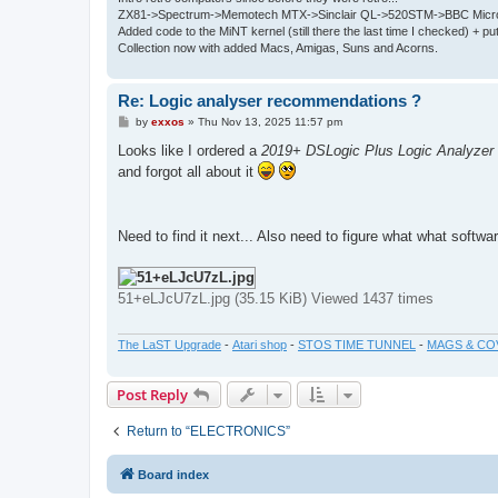
ZX81->Spectrum->Memotech MTX->Sinclair QL->520STM->BBC Micro
Added code to the MiNT kernel (still there the last time I checked) + 
Collection now with added Macs, Amigas, Suns and Acorns.
Re: Logic analyser recommendations ?
P
by
exxos
»
Thu Nov 13, 2025 11:57 pm
o
s
Looks like I ordered a
2019+ DSLogic Plus Logic Analyzer
t
and forgot all about it
Need to find it next... Also need to figure what what softwa
51+eLJcU7zL.jpg (35.15 KiB) Viewed 1437 times
The LaST Upgrade
-
Atari shop
-
STOS TIME TUNNEL
-
MAGS & CO
Post Reply
Return to “ELECTRONICS”
Board index