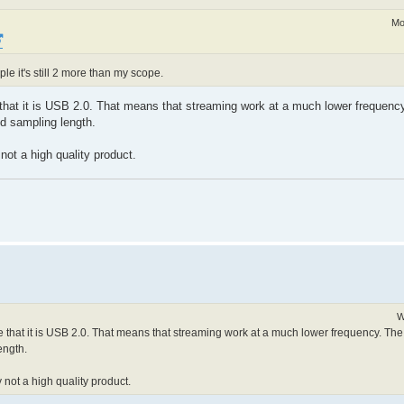
Mo
le it's still 2 more than my scope.
 that it is USB 2.0. That means that streaming work at a much lower frequenc
ed sampling length.
 not a high quality product.
W
e that it is USB 2.0. That means that streaming work at a much lower frequency. Th
ength.
y not a high quality product.