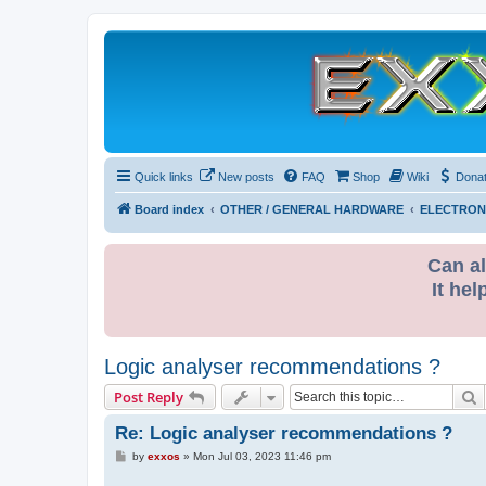
Quick links
New posts
FAQ
Shop
Wiki
Dona
Board index
OTHER / GENERAL HARDWARE
ELECTRON
Can al
It hel
Logic analyser recommendations ?
S
Post Reply
Re: Logic analyser recommendations ?
P
by
exxos
»
Mon Jul 03, 2023 11:46 pm
o
s