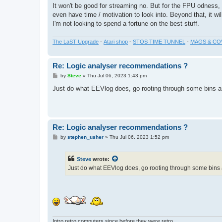
It won't be good for streaming no. But for the FPU odness,
even have time / motivation to look into. Beyond that, it wi
I'm not looking to spend a fortune on the best stuff.
The LaST Upgrade
-
Atari shop
-
STOS TIME TUNNEL
-
MAGS & CO
Re: Logic analyser recommendations ?
P
by
Steve
»
Thu Jul 06, 2023 1:43 pm
o
s
Just do what EEVlog does, go rooting through some bins an
t
Re: Logic analyser recommendations ?
P
by
stephen_usher
»
Thu Jul 06, 2023 1:52 pm
o
s
t
Steve
wrote:
Just do what EEVlog does, go rooting through some bins a
Intro retro computers since before they were retro...