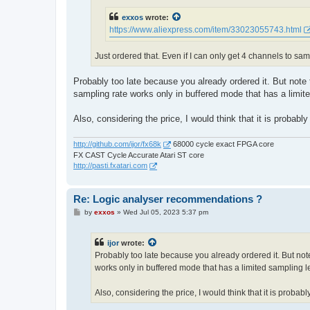
exxos
wrote:
https://www.aliexpress.com/item/33023055743.html
Just ordered that. Even if I can only get 4 channels to samp
Probably too late because you already ordered it. But note
sampling rate works only in buffered mode that has a limit
Also, considering the price, I would think that it is probably
http://github.com/ijor/fx68k
68000 cycle exact FPGA core
FX CAST Cycle Accurate Atari ST core
http://pasti.fxatari.com
Re: Logic analyser recommendations ?
P
by
exxos
»
Wed Jul 05, 2023 5:37 pm
o
s
t
ijor
wrote:
Probably too late because you already ordered it. But not
works only in buffered mode that has a limited sampling l
Also, considering the price, I would think that it is probabl