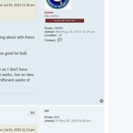
n Jul 03, 2023 11:30 pm
exxos
Site Admin
Posts:
28664
Joined:
Wed Aug 16, 2017 11:19 pm
Location:
UK
wing about with these
C
Contact:
o
n
t
re good for bulk
a
c
t
e
x
e as I don't have
x
t works, but no idea
o
s
nifficient waste of
T
o
p
ijor
Posts:
836
Joined:
Fri Nov 30, 2018 8:45 pm
n Jul 03, 2023 11:12 pm