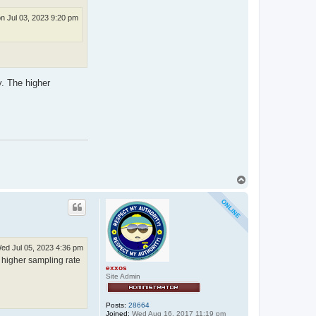
n Jul 03, 2023 9:20 pm
y. The higher
T
o
p
ed Jul 05, 2023 4:36 pm
e higher sampling rate
exxos
Site Admin
Posts:
28664
Joined:
Wed Aug 16, 2017 11:19 pm