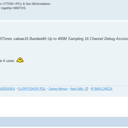
->TT030->PCs & Sun Workstations.
put together MiNTOS.
 5Times saleae16 Bandwidth Up to 400M Sampling 16 Channel Debug Assist
re it uses
VERDISKS
-
FLOPPYSHOP PDL
-
Game Menus
-
Atari Wiki
-
IP BAN CHECK