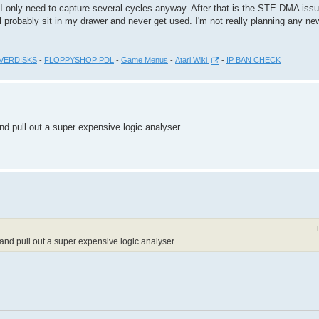
 I only need to capture several cycles anyway. After that is the STE DMA iss
ll probably sit in my drawer and never get used. I'm not really planning any ne
VERDISKS
-
FLOPPYSHOP PDL
-
Game Menus
-
Atari Wiki
-
IP BAN CHECK
d pull out a super expensive logic analyser.
nd pull out a super expensive logic analyser.