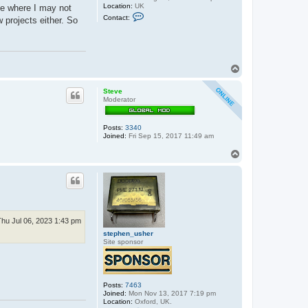
Location:
UK
ue where I may not
C
Contact:
w projects either. So
o
n
t
a
c
t
T
e
o
x
p
x
Steve
o
Moderator
s
Posts:
3340
Joined:
Fri Sep 15, 2017 11:49 am
T
o
p
Thu Jul 06, 2023 1:43 pm
stephen_usher
Site sponsor
Posts:
7463
Joined:
Mon Nov 13, 2017 7:19 pm
Location:
Oxford, UK.