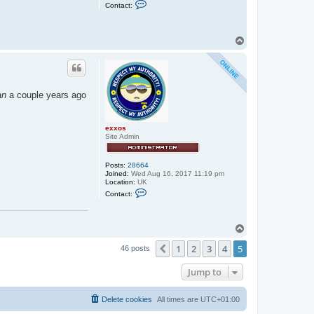
C
Contact:
o
n
t
a
T
c
o
t
p
s
t
e
p
h
an
a couple years ago
e
n
_
u
exxos
s
Site Admin
h
e
r
Posts:
28664
Joined:
Wed Aug 16, 2017 11:19 pm
Location:
UK
C
Contact:
o
n
t
a
T
c
o
t
1
2
3
4
5
p
Previous
46 posts
e
x
x
Jump to
o
s
Delete cookies
All times are
UTC+01:00