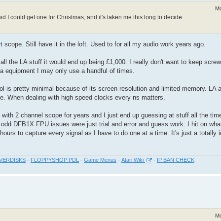
Mo
aid I could get one for Christmas, and it's taken me this long to decide.
scope. Still have it in the loft. Used to for all my audio work years ago.
 all the LA stuff it would end up being £1,000. I really don't want to keep scre
 a equipment I may only use a handful of times.
 is pretty minimal because of its screen resolution and limited memory. LA a
pe. When dealing with high speed clocks every ns matters.
d with 2 channel scope for years and I just end up guessing at stuff all the tim
 odd DFB1X FPU issues were just trial and error and guess work. I hit on wha
ours to capture every signal as I have to do one at a time. It's just a totally i
VERDISKS
-
FLOPPYSHOP PDL
-
Game Menus
-
Atari Wiki
-
IP BAN CHECK
Mo