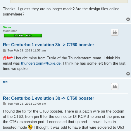
Thanks. I guess they are no longer made? Are the design files online
somewhere?
Steve
Moderator
Re: Centurbo 1 evolution 3b -> CT60 booster
P
Tue Feb 28, 2023 11:57 am
o
s
@foft
I bought mine from Tuxie of the Thunderstorm team. I think his
t
email was
thunderstorm@tuxie.de
. I think he has some left from the last
time we spoke.
foft
Re: Centurbo 1 evolution 3b -> CT60 booster
P
Tue Feb 28, 2023 10:06 pm
o
s
I found the fix for the CT63 booster. There is a patch wire on the bottom
t
of the CT60, from pin 9 for the connector DTKCMB to one of the pins on
the CT6x expansion port. I connected that up and ... now it lives in
boosted mode
I thought it was odd to have that wire soldered to U63