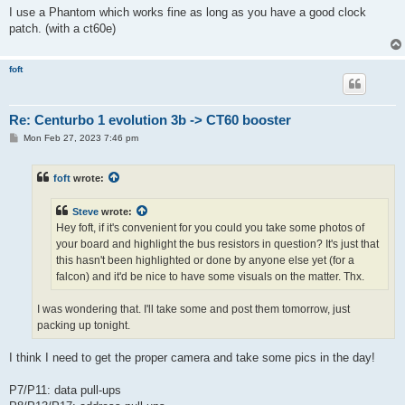
I use a Phantom which works fine as long as you have a good clock
patch. (with a ct60e)
foft
Re: Centurbo 1 evolution 3b -> CT60 booster
P
Mon Feb 27, 2023 7:46 pm
o
s
t
foft
wrote:
Steve
wrote:
Hey foft, if it's convenient for you could you take some photos of
your board and highlight the bus resistors in question? It's just that
this hasn't been highlighted or done by anyone else yet (for a
falcon) and it'd be nice to have some visuals on the matter. Thx.
I was wondering that. I'll take some and post them tomorrow, just
packing up tonight.
I think I need to get the proper camera and take some pics in the day!
P7/P11: data pull-ups