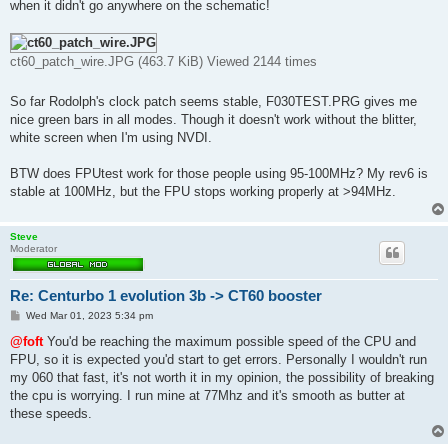
when it didn't go anywhere on the schematic!
ct60_patch_wire.JPG (463.7 KiB) Viewed 2144 times
So far Rodolph's clock patch seems stable, F030TEST.PRG gives me
nice green bars in all modes. Though it doesn't work without the blitter,
white screen when I'm using NVDI.
BTW does FPUtest work for those people using 95-100MHz? My rev6 is
stable at 100MHz, but the FPU stops working properly at >94MHz.
Steve
Moderator
Re: Centurbo 1 evolution 3b -> CT60 booster
P
Wed Mar 01, 2023 5:34 pm
o
s
@foft
You'd be reaching the maximum possible speed of the CPU and
t
FPU, so it is expected you'd start to get errors. Personally I wouldn't run
my 060 that fast, it's not worth it in my opinion, the possibility of breaking
the cpu is worrying. I run mine at 77Mhz and it's smooth as butter at
these speeds.