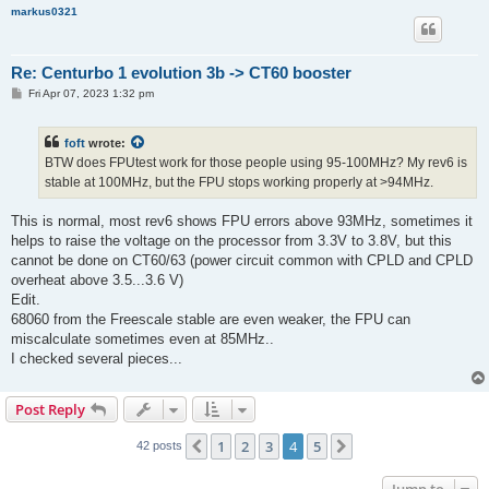
markus0321
Re: Centurbo 1 evolution 3b -> CT60 booster
P
Fri Apr 07, 2023 1:32 pm
o
s
t
foft
wrote:
BTW does FPUtest work for those people using 95-100MHz? My rev6 is
stable at 100MHz, but the FPU stops working properly at >94MHz.
This is normal, most rev6 shows FPU errors above 93MHz, sometimes it
helps to raise the voltage on the processor from 3.3V to 3.8V, but this
cannot be done on CT60/63 (power circuit common with CPLD and CPLD
overheat above 3.5...3.6 V)
Edit.
68060 from the Freescale stable are even weaker, the FPU can
miscalculate sometimes even at 85MHz..
I checked several pieces...
Post Reply
1
2
3
4
5
Previous
Next
42 posts