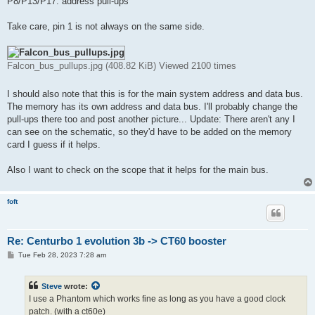
P8/P13/P17: address pull-ups
Take care, pin 1 is not always on the same side.
Falcon_bus_pullups.jpg (408.82 KiB) Viewed 2100 times
I should also note that this is for the main system address and data bus.
The memory has its own address and data bus. I'll probably change the
pull-ups there too and post another picture... Update: There aren't any I
can see on the schematic, so they'd have to be added on the memory
card I guess if it helps.
Also I want to check on the scope that it helps for the main bus.
foft
Re: Centurbo 1 evolution 3b -> CT60 booster
P
Tue Feb 28, 2023 7:28 am
o
s
t
Steve
wrote:
I use a Phantom which works fine as long as you have a good clock
patch. (with a ct60e)