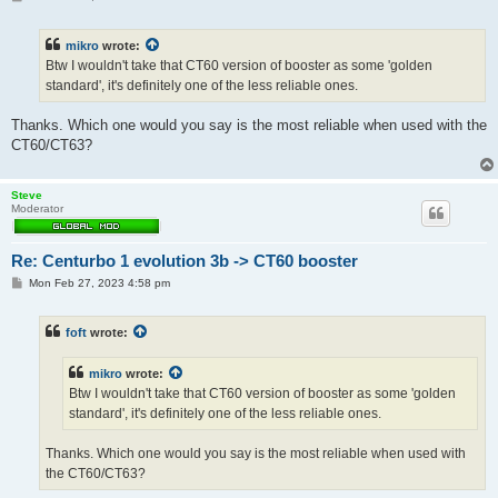
o
s
t
mikro
wrote:
Btw I wouldn't take that CT60 version of booster as some 'golden
standard', it's definitely one of the less reliable ones.
Thanks. Which one would you say is the most reliable when used with the
CT60/CT63?
Steve
Moderator
Re: Centurbo 1 evolution 3b -> CT60 booster
P
Mon Feb 27, 2023 4:58 pm
o
s
t
foft
wrote:
mikro
wrote:
Btw I wouldn't take that CT60 version of booster as some 'golden
standard', it's definitely one of the less reliable ones.
Thanks. Which one would you say is the most reliable when used with
the CT60/CT63?