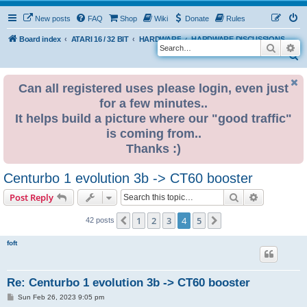
New posts
FAQ
Shop
Wiki
Donate
Rules
Board index
ATARI 16 / 32 BIT
HARDWARE
HARDWARE DISCUSSIONS
Search
Ad
S
e
Can all registered uses please login, even just
a
for a few minutes..
r
It helps build a picture where our "good traffic"
c
is coming from..
h
Thanks :)
Centurbo 1 evolution 3b -> CT60 booster
Search
Advanced s
Post Reply
1
2
3
4
5
Previous
Next
42 posts
foft
Re: Centurbo 1 evolution 3b -> CT60 booster
P
Sun Feb 26, 2023 9:05 pm
o