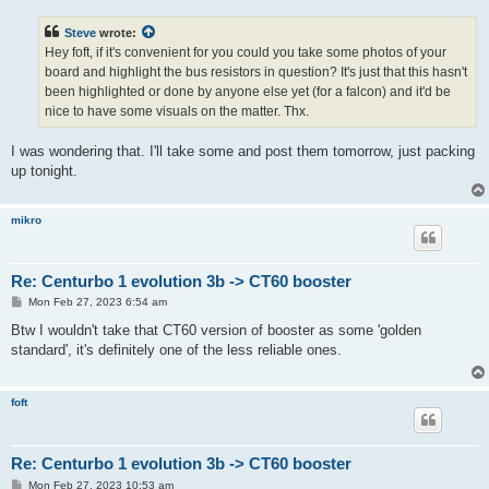
s
t
Steve
wrote:
Hey foft, if it's convenient for you could you take some photos of your
board and highlight the bus resistors in question? It's just that this hasn't
been highlighted or done by anyone else yet (for a falcon) and it'd be
nice to have some visuals on the matter. Thx.
I was wondering that. I'll take some and post them tomorrow, just packing
up tonight.
mikro
Re: Centurbo 1 evolution 3b -> CT60 booster
P
Mon Feb 27, 2023 6:54 am
o
s
Btw I wouldn't take that CT60 version of booster as some 'golden
t
standard', it's definitely one of the less reliable ones.
foft
Re: Centurbo 1 evolution 3b -> CT60 booster
P
Mon Feb 27, 2023 10:53 am