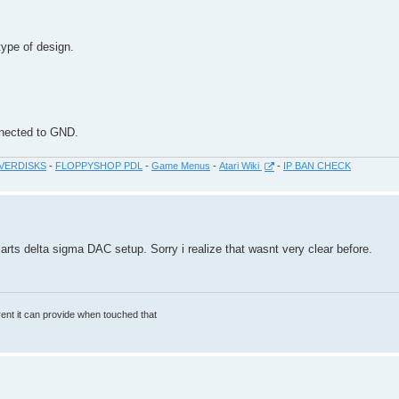
type of design.
onnected to GND.
VERDISKS
-
FLOPPYSHOP PDL
-
Game Menus
-
Atari Wiki
-
IP BAN CHECK
arts delta sigma DAC setup. Sorry i realize that wasnt very clear before.
rrent it can provide when touched that