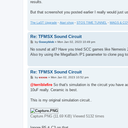
results.
But that screenshot you posted earlier I really would just u
The LaST Upgrade
-
Atari shop
-
STOS TIME TUNNEL
-
MAGS & CO
Re: TFMSX Sound Circuit
P
by
Gooeyblob
»
Mon Jan 02, 2023 10:49 pm
o
s
No sound at all? Have you tried SCC games like Nemesis 
t
Also try using the Megaflash /P1 parameter to clone psg to 
Re: TFMSX Sound Circuit
P
by
exxos
»
Mon Jan 02, 2023 10:52 pm
o
s
@terriblefire
So that's simulation is the circuit you have a
t
10uF really. Ceramic is best.
This is my original simulation circuit..
Capture.PNG (11.69 KiB) Viewed 5132 times
Ignore R5 & C3 on that.