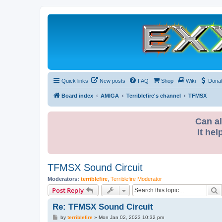
Quick links
New posts
FAQ
Shop
Wiki
Dona
Board index
AMIGA
Terriblefire's channel
TFMSX
Can al
It hel
TFMSX Sound Circuit
Moderators:
terriblefire
,
Terriblefire Moderator
S
Post Reply
Re: TFMSX Sound Circuit
P
by
terriblefire
»
Mon Jan 02, 2023 10:32 pm