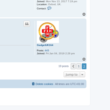
Joined:
Mon Nov 13, 2017 7:19 pm
Location:
Oxford, UK.
C
Contact:
o
n
T
t
o
a
p
c
t
s
t
e
p
h
e
GadgetUK164
n
_
Posts:
445
u
Joined:
Fri Jan 04, 2019 2:26 pm
s
h
T
e
o
r
1
2
p
Previous
19 posts
Jump to
Delete cookies
All times are
UTC+01:00