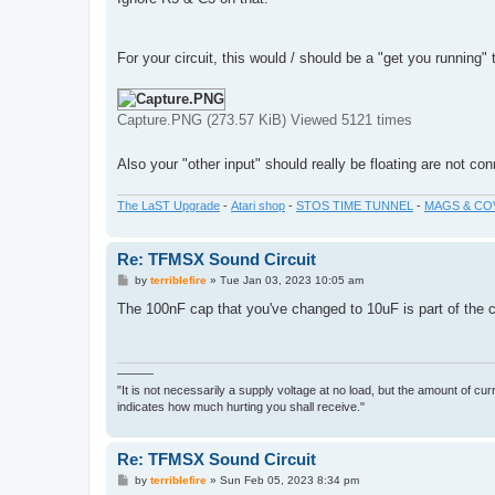
For your circuit, this would / should be a "get you running" 
Capture.PNG (273.57 KiB) Viewed 5121 times
Also your "other input" should really be floating are not c
The LaST Upgrade
-
Atari shop
-
STOS TIME TUNNEL
-
MAGS & CO
Re: TFMSX Sound Circuit
P
by
terriblefire
»
Tue Jan 03, 2023 10:05 am
o
s
The 100nF cap that you've changed to 10uF is part of the c
t
———
"It is not necessarily a supply voltage at no load, but the amount of cu
indicates how much hurting you shall receive."
Re: TFMSX Sound Circuit
P
by
terriblefire
»
Sun Feb 05, 2023 8:34 pm
o