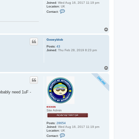
Joined:
Wed Aug 16, 2017 11:19 pm
Location:
UK
C
Contact:
o
n
t
a
c
T
t
o
e
p
Gooeyblob
x
x
Posts:
43
o
Joined:
Thu Feb 28, 2019 8:23 pm
s
T
o
p
robably need 1uF -
exxos
Site Admin
Posts:
28654
Joined:
Wed Aug 16, 2017 11:19 pm
Location:
UK
C
Contact:
o