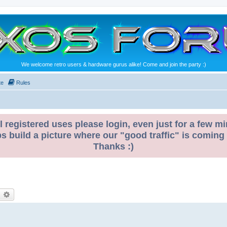
We welcome retro users & hardware gurus alike! Come and join the party :)
te
Rules
l registered uses please login, even just for a few mi
ps build a picture where our "good traffic" is coming
Thanks :)
earch
Advanced search