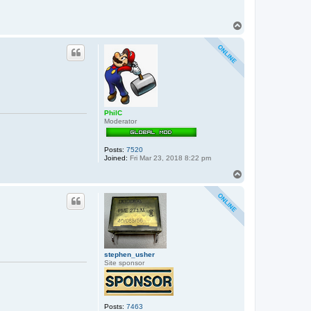
T
o
p
PhilC
Moderator
Posts:
7520
Joined:
Fri Mar 23, 2018 8:22 pm
T
o
p
stephen_usher
Site sponsor
Posts:
7463