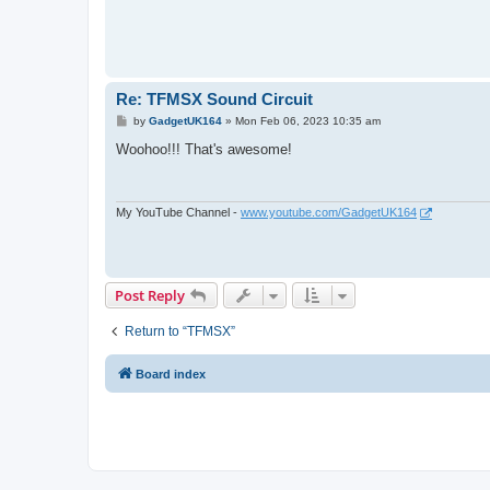
Re: TFMSX Sound Circuit
P
by
GadgetUK164
»
Mon Feb 06, 2023 10:35 am
o
s
Woohoo!!! That's awesome!
t
My YouTube Channel -
www.youtube.com/GadgetUK164
Post Reply
Return to “TFMSX”
Board index