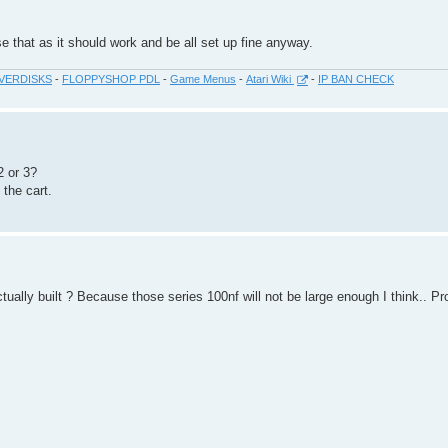
se that as it should work and be all set up fine anyway.
VERDISKS
-
FLOPPYSHOP PDL
-
Game Menus
-
Atari Wiki
-
IP BAN CHECK
2 or 3?
the cart.
ctually built ? Because those series 100nf will not be large enough I think.. P