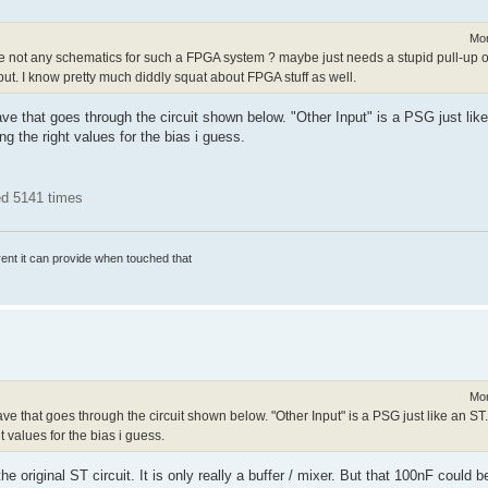
Mon
re not any schematics for such a FPGA system ? maybe just needs a stupid pull-up o
ut. I know pretty much diddly squat about FPGA stuff as well.
ve that goes through the circuit shown below. "Other Input" is a PSG just like
ing the right values for the bias i guess.
ed 5141 times
rrent it can provide when touched that
Mon
ve that goes through the circuit shown below. "Other Input" is a PSG just like an ST
ht values for the bias i guess.
 original ST circuit. It is only really a buffer / mixer. But that 100nF could b