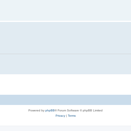
Powered by
phpBB
® Forum Software © phpBB Limited
Privacy
|
Terms