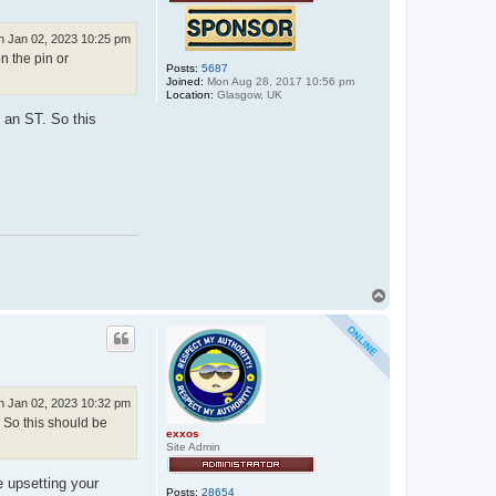
 Jan 02, 2023 10:25 pm
n the pin or
Posts:
5687
Joined:
Mon Aug 28, 2017 10:56 pm
Location:
Glasgow, UK
 an ST. So this
T
o
p
 Jan 02, 2023 10:32 pm
. So this should be
exxos
Site Admin
e upsetting your
Posts:
28654