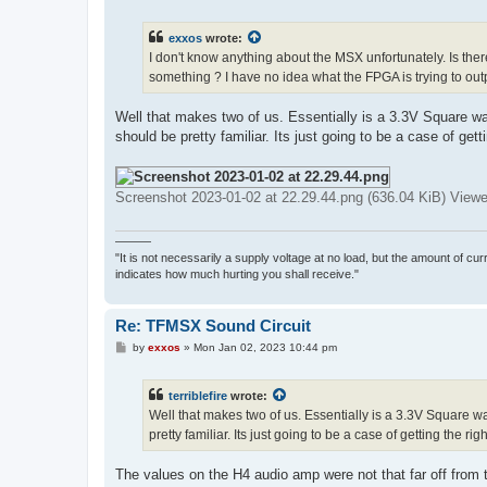
o
s
t
exxos
wrote:
I don't know anything about the MSX unfortunately. Is the
something ? I have no idea what the FPGA is trying to outp
Well that makes two of us. Essentially is a 3.3V Square wa
should be pretty familiar. Its just going to be a case of gett
Screenshot 2023-01-02 at 22.29.44.png (636.04 KiB) View
———
"It is not necessarily a supply voltage at no load, but the amount of cu
indicates how much hurting you shall receive."
Re: TFMSX Sound Circuit
P
by
exxos
»
Mon Jan 02, 2023 10:44 pm
o
s
t
terriblefire
wrote:
Well that makes two of us. Essentially is a 3.3V Square wa
pretty familiar. Its just going to be a case of getting the rig
The values on the H4 audio amp were not that far off from the