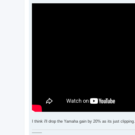
I think i'll drop the Yamaha gain by 20% as its just clippi
———