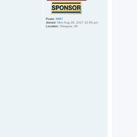
Posts:
5687
Joined:
Mon Aug 28, 2017 10:56 pm
Location:
Glasgow, UK