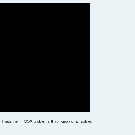
ng. Thats the TFMSX problems that i know of all solved.