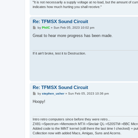
"It is not necessarily a supply voltage at no load, but the amount of cu
indicates how much hurting you shall receive."
Re: TFMSX Sound Circuit
P
by
PhilC
»
Sun Feb 05, 2023 10:02 pm
o
s
Great to hear more progress has been made.
t
If it ain't broke, test it to Destruction.
Re: TFMSX Sound Circuit
P
by
stephen_usher
»
Sun Feb 05, 2023 10:36 pm
o
s
Hoopy!
t
Intro retro computers since before they were retro...
ZX81->Spectrum->Memotech MTX->Sinclair QL->520STM->BBC Micro
Added code to the MiNT kernel (still there the last time I checked) + 
Collection now with added Macs, Amigas, Suns and Acorns.