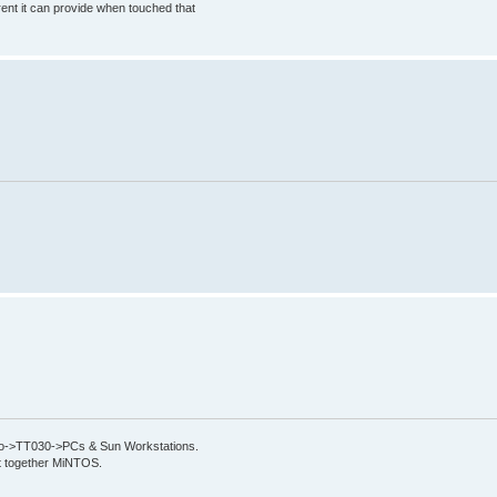
rrent it can provide when touched that
->TT030->PCs & Sun Workstations.
put together MiNTOS.