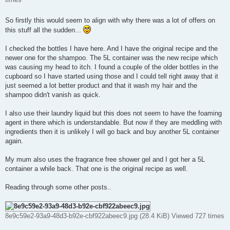
So firstly this would seem to align with why there was a lot of offers on
this stuff all the sudden...
I checked the bottles I have here. And I have the original recipe and the
newer one for the shampoo. The 5L container was the new recipe which
was causing my head to itch. I found a couple of the older bottles in the
cupboard so I have started using those and I could tell right away that it
just seemed a lot better product and that it wash my hair and the
shampoo didn't vanish as quick.
I also use their laundry liquid but this does not seem to have the foaming
agent in there which is understandable. But now if they are meddling with
ingredients then it is unlikely I will go back and buy another 5L container
again.
My mum also uses the fragrance free shower gel and I got her a 5L
container a while back. That one is the original recipe as well.
Reading through some other posts..
8e9c59e2-93a9-48d3-b92e-cbf922abeec9.jpg (28.4 KiB) Viewed 727 times