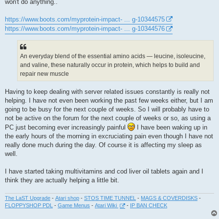
won't do anything..
https://www.boots.com/myprotein-impact- ... g-10344575
https://www.boots.com/myprotein-impact- ... g-10344576
An everyday blend of the essential amino acids — leucine, isoleucine,
and valine, these naturally occur in protein, which helps to build and
repair new muscle
Having to keep dealing with server related issues constantly is really not
helping. I have not even been working the past few weeks either, but I am
going to be busy for the next couple of weeks. So I will probably have to
not be active on the forum for the next couple of weeks or so, as using a
PC just becoming ever increasingly painful
I have been waking up in
the early hours of the morning in excruciating pain even though I have not
really done much during the day. Of course it is affecting my sleep as
well.
I have started taking multivitamins and cod liver oil tablets again and I
think they are actually helping a little bit.
The LaST Upgrade
-
Atari shop
-
STOS TIME TUNNEL
-
MAGS & COVERDISKS
-
FLOPPYSHOP PDL
-
Game Menus
-
Atari Wiki
-
IP BAN CHECK