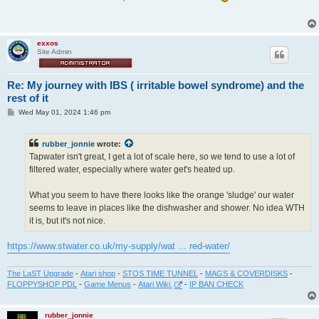
t
exxos
Site Admin
Re: My journey with IBS ( irritable bowel syndrome) and the
rest of it
P
Wed May 01, 2024 1:46 pm
o
s
t
rubber_jonnie
wrote:
Tapwater isn't great, I get a lot of scale here, so we tend to use a lot of
filtered water, especially where water get's heated up.
What you seem to have there looks like the orange 'sludge' our water
seems to leave in places like the dishwasher and shower. No idea WTH
it is, but it's not nice.
https://www.stwater.co.uk/my-supply/wat ... red-water/
The LaST Upgrade
-
Atari shop
-
STOS TIME TUNNEL
-
MAGS & COVERDISKS
-
FLOPPYSHOP PDL
-
Game Menus
-
Atari Wiki
-
IP BAN CHECK
rubber_jonnie