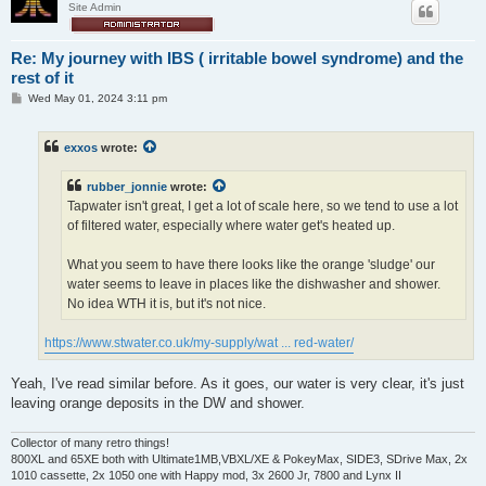
Site Admin
Re: My journey with IBS ( irritable bowel syndrome) and the
rest of it
P
Wed May 01, 2024 3:11 pm
o
s
t
exxos
wrote:
rubber_jonnie
wrote:
Tapwater isn't great, I get a lot of scale here, so we tend to use a lot
of filtered water, especially where water get's heated up.
What you seem to have there looks like the orange 'sludge' our
water seems to leave in places like the dishwasher and shower.
No idea WTH it is, but it's not nice.
https://www.stwater.co.uk/my-supply/wat ... red-water/
Yeah, I've read similar before. As it goes, our water is very clear, it's just
leaving orange deposits in the DW and shower.
Collector of many retro things!
800XL and 65XE both with Ultimate1MB,VBXL/XE & PokeyMax, SIDE3, SDrive Max, 2x
1010 cassette, 2x 1050 one with Happy mod, 3x 2600 Jr, 7800 and Lynx II