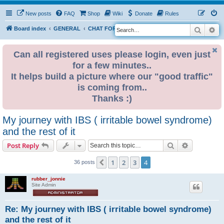
New posts
FAQ
Shop
Wiki
Donate
Rules
Search
Ad
S
Board index
GENERAL
CHAT FORUM PUBLIC
e
a
Can all registered uses please login, even just
for a few minutes..
r
It helps build a picture where our "good traffic"
c
is coming from..
h
Thanks :)
My journey with IBS ( irritable bowel syndrome)
and the rest of it
Search
Advanced s
Post Reply
1
2
3
4
Previous
36 posts
rubber_jonnie
Site Admin
Re: My journey with IBS ( irritable bowel syndrome)
and the rest of it