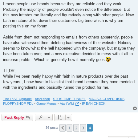
I mean people use brands because they are reliable and they work.
Probably the majority of people wouldn't even notice the difference. But
this now irritates me literally and figuratively along with other people. Now
faith in nature of let down their customers big time which is why am
posting this on my forum.
Aside from them not responding to emails from others apparently, people
have also witnessed them deleting bad reviews of their website. Nobody
seems to know what the hell happened with the company, but maybe they
have been taken over, and a new executive decided to mess with it all to
increase profits.. Which is generally how it normally goes
TL;DR;
While I've been really happy with faith in nature products over the past
few years , I now have to blacklist that brand because they have meddled
with the ingredients and basically ruined the product for me.
The LaST Upgrade
-
Atari shop
-
STOS TIME TUNNEL
-
MAGS & COVERDISKS
-
FLOPPYSHOP PDL
-
Game Menus
-
Atari Wiki
-
IP BAN CHECK
Post Reply
1
2
3
4
Previous
36 posts