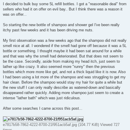
I decided to bulk buy some 5L refill bottles. I got a "reasonable deal" from
sellers who had it on offer on evil bay.. But I think there was a reason it
was on offer...
So starting the new bottle of shampoo and shower gel I've been really
itchy past few weeks and it has been driving me nuts.
My first observation was a few weeks ago that the shampoo did not really
smell nice at all. I wondered if the smell had gone off because it was a 5L
bottle or something. I thought maybe it had been sat around for a while
and that was why the smell had deteriorated. But that does not seem to
be the case. Secondly, aside from making my head itch, just seem to
lather up like crazy. It also seemed more "runny" then the previous
bottles which more more like gel, and not a thick liquid like it is now. Also
I had been using a lot more of the shampoo and was struggling to get my
hair clean. Before the shampoo would stay my hair for quite a while but
the new stuff I can only really describe as watered-down and basically
disappeared rather quickly. Adding more shampoo just seem to create a
intense "lather bath" which was just ridiculous.
After some searches I came across this post...
e7817b58-7862-4222-8700-21f951acb5af.jpg (104.77 KiB) Viewed 727
times