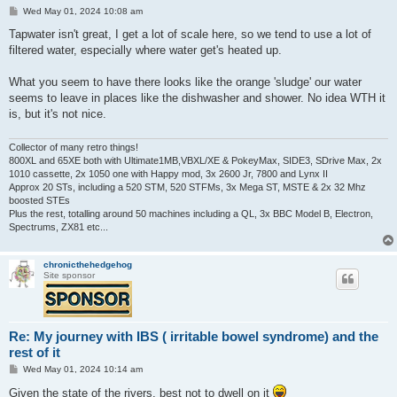
P
Wed May 01, 2024 10:08 am
o
s
Tapwater isn't great, I get a lot of scale here, so we tend to use a lot of
t
filtered water, especially where water get's heated up.
What you seem to have there looks like the orange 'sludge' our water
seems to leave in places like the dishwasher and shower. No idea WTH it
is, but it's not nice.
Collector of many retro things!
800XL and 65XE both with Ultimate1MB,VBXL/XE & PokeyMax, SIDE3, SDrive Max, 2x
1010 cassette, 2x 1050 one with Happy mod, 3x 2600 Jr, 7800 and Lynx II
Approx 20 STs, including a 520 STM, 520 STFMs, 3x Mega ST, MSTE & 2x 32 Mhz
boosted STEs
Plus the rest, totalling around 50 machines including a QL, 3x BBC Model B, Electron,
Spectrums, ZX81 etc...
chronicthehedgehog
Site sponsor
Re: My journey with IBS ( irritable bowel syndrome) and the
rest of it
P
Wed May 01, 2024 10:14 am
o
s
Given the state of the rivers, best not to dwell on it