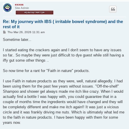
exxos
Site Admin
Re: My journey with IBS ( irritable bowel syndrome) and the
rest of it
P
Thu Mar 26, 2026 11:31 am
o
s
Sometime later...
t
I started eating the crackers again and I don't seem to have any issues
so far.. So maybe they were just difficult to dye guest while still having a
iffy gut some other things ..
So now time for a rant for "Faith in nature" products.
I use Faith in nature products as they were, well, natural allegedly. I had
been using them for the past few years without issues. "Off-the-shelf"
Shampoo and shower gel always made me itch like crazy. When I would
actually find a bottle I was happy with, you could guarantee that in a
couple of months time the ingredients would have changed and they will
be completely different and make me itch again!! It was just a vicious
circle and it was frankly driving me nuts. Which is ultimately what led me
to the faith in nature products. I have been happy with them for some
years now.