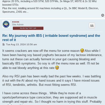
Approx 20 STs, including a 520 STM, 520 STFMs, 3x Mega ST, MSTE & 2x 32 Mhz
boosted STEs
Plus the rest, totalling around 50 machines including a QL, 3x BBC Model B, Electron,
Spectrums, ZX81 etc...
exxos
Site Admin
Re: My journey with IBS ( irritable bowel syndrome) and the
rest of it
P
Tue Aug 13, 2024 10:56 am
o
s
It seems crackers are now off the menu for some reason
Also while I
t
have been having soy based yoghurts because of my lactose intolerance,
turns out these can actually ferment in your gut causing bloating and
basically IBS symptoms. So soy is off the menu now as well. I'll not be
able to eat bloody anything at this rate
Also my RSI pain has been really bad the past few weeks. I was battling
it out with the AI about my hand issues and it says I have mixed issues
of RSI, tendinitis, arthritis. But most fitting seems RSI.
I have come across these things.. While they're more of a
sports/performance type concoction, they are supposed aid in muscle
strength and repair etc. So I thought no harm in trying this stuff. Probably