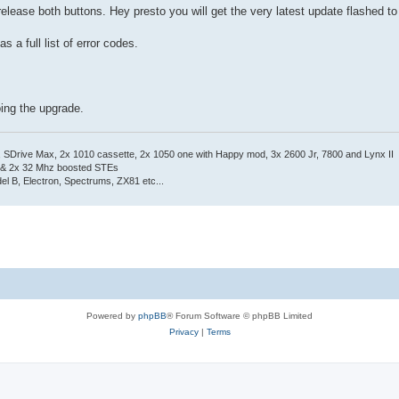
elease both buttons. Hey presto you will get the very latest update flashed to
s a full list of error codes.
oing the upgrade.
Drive Max, 2x 1010 cassette, 2x 1050 one with Happy mod, 3x 2600 Jr, 7800 and Lynx II
 & 2x 32 Mhz boosted STEs
el B, Electron, Spectrums, ZX81 etc...
Powered by
phpBB
® Forum Software © phpBB Limited
Privacy
|
Terms