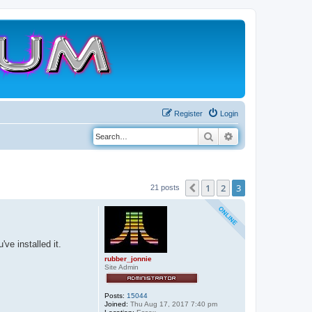
Register
Login
Search
Advanced search
1
2
3
Previous
21 posts
ve installed it.
rubber_jonnie
Site Admin
Posts:
15044
Joined:
Thu Aug 17, 2017 7:40 pm