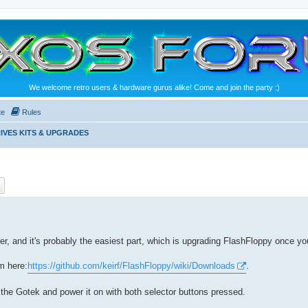
We welcome retro users & hardware gurus alike! Come and join the party :)
te
Rules
IVES KITS & UPGRADES
ch
Advanced search
r, and it's probably the easiest part, which is upgrading FlashFloppy once you'
om here:
https://github.com/keirf/FlashFloppy/wiki/Downloads
.
o the Gotek and power it on with both selector buttons pressed.