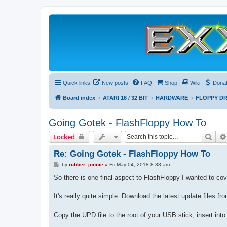
Quick links
New posts
FAQ
Shop
Wiki
Dona
Board index
ATARI 16 / 32 BIT
HARDWARE
FLOPPY DR
Going Gotek - FlashFloppy How To
Sear
Locked
Re: Going Gotek - FlashFloppy How To
P
by
rubber_jonnie
»
Fri May 04, 2018 8:33 am
o
s
So there is one final aspect to FlashFloppy I wanted to cove
t
It's really quite simple. Download the latest update files fr
Copy the UPD file to the root of your USB stick, insert int