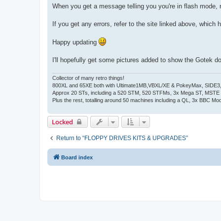
When you get a message telling you you're in flash mode, r
If you get any errors, refer to the site linked above, which ha
Happy updating
I'll hopefully get some pictures added to show the Gotek d
Collector of many retro things!
800XL and 65XE both with Ultimate1MB,VBXL/XE & PokeyMax, SIDE3, S
Approx 20 STs, including a 520 STM, 520 STFMs, 3x Mega ST, MSTE
Plus the rest, totalling around 50 machines including a QL, 3x BBC Mod
Locked
Return to “FLOPPY DRIVES KITS & UPGRADES”
Board index