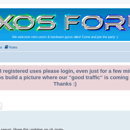
We welcome retro users & hardware gurus alike! Come and join the party :)
te
Rules
l registered uses please login, even just for a few mi
ps build a picture where our "good traffic" is coming
Thanks :)
ch
Advanced search
 a server. Hope the updates go ok mate.