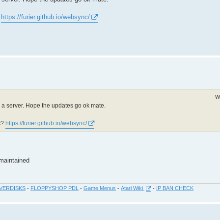
?
https://furier.github.io/websync/
W
ng a server. Hope the updates go ok mate.
c?
https://furier.github.io/websync/
 maintained
VERDISKS
-
FLOPPYSHOP PDL
-
Game Menus
-
Atari Wiki
-
IP BAN CHECK