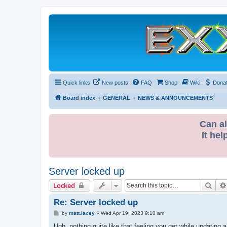
Quick links
New posts
FAQ
Shop
Wiki
Dona
Board index
GENERAL
NEWS & ANNOUNCEMENTS
Can al
It hel
Server locked up
Sear
Locked
Re: Server locked up
P
by
matt.lacey
»
Wed Apr 19, 2023 9:10 am
o
s
Ugh, nothing quite like that feeling you get while updating