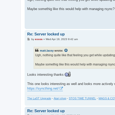
t
Maybe somethig like this would help with managing rsync
Re: Server locked up
P
by
exxos
»
Wed Apr 19, 2023 9:42 am
o
s
t
matt.lacey
wrote:
Ugh, nothing quite like that feeling you get while updati
Maybe somethig like this would help with managing rsyn
Looks interesting thanks
This one looks interesting as well and looks more actively
https://syncthing.net/
The LaST Upgrade
-
Atari shop
-
STOS TIME TUNNEL
-
MAGS & CO
Re: Server locked up