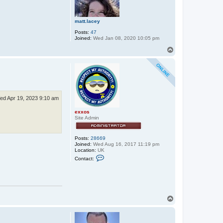
matt.lacey
Posts:
47
Joined:
Wed Jan 08, 2020 10:05 pm
T
o
p
ed Apr 19, 2023 9:10 am
exxos
Site Admin
Posts:
28669
Joined:
Wed Aug 16, 2017 11:19 pm
Location:
UK
C
Contact:
o
n
t
a
c
t
T
e
x
o
x
p
o
s