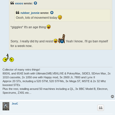
t
exxos
wrote:
rubber_jonnie
wrote:
Oooh, lots of movement today
*giggles* It's an age thing
Sorry.. I really did try and resist
Yeah I know.. I'll go ban myself
for a week now..
Collector of many retro things!
800XL and 65XE both with Ultimate1MB,VBXL/XE & PokeyMax, SIDE3, SDrive Max, 2x
1010 cassette, 2x 1050 one with Happy mod, 3x 2600 Jr, 7800 and Lynx II
Approx 20 STs, including a 520 STM, 520 STFMs, 3x Mega ST, MSTE & 2x 32 Mhz
boosted STEs
Plus the rest, totalling around 50 machines including a QL, 3x BBC Model B, Electron,
Spectrums, ZX81 etc...
JezC