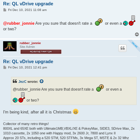
Re: QL vDrive upgrade
P
Fri Dec 10, 2021 11:08 am
o
s
t
@rubber_jonnie
Are you sure that doesn't rate a
or even a
or two?
rubber_jonnie
Site Admin
Re: QL vDrive upgrade
P
Fri Dec 10, 2021 12:41 pm
o
s
t
JezC
wrote:
@rubber_jonnie Are you sure that doesn't rate a
or even a
or two?
I'm being kind, after all it is Christmas
Collector of many retro things!
800XL and 65XE both with Ultimate1MB,VBXL/XE & PokeyMax, SIDE3, SDrive Max, 2x
1010 cassette, 2x 1050 one with Happy mod, 3x 2600 Jr, 7800 and Lynx II
Approx 20 STs, including a 520 STM, 520 STFMs, 3x Mega ST, MSTE & 2x 32 Mhz