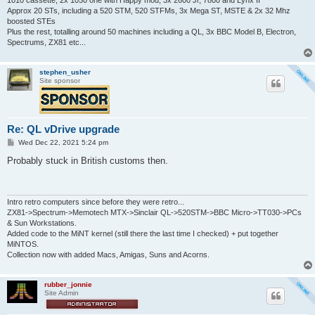
Approx 20 STs, including a 520 STM, 520 STFMs, 3x Mega ST, MSTE & 2x 32 Mhz
boosted STEs
Plus the rest, totalling around 50 machines including a QL, 3x BBC Model B, Electron,
Spectrums, ZX81 etc...
stephen_usher
Site sponsor
Re: QL vDrive upgrade
P
Wed Dec 22, 2021 5:24 pm
o
s
Probably stuck in British customs then.
t
Intro retro computers since before they were retro...
ZX81->Spectrum->Memotech MTX->Sinclair QL->520STM->BBC Micro->TT030->PCs
& Sun Workstations.
Added code to the MiNT kernel (still there the last time I checked) + put together
MiNTOS.
Collection now with added Macs, Amigas, Suns and Acorns.
rubber_jonnie
Site Admin