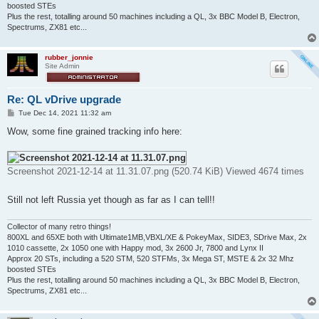
boosted STEs
Plus the rest, totalling around 50 machines including a QL, 3x BBC Model B, Electron,
Spectrums, ZX81 etc...
rubber_jonnie
Site Admin
Re: QL vDrive upgrade
P
Tue Dec 14, 2021 11:32 am
o
s
Wow, some fine grained tracking info here:
t
Screenshot 2021-12-14 at 11.31.07.png (520.74 KiB) Viewed 4674 times
Still not left Russia yet though as far as I can tell!!
Collector of many retro things!
800XL and 65XE both with Ultimate1MB,VBXL/XE & PokeyMax, SIDE3, SDrive Max, 2x
1010 cassette, 2x 1050 one with Happy mod, 3x 2600 Jr, 7800 and Lynx II
Approx 20 STs, including a 520 STM, 520 STFMs, 3x Mega ST, MSTE & 2x 32 Mhz
boosted STEs
Plus the rest, totalling around 50 machines including a QL, 3x BBC Model B, Electron,
Spectrums, ZX81 etc...