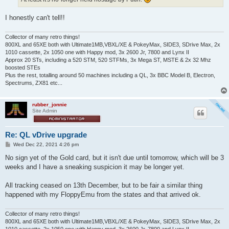
I honestly can't tell!!
Collector of many retro things!
800XL and 65XE both with Ultimate1MB,VBXL/XE & PokeyMax, SIDE3, SDrive Max, 2x
1010 cassette, 2x 1050 one with Happy mod, 3x 2600 Jr, 7800 and Lynx II
Approx 20 STs, including a 520 STM, 520 STFMs, 3x Mega ST, MSTE & 2x 32 Mhz
boosted STEs
Plus the rest, totalling around 50 machines including a QL, 3x BBC Model B, Electron,
Spectrums, ZX81 etc...
rubber_jonnie
Site Admin
Re: QL vDrive upgrade
P
Wed Dec 22, 2021 4:26 pm
o
s
No sign yet of the Gold card, but it isn't due until tomorrow, which will be 3
t
weeks and I have a sneaking suspicion it may be longer yet.
All tracking ceased on 13th December, but to be fair a similar thing
happened with my FloppyEmu from the states and that arrived ok.
Collector of many retro things!
800XL and 65XE both with Ultimate1MB,VBXL/XE & PokeyMax, SIDE3, SDrive Max, 2x
1010 cassette, 2x 1050 one with Happy mod, 3x 2600 Jr, 7800 and Lynx II