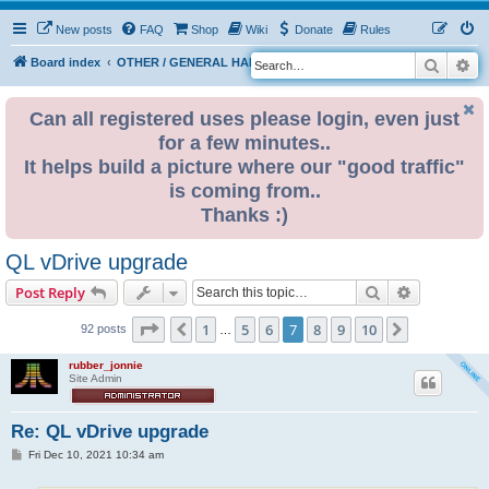
New posts
FAQ
Shop
Wiki
Donate
Rules
Search
Ad
S
Board index
OTHER / GENERAL HARDWARE
OTHER 680x0
e
a
Can all registered uses please login, even just
for a few minutes..
r
It helps build a picture where our "good traffic"
c
is coming from..
h
Thanks :)
QL vDrive upgrade
Search
Advanced s
Post Reply
Page
7
of
10
1
5
6
7
8
9
10
Previous
Next
92 posts
…
rubber_jonnie
Site Admin
Re: QL vDrive upgrade
P
Fri Dec 10, 2021 10:34 am
o
s