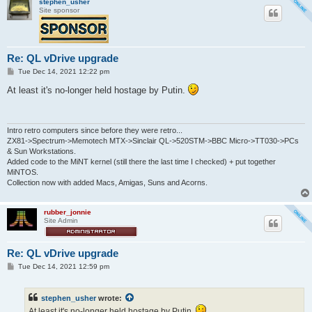
stephen_usher
Site sponsor
Re: QL vDrive upgrade
P
Tue Dec 14, 2021 12:22 pm
o
s
At least it's no-longer held hostage by Putin.
t
Intro retro computers since before they were retro...
ZX81->Spectrum->Memotech MTX->Sinclair QL->520STM->BBC Micro->TT030->PCs
& Sun Workstations.
Added code to the MiNT kernel (still there the last time I checked) + put together
MiNTOS.
Collection now with added Macs, Amigas, Suns and Acorns.
rubber_jonnie
Site Admin
Re: QL vDrive upgrade
P
Tue Dec 14, 2021 12:59 pm
o
s
t
stephen_usher
wrote:
At least it's no-longer held hostage by Putin.