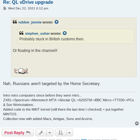
Re: QL vDrive upgrade
P
Wed Dec 22, 2021 6:12 pm
o
s
t
rubber_jonnie
wrote:
stephen_usher
wrote:
Probably stuck in British customs then.
Or floating in the channel!!
Nah, Russians aren't targeted by the Home Secretary.
Intro retro computers since before they were retro...
ZX81->Spectrum->Memotech MTX->Sinclair QL->520STM->BBC Micro->TT030->PCs
& Sun Workstations.
Added code to the MiNT kernel (still there the last time I checked) + put together
MiNTOS.
Collection now with added Macs, Amigas, Suns and Acorns.
Post Reply