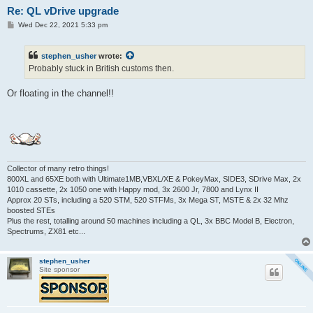
Re: QL vDrive upgrade
P
Wed Dec 22, 2021 5:33 pm
o
s
t
stephen_usher
wrote:
Probably stuck in British customs then.
Or floating in the channel!!
Collector of many retro things!
800XL and 65XE both with Ultimate1MB,VBXL/XE & PokeyMax, SIDE3, SDrive Max, 2x
1010 cassette, 2x 1050 one with Happy mod, 3x 2600 Jr, 7800 and Lynx II
Approx 20 STs, including a 520 STM, 520 STFMs, 3x Mega ST, MSTE & 2x 32 Mhz
boosted STEs
Plus the rest, totalling around 50 machines including a QL, 3x BBC Model B, Electron,
Spectrums, ZX81 etc...
stephen_usher
Site sponsor