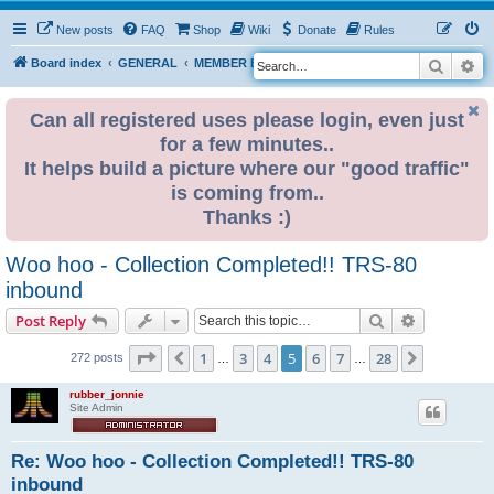
New posts
FAQ
Shop
Wiki
Donate
Rules
Search
Ad
S
Board index
GENERAL
MEMBER BLOGS
e
a
Can all registered uses please login, even just
for a few minutes..
r
It helps build a picture where our "good traffic"
c
is coming from..
h
Thanks :)
Woo hoo - Collection Completed!! TRS-80
inbound
Search
Advanced s
Post Reply
Page
5
of
28
1
3
4
5
6
7
28
Previous
Next
272 posts
…
…
rubber_jonnie
Site Admin
Re: Woo hoo - Collection Completed!! TRS-80
inbound