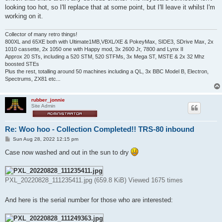
looking too hot, so I'll replace that at some point, but I'll leave it whilst I'm
working on it.
Collector of many retro things!
800XL and 65XE both with Ultimate1MB,VBXL/XE & PokeyMax, SIDE3, SDrive Max, 2x
1010 cassette, 2x 1050 one with Happy mod, 3x 2600 Jr, 7800 and Lynx II
Approx 20 STs, including a 520 STM, 520 STFMs, 3x Mega ST, MSTE & 2x 32 Mhz
boosted STEs
Plus the rest, totalling around 50 machines including a QL, 3x BBC Model B, Electron,
Spectrums, ZX81 etc...
rubber_jonnie
Site Admin
Re: Woo hoo - Collection Completed!! TRS-80 inbound
P
Sun Aug 28, 2022 12:15 pm
o
s
Case now washed and out in the sun to dry
t
PXL_20220828_111235411.jpg (659.8 KiB) Viewed 1675 times
And here is the serial number for those who are interested: