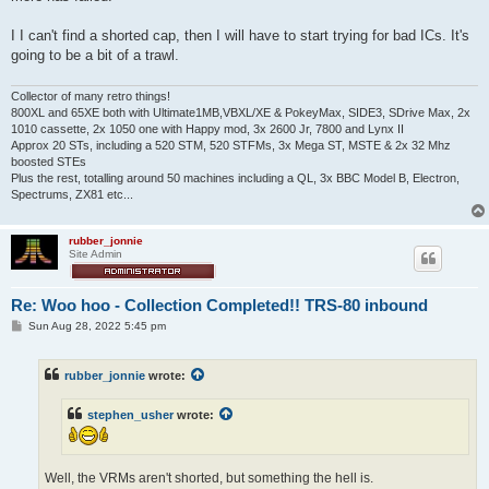
I I can't find a shorted cap, then I will have to start trying for bad ICs. It's
going to be a bit of a trawl.
Collector of many retro things!
800XL and 65XE both with Ultimate1MB,VBXL/XE & PokeyMax, SIDE3, SDrive Max, 2x
1010 cassette, 2x 1050 one with Happy mod, 3x 2600 Jr, 7800 and Lynx II
Approx 20 STs, including a 520 STM, 520 STFMs, 3x Mega ST, MSTE & 2x 32 Mhz
boosted STEs
Plus the rest, totalling around 50 machines including a QL, 3x BBC Model B, Electron,
Spectrums, ZX81 etc...
rubber_jonnie
Site Admin
Re: Woo hoo - Collection Completed!! TRS-80 inbound
P
Sun Aug 28, 2022 5:45 pm
o
s
t
rubber_jonnie
wrote:
stephen_usher
wrote:
Well, the VRMs aren't shorted, but something the hell is.