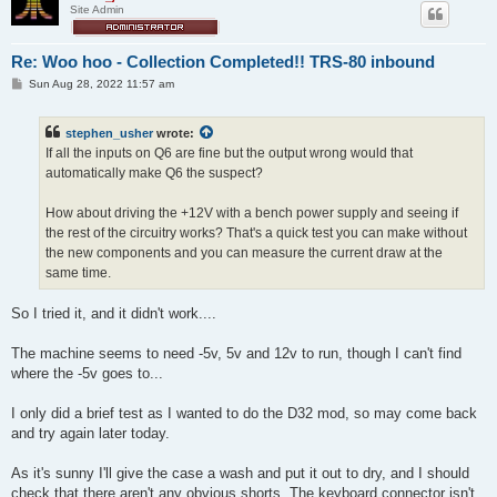
Site Admin
Re: Woo hoo - Collection Completed!! TRS-80 inbound
P
Sun Aug 28, 2022 11:57 am
o
s
t
stephen_usher
wrote:
If all the inputs on Q6 are fine but the output wrong would that
automatically make Q6 the suspect?
How about driving the +12V with a bench power supply and seeing if
the rest of the circuitry works? That's a quick test you can make without
the new components and you can measure the current draw at the
same time.
So I tried it, and it didn't work....
The machine seems to need -5v, 5v and 12v to run, though I can't find
where the -5v goes to...
I only did a brief test as I wanted to do the D32 mod, so may come back
and try again later today.
As it's sunny I'll give the case a wash and put it out to dry, and I should
check that there aren't any obvious shorts. The keyboard connector isn't