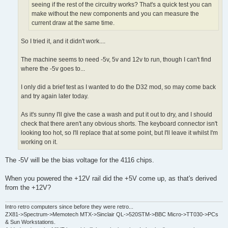
seeing if the rest of the circuitry works? That's a quick test you can
make without the new components and you can measure the
current draw at the same time.
So I tried it, and it didn't work....
The machine seems to need -5v, 5v and 12v to run, though I can't find
where the -5v goes to...
I only did a brief test as I wanted to do the D32 mod, so may come back
and try again later today.
As it's sunny I'll give the case a wash and put it out to dry, and I should
check that there aren't any obvious shorts. The keyboard connector isn't
looking too hot, so I'll replace that at some point, but I'll leave it whilst I'm
working on it.
The -5V will be the bias voltage for the 4116 chips.
When you powered the +12V rail did the +5V come up, as that's derived
from the +12V?
Intro retro computers since before they were retro...
ZX81->Spectrum->Memotech MTX->Sinclair QL->520STM->BBC Micro->TT030->PCs
& Sun Workstations.