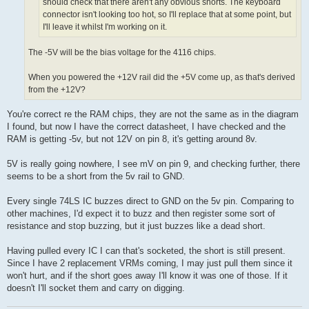
should check that there aren't any obvious shorts. The keyboard
connector isn't looking too hot, so I'll replace that at some point, but
I'll leave it whilst I'm working on it.
The -5V will be the bias voltage for the 4116 chips.
When you powered the +12V rail did the +5V come up, as that's derived
from the +12V?
You're correct re the RAM chips, they are not the same as in the diagram
I found, but now I have the correct datasheet, I have checked and the
RAM is getting -5v, but not 12V on pin 8, it's getting around 8v.
5V is really going nowhere, I see mV on pin 9, and checking further, there
seems to be a short from the 5v rail to GND.
Every single 74LS IC buzzes direct to GND on the 5v pin. Comparing to
other machines, I'd expect it to buzz and then register some sort of
resistance and stop buzzing, but it just buzzes like a dead short.
Having pulled every IC I can that's socketed, the short is still present.
Since I have 2 replacement VRMs coming, I may just pull them since it
won't hurt, and if the short goes away I'll know it was one of those. If it
doesn't I'll socket them and carry on digging.