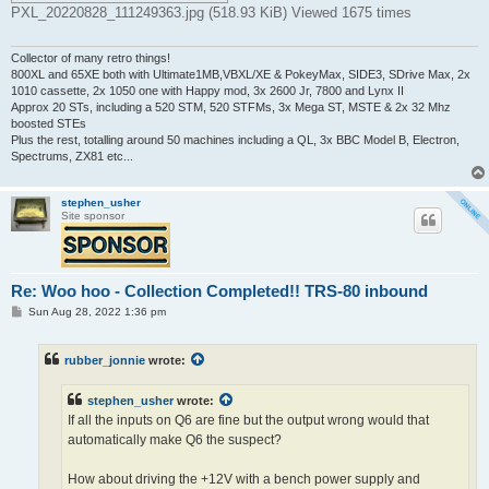
PXL_20220828_111249363.jpg (518.93 KiB) Viewed 1675 times
Collector of many retro things!
800XL and 65XE both with Ultimate1MB,VBXL/XE & PokeyMax, SIDE3, SDrive Max, 2x
1010 cassette, 2x 1050 one with Happy mod, 3x 2600 Jr, 7800 and Lynx II
Approx 20 STs, including a 520 STM, 520 STFMs, 3x Mega ST, MSTE & 2x 32 Mhz
boosted STEs
Plus the rest, totalling around 50 machines including a QL, 3x BBC Model B, Electron,
Spectrums, ZX81 etc...
stephen_usher
Site sponsor
Re: Woo hoo - Collection Completed!! TRS-80 inbound
P
Sun Aug 28, 2022 1:36 pm
o
s
t
rubber_jonnie
wrote:
stephen_usher
wrote:
If all the inputs on Q6 are fine but the output wrong would that
automatically make Q6 the suspect?
How about driving the +12V with a bench power supply and