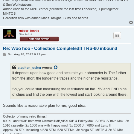
ZX81->Spectrum->Memotech MTX->Sinclair QL->520STM->BBC Micro->TT030->PCs
& Sun Workstations.
Added code to the MiNT kernel (still there the last time I checked) + put together
MiNTOS.
Collection now with added Macs, Amigas, Suns and Acorns.
rubber_jonnie
Site Admin
Re: Woo hoo - Collection Completed!! TRS-80 inbound
P
Sun Aug 28, 2022 6:22 pm
o
s
t
stephen_usher
wrote:
It depends upon how good and accurate your ohmmeter is. The further
from the short, the longer the traces and the higher the resistance.
So, you could start measuring the resistance on the +5V and GND pins
of chips and find the one with the lowest and start looking around there.
Sounds like a reasonable plan to me, good idea.
Collector of many retro things!
800XL and 65XE both with Ultimate1MB,VBXL/XE & PokeyMax, SIDE3, SDrive Max, 2x
1010 cassette, 2x 1050 one with Happy mod, 3x 2600 Jr, 7800 and Lynx II
Approx 20 STs, including a 520 STM, 520 STFMs, 3x Mega ST, MSTE & 2x 32 Mhz