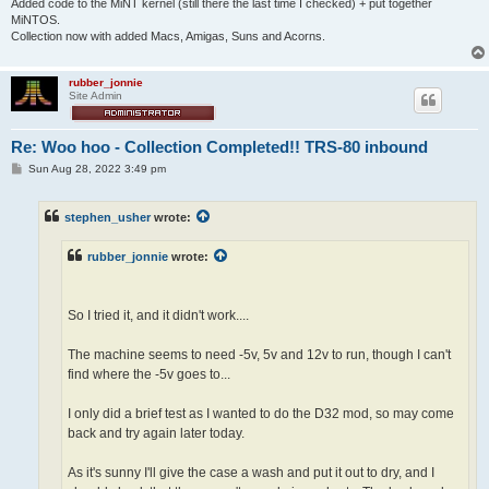
Added code to the MiNT kernel (still there the last time I checked) + put together
MiNTOS.
Collection now with added Macs, Amigas, Suns and Acorns.
rubber_jonnie
Site Admin
Re: Woo hoo - Collection Completed!! TRS-80 inbound
P
Sun Aug 28, 2022 3:49 pm
o
s
t
stephen_usher
wrote:
rubber_jonnie
wrote:
So I tried it, and it didn't work....
The machine seems to need -5v, 5v and 12v to run, though I can't
find where the -5v goes to...
I only did a brief test as I wanted to do the D32 mod, so may come
back and try again later today.
As it's sunny I'll give the case a wash and put it out to dry, and I