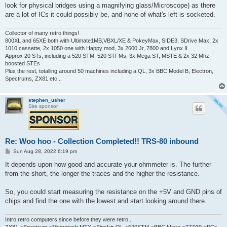
look for physical bridges using a magnifying glass/Microscope) as there
are a lot of ICs it could possibly be, and none of what's left is socketed.
Collector of many retro things!
800XL and 65XE both with Ultimate1MB,VBXL/XE & PokeyMax, SIDE3, SDrive Max, 2x
1010 cassette, 2x 1050 one with Happy mod, 3x 2600 Jr, 7800 and Lynx II
Approx 20 STs, including a 520 STM, 520 STFMs, 3x Mega ST, MSTE & 2x 32 Mhz
boosted STEs
Plus the rest, totalling around 50 machines including a QL, 3x BBC Model B, Electron,
Spectrums, ZX81 etc...
stephen_usher
Site sponsor
Re: Woo hoo - Collection Completed!! TRS-80 inbound
P
Sun Aug 28, 2022 6:19 pm
o
s
It depends upon how good and accurate your ohmmeter is. The further
t
from the short, the longer the traces and the higher the resistance.
So, you could start measuring the resistance on the +5V and GND pins of
chips and find the one with the lowest and start looking around there.
Intro retro computers since before they were retro...