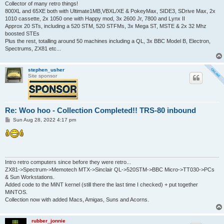
Collector of many retro things!
800XL and 65XE both with Ultimate1MB,VBXL/XE & PokeyMax, SIDE3, SDrive Max, 2x
1010 cassette, 2x 1050 one with Happy mod, 3x 2600 Jr, 7800 and Lynx II
Approx 20 STs, including a 520 STM, 520 STFMs, 3x Mega ST, MSTE & 2x 32 Mhz
boosted STEs
Plus the rest, totalling around 50 machines including a QL, 3x BBC Model B, Electron,
Spectrums, ZX81 etc...
stephen_usher
Site sponsor
Re: Woo hoo - Collection Completed!! TRS-80 inbound
P
Sun Aug 28, 2022 4:17 pm
o
s
t
Intro retro computers since before they were retro...
ZX81->Spectrum->Memotech MTX->Sinclair QL->520STM->BBC Micro->TT030->PCs
& Sun Workstations.
Added code to the MiNT kernel (still there the last time I checked) + put together
MiNTOS.
Collection now with added Macs, Amigas, Suns and Acorns.
rubber_jonnie