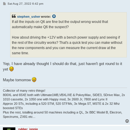
P
Sat Aug 27, 2022 6:42 pm
o
s
t
stephen_usher
wrote:
If all the inputs on Q6 are fine but the output wrong would that
automatically make Q6 the suspect?
How about driving the +12V with a bench power supply and seeing if
the rest of the circuitry works? That's a quick test you can make without
the new components and you can measure the current draw at the
same time.
Yep, I have already thought I should do that, just haven't got round to it
yet
Maybe tomorrow
Collector of many retro things!
800XL and 65XE both with Ultimate1MB,VBXL/XE & PokeyMax, SIDE3, SDrive Max, 2x
1010 cassette, 2x 1050 one with Happy mod, 3x 2600 Jr, 7800 and Lynx II
Approx 20 STs, including a 520 STM, 520 STFMs, 3x Mega ST, MSTE & 2x 32 Mhz
boosted STEs
Plus the rest, totalling around 50 machines including a QL, 3x BBC Model B, Electron,
Spectrums, ZX81 etc...
rubber_jonnie