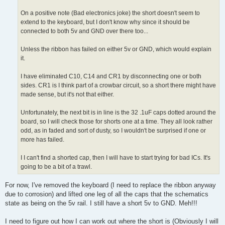
On a positive note (Bad electronics joke) the short doesn't seem to
extend to the keyboard, but I don't know why since it should be
connected to both 5v and GND over there too...
Unless the ribbon has failed on either 5v or GND, which would explain
it.
I have eliminated C10, C14 and CR1 by disconnecting one or both
sides. CR1 is I think part of a crowbar circuit, so a short there might have
made sense, but it's not that either.
Unfortunately, the next bit is in line is the 32 .1uF caps dotted around the
board, so I will check those for shorts one at a time. They all look rather
odd, as in faded and sort of dusty, so I wouldn't be surprised if one or
more has failed.
I I can't find a shorted cap, then I will have to start trying for bad ICs. It's
going to be a bit of a trawl.
For now, I've removed the keyboard (I need to replace the ribbon anyway
due to corrosion) and lifted one leg of all the caps that the schematics
state as being on the 5v rail. I still have a short 5v to GND. Meh!!!
I need to figure out how I can work out where the short is (Obviously I will