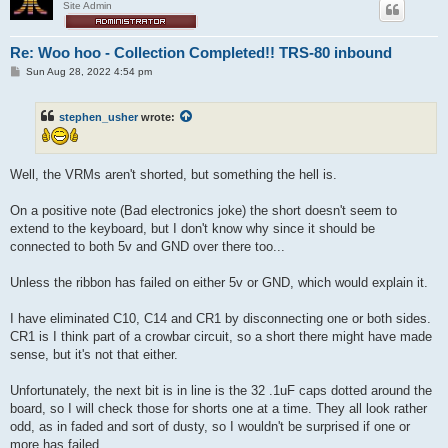
Site Admin
Re: Woo hoo - Collection Completed!! TRS-80 inbound
P
Sun Aug 28, 2022 4:54 pm
o
s
t
stephen_usher
wrote:
Well, the VRMs aren't shorted, but something the hell is.
On a positive note (Bad electronics joke) the short doesn't seem to
extend to the keyboard, but I don't know why since it should be
connected to both 5v and GND over there too...
Unless the ribbon has failed on either 5v or GND, which would explain it.
I have eliminated C10, C14 and CR1 by disconnecting one or both sides.
CR1 is I think part of a crowbar circuit, so a short there might have made
sense, but it's not that either.
Unfortunately, the next bit is in line is the 32 .1uF caps dotted around the
board, so I will check those for shorts one at a time. They all look rather
odd, as in faded and sort of dusty, so I wouldn't be surprised if one or
more has failed.