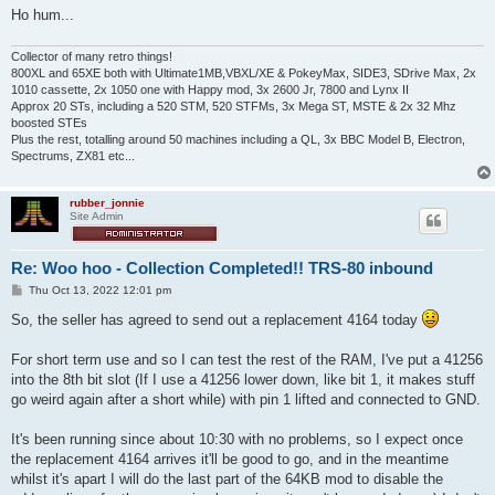
Ho hum...
Collector of many retro things!
800XL and 65XE both with Ultimate1MB,VBXL/XE & PokeyMax, SIDE3, SDrive Max, 2x
1010 cassette, 2x 1050 one with Happy mod, 3x 2600 Jr, 7800 and Lynx II
Approx 20 STs, including a 520 STM, 520 STFMs, 3x Mega ST, MSTE & 2x 32 Mhz
boosted STEs
Plus the rest, totalling around 50 machines including a QL, 3x BBC Model B, Electron,
Spectrums, ZX81 etc...
rubber_jonnie
Site Admin
Re: Woo hoo - Collection Completed!! TRS-80 inbound
P
Thu Oct 13, 2022 12:01 pm
o
s
So, the seller has agreed to send out a replacement 4164 today
t
For short term use and so I can test the rest of the RAM, I've put a 41256
into the 8th bit slot (If I use a 41256 lower down, like bit 1, it makes stuff
go weird again after a short while) with pin 1 lifted and connected to GND.
It's been running since about 10:30 with no problems, so I expect once
the replacement 4164 arrives it'll be good to go, and in the meantime
whilst it's apart I will do the last part of the 64KB mod to disable the