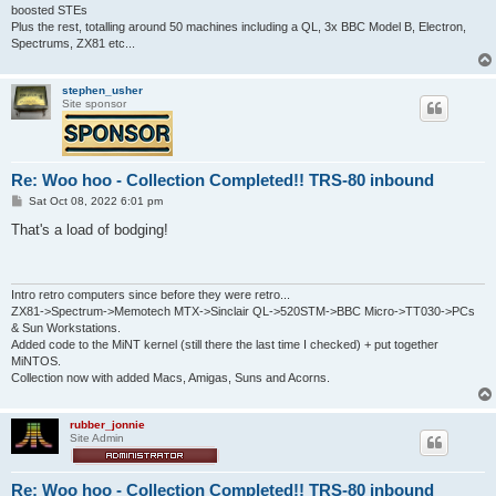
boosted STEs
Plus the rest, totalling around 50 machines including a QL, 3x BBC Model B, Electron,
Spectrums, ZX81 etc...
stephen_usher
Site sponsor
Re: Woo hoo - Collection Completed!! TRS-80 inbound
P
Sat Oct 08, 2022 6:01 pm
o
s
That's a load of bodging!
t
Intro retro computers since before they were retro...
ZX81->Spectrum->Memotech MTX->Sinclair QL->520STM->BBC Micro->TT030->PCs
& Sun Workstations.
Added code to the MiNT kernel (still there the last time I checked) + put together
MiNTOS.
Collection now with added Macs, Amigas, Suns and Acorns.
rubber_jonnie
Site Admin
Re: Woo hoo - Collection Completed!! TRS-80 inbound