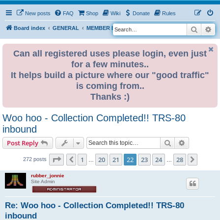
New posts
FAQ
Shop
Wiki
Donate
Rules
Search
Ad
S
Board index
GENERAL
MEMBER BLOGS
e
a
Can all registered uses please login, even just
for a few minutes..
r
It helps build a picture where our "good traffic"
c
is coming from..
h
Thanks :)
Woo hoo - Collection Completed!! TRS-80
inbound
Search
Advanced s
Post Reply
Page
22
of
28
1
20
21
22
23
24
28
Previous
Next
272 posts
…
…
rubber_jonnie
Site Admin
Re: Woo hoo - Collection Completed!! TRS-80
inbound