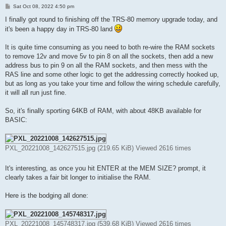
P
Sat Oct 08, 2022 4:50 pm
o
s
I finally got round to finishing off the TRS-80 memory upgrade today, and
t
it's been a happy day in TRS-80 land
It is quite time consuming as you need to both re-wire the RAM sockets
to remove 12v and move 5v to pin 8 on all the sockets, then add a new
address bus to pin 9 on all the RAM sockets, and then mess with the
RAS line and some other logic to get the addressing correctly hooked up,
but as long as you take your time and follow the wiring schedule carefully,
it will all run just fine.
So, it's finally sporting 64KB of RAM, with about 48KB available for
BASIC:
PXL_20221008_142627515.jpg (219.65 KiB) Viewed 2616 times
It's interesting, as once you hit ENTER at the MEM SIZE? prompt, it
clearly takes a fair bit longer to initialise the RAM.
Here is the bodging all done:
PXL_20221008_145748317.jpg (539.68 KiB) Viewed 2616 times