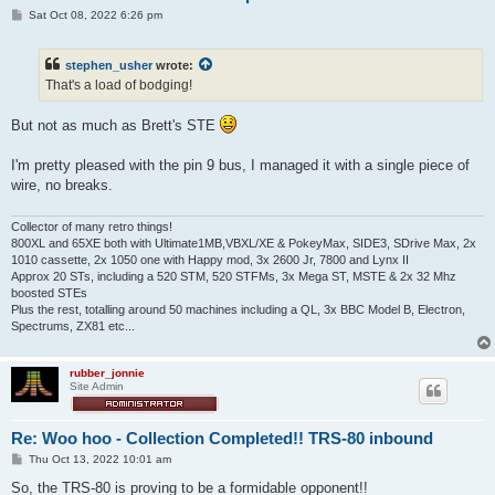
P
Sat Oct 08, 2022 6:26 pm
o
s
t
stephen_usher
wrote:
That's a load of bodging!
But not as much as Brett's STE
I'm pretty pleased with the pin 9 bus, I managed it with a single piece of
wire, no breaks.
Collector of many retro things!
800XL and 65XE both with Ultimate1MB,VBXL/XE & PokeyMax, SIDE3, SDrive Max, 2x
1010 cassette, 2x 1050 one with Happy mod, 3x 2600 Jr, 7800 and Lynx II
Approx 20 STs, including a 520 STM, 520 STFMs, 3x Mega ST, MSTE & 2x 32 Mhz
boosted STEs
Plus the rest, totalling around 50 machines including a QL, 3x BBC Model B, Electron,
Spectrums, ZX81 etc...
rubber_jonnie
Site Admin
Re: Woo hoo - Collection Completed!! TRS-80 inbound
P
Thu Oct 13, 2022 10:01 am
o
s
So, the TRS-80 is proving to be a formidable opponent!!