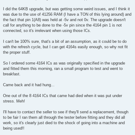
t
I did the 64KB upgrade, but was getting some weird issues, and I think it
was due to the use of 41256 RAM (I have a TON of this lying around) and
the fact that pin 1(A8) was held at -5v and not 0v. The upgrade doesn't
call for anything to be done to the -5v pin since the 4164 pin 1 is not
connected, so it's irrelevant when using those ICs.
I can't be 100% sure, that's a bit of an assumption, as it could be to do
with the refresh cycle, but I can get 4164s easily enough, so why not fit
the proper stuff.
So I ordered some 4164 ICs as was originally specified in the upgrade
and fitted them this morning, ran a small program to test and went to
breakfast.
Came back and it had hung...
One out of the 8 4164 ICs that came had died when it was put under
stress. Meh!
I'll have to contact the seller to see if they'll send a replacement, though
to be fair I ran them all through the tester before fitting and they did all
work, so it's clearly just died to the shock of going into a machine and
being used!!