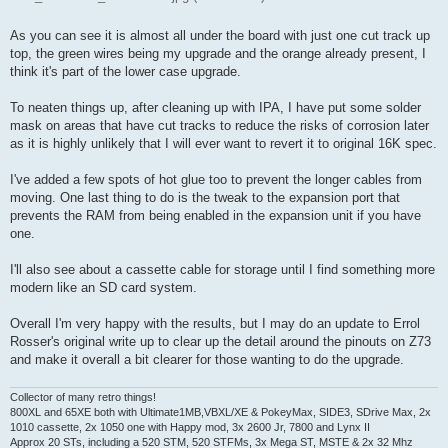
As you can see it is almost all under the board with just one cut track up
top, the green wires being my upgrade and the orange already present, I
think it's part of the lower case upgrade.
To neaten things up, after cleaning up with IPA, I have put some solder
mask on areas that have cut tracks to reduce the risks of corrosion later
as it is highly unlikely that I will ever want to revert it to original 16K spec.
I've added a few spots of hot glue too to prevent the longer cables from
moving. One last thing to do is the tweak to the expansion port that
prevents the RAM from being enabled in the expansion unit if you have
one.
I'll also see about a cassette cable for storage until I find something more
modern like an SD card system.
Overall I'm very happy with the results, but I may do an update to Errol
Rosser's original write up to clear up the detail around the pinouts on Z73
and make it overall a bit clearer for those wanting to do the upgrade.
Collector of many retro things!
800XL and 65XE both with Ultimate1MB,VBXL/XE & PokeyMax, SIDE3, SDrive Max, 2x
1010 cassette, 2x 1050 one with Happy mod, 3x 2600 Jr, 7800 and Lynx II
Approx 20 STs, including a 520 STM, 520 STFMs, 3x Mega ST, MSTE & 2x 32 Mhz