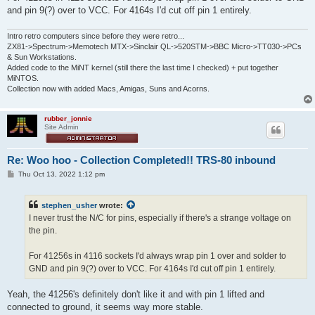
and pin 9(?) over to VCC. For 4164s I'd cut off pin 1 entirely.
Intro retro computers since before they were retro...
ZX81->Spectrum->Memotech MTX->Sinclair QL->520STM->BBC Micro->TT030->PCs
& Sun Workstations.
Added code to the MiNT kernel (still there the last time I checked) + put together
MiNTOS.
Collection now with added Macs, Amigas, Suns and Acorns.
rubber_jonnie
Site Admin
Re: Woo hoo - Collection Completed!! TRS-80 inbound
P
Thu Oct 13, 2022 1:12 pm
o
s
t
stephen_usher
wrote:
I never trust the N/C for pins, especially if there's a strange voltage on
the pin.
For 41256s in 4116 sockets I'd always wrap pin 1 over and solder to
GND and pin 9(?) over to VCC. For 4164s I'd cut off pin 1 entirely.
Yeah, the 41256's definitely don't like it and with pin 1 lifted and
connected to ground, it seems way more stable.