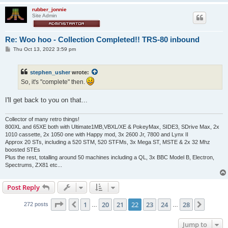
rubber_jonnie
Site Admin
Re: Woo hoo - Collection Completed!! TRS-80 inbound
P
Thu Oct 13, 2022 3:59 pm
o
s
t
stephen_usher
wrote:
So, it's "complete" then.
I'll get back to you on that...
Collector of many retro things!
800XL and 65XE both with Ultimate1MB,VBXL/XE & PokeyMax, SIDE3, SDrive Max, 2x
1010 cassette, 2x 1050 one with Happy mod, 3x 2600 Jr, 7800 and Lynx II
Approx 20 STs, including a 520 STM, 520 STFMs, 3x Mega ST, MSTE & 2x 32 Mhz
boosted STEs
Plus the rest, totalling around 50 machines including a QL, 3x BBC Model B, Electron,
Spectrums, ZX81 etc...
Post Reply
Page
22
of
28
1
20
21
22
23
24
28
Previous
Next
272 posts
…
…
Jump to