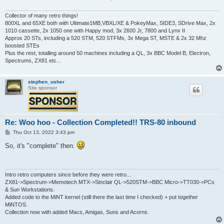
Collector of many retro things!
800XL and 65XE both with Ultimate1MB,VBXL/XE & PokeyMax, SIDE3, SDrive Max, 2x
1010 cassette, 2x 1050 one with Happy mod, 3x 2600 Jr, 7800 and Lynx II
Approx 20 STs, including a 520 STM, 520 STFMs, 3x Mega ST, MSTE & 2x 32 Mhz
boosted STEs
Plus the rest, totalling around 50 machines including a QL, 3x BBC Model B, Electron,
Spectrums, ZX81 etc...
stephen_usher
Site sponsor
Re: Woo hoo - Collection Completed!! TRS-80 inbound
P
Thu Oct 13, 2022 3:43 pm
o
s
So, it's "complete" then.
t
Intro retro computers since before they were retro...
ZX81->Spectrum->Memotech MTX->Sinclair QL->520STM->BBC Micro->TT030->PCs
& Sun Workstations.
Added code to the MiNT kernel (still there the last time I checked) + put together
MiNTOS.
Collection now with added Macs, Amigas, Suns and Acorns.