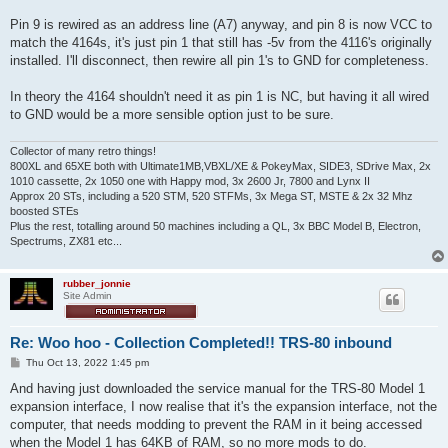
Pin 9 is rewired as an address line (A7) anyway, and pin 8 is now VCC to
match the 4164s, it's just pin 1 that still has -5v from the 4116's originally
installed. I'll disconnect, then rewire all pin 1's to GND for completeness.
In theory the 4164 shouldn't need it as pin 1 is NC, but having it all wired
to GND would be a more sensible option just to be sure.
Collector of many retro things!
800XL and 65XE both with Ultimate1MB,VBXL/XE & PokeyMax, SIDE3, SDrive Max, 2x
1010 cassette, 2x 1050 one with Happy mod, 3x 2600 Jr, 7800 and Lynx II
Approx 20 STs, including a 520 STM, 520 STFMs, 3x Mega ST, MSTE & 2x 32 Mhz
boosted STEs
Plus the rest, totalling around 50 machines including a QL, 3x BBC Model B, Electron,
Spectrums, ZX81 etc...
rubber_jonnie
Site Admin
Re: Woo hoo - Collection Completed!! TRS-80 inbound
P
Thu Oct 13, 2022 1:45 pm
o
s
And having just downloaded the service manual for the TRS-80 Model 1
t
expansion interface, I now realise that it's the expansion interface, not the
computer, that needs modding to prevent the RAM in it being accessed
when the Model 1 has 64KB of RAM, so no more mods to do.