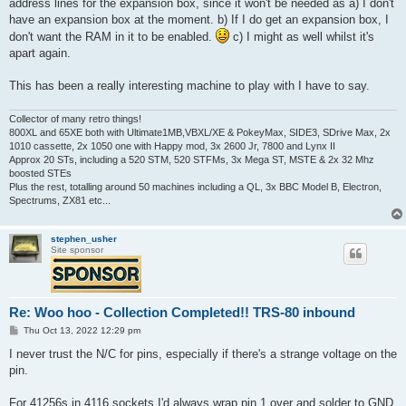
address lines for the expansion box, since it won't be needed as a) I don't
have an expansion box at the moment. b) If I do get an expansion box, I
don't want the RAM in it to be enabled.
c) I might as well whilst it's
apart again.
This has been a really interesting machine to play with I have to say.
Collector of many retro things!
800XL and 65XE both with Ultimate1MB,VBXL/XE & PokeyMax, SIDE3, SDrive Max, 2x
1010 cassette, 2x 1050 one with Happy mod, 3x 2600 Jr, 7800 and Lynx II
Approx 20 STs, including a 520 STM, 520 STFMs, 3x Mega ST, MSTE & 2x 32 Mhz
boosted STEs
Plus the rest, totalling around 50 machines including a QL, 3x BBC Model B, Electron,
Spectrums, ZX81 etc...
stephen_usher
Site sponsor
Re: Woo hoo - Collection Completed!! TRS-80 inbound
P
Thu Oct 13, 2022 12:29 pm
o
s
I never trust the N/C for pins, especially if there's a strange voltage on the
t
pin.
For 41256s in 4116 sockets I'd always wrap pin 1 over and solder to GND