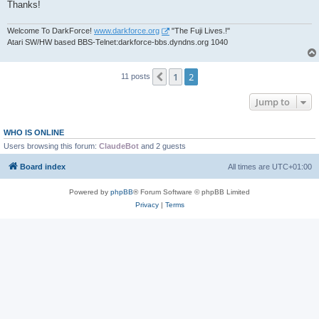
Thanks!
Welcome To DarkForce!
www.darkforce.org
"The Fuji Lives.!"
Atari SW/HW based BBS-Telnet:darkforce-bbs.dyndns.org 1040
1
2
Previous
11 posts
Jump to
WHO IS ONLINE
Users browsing this forum:
ClaudeBot
and 2 guests
Board index
All times are
UTC+01:00
Powered by
phpBB
® Forum Software © phpBB Limited
Privacy
|
Terms