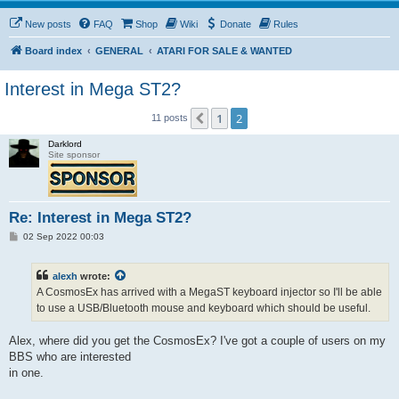
New posts
FAQ
Shop
Wiki
Donate
Rules
Board index
GENERAL
ATARI FOR SALE & WANTED
Interest in Mega ST2?
1
2
Previous
11 posts
Darklord
Site sponsor
Re: Interest in Mega ST2?
P
02 Sep 2022 00:03
o
s
t
alexh
wrote:
A CosmosEx has arrived with a MegaST keyboard injector so I'll be able
to use a USB/Bluetooth mouse and keyboard which should be useful.
Alex, where did you get the CosmosEx? I've got a couple of users on my
BBS who are interested
in one.