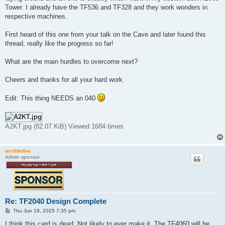
Tower. I already have the TF536 and TF328 and they work wonders in
respective machines.
First heard of this one from your talk on the Cave and later found this
thread, really like the progress so far!
What are the main hurdles to overcome next?
Cheers and thanks for all your hard work.
Edit: This thing NEEDS an 040
A2KT.jpg (82.07 KiB) Viewed 1684 times
terriblefire
Admin sponsor
Re: TF2040 Design Complete
P
Thu Jun 19, 2025 7:35 pm
o
s
I think this card is dead. Not likely to ever make it. The TF4060 will be