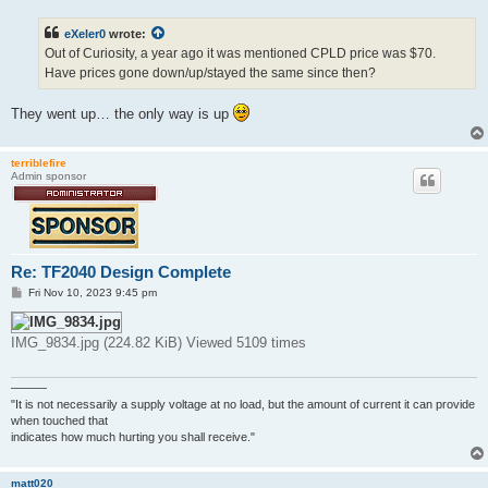
s
t
eXeler0
wrote:
Out of Curiosity, a year ago it was mentioned CPLD price was $70.
Have prices gone down/up/stayed the same since then?
They went up… the only way is up
terriblefire
Admin sponsor
Re: TF2040 Design Complete
P
Fri Nov 10, 2023 9:45 pm
o
s
t
IMG_9834.jpg (224.82 KiB) Viewed 5109 times
———
"It is not necessarily a supply voltage at no load, but the amount of current it can provide
when touched that
indicates how much hurting you shall receive."
matt020