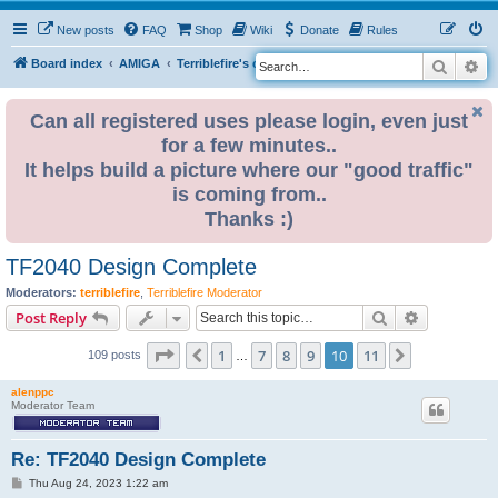
New posts
FAQ
Shop
Wiki
Donate
Rules
Search
Ad
S
Board index
AMIGA
Terriblefire's channel
TF360
e
a
Can all registered uses please login, even just
for a few minutes..
r
It helps build a picture where our "good traffic"
c
is coming from..
h
Thanks :)
TF2040 Design Complete
Moderators:
terriblefire
,
Terriblefire Moderator
Search
Advanced s
Post Reply
Page
10
of
11
1
7
8
9
10
11
Previous
Next
109 posts
…
alenppc
Moderator Team
Re: TF2040 Design Complete
P
Thu Aug 24, 2023 1:22 am
o