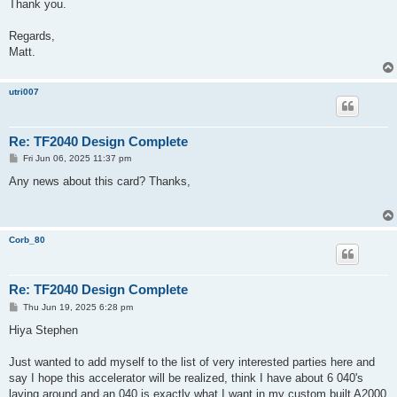
Thank you.
Regards,
Matt.
utri007
Re: TF2040 Design Complete
P
Fri Jun 06, 2025 11:37 pm
o
s
Any news about this card? Thanks,
t
Corb_80
Re: TF2040 Design Complete
P
Thu Jun 19, 2025 6:28 pm
o
s
Hiya Stephen
t
Just wanted to add myself to the list of very interested parties here and
say I hope this accelerator will be realized, think I have about 6 040's
laying around and an 040 is exactly what I want in my custom built A2000