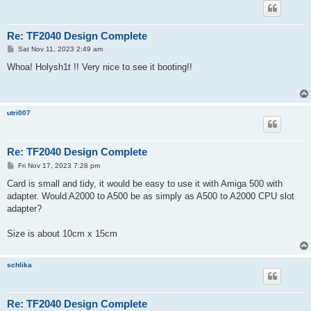
Re: TF2040 Design Complete
P
Sat Nov 11, 2023 2:49 am
o
s
Whoa! Holysh1t !! Very nice to see it booting!!
t
utri007
Re: TF2040 Design Complete
P
Fri Nov 17, 2023 7:28 pm
o
s
Card is small and tidy, it would be easy to use it with Amiga 500 with
t
adapter. Would A2000 to A500 be as simply as A500 to A2000 CPU slot
adapter?
Size is about 10cm x 15cm
schlika
Re: TF2040 Design Complete