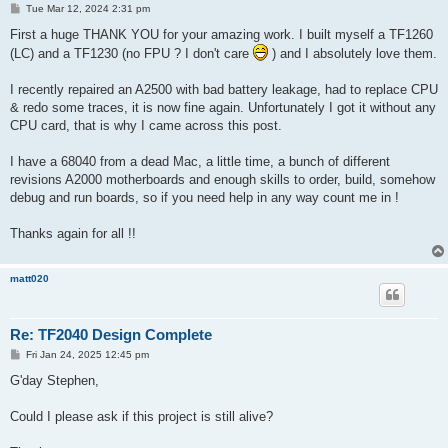
P
Tue Mar 12, 2024 2:31 pm
o
s
First a huge THANK YOU for your amazing work. I built myself a TF1260
t
(LC) and a TF1230 (no FPU ? I don't care
) and I absolutely love them.
I recently repaired an A2500 with bad battery leakage, had to replace CPU
& redo some traces, it is now fine again. Unfortunately I got it without any
CPU card, that is why I came across this post.
I have a 68040 from a dead Mac, a little time, a bunch of different
revisions A2000 motherboards and enough skills to order, build, somehow
debug and run boards, so if you need help in any way count me in !
Thanks again for all !!
matt020
Re: TF2040 Design Complete
P
Fri Jan 24, 2025 12:45 pm
o
s
G'day Stephen,
t
Could I please ask if this project is still alive?