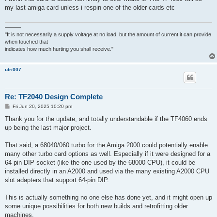
t
my last amiga card unless i respin one of the older cards etc
———
"It is not necessarily a supply voltage at no load, but the amount of current it can provide
when touched that
indicates how much hurting you shall receive."
utri007
Re: TF2040 Design Complete
P
Fri Jun 20, 2025 10:20 pm
o
s
Thank you for the update, and totally understandable if the TF4060 ends
t
up being the last major project.
That said, a 68040/060 turbo for the Amiga 2000 could potentially enable
many other turbo card options as well. Especially if it were designed for a
64-pin DIP socket (like the one used by the 68000 CPU), it could be
installed directly in an A2000 and used via the many existing A2000 CPU
slot adapters that support 64-pin DIP.
This is actually something no one else has done yet, and it might open up
some unique possibilities for both new builds and retrofitting older
machines.