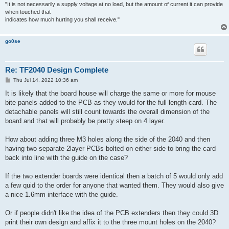
"It is not necessarily a supply voltage at no load, but the amount of current it can provide
when touched that
indicates how much hurting you shall receive."
go0se
Re: TF2040 Design Complete
P
Thu Jul 14, 2022 10:36 am
o
s
It is likely that the board house will charge the same or more for mouse
t
bite panels added to the PCB as they would for the full length card. The
detachable panels will still count towards the overall dimension of the
board and that will probably be pretty steep on 4 layer.
How about adding three M3 holes along the side of the 2040 and then
having two separate 2layer PCBs bolted on either side to bring the card
back into line with the guide on the case?
If the two extender boards were identical then a batch of 5 would only add
a few quid to the order for anyone that wanted them. They would also give
a nice 1.6mm interface with the guide.
Or if people didn't like the idea of the PCB extenders then they could 3D
print their own design and affix it to the three mount holes on the 2040?