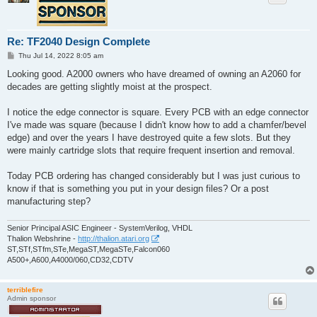
Re: TF2040 Design Complete
P
Thu Jul 14, 2022 8:05 am
o
s
Looking good. A2000 owners who have dreamed of owning an A2060 for
t
decades are getting slightly moist at the prospect.
I notice the edge connector is square. Every PCB with an edge connector
I've made was square (because I didn't know how to add a chamfer/bevel
edge) and over the years I have destroyed quite a few slots. But they
were mainly cartridge slots that require frequent insertion and removal.
Today PCB ordering has changed considerably but I was just curious to
know if that is something you put in your design files? Or a post
manufacturing step?
Senior Principal ASIC Engineer - SystemVerilog, VHDL
Thalion Webshrine -
http://thalion.atari.org
ST,STf,STfm,STe,MegaST,MegaSTe,Falcon060
A500+,A600,A4000/060,CD32,CDTV
terriblefire
Admin sponsor