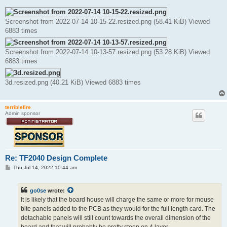
Screenshot from 2022-07-14 10-15-22.resized.png (58.41 KiB) Viewed
6883 times
Screenshot from 2022-07-14 10-13-57.resized.png (53.28 KiB) Viewed
6883 times
3d.resized.png (40.21 KiB) Viewed 6883 times
terriblefire
Admin sponsor
Re: TF2040 Design Complete
P
Thu Jul 14, 2022 10:44 am
o
s
t
go0se
wrote:
It is likely that the board house will charge the same or more for mouse
bite panels added to the PCB as they would for the full length card. The
detachable panels will still count towards the overall dimension of the
board and that will probably be pretty steep on 4 layer.