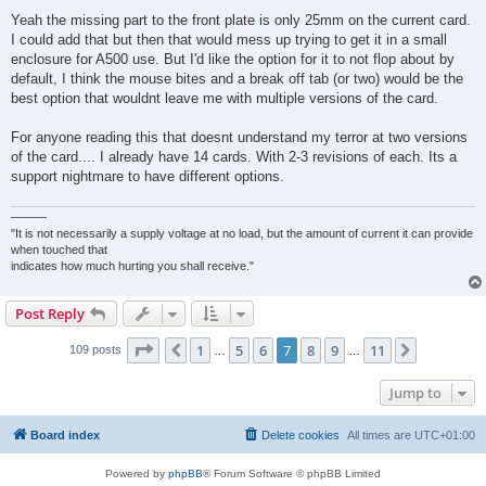
Yeah the missing part to the front plate is only 25mm on the current card.
I could add that but then that would mess up trying to get it in a small
enclosure for A500 use. But I'd like the option for it to not flop about by
default, I think the mouse bites and a break off tab (or two) would be the
best option that wouldnt leave me with multiple versions of the card.
For anyone reading this that doesnt understand my terror at two versions
of the card.... I already have 14 cards. With 2-3 revisions of each. Its a
support nightmare to have different options.
———
"It is not necessarily a supply voltage at no load, but the amount of current it can provide
when touched that
indicates how much hurting you shall receive."
Post Reply
Page
7
of
11
1
5
6
7
8
9
11
Previous
Next
109 posts
…
…
Jump to
Board index
Delete cookies
All times are
UTC+01:00
Powered by
phpBB
® Forum Software © phpBB Limited