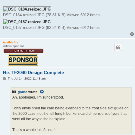
DSC_0184.resized.JPG (78.81 KiB) Viewed 6912 times
DSC_0187.resized.JPG (92.34 KiB) Viewed 6912 times
terriblefire
Admin sponsor
Re: TF2040 Design Complete
P
Thu Jul 14, 2022 11:43 am
o
s
t
go0se
wrote:
Ah, apologies, I misunderstood.
I only envisioned the card being extended to the front side slot guide on
the 2000 case, not the full length bonkers card dimensions of yore that
went all the way to the backplate.
That's a whole lot of extra!