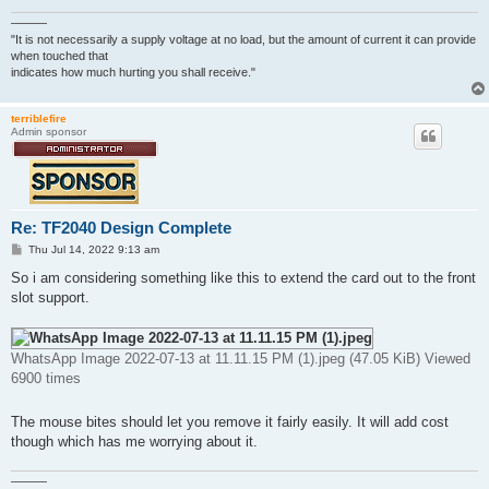
———
"It is not necessarily a supply voltage at no load, but the amount of current it can provide
when touched that
indicates how much hurting you shall receive."
terriblefire
Admin sponsor
Re: TF2040 Design Complete
P
Thu Jul 14, 2022 9:13 am
o
s
So i am considering something like this to extend the card out to the front
t
slot support.
WhatsApp Image 2022-07-13 at 11.11.15 PM (1).jpeg (47.05 KiB) Viewed
6900 times
The mouse bites should let you remove it fairly easily. It will add cost
though which has me worrying about it.
———