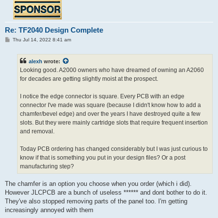
Re: TF2040 Design Complete
P
Thu Jul 14, 2022 8:41 am
o
s
t
alexh
wrote:
Looking good. A2000 owners who have dreamed of owning an A2060
for decades are getting slightly moist at the prospect.
I notice the edge connector is square. Every PCB with an edge
connector I've made was square (because I didn't know how to add a
chamfer/bevel edge) and over the years I have destroyed quite a few
slots. But they were mainly cartridge slots that require frequent insertion
and removal.
Today PCB ordering has changed considerably but I was just curious to
know if that is something you put in your design files? Or a post
manufacturing step?
The chamfer is an option you choose when you order (which i did).
However JLCPCB are a bunch of useless ****** and dont bother to do it.
They've also stopped removing parts of the panel too. I'm getting
increasingly annoyed with them