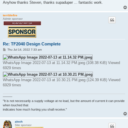
Anyhow thanks Steven, thanks supaduper ... fantastic work.
terriblefire
Admin sponsor
Re: TF2040 Design Complete
P
Thu Jul 14, 2022 7:33 am
o
s
t
WhatsApp Image 2022-07-13 at 11.14.32 PM.jpeg (108.38 KiB) Viewed
6929 times
WhatsApp Image 2022-07-13 at 10.30.21 PM.jpeg (124.39 KiB) Viewed
6929 times
———
"It is not necessarily a supply voltage at no load, but the amount of current it can provide
when touched that
indicates how much hurting you shall receive."
alexh
Site sponsor