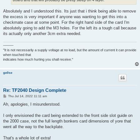
Absolutely and I understood this. Its just that i think being able to remove
the excess is very important if anyone was wanting to get this into a
checkmate case at some point. For the right hand side of the card I'm
absolutely going to add the M3 holes. For the left its a tough call because
its actually only another 3cm extra needed.
———
"It is not necessarily a supply voltage at no load, but the amount of current it can provide
when touched that
indicates how much hurting you shall receive."
go0se
Re: TF2040 Design Complete
P
Thu Jul 14, 2022 11:11 am
o
s
Ah, apologies, I misunderstood.
t
I only envisioned the card being extended to the front side slot guide on
the 2000 case, not the full length bonkers card dimensions of yore that
went all the way to the backplate.
That's a whole lot of extra!