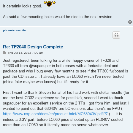
s
It certainly looks good.
t
As said a few mounting holes would be nice in the next revision.
phoenixdownita
Re: TF2040 Design Complete
P
Thu Jul 14, 2022 7:00 am
o
s
Just registered, been lurking for a while, happy owner of TF328 and
t
TF330 all from @supaduper in both cases with a fantastic deal and
package and who I bug every few months to see if the TF360 fw/board is
past the CD issue .... I already have an LC060 which I've never tested
(china fake maybe who knows) but it's ready for it
First I want to thank Steven for all of his hard work with stellar results (for
me the best CD32 experience so far possible), second I want to thank
supaduper for an excellent service on the 2 TFs I got from him, and last I
wanted to point out that 68040V are LC versions aka there's no FPU (
https://www.nxp.com/docs/en/product-brief/MC68040V.pdf
) ... it is
indeed a 3.3V part, before LC060 price shooted up an FE040V costed
more than an LC060 so it literally made no sense whatsoever ....