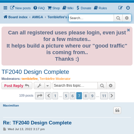
New posts
FAQ
Shop
Wiki
Donate
Rules
Search
Ad
S
Board index
AMIGA
Terriblefire's channel
TF360
e
a
Can all registered uses please login, even just
for a few minutes..
r
It helps build a picture where our "good traffic"
c
is coming from..
h
Thanks :)
TF2040 Design Complete
Moderators:
terriblefire
,
Terriblefire Moderator
Search
Advanced s
Post Reply
Page
7
of
11
1
5
6
7
8
9
11
Previous
Next
109 posts
…
…
Maximilian
Re: TF2040 Design Complete
P
Wed Jul 13, 2022 3:17 pm
o