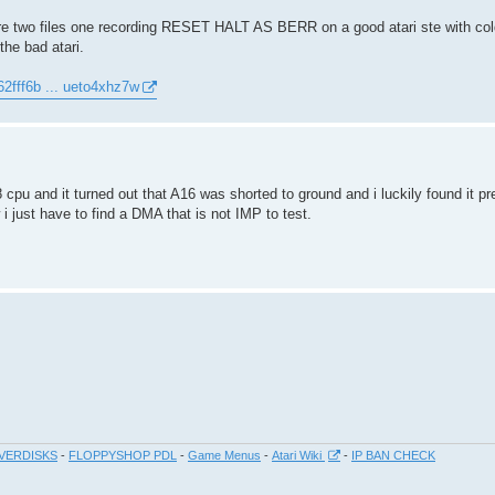
e two files one recording RESET HALT AS BERR on a good atari ste with col
the bad atari.
62fff6b ... ueto4xhz7w
pu and it turned out that A16 was shorted to ground and i luckily found it p
 just have to find a DMA that is not IMP to test.
VERDISKS
-
FLOPPYSHOP PDL
-
Game Menus
-
Atari Wiki
-
IP BAN CHECK