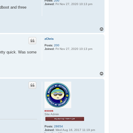
Posts:
200
Joined:
Fri Nov 27, 2020 10:13 pm
dboot and three
T
o
p
zChris
Posts:
200
Joined:
Fri Nov 27, 2020 10:13 pm
retty quick. Was some
T
o
p
exxos
Site Admin
Posts:
28654
Joined:
Wed Aug 16, 2017 11:19 pm