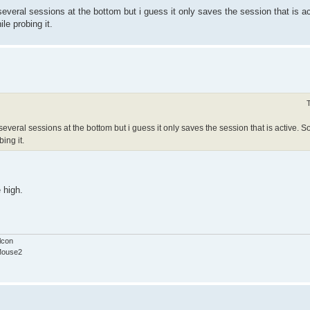
veral sessions at the bottom but i guess it only saves the session that is a
le probing it.
veral sessions at the bottom but i guess it only saves the session that is active. 
ing it.
 high.
lcon
Mouse2