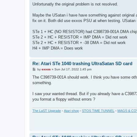
s
Unfortunatly the original problem is not resolved.
t
Maybe the USatan i have have something against original a
fix on it. Both did use exxos PSU at when testing. USata
STe 1 + HC (NO RESISTOR) had C398739-001A DMA chip 
STe 2 + HC + RESISTOR + IMP DMA = Did not work
STe 2 + HC + RESISTOR + -38 DMA = Did not work
H4 + IMP DMA = Does work
Re: Atari STe 1040 trashing UltraSatan SD card
P
by
exxos
»
Sun Jul 17, 2022 1:45 pm
o
s
The C398739-001A should work. I think you have some othe
t
something.
I saw your wanted thread. But if you already have a C3987
you format a floppy without errors ?
The LaST Upgrade
-
Atari shop
-
STOS TIME TUNNEL
-
MAGS & CO