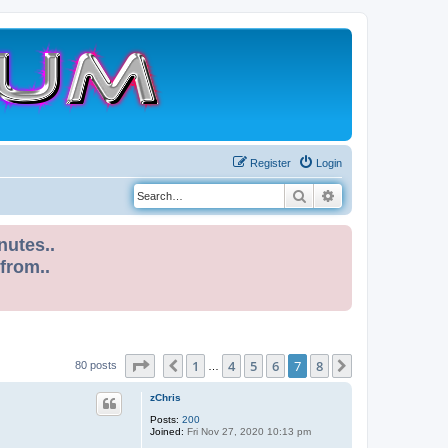
Register
Login
Search
Advanced search
nutes..
 from..
Page
7
of
8
1
4
5
6
7
8
Previous
Next
80 posts
…
zChris
Posts:
200
Joined:
Fri Nov 27, 2020 10:13 pm