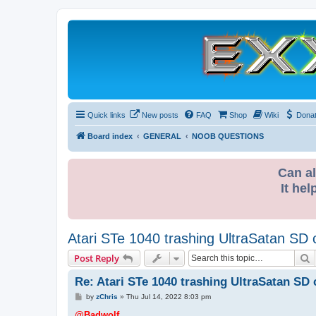
Quick links
New posts
FAQ
Shop
Wiki
Dona
Board index
GENERAL
NOOB QUESTIONS
Can al
It hel
Atari STe 1040 trashing UltraSatan SD 
S
Post Reply
Re: Atari STe 1040 trashing UltraSatan SD 
P
by
zChris
»
Thu Jul 14, 2022 8:03 pm
o
s
@Badwolf