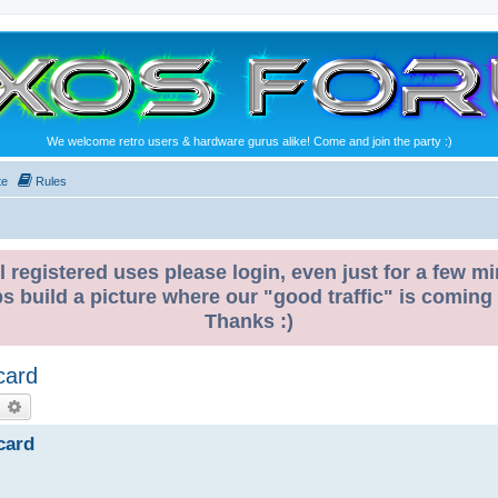
We welcome retro users & hardware gurus alike! Come and join the party :)
te
Rules
l registered uses please login, even just for a few mi
ps build a picture where our "good traffic" is coming
Thanks :)
card
earch
Advanced search
card