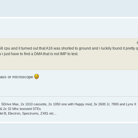
cpu and it turned out that A16 was shorted to ground and i luckily found it pretty
 just have to find a DMA that is not IMP to test.
 glass or microscope
Drive Max, 2x 1010 cassette, 2x 1050 one with Happy mod, 3x 2600 Jr, 7800 and Lynx II
 & 2x 32 Mhz boosted STEs
el B, Electron, Spectrums, ZX81 etc...