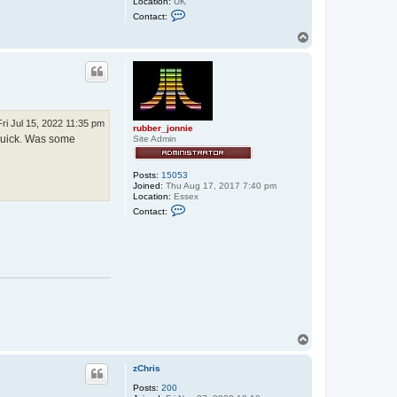
Location:
UK
C
Contact:
o
n
T
t
o
a
p
c
t
e
x
x
o
Fri Jul 15, 2022 11:35 pm
rubber_jonnie
s
 quick. Was some
Site Admin
Posts:
15053
Joined:
Thu Aug 17, 2017 7:40 pm
Location:
Essex
C
Contact:
o
n
t
a
c
t
r
u
b
b
e
r
T
_
o
j
p
o
zChris
n
n
Posts:
200