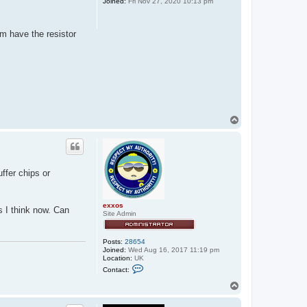
i
Joined:
Fri Nov 27, 2020 10:13 pm
e
m have the resistor
T
o
p
ffer chips or
exxos
s I think now. Can
Site Admin
Posts:
28654
Joined:
Wed Aug 16, 2017 11:19 pm
Location:
UK
C
Contact:
o
n
T
t
o
a
p
c