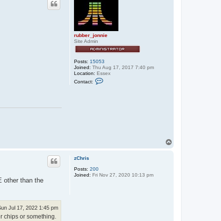
t
e
x
x
o
rubber_jonnie
s
Site Admin
Posts:
15053
Joined:
Thu Aug 17, 2017 7:40 pm
Location:
Essex
C
Contact:
o
n
t
a
c
t
r
u
b
b
T
e
o
r
p
_
zChris
j
o
Posts:
200
n
Joined:
Fri Nov 27, 2020 10:13 pm
n
E other than the
i
e
Sun Jul 17, 2022 1:45 pm
 chips or something.