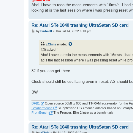
t
Aha! I have to redo the measurements with 16ms/s. I had se
looking at is the last session where i was pressing reset whi
Re: Atari STe 1040 trashing UltraSatan SD card
P
by
Badwolf
»
Thu Jul 14, 2022 8:13 pm
o
s
t
zChris
wrote:
@Badwolf
Aha! I have to redo the measurements with 16ms/s. I had se
at is the last session where i was pressing reset while prob
32 if you can get there.
Clock should still be oscillating even in reset. AS should be
BW
DFB1
Open source 50MHz 030 and TT-RAM accelerator for the Fa
Smalliermouse
ST-optimised USB mouse adapter based on Smally
FrontBench
The Frontier: Elite 2 intro as a benchmark
Re: Atari STe 1040 trashing UltraSatan SD card
P
by
zChris
»
Fri Jul 15, 2022 6:12 pm