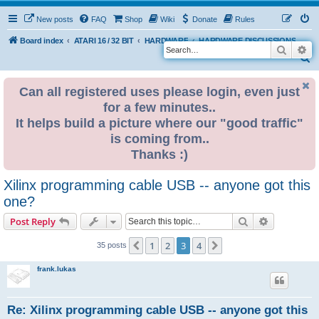
New posts
FAQ
Shop
Wiki
Donate
Rules
Board index
ATARI 16 / 32 BIT
HARDWARE
HARDWARE DISCUSSIONS
Search
Ad
S
e
Can all registered uses please login, even just
a
for a few minutes..
r
It helps build a picture where our "good traffic"
c
is coming from..
h
Thanks :)
Xilinx programming cable USB -- anyone got this
one?
Search
Advanced s
Post Reply
1
2
3
4
Previous
Next
35 posts
frank.lukas
Re: Xilinx programming cable USB -- anyone got this