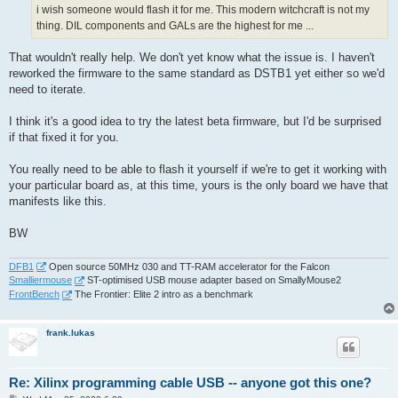
i wish someone would flash it for me. This modern witchcraft is not my
thing. DIL components and GALs are the highest for me ...
That wouldn't really help. We don't yet know what the issue is. I haven't
reworked the firmware to the same standard as DSTB1 yet either so we'd
need to iterate.
I think it's a good idea to try the latest beta firmware, but I'd be surprised
if that fixed it for you.
You really need to be able to flash it yourself if we're to get it working with
your particular board as, at this time, yours is the only board we have that
manifests like this.
BW
DFB1
Open source 50MHz 030 and TT-RAM accelerator for the Falcon
Smalliermouse
ST-optimised USB mouse adapter based on SmallyMouse2
FrontBench
The Frontier: Elite 2 intro as a benchmark
frank.lukas
Re: Xilinx programming cable USB -- anyone got this one?