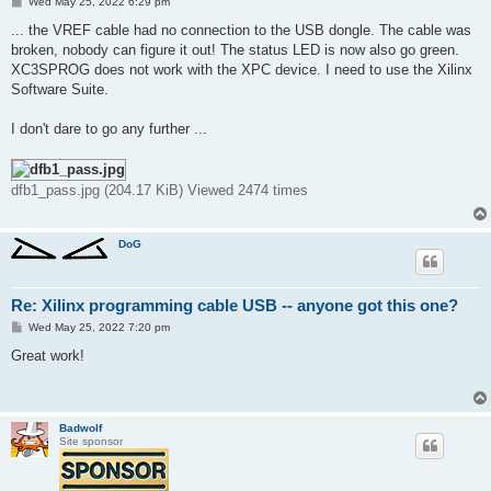
P
Wed May 25, 2022 6:29 pm
o
s
... the VREF cable had no connection to the USB dongle. The cable was
t
broken, nobody can figure it out! The status LED is now also go green.
XC3SPROG does not work with the XPC device. I need to use the Xilinx
Software Suite.
I don't dare to go any further ...
dfb1_pass.jpg (204.17 KiB) Viewed 2474 times
DoG
Re: Xilinx programming cable USB -- anyone got this one?
P
Wed May 25, 2022 7:20 pm
o
s
Great work!
t
Badwolf
Site sponsor