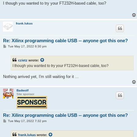
s
I though you wanted to try your FT232H-based cable, too?
t
frank.lukas
Re: Xilinx programming cable USB -- anyone got this one?
P
Tue May 17, 2022 6:30 pm
o
s
t
czietz
wrote:
I though you wanted to try your FT232H-based cable, too?
Nothing arrived yet, I'm still waiting for it ...
Badwolf
Site sponsor
Re: Xilinx programming cable USB -- anyone got this one?
P
Tue May 17, 2022 7:32 pm
o
s
t
frank.lukas
wrote: