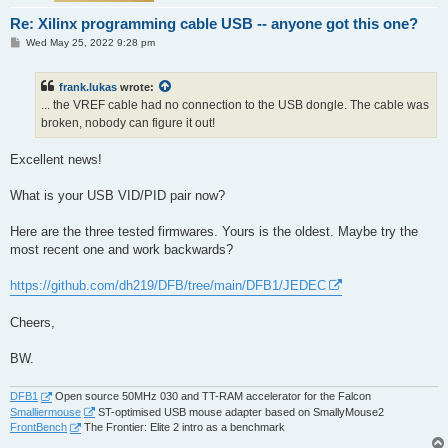
Re: Xilinx programming cable USB -- anyone got this one?
P
Wed May 25, 2022 9:28 pm
o
s
t
frank.lukas
wrote:
... the VREF cable had no connection to the USB dongle. The cable was
broken, nobody can figure it out!
Excellent news!
What is your USB VID/PID pair now?
Here are the three tested firmwares. Yours is the oldest. Maybe try the
most recent one and work backwards?
https://github.com/dh219/DFB/tree/main/DFB1/JEDEC
Cheers,
BW.
DFB1
Open source 50MHz 030 and TT-RAM accelerator for the Falcon
Smalliermouse
ST-optimised USB mouse adapter based on SmallyMouse2
FrontBench
The Frontier: Elite 2 intro as a benchmark