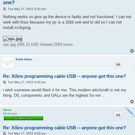
one?
P
Tue May 17, 2022 5:33 pm
o
s
Nothing works so give up the device is faulty and not functional. I can not
t
work with linux because my pc is a 32bit one and to old so I can not
install xc3sprog.
xpc.jpg (306.15 KiB) Viewed 2583 times
frank.lukas
Re: Xilinx programming cable USB -- anyone got this one?
P
Tue May 17, 2022 5:53 pm
o
s
i wish someone would flash it for me. This modern witchcraft is not my
t
thing. DIL components and GALs are the highest for me ...
Steve
Moderator
Re: Xilinx programming cable USB -- anyone got this one?
P
Tue May 17, 2022 6:00 pm