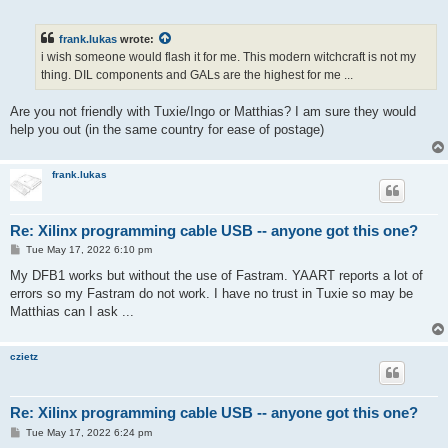
o
s
t
frank.lukas
wrote:
i wish someone would flash it for me. This modern witchcraft is not my
thing. DIL components and GALs are the highest for me ...
Are you not friendly with Tuxie/Ingo or Matthias? I am sure they would
help you out (in the same country for ease of postage)
frank.lukas
Re: Xilinx programming cable USB -- anyone got this one?
P
Tue May 17, 2022 6:10 pm
o
s
My DFB1 works but without the use of Fastram. YAART reports a lot of
t
errors so my Fastram do not work. I have no trust in Tuxie so may be
Matthias can I ask ...
czietz
Re: Xilinx programming cable USB -- anyone got this one?
P
Tue May 17, 2022 6:24 pm
o