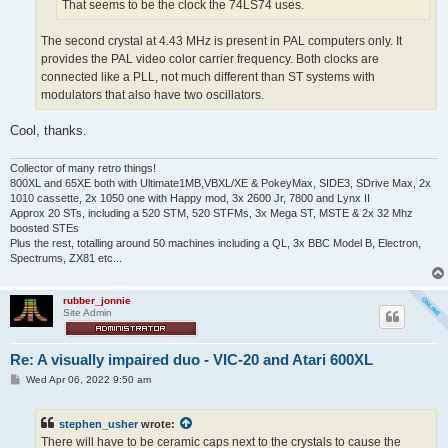
That seems to be the clock the 74LS74 uses.
The second crystal at 4.43 MHz is present in PAL computers only. It
provides the PAL video color carrier frequency. Both clocks are
connected like a PLL, not much different than ST systems with
modulators that also have two oscillators.
Cool, thanks.
Collector of many retro things!
800XL and 65XE both with Ultimate1MB,VBXL/XE & PokeyMax, SIDE3, SDrive Max, 2x
1010 cassette, 2x 1050 one with Happy mod, 3x 2600 Jr, 7800 and Lynx II
Approx 20 STs, including a 520 STM, 520 STFMs, 3x Mega ST, MSTE & 2x 32 Mhz
boosted STEs
Plus the rest, totalling around 50 machines including a QL, 3x BBC Model B, Electron,
Spectrums, ZX81 etc...
rubber_jonnie
Site Admin
Re: A visually impaired duo - VIC-20 and Atari 600XL
P
Wed Apr 06, 2022 9:50 am
o
s
t
stephen_usher
wrote:
There will have to be ceramic caps next to the crystals to cause the