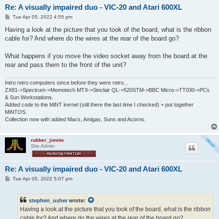
Re: A visually impaired duo - VIC-20 and Atari 600XL
P
Tue Apr 05, 2022 4:55 pm
o
s
Having a look at the picture that you took of the board, what is the ribbon
t
cable for? And where do the wires at the rear of the board go?
What happens if you move the video socket away from the board at the
rear and pass them to the front of the unit?
Intro retro computers since before they were retro...
ZX81->Spectrum->Memotech MTX->Sinclair QL->520STM->BBC Micro->TT030->PCs
& Sun Workstations.
Added code to the MiNT kernel (still there the last time I checked) + put together
MiNTOS.
Collection now with added Macs, Amigas, Suns and Acorns.
rubber_jonnie
Site Admin
Re: A visually impaired duo - VIC-20 and Atari 600XL
P
Tue Apr 05, 2022 5:07 pm
o
s
t
stephen_usher
wrote:
Having a look at the picture that you took of the board, what is the ribbon
cable for? And where do the wires at the rear of the board go?