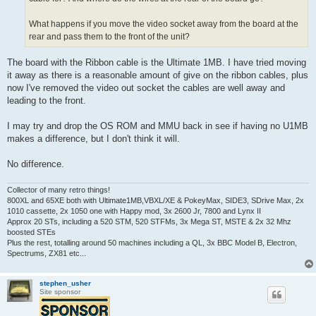
What happens if you move the video socket away from the board at the
rear and pass them to the front of the unit?
The board with the Ribbon cable is the Ultimate 1MB. I have tried moving
it away as there is a reasonable amount of give on the ribbon cables, plus
now I've removed the video out socket the cables are well away and
leading to the front.
I may try and drop the OS ROM and MMU back in see if having no U1MB
makes a difference, but I don't think it will.
No difference.
Collector of many retro things!
800XL and 65XE both with Ultimate1MB,VBXL/XE & PokeyMax, SIDE3, SDrive Max, 2x
1010 cassette, 2x 1050 one with Happy mod, 3x 2600 Jr, 7800 and Lynx II
Approx 20 STs, including a 520 STM, 520 STFMs, 3x Mega ST, MSTE & 2x 32 Mhz
boosted STEs
Plus the rest, totalling around 50 machines including a QL, 3x BBC Model B, Electron,
Spectrums, ZX81 etc...
stephen_usher
Site sponsor