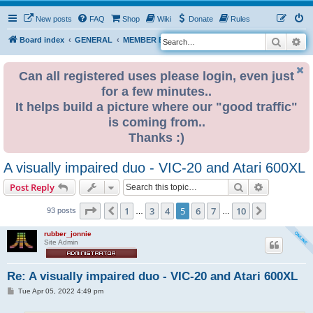
New posts
FAQ
Shop
Wiki
Donate
Rules
Search
Ad
S
Board index
GENERAL
MEMBER BLOGS
e
a
Can all registered uses please login, even just
for a few minutes..
r
It helps build a picture where our "good traffic"
c
is coming from..
h
Thanks :)
A visually impaired duo - VIC-20 and Atari 600XL
Search
Advanced s
Post Reply
Page
5
of
10
1
3
4
5
6
7
10
Previous
Next
93 posts
…
…
rubber_jonnie
Site Admin
Re: A visually impaired duo - VIC-20 and Atari 600XL
P
Tue Apr 05, 2022 4:49 pm
o
s