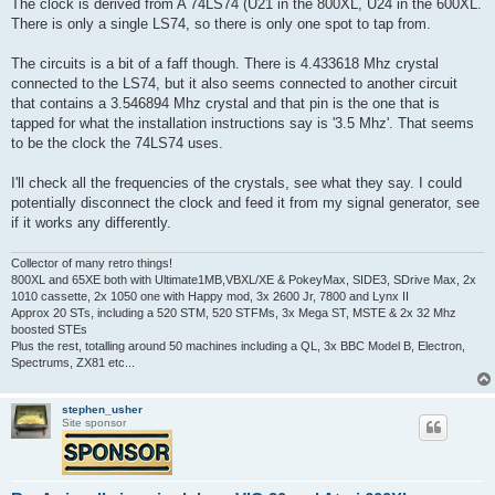
The clock is derived from A 74LS74 (U21 in the 800XL, U24 in the 600XL.
There is only a single LS74, so there is only one spot to tap from.
The circuits is a bit of a faff though. There is 4.433618 Mhz crystal
connected to the LS74, but it also seems connected to another circuit
that contains a 3.546894 Mhz crystal and that pin is the one that is
tapped for what the installation instructions say is '3.5 Mhz'. That seems
to be the clock the 74LS74 uses.
I'll check all the frequencies of the crystals, see what they say. I could
potentially disconnect the clock and feed it from my signal generator, see
if it works any differently.
Collector of many retro things!
800XL and 65XE both with Ultimate1MB,VBXL/XE & PokeyMax, SIDE3, SDrive Max, 2x
1010 cassette, 2x 1050 one with Happy mod, 3x 2600 Jr, 7800 and Lynx II
Approx 20 STs, including a 520 STM, 520 STFMs, 3x Mega ST, MSTE & 2x 32 Mhz
boosted STEs
Plus the rest, totalling around 50 machines including a QL, 3x BBC Model B, Electron,
Spectrums, ZX81 etc...
stephen_usher
Site sponsor