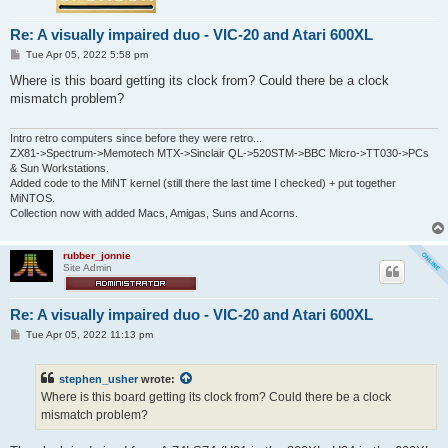
Re: A visually impaired duo - VIC-20 and Atari 600XL
P
Tue Apr 05, 2022 5:58 pm
o
s
Where is this board getting its clock from? Could there be a clock
t
mismatch problem?
Intro retro computers since before they were retro...
ZX81->Spectrum->Memotech MTX->Sinclair QL->520STM->BBC Micro->TT030->PCs
& Sun Workstations.
Added code to the MiNT kernel (still there the last time I checked) + put together
MiNTOS.
Collection now with added Macs, Amigas, Suns and Acorns.
rubber_jonnie
Site Admin
Re: A visually impaired duo - VIC-20 and Atari 600XL
P
Tue Apr 05, 2022 11:13 pm
o
s
t
stephen_usher
wrote:
Where is this board getting its clock from? Could there be a clock
mismatch problem?