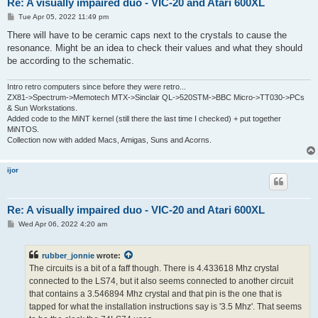
Re: A visually impaired duo - VIC-20 and Atari 600XL
P
Tue Apr 05, 2022 11:49 pm
o
s
There will have to be ceramic caps next to the crystals to cause the
t
resonance. Might be an idea to check their values and what they should
be according to the schematic.
Intro retro computers since before they were retro...
ZX81->Spectrum->Memotech MTX->Sinclair QL->520STM->BBC Micro->TT030->PCs
& Sun Workstations.
Added code to the MiNT kernel (still there the last time I checked) + put together
MiNTOS.
Collection now with added Macs, Amigas, Suns and Acorns.
ijor
Re: A visually impaired duo - VIC-20 and Atari 600XL
P
Wed Apr 06, 2022 4:20 am
o
s
t
rubber_jonnie
wrote:
The circuits is a bit of a faff though. There is 4.433618 Mhz crystal
connected to the LS74, but it also seems connected to another circuit
that contains a 3.546894 Mhz crystal and that pin is the one that is
tapped for what the installation instructions say is '3.5 Mhz'. That seems