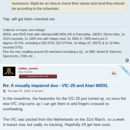
resonance. Might be an idea to check their values and what they should
be according to the schematic.
Yep, will get them checked out.
Collector of many retro things!
800XL and 65XE both with Ultimate1MB,VBXL/XE & PokeyMax, SIDE3, SDrive Max, 2x
1010 cassette, 2x 1050 one with Happy mod, 3x 2600 Jr, 7800 and Lynx II
Approx 20 STs, including a 520 STM, 520 STFMs, 3x Mega ST, MSTE & 2x 32 Mhz
boosted STEs
Plus the rest, totalling around 50 machines including a QL, 3x BBC Model B, Electron,
Spectrums, ZX81 etc...
rubber_jonnie
Site Admin
Re: A visually impaired duo - VIC-20 and Atari 600XL
P
Thu Apr 07, 2022 1:34 pm
o
s
In the meantime, the heatsinks for the VIC-20 just turned up, so once the
t
new VIC chip turns up I can get them in and fingers crossed no
overheating.
The VIC was posted from the Netherlands on the 31st March, so a week
in transit now, but sadly no tracking. Hopefully it'll get here soon.