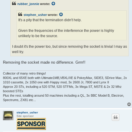
t
rubber_jonnie
wrote:
stephen_usher
wrote:
It's a pity that the termination didn't help.
Given the frequencies of the interference the power is highly
unlikely to be the source.
I doubt it's the power too, but since removing the socket is trivial I may as
well try.
Removing the socket made no difference. Grrrr!!
Collector of many retro things!
800XL and 65XE both with Ultimate1MB,VBXL/XE & PokeyMax, SIDE3, SDrive Max, 2x
1010 cassette, 2x 1050 one with Happy mod, 3x 2600 Jr, 7800 and Lynx II
Approx 20 STs, including a 520 STM, 520 STFMs, 3x Mega ST, MSTE & 2x 32 Mhz
boosted STEs
Plus the rest, totalling around 50 machines including a QL, 3x BBC Model B, Electron,
Spectrums, ZX81 etc...
stephen_usher
Site sponsor