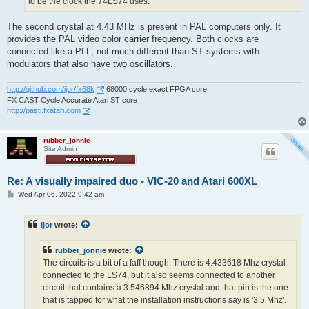
to be the clock the 74LS74 uses.
The second crystal at 4.43 MHz is present in PAL computers only. It
provides the PAL video color carrier frequency. Both clocks are
connected like a PLL, not much different than ST systems with
modulators that also have two oscillators.
http://github.com/ijor/fx68k
68000 cycle exact FPGA core
FX CAST Cycle Accurate Atari ST core
http://pasti.fxatari.com
rubber_jonnie
Site Admin
Re: A visually impaired duo - VIC-20 and Atari 600XL
P
Wed Apr 06, 2022 9:42 am
o
s
t
ijor
wrote:
rubber_jonnie
wrote:
The circuits is a bit of a faff though. There is 4.433618 Mhz crystal
connected to the LS74, but it also seems connected to another
circuit that contains a 3.546894 Mhz crystal and that pin is the one
that is tapped for what the installation instructions say is '3.5 Mhz'.