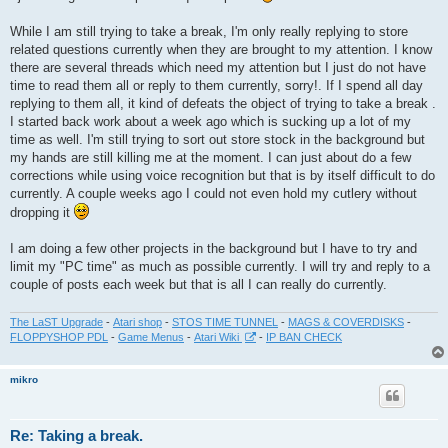
t
While I am still trying to take a break, I'm only really replying to store
related questions currently when they are brought to my attention. I know
there are several threads which need my attention but I just do not have
time to read them all or reply to them currently, sorry!. If I spend all day
replying to them all, it kind of defeats the object of trying to take a break .
I started back work about a week ago which is sucking up a lot of my
time as well. I'm still trying to sort out store stock in the background but
my hands are still killing me at the moment. I can just about do a few
corrections while using voice recognition but that is by itself difficult to do
currently. A couple weeks ago I could not even hold my cutlery without
dropping it
I am doing a few other projects in the background but I have to try and
limit my "PC time" as much as possible currently. I will try and reply to a
couple of posts each week but that is all I can really do currently.
The LaST Upgrade
-
Atari shop
-
STOS TIME TUNNEL
-
MAGS & COVERDISKS
-
FLOPPYSHOP PDL
-
Game Menus
-
Atari Wiki
-
IP BAN CHECK
mikro
Re: Taking a break.