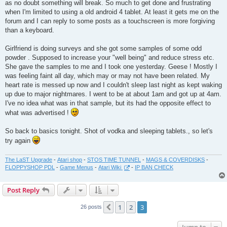
as no doubt something will break. So much to get done and frustrating
when I'm limited to using a old android 4 tablet. At least it gets me on the
forum and I can reply to some posts as a touchscreen is more forgiving
than a keyboard.
Girlfriend is doing surveys and she got some samples of some odd
powder . Supposed to increase your "well being" and reduce stress etc.
She gave the samples to me and I took one yesterday. Geese ! Mostly I
was feeling faint all day, which may or may not have been related. My
heart rate is messed up now and I couldn't sleep last night as kept waking
up due to major nightmares. I went to be at about 1am and got up at 4am.
I've no idea what was in that sample, but its had the opposite effect to
what was advertised !
So back to basics tonight. Shot of vodka and sleeping tablets., so let's
try again
The LaST Upgrade
-
Atari shop
-
STOS TIME TUNNEL
-
MAGS & COVERDISKS
-
FLOPPYSHOP PDL
-
Game Menus
-
Atari Wiki
-
IP BAN CHECK
Post Reply
1
2
3
Previous
26 posts
Jump to