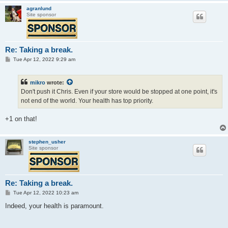
agranlund
Site sponsor
Re: Taking a break.
P
Tue Apr 12, 2022 9:29 am
o
s
t
mikro
wrote:
Don't push it Chris. Even if your store would be stopped at one point, it's
not end of the world. Your health has top priority.
+1 on that!
stephen_usher
Site sponsor
Re: Taking a break.
P
Tue Apr 12, 2022 10:23 am
o
s
Indeed, your health is paramount.
t