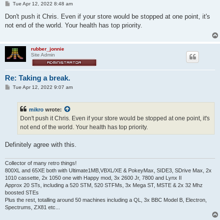
P
Tue Apr 12, 2022 8:48 am
o
s
Don't push it Chris. Even if your store would be stopped at one point, it's
t
not end of the world. Your health has top priority.
rubber_jonnie
Site Admin
Re: Taking a break.
P
Tue Apr 12, 2022 9:07 am
o
s
t
mikro
wrote:
Don't push it Chris. Even if your store would be stopped at one point, it's
not end of the world. Your health has top priority.
Definitely agree with this.
Collector of many retro things!
800XL and 65XE both with Ultimate1MB,VBXL/XE & PokeyMax, SIDE3, SDrive Max, 2x
1010 cassette, 2x 1050 one with Happy mod, 3x 2600 Jr, 7800 and Lynx II
Approx 20 STs, including a 520 STM, 520 STFMs, 3x Mega ST, MSTE & 2x 32 Mhz
boosted STEs
Plus the rest, totalling around 50 machines including a QL, 3x BBC Model B, Electron,
Spectrums, ZX81 etc...