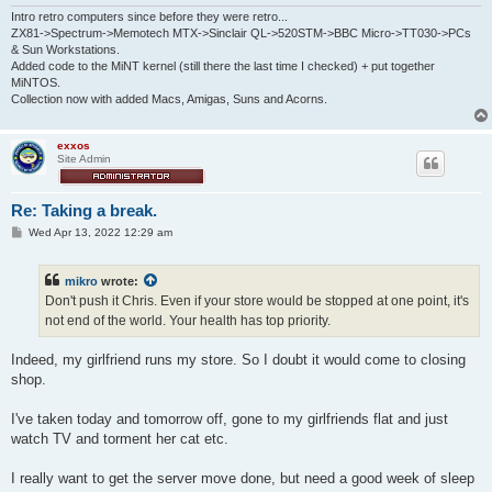
Intro retro computers since before they were retro...
ZX81->Spectrum->Memotech MTX->Sinclair QL->520STM->BBC Micro->TT030->PCs
& Sun Workstations.
Added code to the MiNT kernel (still there the last time I checked) + put together
MiNTOS.
Collection now with added Macs, Amigas, Suns and Acorns.
exxos
Site Admin
Re: Taking a break.
P
Wed Apr 13, 2022 12:29 am
o
s
t
mikro
wrote:
Don't push it Chris. Even if your store would be stopped at one point, it's
not end of the world. Your health has top priority.
Indeed, my girlfriend runs my store. So I doubt it would come to closing
shop.
I've taken today and tomorrow off, gone to my girlfriends flat and just
watch TV and torment her cat etc.
I really want to get the server move done, but need a good week of sleep