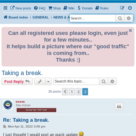
New posts
FAQ
Shop
Wiki
Donate
Rules
Search
Ad
S
Board index
GENERAL
NEWS & ANNOUNCEMENTS
e
a
Can all registered uses please login, even just
for a few minutes..
r
It helps build a picture where our "good traffic"
c
is coming from..
h
Thanks :)
Taking a break.
Search
Advanced s
Post Reply
1
2
3
Previous
26 posts
exxos
Site Admin
Re: Taking a break.
P
Mon Apr 11, 2022 3:06 pm
o
s
I just thought I would post an quick update