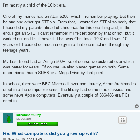
o
s
I'm mostly a child of the 16 bit era.
t
One of my friends had an Atari 5200, which I remember playing. But then
he and one other got STFMs. From that, I wanted an STFM so badly that
I hounded my parents ahead of christmas for this one thing and, in the
end, I got an STE. I can't remember if I felt let down by that or not, but it
worked out and I still have it. That was Christmas 1992 and I was 10
years old. I poured so much energy into that one machine through my
teenage years.
My best friend had an Amiga 500+, so of course we bickered over which
was better for years. Of course we also played games on both. Some
other friends had a SNES or a Mega Drive by that point.
In school, there were BBC Micros all over and, latterly, Acorn Archimedes
crept into the computer rooms. The library had some mac classics and
some news Apple computers. Eventually a couple of 386/486 era PCs
crept in.
mrbombermillzy
Moderator
Re: What computers did you grow up with?
P
Sun Jan 30, 2022 8:45 pm