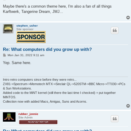
o
s
Maybe there's a common theme here, I'm also a fan of all things
t
Karftwerk, Tangerine Dream, JMJ...
stephen_usher
Site sponsor
Re: What computers did you grow up with?
P
Mon Jan 31, 2022 9:11 am
o
s
Yep. Same here.
t
Intro retro computers since before they were retro...
ZX81->Spectrum->Memotech MTX->Sinclair QL->520STM->BBC Micro->TT030->PCs
& Sun Workstations.
Added code to the MiNT kernel (still there the last time I checked) + put together
MiNTOS.
Collection now with added Macs, Amigas, Suns and Acorns.
rubber_jonnie
Site Admin