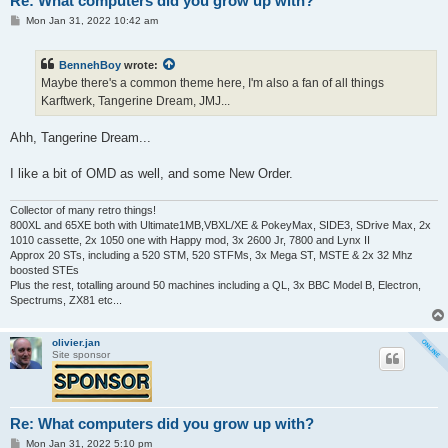
Re: What computers did you grow up with?
P
Mon Jan 31, 2022 10:42 am
o
s
t
BennehBoy
wrote:
Maybe there's a common theme here, I'm also a fan of all things
Karftwerk, Tangerine Dream, JMJ...
Ahh, Tangerine Dream...
I like a bit of OMD as well, and some New Order.
Collector of many retro things!
800XL and 65XE both with Ultimate1MB,VBXL/XE & PokeyMax, SIDE3, SDrive Max, 2x
1010 cassette, 2x 1050 one with Happy mod, 3x 2600 Jr, 7800 and Lynx II
Approx 20 STs, including a 520 STM, 520 STFMs, 3x Mega ST, MSTE & 2x 32 Mhz
boosted STEs
Plus the rest, totalling around 50 machines including a QL, 3x BBC Model B, Electron,
Spectrums, ZX81 etc...
olivier.jan
Site sponsor
Re: What computers did you grow up with?
P
Mon Jan 31, 2022 5:10 pm