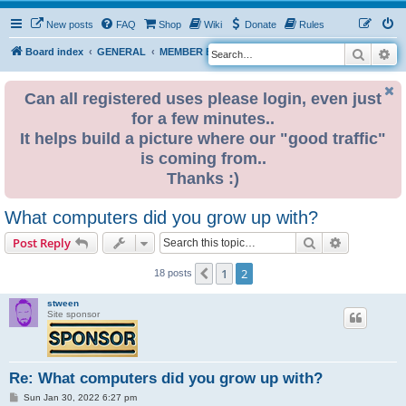
New posts
FAQ
Shop
Wiki
Donate
Rules
Search
Ad
S
Board index
GENERAL
MEMBER BLOGS
e
a
Can all registered uses please login, even just
for a few minutes..
r
It helps build a picture where our "good traffic"
c
is coming from..
h
Thanks :)
What computers did you grow up with?
Search
Advanced s
Post Reply
1
2
Previous
18 posts
stween
Site sponsor
Re: What computers did you grow up with?
P
Sun Jan 30, 2022 6:27 pm