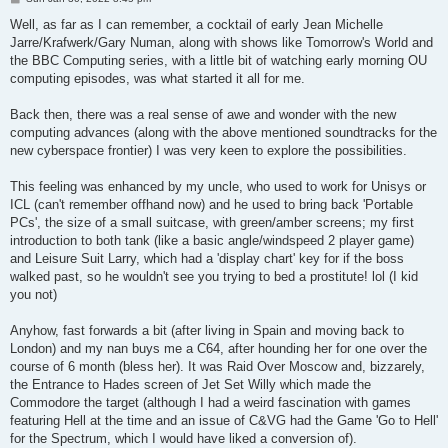
o
s
Well, as far as I can remember, a cocktail of early Jean Michelle
t
Jarre/Krafwerk/Gary Numan, along with shows like Tomorrow's World and
the BBC Computing series, with a little bit of watching early morning OU
computing episodes, was what started it all for me.
Back then, there was a real sense of awe and wonder with the new
computing advances (along with the above mentioned soundtracks for the
new cyberspace frontier) I was very keen to explore the possibilities.
This feeling was enhanced by my uncle, who used to work for Unisys or
ICL (can't remember offhand now) and he used to bring back 'Portable
PCs', the size of a small suitcase, with green/amber screens; my first
introduction to both tank (like a basic angle/windspeed 2 player game)
and Leisure Suit Larry, which had a 'display chart' key for if the boss
walked past, so he wouldn't see you trying to bed a prostitute! lol (I kid
you not)
Anyhow, fast forwards a bit (after living in Spain and moving back to
London) and my nan buys me a C64, after hounding her for one over the
course of 6 month (bless her). It was Raid Over Moscow and, bizzarely,
the Entrance to Hades screen of Jet Set Willy which made the
Commodore the target (although I had a weird fascination with games
featuring Hell at the time and an issue of C&VG had the Game 'Go to Hell'
for the Spectrum, which I would have liked a conversion of).