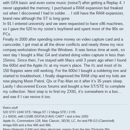
with GFA basic and even some music (noise?) after getting a Replay 4. I
never upgraded the memory, I purchased a RAM expansion but freaked
out when I discovered I had to solder…. I still have the RAM expansion,
brand new although the ST is long gone.
In 91 I entered university and we were requested to have x86 machines,
so I gave the 520 to my sister’s boyfriend and spent most of the 90s on
PCs.
Finally in 2000 after spending some money on video capture card and a
camcorder, I got mad at all the driver conflicts and nearly threw my nice
compaq workstation through the Windows. It was bonus time at work, so
next day I bought a Mac G4 and started doing video capture in less than
15mins. Since then, I’ve stayed with Macs until 3 years ago when I found
the 600xl and the Apple //c at my mum’s place. The //c and most of its
150 floppies were still working. For the 600xl I bought a soldering iron and
started to troubleshoot, I finally diagnosed the RAM chip and my kids are
now playing Moon Patrol, Qix or Pac-Man on it after it’s 35 years sleep.
Lastly I discovered Exxos forums and bought a few ST/STE to complete
my collection. Next step is to find my ZX81, it’s somewhere in a box…
and see if I can revive it too.
Retro stuff
520 STF/ 1040 STE / Mega ST / 2 Mega STE / 2 H5
2 x 600XL with U1MB /SOFIA 2/ AVG CART / and a few 1050
Apple //c, Commodore 128, Mac Classic, SE/30, LC, IIvi and PB G3 (Clamshell)
Amiga 600 and a few 486 and 386.
Many Nintendo G&W and other electronic games from the late 70s/early 80s.