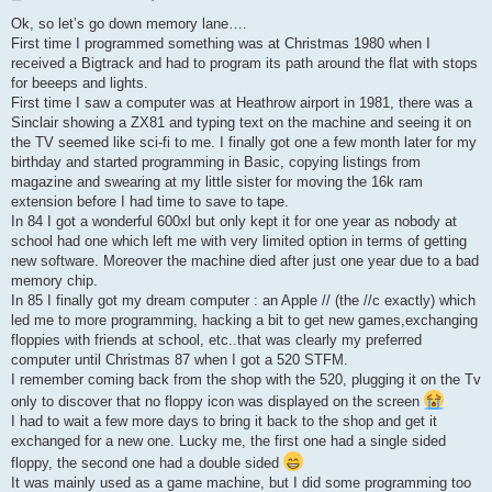
o
s
Ok, so let’s go down memory lane….
t
First time I programmed something was at Christmas 1980 when I
received a Bigtrack and had to program its path around the flat with stops
for beeeps and lights.
First time I saw a computer was at Heathrow airport in 1981, there was a
Sinclair showing a ZX81 and typing text on the machine and seeing it on
the TV seemed like sci-fi to me. I finally got one a few month later for my
birthday and started programming in Basic, copying listings from
magazine and swearing at my little sister for moving the 16k ram
extension before I had time to save to tape.
In 84 I got a wonderful 600xl but only kept it for one year as nobody at
school had one which left me with very limited option in terms of getting
new software. Moreover the machine died after just one year due to a bad
memory chip.
In 85 I finally got my dream computer : an Apple // (the //c exactly) which
led me to more programming, hacking a bit to get new games,exchanging
floppies with friends at school, etc..that was clearly my preferred
computer until Christmas 87 when I got a 520 STFM.
I remember coming back from the shop with the 520, plugging it on the Tv
only to discover that no floppy icon was displayed on the screen
I had to wait a few more days to bring it back to the shop and get it
exchanged for a new one. Lucky me, the first one had a single sided
floppy, the second one had a double sided
It was mainly used as a game machine, but I did some programming too