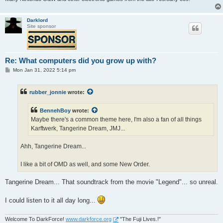
Darklord
Site sponsor
Re: What computers did you grow up with?
P
Mon Jan 31, 2022 5:14 pm
o
s
t
rubber_jonnie
wrote:
BennehBoy
wrote:
Maybe there's a common theme here, I'm also a fan of all things
Karftwerk, Tangerine Dream, JMJ...
Ahh, Tangerine Dream...
I like a bit of OMD as well, and some New Order.
Tangerine Dream... That soundtrack from the movie "Legend"... so unreal.
I could listen to it all day long...
Welcome To DarkForce!
www.darkforce.org
"The Fuji Lives.!"