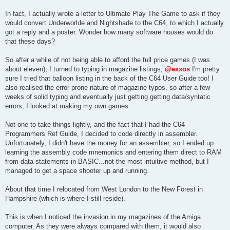
In fact, I actually wrote a letter to Ultimate Play The Game to ask if they
would convert Underworlde and Nightshade to the C64, to which I actually
got a reply and a poster. Wonder how many software houses would do
that these days?
So after a while of not being able to afford the full price games (I was
about eleven), I turned to typing in magazine listings;
@exxos
I'm pretty
sure I tried that balloon listing in the back of the C64 User Guide too! I
also realised the error prone nature of magazine typos, so after a few
weeks of solid typing and eventually just getting getting data/syntatic
errors, I looked at making my own games.
Not one to take things lightly, and the fact that I had the C64
Programmers Ref Guide, I decided to code directly in assembler.
Unfortunately, I didn't have the money for an assembler, so I ended up
learning the assembly code mnemonics and entering them direct to RAM
from data statements in BASIC...not the most intuitive method, but I
managed to get a space shooter up and running.
About that time I relocated from West London to the New Forest in
Hampshire (which is where I still reside).
This is when I noticed the invasion in my magazines of the Amiga
computer. As they were always compared with them, it would also