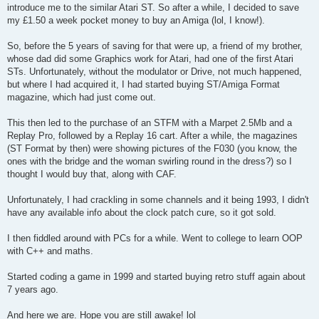
introduce me to the similar Atari ST. So after a while, I decided to save
my £1.50 a week pocket money to buy an Amiga (lol, I know!).
So, before the 5 years of saving for that were up, a friend of my brother,
whose dad did some Graphics work for Atari, had one of the first Atari
STs. Unfortunately, without the modulator or Drive, not much happened,
but where I had acquired it, I had started buying ST/Amiga Format
magazine, which had just come out.
This then led to the purchase of an STFM with a Marpet 2.5Mb and a
Replay Pro, followed by a Replay 16 cart. After a while, the magazines
(ST Format by then) were showing pictures of the F030 (you know, the
ones with the bridge and the woman swirling round in the dress?) so I
thought I would buy that, along with CAF.
Unfortunately, I had crackling in some channels and it being 1993, I didn't
have any available info about the clock patch cure, so it got sold.
I then fiddled around with PCs for a while. Went to college to learn OOP
with C++ and maths.
Started coding a game in 1999 and started buying retro stuff again about
7 years ago.
And here we are. Hope you are still awake! lol