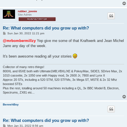
rubber_jonnie
Site Admin
Re: What computers did you grow up with?
P
Sun Jan 30, 2022 11:21 pm
o
s
@mrbombermillzy
Yep give me some of that Kraftwerk and Jean Michel
t
Jarre any day of the week.
It's been awesome reading all your stories
Collector of many retro things!
800XL and 65XE both with Ultimate1MB,VBXL/XE & PokeyMax, SIDE3, SDrive Max, 2x
1010 cassette, 2x 1050 one with Happy mod, 3x 2600 Jr, 7800 and Lynx II
Approx 20 STs, including a 520 STM, 520 STFMs, 3x Mega ST, MSTE & 2x 32 Mhz
boosted STEs
Plus the rest, totalling around 50 machines including a QL, 3x BBC Model B, Electron,
Spectrums, ZX81 etc...
BennehBoy
Re: What computers did you grow up with?
P
Mon Jan 31, 2022 8:56 am