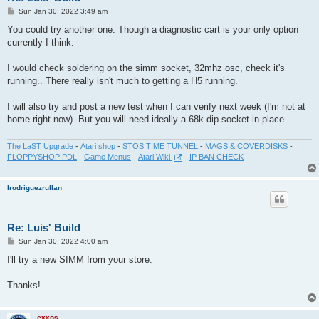
P
Sun Jan 30, 2022 3:49 am
o
s
You could try another one. Though a diagnostic cart is your only option
t
currently I think.
I would check soldering on the simm socket, 32mhz osc, check it's
running.. There really isn't much to getting a H5 running.
I will also try and post a new test when I can verify next week (I'm not at
home right now). But you will need ideally a 68k dip socket in place.
The LaST Upgrade
-
Atari shop
-
STOS TIME TUNNEL
-
MAGS & COVERDISKS
-
FLOPPYSHOP PDL
-
Game Menus
-
Atari Wiki
-
IP BAN CHECK
lrodriguezrullan
Re: Luis' Build
P
Sun Jan 30, 2022 4:00 am
o
s
I'll try a new SIMM from your store.
t
Thanks!
exxos