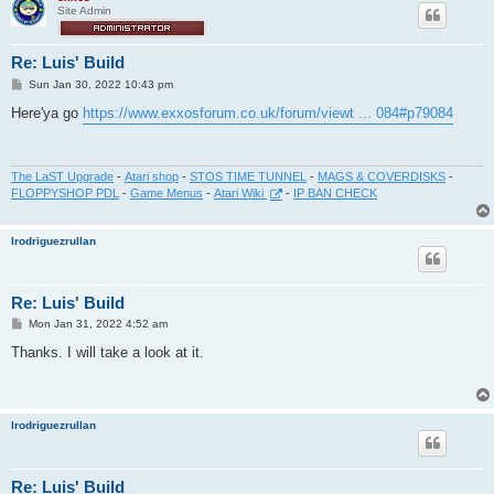
Site Admin
Re: Luis' Build
P
Sun Jan 30, 2022 10:43 pm
o
s
Here'ya go
https://www.exxosforum.co.uk/forum/viewt ... 084#p79084
t
The LaST Upgrade
-
Atari shop
-
STOS TIME TUNNEL
-
MAGS & COVERDISKS
-
FLOPPYSHOP PDL
-
Game Menus
-
Atari Wiki
-
IP BAN CHECK
lrodriguezrullan
Re: Luis' Build
P
Mon Jan 31, 2022 4:52 am
o
s
Thanks. I will take a look at it.
t
lrodriguezrullan
Re: Luis' Build