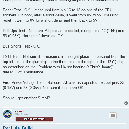
Reset Test - OK. I measured from pin 16 to 18 on one of the CPU
sockets. On boot, after a short delay, it went from 0V to 5V. Pressing
reset, it went to 0V for a short delay and then back to 5V.
Pull Ups Test - Not sure. All pins as expected, except pins 12 (1.5K) and
53 (0.93K). Not sure if these are OK.
Bus Shorts Test - OK.
LS11 Test - Not sure if I measured in the right place. I measured from the
top left pin of the glue chip to the three pins to the right of the U2 (?) chip,
as described on the "Problem with H4 not booting (zChris's board)"
thread. Got 0 resistance.
First Power Voltage Test - Not sure. All pins as expected, except pins 23
(0.15V) and 28 (0.05V). Not sure if these are OK.
Should I get another SIMM?
exxos
Site Admin
Re: Luis' Build