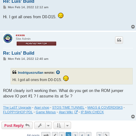
Re: Luis' Build
P
Mon Feb 14, 2022 12:12 am
o
s
Hi. I got all ones from D0-D15.
t
exxos
Site Admin
Re: Luis' Build
P
Mon Feb 14, 2022 12:40 am
o
s
t
lrodriguezrullan
wrote:
Hi. I got all ones from D0-D15.
ROM clearly isn't working then. What do you get on the ROM jumper
above IO port #1 ? I assume its at 5v ?
The LaST Upgrade
-
Atari shop
-
STOS TIME TUNNEL
-
MAGS & COVERDISKS
-
FLOPPYSHOP PDL
-
Game Menus
-
Atari Wiki
-
IP BAN CHECK
Post Reply
Page
2
of
7
1
2
3
4
5
7
64 posts
…