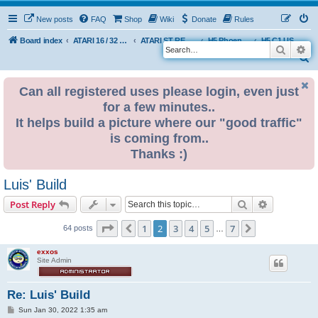
New posts
FAQ
Shop
Wiki
Donate
Rules
Board index
ATARI 16 / 32 BIT
ATARI ST REMAKE PROJECT
H5 Phoenix Platform Edition
H5 C1 USER BUILDS
Search
Ad
S
e
Can all registered uses please login, even just
a
for a few minutes..
r
It helps build a picture where our "good traffic"
c
is coming from..
h
Thanks :)
Luis' Build
Search
Advanced s
Post Reply
Page
2
of
7
1
2
3
4
5
7
Previous
Next
64 posts
…
exxos
Site Admin
Re: Luis' Build
P
Sun Jan 30, 2022 1:35 am
o