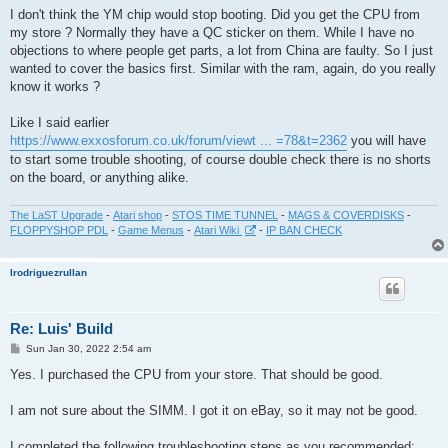
s
I don't think the YM chip would stop booting. Did you get the CPU from
t
my store ? Normally they have a QC sticker on them. While I have no
objections to where people get parts, a lot from China are faulty. So I just
wanted to cover the basics first. Similar with the ram, again, do you really
know it works ?
Like I said earlier
https://www.exxosforum.co.uk/forum/viewt ... =78&t=2362
you will have
to start some trouble shooting, of course double check there is no shorts
on the board, or anything alike.
The LaST Upgrade
-
Atari shop
-
STOS TIME TUNNEL
-
MAGS & COVERDISKS
-
FLOPPYSHOP PDL
-
Game Menus
-
Atari Wiki
-
IP BAN CHECK
lrodriguezrullan
Re: Luis' Build
P
Sun Jan 30, 2022 2:54 am
o
s
Yes. I purchased the CPU from your store. That should be good.
t
I am not sure about the SIMM. I got it on eBay, so it may not be good.
I completed the following troubleshooting steps as you recommended: