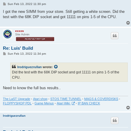
P
Sun Feb 13, 2022 11:30 pm
o
s
I got the new SIMM from your store. Still getting a white screen. Did the
t
test with the 68K DIP socket and got 11111 on pins 1-5 of the CPU.
exxos
Site Admin
Re: Luis' Build
P
Sun Feb 13, 2022 11:34 pm
o
s
t
lrodriguezrullan
wrote:
Did the test with the 68K DIP socket and got 11111 on pins 1-5 of the
CPU.
Need to know the full bus results..
The LaST Upgrade
-
Atari shop
-
STOS TIME TUNNEL
-
MAGS & COVERDISKS
-
FLOPPYSHOP PDL
-
Game Menus
-
Atari Wiki
-
IP BAN CHECK
lrodriguezrullan