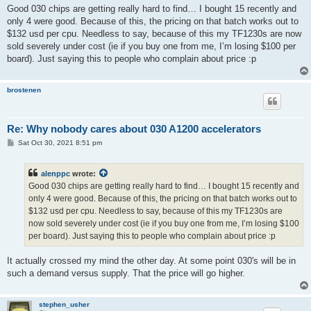
s
Good 030 chips are getting really hard to find… I bought 15 recently and
t
only 4 were good. Because of this, the pricing on that batch works out to
$132 usd per cpu. Needless to say, because of this my TF1230s are now
sold severely under cost (ie if you buy one from me, I’m losing $100 per
board). Just saying this to people who complain about price :p
brostenen
Re: Why nobody cares about 030 A1200 accelerators
P
Sat Oct 30, 2021 8:51 pm
o
s
t
alenppc
wrote:
Good 030 chips are getting really hard to find… I bought 15 recently and
only 4 were good. Because of this, the pricing on that batch works out to
$132 usd per cpu. Needless to say, because of this my TF1230s are
now sold severely under cost (ie if you buy one from me, I’m losing $100
per board). Just saying this to people who complain about price :p
It actually crossed my mind the other day. At some point 030's will be in
such a demand versus supply. That the price will go higher.
stephen_usher