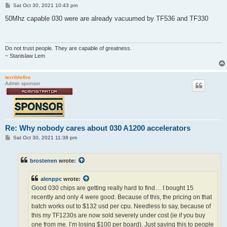
P
Sat Oct 30, 2021 10:43 pm
o
s
50Mhz capable 030 were are already vacuumed by TF536 and TF330
t
Do not trust people. They are capable of greatness.
~ Stanislaw Lem
terriblefire
Admin sponsor
Re: Why nobody cares about 030 A1200 accelerators
P
Sat Oct 30, 2021 11:38 pm
o
s
t
brostenen
wrote:
alenppc
wrote:
Good 030 chips are getting really hard to find… I bought 15
recently and only 4 were good. Because of this, the pricing on that
batch works out to $132 usd per cpu. Needless to say, because of
this my TF1230s are now sold severely under cost (ie if you buy
one from me, I’m losing $100 per board). Just saying this to people