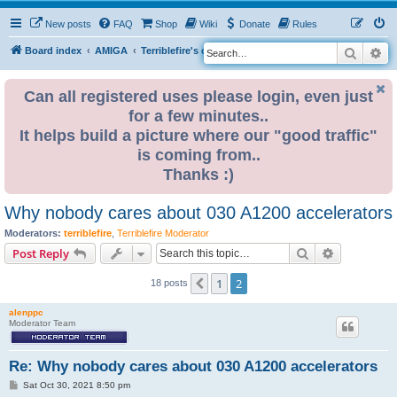
New posts
FAQ
Shop
Wiki
Donate
Rules
Search
Ad
S
Board index
AMIGA
Terriblefire's channel
TF330
e
a
Can all registered uses please login, even just
for a few minutes..
r
It helps build a picture where our "good traffic"
c
is coming from..
h
Thanks :)
Why nobody cares about 030 A1200 accelerators
Moderators:
terriblefire
,
Terriblefire Moderator
Search
Advanced s
Post Reply
1
2
Previous
18 posts
alenppc
Moderator Team
Re: Why nobody cares about 030 A1200 accelerators
P
Sat Oct 30, 2021 8:50 pm
o