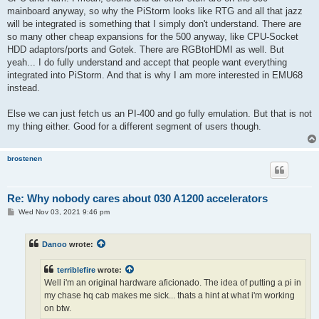
mainboard anyway, so why the PiStorm looks like RTG and all that jazz
will be integrated is something that I simply don't understand. There are
so many other cheap expansions for the 500 anyway, like CPU-Socket
HDD adaptors/ports and Gotek. There are RGBtoHDMI as well. But
yeah... I do fully understand and accept that people want everything
integrated into PiStorm. And that is why I am more interested in EMU68
instead.
Else we can just fetch us an PI-400 and go fully emulation. But that is not
my thing either. Good for a different segment of users though.
brostenen
Re: Why nobody cares about 030 A1200 accelerators
P
Wed Nov 03, 2021 9:46 pm
o
s
t
Danoo
wrote:
terriblefire
wrote:
Well i'm an original hardware aficionado. The idea of putting a pi in
my chase hq cab makes me sick... thats a hint at what i'm working
on btw.