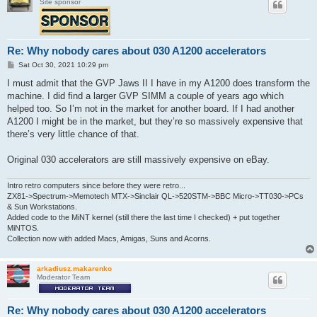
Site sponsor
Re: Why nobody cares about 030 A1200 accelerators
P
Sat Oct 30, 2021 10:29 pm
o
s
I must admit that the GVP Jaws II I have in my A1200 does transform the
t
machine. I did find a larger GVP SIMM a couple of years ago which
helped too. So I’m not in the market for another board. If I had another
A1200 I might be in the market, but they’re so massively expensive that
there’s very little chance of that.
Original 030 accelerators are still massively expensive on eBay.
Intro retro computers since before they were retro...
ZX81->Spectrum->Memotech MTX->Sinclair QL->520STM->BBC Micro->TT030->PCs
& Sun Workstations.
Added code to the MiNT kernel (still there the last time I checked) + put together
MiNTOS.
Collection now with added Macs, Amigas, Suns and Acorns.
arkadiusz.makarenko
Moderator Team
Re: Why nobody cares about 030 A1200 accelerators