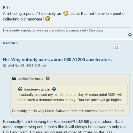
Edit:
Am I being a purist? I certainly am
, but is that not the whole point of
collecting old hardware?
Life is really simple, but we insist on making it complicated - Confucius
brostenen
Re: Why nobody cares about 030 A1200 accelerators
P
Wed Nov 03, 2021 9:38 pm
o
s
t
terriblefire
wrote:
brostenen
wrote:
It actually crossed my mind the other day. At some point 030's will
be in such a demand versus supply. That the price will go higher.
Basically this is why i think Software defined processors are the future.
Personally I am following the RaspberryPI EMU68 project close. Bare
metal programming and it looks like it will always be allowed to only run
CPU and Ram. I mean, sound and all other stuff are on the 500