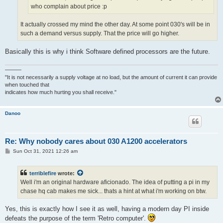
who complain about price :p
It actually crossed my mind the other day. At some point 030's will be in
such a demand versus supply. That the price will go higher.
Basically this is why i think Software defined processors are the future.
———
"It is not necessarily a supply voltage at no load, but the amount of current it can provide
when touched that
indicates how much hurting you shall receive."
Danoo
Re: Why nobody cares about 030 A1200 accelerators
P
Sun Oct 31, 2021 12:26 am
o
s
t
terriblefire
wrote:
Well i'm an original hardware aficionado. The idea of putting a pi in my
chase hq cab makes me sick... thats a hint at what i'm working on btw.
Yes, this is exactly how I see it as well, having a modern day PI inside
defeats the purpose of the term 'Retro computer'.