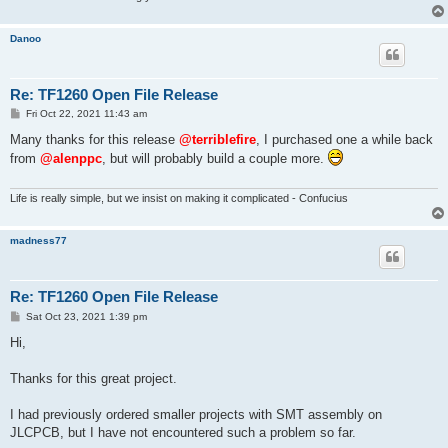
Danoo
Re: TF1260 Open File Release
P
Fri Oct 22, 2021 11:43 am
o
s
Many thanks for this release
@terriblefire
, I purchased one a while back
t
from
@alenppc
, but will probably build a couple more.
Life is really simple, but we insist on making it complicated - Confucius
madness77
Re: TF1260 Open File Release
P
Sat Oct 23, 2021 1:39 pm
o
s
Hi,
t
Thanks for this great project.
I had previously ordered smaller projects with SMT assembly on
JLCPCB, but I have not encountered such a problem so far.