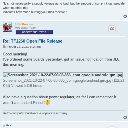
"It is not necessarily a supply voltage at no load, but the amount of current it can provide
when touched that
indicates how much hurting you shall receive."
8 Bit Dreams
Moderator Team
Re: TF1260 Open File Release
P
Fri Oct 22, 2021 6:14 am
o
s
Good morning!
t
I've ordered some boards yesterday, got an issue notification from JLC
this morning:
Screenshot_2021-10-22-07-06-08-836_com.google.android.gm.jpg (112.21
KiB) Viewed 5116 times
Also have a question about power regulator, as far I can remember it
wasn't a standard Pinout?
Retro computer hardware & repair in Germany
go0se