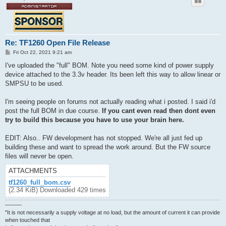
Re: TF1260 Open File Release
P
Fri Oct 22, 2021 9:21 am
o
s
I've uploaded the "full" BOM. Note you need some kind of power supply
t
device attached to the 3.3v header. Its been left this way to allow linear or
SMPSU to be used.
I'm seeing people on forums not actually reading what i posted. I said i'd
post the full BOM in due course.
If you cant even read then dont even
try to build this because you have to use your brain here.
EDIT: Also.. FW development has not stopped. We're all just fed up
building these and want to spread the work around. But the FW source
files will never be open.
ATTACHMENTS
tf1260_full_bom.csv
(2.34 KiB) Downloaded 429 times
———
"It is not necessarily a supply voltage at no load, but the amount of current it can provide
when touched that