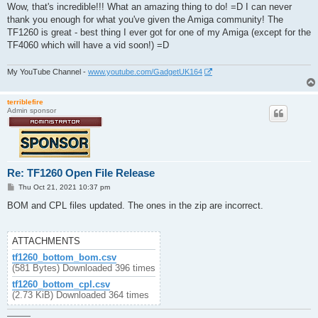
s
Wow, that's incredible!!! What an amazing thing to do! =D I can never
t
thank you enough for what you've given the Amiga community! The
TF1260 is great - best thing I ever got for one of my Amiga (except for the
TF4060 which will have a vid soon!) =D
My YouTube Channel -
www.youtube.com/GadgetUK164
terriblefire
Admin sponsor
Re: TF1260 Open File Release
P
Thu Oct 21, 2021 10:37 pm
o
s
BOM and CPL files updated. The ones in the zip are incorrect.
t
ATTACHMENTS
tf1260_bottom_bom.csv
(581 Bytes) Downloaded 396 times
tf1260_bottom_cpl.csv
(2.73 KiB) Downloaded 364 times
———