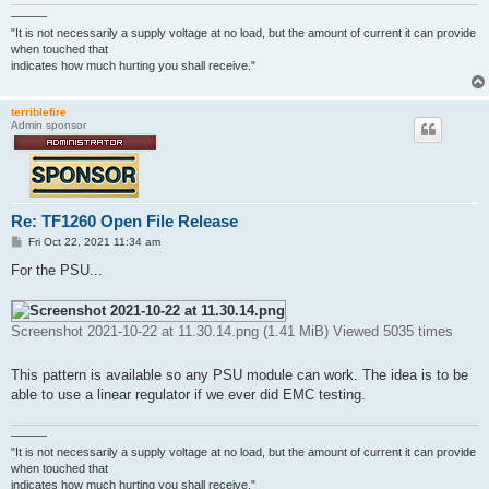
———
"It is not necessarily a supply voltage at no load, but the amount of current it can provide
when touched that
indicates how much hurting you shall receive."
terriblefire
Admin sponsor
Re: TF1260 Open File Release
P
Fri Oct 22, 2021 11:34 am
o
s
For the PSU...
t
Screenshot 2021-10-22 at 11.30.14.png (1.41 MiB) Viewed 5035 times
This pattern is available so any PSU module can work. The idea is to be
able to use a linear regulator if we ever did EMC testing.
———
"It is not necessarily a supply voltage at no load, but the amount of current it can provide
when touched that
indicates how much hurting you shall receive."