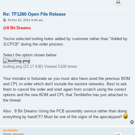
Re: TF1260 Open File Release
P
Fri Oct 22, 2021 6:45 am
o
s
@8 Bit Dreams
t
You've selected tooling holes added by customer rather than "Added by
JLCPCB" during the order process.
Select the option shown below:
tooling.png (23.17 KiB) Viewed 5109 times
Your mistake is fortunate as you must also have used the previous BOM
and CPL to order which don't include the resistor networks. Best to ask
them to cancel the order and start again from scratch using the correct
options and the new BOM and CPL that Terriblefire has just attached to
the thread.
Also : 8 Bit Dreams Using the PCB assembly service rather than doing
everything by hand!?!? Must be one of the signs of the apocalypse!!
terriblefire
Admin sponsor