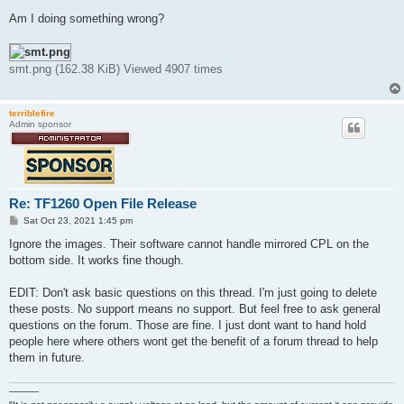
Am I doing something wrong?
smt.png (162.38 KiB) Viewed 4907 times
terriblefire
Admin sponsor
Re: TF1260 Open File Release
P
Sat Oct 23, 2021 1:45 pm
o
s
Ignore the images. Their software cannot handle mirrored CPL on the
t
bottom side. It works fine though.
EDIT: Don't ask basic questions on this thread. I'm just going to delete
these posts. No support means no support. But feel free to ask general
questions on the forum. Those are fine. I just dont want to hand hold
people here where others wont get the benefit of a forum thread to help
them in future.
———