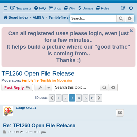
New posts
FAQ
Shop
Wiki
Donate
Rules
Search
Ad
S
Board index
AMIGA
Terriblefire's channel
e
a
Can all registered uses please login, even just
for a few minutes..
r
It helps build a picture where our "good traffic"
c
is coming from..
h
Thanks :)
TF1260 Open File Release
Moderators:
terriblefire
,
Terriblefire Moderator
Search
Advanced s
Post Reply
1
2
3
4
5
6
Previous
Next
60 posts
GadgetUK164
Re: TF1260 Open File Release
P
Thu Oct 21, 2021 9:30 pm
o