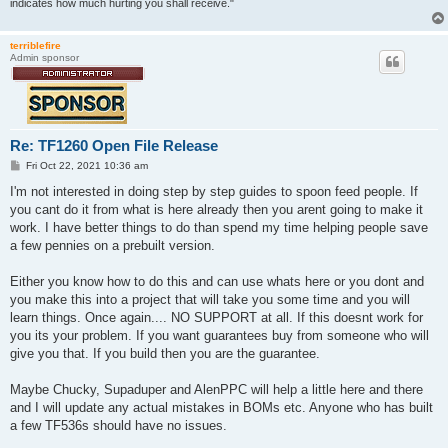
indicates how much hurting you shall receive."
terriblefire
Admin sponsor
Re: TF1260 Open File Release
P
Fri Oct 22, 2021 10:36 am
o
s
I'm not interested in doing step by step guides to spoon feed people. If
t
you cant do it from what is here already then you arent going to make it
work. I have better things to do than spend my time helping people save
a few pennies on a prebuilt version.
Either you know how to do this and can use whats here or you dont and
you make this into a project that will take you some time and you will
learn things. Once again.... NO SUPPORT at all. If this doesnt work for
you its your problem. If you want guarantees buy from someone who will
give you that. If you build then you are the guarantee.
Maybe Chucky, Supaduper and AlenPPC will help a little here and there
and I will update any actual mistakes in BOMs etc. Anyone who has built
a few TF536s should have no issues.