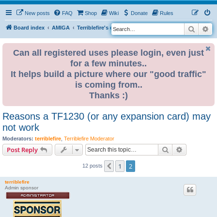
New posts
FAQ
Shop
Wiki
Donate
Rules
Search
Ad
S
Board index
AMIGA
Terriblefire's channel
TF330
e
a
Can all registered uses please login, even just
for a few minutes..
r
It helps build a picture where our "good traffic"
c
is coming from..
h
Thanks :)
Reasons a TF1230 (or any expansion card) may
not work
Moderators:
terriblefire
,
Terriblefire Moderator
Search
Advanced s
Post Reply
1
2
Previous
12 posts
terriblefire
Admin sponsor