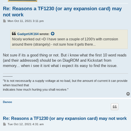
Re: Reasons a TF1230 (or any expansion card) may
not work
P
Mon Oct 11, 2021 3:11 pm
o
s
t
GadgetUK164
wrote:
Nicely worked out =D I have seen a couple of 1200's with corrosion
around there (strangely) - not sure how it gets there...
Not sure if its a good thing or not. But i know what the first 10 word reads
(and their addressed) should be on DiagROM and Kickstart from
memory... when i see it isnt what i expect its easy to find the issue.
———
"It is not necessarily a supply voltage at no load, but the amount of current it can provide
when touched that
indicates how much hurting you shall receive."
Danoo
Re: Reasons a TF1230 (or any expansion card) may not work
P
Tue Oct 12, 2021 4:31 am
o
s