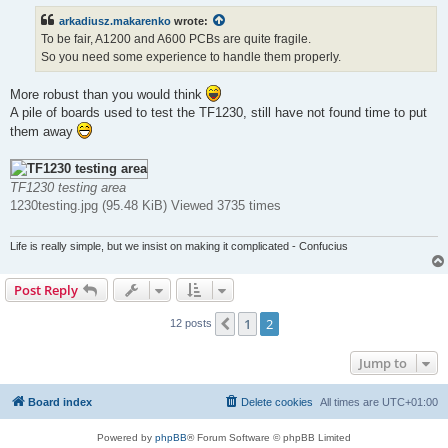
t
arkadiusz.makarenko
wrote:
To be fair, A1200 and A600 PCBs are quite fragile.
So you need some experience to handle them properly.
More robust than you would think
A pile of boards used to test the TF1230, still have not found time to put
them away
TF1230 testing area
1230testing.jpg (95.48 KiB) Viewed 3735 times
Life is really simple, but we insist on making it complicated - Confucius
Post Reply
1
2
Previous
12 posts
Jump to
Board index
Delete cookies
All times are
UTC+01:00
Powered by
phpBB
® Forum Software © phpBB Limited