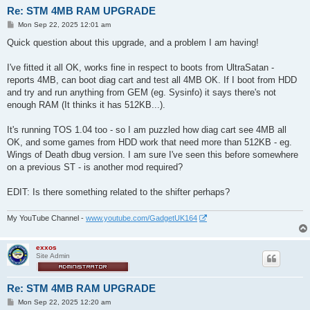
Re: STM 4MB RAM UPGRADE
P
Mon Sep 22, 2025 12:01 am
o
s
Quick question about this upgrade, and a problem I am having!
t
I've fitted it all OK, works fine in respect to boots from UltraSatan -
reports 4MB, can boot diag cart and test all 4MB OK. If I boot from HDD
and try and run anything from GEM (eg. Sysinfo) it says there's not
enough RAM (It thinks it has 512KB...).
It's running TOS 1.04 too - so I am puzzled how diag cart see 4MB all
OK, and some games from HDD work that need more than 512KB - eg.
Wings of Death dbug version. I am sure I've seen this before somewhere
on a previous ST - is another mod required?
EDIT: Is there something related to the shifter perhaps?
My YouTube Channel -
www.youtube.com/GadgetUK164
exxos
Site Admin
Re: STM 4MB RAM UPGRADE
P
Mon Sep 22, 2025 12:20 am
o