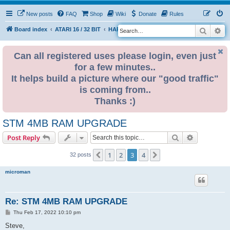
New posts
FAQ
Shop
Wiki
Donate
Rules
Search
Ad
S
Board index
ATARI 16 / 32 BIT
HARDWARE
RAM UPGRADES
e
a
Can all registered uses please login, even just
for a few minutes..
r
It helps build a picture where our "good traffic"
c
is coming from..
h
Thanks :)
STM 4MB RAM UPGRADE
Search
Advanced s
Post Reply
1
2
3
4
Previous
Next
32 posts
microman
Re: STM 4MB RAM UPGRADE
P
Thu Feb 17, 2022 10:10 pm
o
s
Steve,