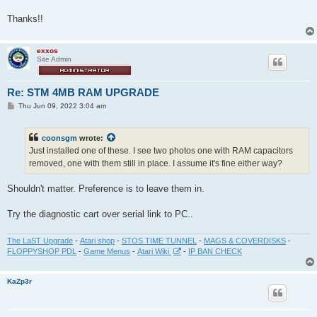
Thanks!!
exxos
Site Admin
Re: STM 4MB RAM UPGRADE
P
Thu Jun 09, 2022 3:04 am
o
s
t
coonsgm
wrote:
Just installed one of these. I see two photos one with RAM capacitors
removed, one with them still in place. I assume it's fine either way?
Shouldn't matter. Preference is to leave them in.
Try the diagnostic cart over serial link to PC..
The LaST Upgrade
-
Atari shop
-
STOS TIME TUNNEL
-
MAGS & COVERDISKS
-
FLOPPYSHOP PDL
-
Game Menus
-
Atari Wiki
-
IP BAN CHECK
KaZp3r