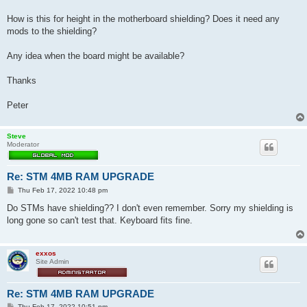
t
How is this for height in the motherboard shielding? Does it need any
mods to the shielding?
Any idea when the board might be available?
Thanks
Peter
Steve
Moderator
Re: STM 4MB RAM UPGRADE
P
Thu Feb 17, 2022 10:48 pm
o
s
Do STMs have shielding?? I don't even remember. Sorry my shielding is
t
long gone so can't test that. Keyboard fits fine.
exxos
Site Admin
Re: STM 4MB RAM UPGRADE
P
Thu Feb 17, 2022 10:51 pm