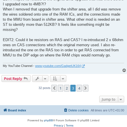
I upgraded now to 4MB?!?
When I removed that upgrade from the shifter area, all I did was remove
the wires soldered onto one of the RAM ICs, and the connections made
to the MMU from board in shifter area. What other mod is needed on an
ST to identify more than 512KB? It feels like something might be
missing?
EDIT2: Could it be resistors on RAS and CAS? I re-introduced 2 x 68ohm
ones on CAS connections which the original memory used. I also re-
introduced the one on the RAS too in order to get RAS connected from
MMU to the DIP edge on where the RAM chips would normaly go.
My YouTube Channel -
www.youtube.com/GadgetUK164
Post Reply
1
2
3
4
Previous
Next
32 posts
Jump to
Board index
Delete cookies
All times are
UTC+01:00
Powered by
phpBB
® Forum Software © phpBB Limited
Privacy
|
Terms