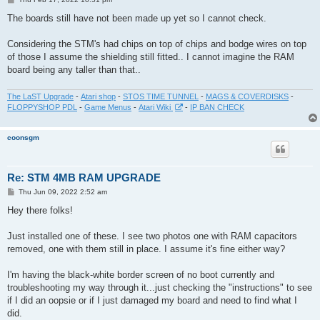
o
s
The boards still have not been made up yet so I cannot check.
t
Considering the STM's had chips on top of chips and bodge wires on top
of those I assume the shielding still fitted.. I cannot imagine the RAM
board being any taller than that..
The LaST Upgrade
-
Atari shop
-
STOS TIME TUNNEL
-
MAGS & COVERDISKS
-
FLOPPYSHOP PDL
-
Game Menus
-
Atari Wiki
-
IP BAN CHECK
coonsgm
Re: STM 4MB RAM UPGRADE
P
Thu Jun 09, 2022 2:52 am
o
s
Hey there folks!
t
Just installed one of these. I see two photos one with RAM capacitors
removed, one with them still in place. I assume it's fine either way?
I'm having the black-white border screen of no boot currently and
troubleshooting my way through it...just checking the "instructions" to see
if I did an oopsie or if I just damaged my board and need to find what I
did.