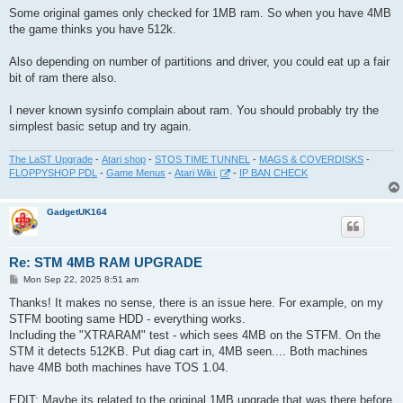
s
Some original games only checked for 1MB ram. So when you have 4MB
t
the game thinks you have 512k.
Also depending on number of partitions and driver, you could eat up a fair
bit of ram there also.
I never known sysinfo complain about ram. You should probably try the
simplest basic setup and try again.
The LaST Upgrade
-
Atari shop
-
STOS TIME TUNNEL
-
MAGS & COVERDISKS
-
FLOPPYSHOP PDL
-
Game Menus
-
Atari Wiki
-
IP BAN CHECK
GadgetUK164
Re: STM 4MB RAM UPGRADE
P
Mon Sep 22, 2025 8:51 am
o
s
Thanks! It makes no sense, there is an issue here. For example, on my
t
STFM booting same HDD - everything works.
Including the "XTRARAM" test - which sees 4MB on the STFM. On the
STM it detects 512KB. Put diag cart in, 4MB seen.... Both machines
have 4MB both machines have TOS 1.04.
EDIT: Maybe its related to the original 1MB upgrade that was there before