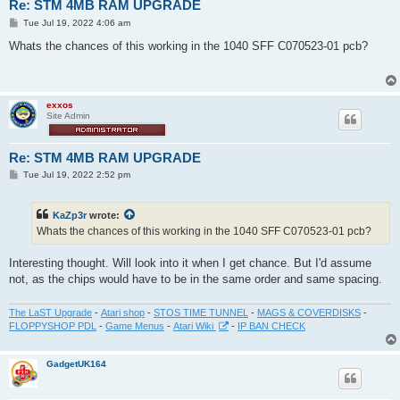
Re: STM 4MB RAM UPGRADE
P
Tue Jul 19, 2022 4:06 am
o
s
Whats the chances of this working in the 1040 SFF C070523-01 pcb?
t
exxos
Site Admin
Re: STM 4MB RAM UPGRADE
P
Tue Jul 19, 2022 2:52 pm
o
s
t
KaZp3r
wrote:
Whats the chances of this working in the 1040 SFF C070523-01 pcb?
Interesting thought. Will look into it when I get chance. But I'd assume
not, as the chips would have to be in the same order and same spacing.
The LaST Upgrade
-
Atari shop
-
STOS TIME TUNNEL
-
MAGS & COVERDISKS
-
FLOPPYSHOP PDL
-
Game Menus
-
Atari Wiki
-
IP BAN CHECK
GadgetUK164