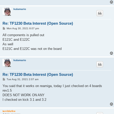
kulamario
Re: TF1230 Beta Interest (Open Source)
P
Mon Aug 30, 2021 8:07 pm
o
s
All components is pulled out
t
E121C and E122C
As well
E121C and E122C was not on the board
kulamario
Re: TF1230 Beta Interest (Open Source)
P
Tue Aug 31, 2021 2:07 am
o
s
You said that it works on reamiga, today I just checked on 4 boards
t
rev1.5
DOES NOT WORK ON ANY
I checked on kick 3.1 and 3.2
terriblefire