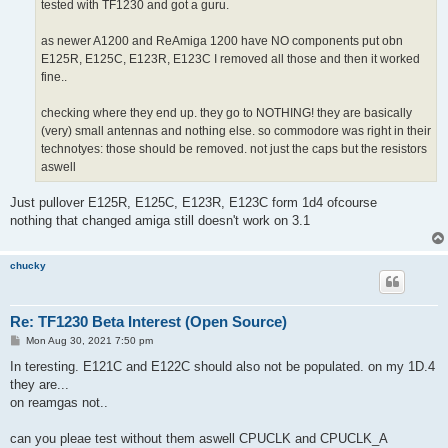
tested with TF1230 and got a guru.
as newer A1200 and ReAmiga 1200 have NO components put obn
E125R, E125C, E123R, E123C I removed all those and then it worked
fine..
checking where they end up. they go to NOTHING! they are basically
(very) small antennas and nothing else. so commodore was right in their
technotyes: those should be removed. not just the caps but the resistors
aswell
Just pullover E125R, E125C, E123R, E123C form 1d4 ofcourse
nothing that changed amiga still doesn't work on 3.1
chucky
Re: TF1230 Beta Interest (Open Source)
P
Mon Aug 30, 2021 7:50 pm
o
s
In teresting. E121C and E122C should also not be populated. on my 1D.4
t
they are...
on reamgas not..
can you pleae test without them aswell CPUCLK and CPUCLK_A