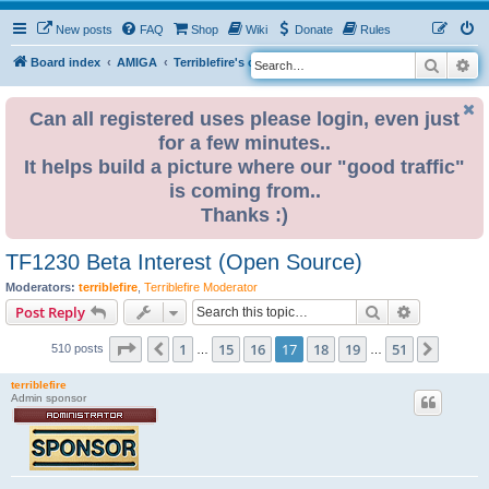
New posts
FAQ
Shop
Wiki
Donate
Rules
Search
Ad
S
Board index
AMIGA
Terriblefire's channel
TF330
e
a
Can all registered uses please login, even just
for a few minutes..
r
It helps build a picture where our "good traffic"
c
is coming from..
h
Thanks :)
TF1230 Beta Interest (Open Source)
Moderators:
terriblefire
,
Terriblefire Moderator
Search
Advanced s
Post Reply
Page
17
of
51
1
15
16
17
18
19
51
Previous
Next
510 posts
…
…
terriblefire
Admin sponsor