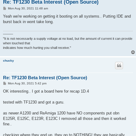
Re: TF1230 Beta Interest (Open Source)
P
Mon Aug 30, 2021 11:48 am
o
s
Yeah we're working on getting it booting on all systems.. Putting IDE and
t
burst back in wont take long.
———
"It is not necessarily a supply voltage at no load, but the amount of current it can provide
when touched that
indicates how much hurting you shall receive."
chucky
Re: TF1230 Beta Interest (Open Source)
P
Mon Aug 30, 2021 5:42 pm
o
s
OK interesting.. I got a board here for recap 1D.4
t
tested with TF1230 and got a guru.
as newer A1200 and ReAmiga 1200 have NO components put obn
E125R, E125C, E123R, E123C I removed all those and then it worked
fine..
checking where they end up. they go to NOTHING! they are basically