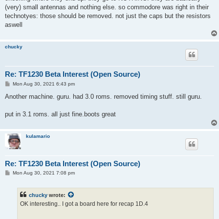
(very) small antennas and nothing else. so commodore was right in their
technotyes: those should be removed. not just the caps but the resistors
aswell
chucky
Re: TF1230 Beta Interest (Open Source)
P
Mon Aug 30, 2021 6:43 pm
o
s
Another machine. guru. had 3.0 roms. removed timing stuff. still guru.
t
put in 3.1 roms. all just fine.boots great
kulamario
Re: TF1230 Beta Interest (Open Source)
P
Mon Aug 30, 2021 7:08 pm
o
s
t
chucky
wrote:
OK interesting.. I got a board here for recap 1D.4