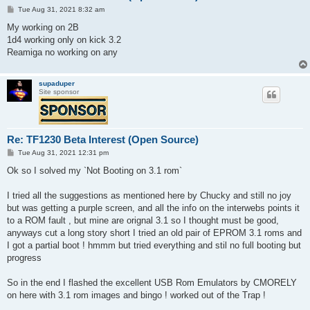
P
Tue Aug 31, 2021 8:32 am
o
s
My working on 2B
t
1d4 working only on kick 3.2
Reamiga no working on any
supaduper
Site sponsor
Re: TF1230 Beta Interest (Open Source)
P
Tue Aug 31, 2021 12:31 pm
o
s
Ok so I solved my `Not Booting on 3.1 rom`
t
I tried all the suggestions as mentioned here by Chucky and still no joy
but was getting a purple screen, and all the info on the interwebs points it
to a ROM fault , but mine are orignal 3.1 so I thought must be good,
anyways cut a long story short I tried an old pair of EPROM 3.1 roms and
I got a partial boot ! hmmm but tried everything and stil no full booting but
progress
So in the end I flashed the excellent USB Rom Emulators by CMORELY
on here with 3.1 rom images and bingo ! worked out of the Trap !