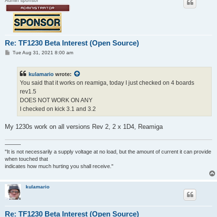
Admin sponsor
Re: TF1230 Beta Interest (Open Source)
P
Tue Aug 31, 2021 8:00 am
o
s
t
kulamario
wrote:
You said that it works on reamiga, today I just checked on 4 boards
rev1.5
DOES NOT WORK ON ANY
I checked on kick 3.1 and 3.2
My 1230s work on all versions Rev 2, 2 x 1D4, Reamiga
———
"It is not necessarily a supply voltage at no load, but the amount of current it can provide
when touched that
indicates how much hurting you shall receive."
kulamario
Re: TF1230 Beta Interest (Open Source)