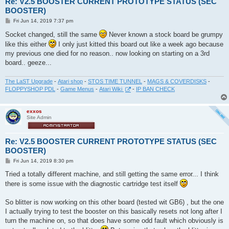
Re: V2.5 BOOSTER CURRENT PROTOTYPE STATUS (SEC
BOOSTER)
P
Fri Jun 14, 2019 7:37 pm
o
s
Socket changed, still the same
Never known a stock board be grumpy
t
like this either
I only just kitted this board out like a week ago because
my previous one died for no reason.. now looking on starting on a 3rd
board.. geeze...
The LaST Upgrade
-
Atari shop
-
STOS TIME TUNNEL
-
MAGS & COVERDISKS
-
FLOPPYSHOP PDL
-
Game Menus
-
Atari Wiki
-
IP BAN CHECK
exxos
Site Admin
Re: V2.5 BOOSTER CURRENT PROTOTYPE STATUS (SEC
BOOSTER)
P
Fri Jun 14, 2019 8:30 pm
o
s
Tried a totally different machine, and still getting the same error... I think
t
there is some issue with the diagnostic cartridge test itself
So blitter is now working on this other board (tested wit GB6) , but the one
I actually trying to test the booster on this basically resets not long after I
turn the machine on, so that does have some odd fault which obviously is