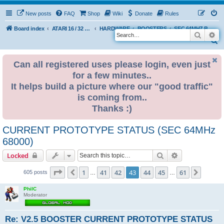
New posts
FAQ
Shop
Wiki
Donate
Rules
Board index
ATARI 16 / 32 BIT
HARDWARE
BOOSTERS
SEC 64MHZ BOOSTER
Search
Ad
S
e
Can all registered uses please login, even just
a
for a few minutes..
r
It helps build a picture where our "good traffic"
c
is coming from..
h
Thanks :)
CURRENT PROTOTYPE STATUS (SEC 64MHz
68000)
Search
Advanced sear
Locked
Page
43
of
61
1
41
42
43
44
45
61
Previous
Next
605 posts
…
…
PhilC
Moderator
Re: V2.5 BOOSTER CURRENT PROTOTYPE STATUS