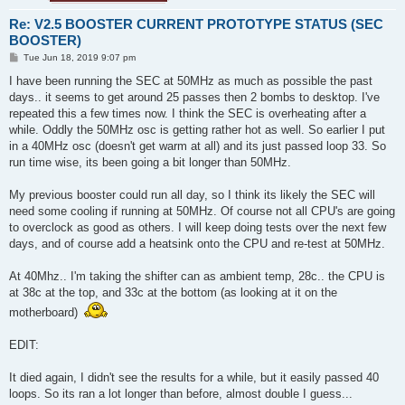
Re: V2.5 BOOSTER CURRENT PROTOTYPE STATUS (SEC
BOOSTER)
P
Tue Jun 18, 2019 9:07 pm
o
s
I have been running the SEC at 50MHz as much as possible the past
t
days.. it seems to get around 25 passes then 2 bombs to desktop. I've
repeated this a few times now. I think the SEC is overheating after a
while. Oddly the 50MHz osc is getting rather hot as well. So earlier I put
in a 40MHz osc (doesn't get warm at all) and its just passed loop 33. So
run time wise, its been going a bit longer than 50MHz.
My previous booster could run all day, so I think its likely the SEC will
need some cooling if running at 50MHz. Of course not all CPU's are going
to overclock as good as others. I will keep doing tests over the next few
days, and of course add a heatsink onto the CPU and re-test at 50MHz.
At 40Mhz.. I'm taking the shifter can as ambient temp, 28c.. the CPU is
at 38c at the top, and 33c at the bottom (as looking at it on the
motherboard)
EDIT:
It died again, I didn't see the results for a while, but it easily passed 40
loops. So its ran a lot longer than before, almost double I guess...