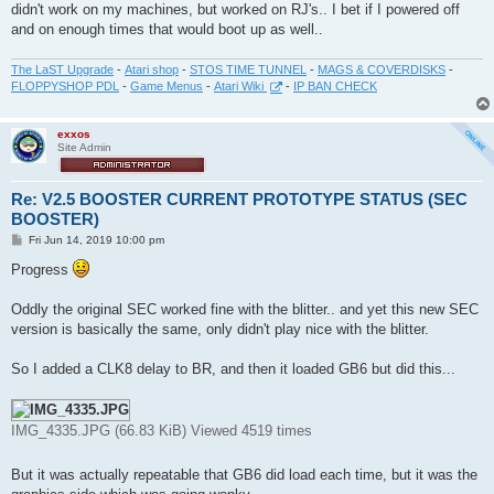
didn't work on my machines, but worked on RJ's.. I bet if I powered off
and on enough times that would boot up as well..
The LaST Upgrade
-
Atari shop
-
STOS TIME TUNNEL
-
MAGS & COVERDISKS
-
FLOPPYSHOP PDL
-
Game Menus
-
Atari Wiki
-
IP BAN CHECK
exxos
Site Admin
Re: V2.5 BOOSTER CURRENT PROTOTYPE STATUS (SEC
BOOSTER)
P
Fri Jun 14, 2019 10:00 pm
o
s
Progress
t
Oddly the original SEC worked fine with the blitter.. and yet this new SEC
version is basically the same, only didn't play nice with the blitter.
So I added a CLK8 delay to BR, and then it loaded GB6 but did this...
IMG_4335.JPG (66.83 KiB) Viewed 4519 times
But it was actually repeatable that GB6 did load each time, but it was the