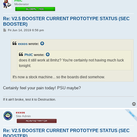
PhilC
Moderator
Re: V2.5 BOOSTER CURRENT PROTOTYPE STATUS (SEC
BOOSTER)
P
Fri Jun 14, 2019 6:56 pm
o
s
t
exxos
wrote:
PhilC
wrote:
does it still work at 8mhz? You're certainly not having much luck
tonight.
It's now a stock machine... so the boards died somehow.
Certainly feel your pain today! PSU maybe?
If it ain't broke, test it to Destruction.
exxos
Site Admin
Re: V2.5 BOOSTER CURRENT PROTOTYPE STATUS (SEC
BOOSTER)