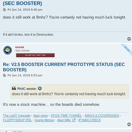
(SEC BOOSTER)
P
Fri Jun 14, 2019 6:46 pm
o
s
does it still work at 8mhz? You're certainly not having much luck tonight.
t
If it ain't broke, test it to Destruction.
exxos
Site Admin
Re: V2.5 BOOSTER CURRENT PROTOTYPE STATUS (SEC
BOOSTER)
P
Fri Jun 14, 2019 6:53 pm
o
s
t
PhilC
wrote:
does it still work at 8mhz? You're certainly not having much luck tonight.
It's now a stock machine... so the boards died somehow.
The LaST Upgrade
-
Atari shop
-
STOS TIME TUNNEL
-
MAGS & COVERDISKS
-
FLOPPYSHOP PDL
-
Game Menus
-
Atari Wiki
-
IP BAN CHECK