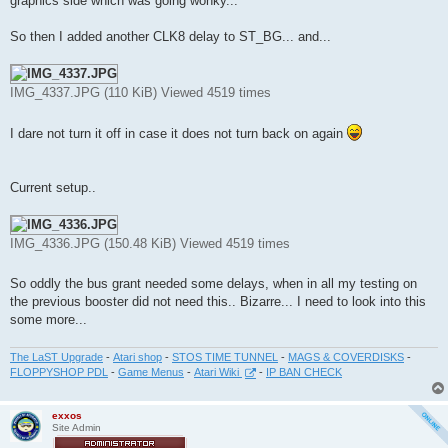
graphics side which was going wonky...
So then I added another CLK8 delay to ST_BG... and...
IMG_4337.JPG (110 KiB) Viewed 4519 times
I dare not turn it off in case it does not turn back on again
Current setup..
IMG_4336.JPG (150.48 KiB) Viewed 4519 times
So oddly the bus grant needed some delays, when in all my testing on
the previous booster did not need this.. Bizarre... I need to look into this
some more...
The LaST Upgrade
-
Atari shop
-
STOS TIME TUNNEL
-
MAGS & COVERDISKS
-
FLOPPYSHOP PDL
-
Game Menus
-
Atari Wiki
-
IP BAN CHECK
exxos
Site Admin