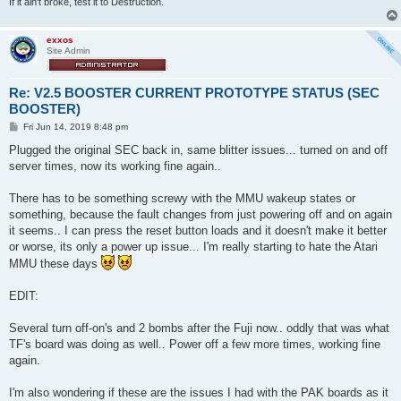
If it ain't broke, test it to Destruction.
exxos
Site Admin
Re: V2.5 BOOSTER CURRENT PROTOTYPE STATUS (SEC
BOOSTER)
P
Fri Jun 14, 2019 8:48 pm
o
s
Plugged the original SEC back in, same blitter issues... turned on and off
t
server times, now its working fine again..
There has to be something screwy with the MMU wakeup states or
something, because the fault changes from just powering off and on again
it seems.. I can press the reset button loads and it doesn't make it better
or worse, its only a power up issue... I'm really starting to hate the Atari
MMU these days
EDIT:
Several turn off-on's and 2 bombs after the Fuji now.. oddly that was what
TF's board was doing as well.. Power off a few more times, working fine
again.
I'm also wondering if these are the issues I had with the PAK boards as it