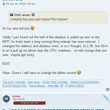
P
Fri Jun 14, 2019 7:00 pm
o
s
t
PhilC
wrote:
Certainly feel your pain today! PSU maybe?
its my new red one
Oddly I just found out the half of the databus is pulled up next to the
MFP, So thats been a long running thing nobody has ever noticed.. I
changed the address and databus ones, or so I thought, to 2.2K, but D0-4
is on a pull up no where near the CPU, madness.. so will change that one
now.. maybe get lucky.
EDIT:
Nope. Guess I will have to change the blitter socket
The LaST Upgrade
-
Atari shop
-
STOS TIME TUNNEL
-
MAGS & COVERDISKS
-
FLOPPYSHOP PDL
-
Game Menus
-
Atari Wiki
-
IP BAN CHECK
exxos
Site Admin