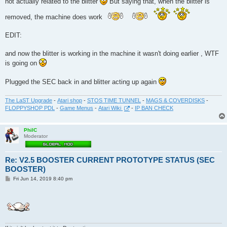
not actually related to the blitter
But saying that, when the blitter is
removed, the machine does work
EDIT:
and now the blitter is working in the machine it wasn't doing earlier , WTF
is going on
Plugged the SEC back in and blitter acting up again
The LaST Upgrade
-
Atari shop
-
STOS TIME TUNNEL
-
MAGS & COVERDISKS
-
FLOPPYSHOP PDL
-
Game Menus
-
Atari Wiki
-
IP BAN CHECK
PhilC
Moderator
Re: V2.5 BOOSTER CURRENT PROTOTYPE STATUS (SEC
BOOSTER)
P
Fri Jun 14, 2019 8:40 pm
o
s
t