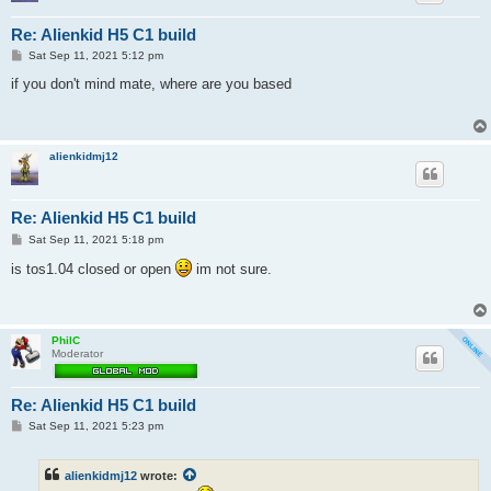
Re: Alienkid H5 C1 build
P
Sat Sep 11, 2021 5:12 pm
o
s
if you don't mind mate, where are you based
t
alienkidmj12
Re: Alienkid H5 C1 build
P
Sat Sep 11, 2021 5:18 pm
o
s
is tos1.04 closed or open
im not sure.
t
PhilC
Moderator
Re: Alienkid H5 C1 build
P
Sat Sep 11, 2021 5:23 pm
o
s
t
alienkidmj12
wrote: