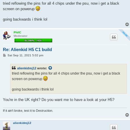
s
tried reflowing the pins for all 4 chips under the psu, now i get a black
t
screen on powerup
going backwards i think lol
PhilC
Moderator
Re: Alienkid H5 C1 build
P
Sat Sep 11, 2021 5:02 pm
o
s
t
alienkidmj12
wrote:
tried reflowing the pins for all 4 chips under the psu, now i get a black
screen on powerup
going backwards i think lol
You're in the UK right? Do you want me to have a look at your H5?
If it ain't broke, test it to Destruction.
alienkidmj12