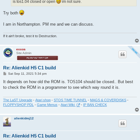
is tos1.04 closed or open
im not sure.
Try both
I am in Northampton. PM me and we can discuss.
If it ain't broke, test it to Destruction.
exxos
Site Admin
Re: Alienkid H5 C1 build
P
Sat Sep 11, 2021 5:34 pm
o
s
It depends on how old the ROM is. TOS104 should be closed.. But best
t
to check the ROM in a programmer to see which way round it is.
The LaST Upgrade
-
Atari shop
-
STOS TIME TUNNEL
-
MAGS & COVERDISKS
-
FLOPPYSHOP PDL
-
Game Menus
-
Atari Wiki
-
IP BAN CHECK
alienkidmj12
Re: Alienkid H5 C1 build