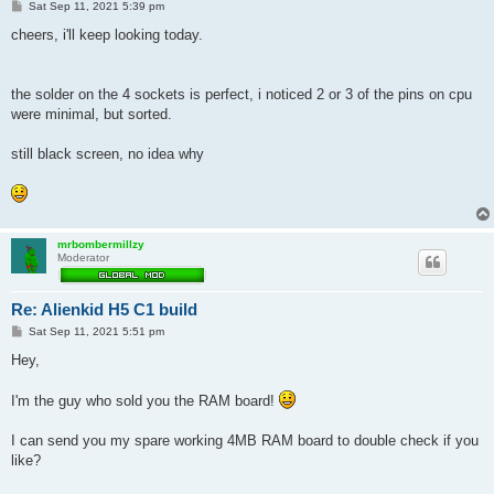
P
Sat Sep 11, 2021 5:39 pm
o
s
cheers, i'll keep looking today.
t
the solder on the 4 sockets is perfect, i noticed 2 or 3 of the pins on cpu
were minimal, but sorted.
still black screen, no idea why
mrbombermillzy
Moderator
Re: Alienkid H5 C1 build
P
Sat Sep 11, 2021 5:51 pm
o
s
Hey,
t
I'm the guy who sold you the RAM board!
I can send you my spare working 4MB RAM board to double check if you
like?