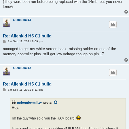
(They were both run before being replaced with the 14mb, but you never
know).
alienkidmj12
Re: Alienkid H5 C1 build
P
Sat Sep 11, 2021 8:09 pm
o
s
managed to get my white screen back, missing solder on one of the
t
memory controller pins. still got low voltage though on pin 17
alienkidmj12
Re: Alienkid H5 C1 build
P
Sat Sep 11, 2021 8:11 pm
o
s
t
mrbombermillzy
wrote:
Hey,
I'm the guy who sold you the RAM board!
I can send you my spare working 4MB RAM board to double check if