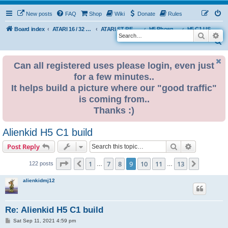
New posts
FAQ
Shop
Wiki
Donate
Rules
Board index
ATARI 16 / 32 BIT
ATARI ST REMAKE PROJECT
H5 Phoenix Platform Edition
H5 C1 USER BUILDS
Search
Ad
S
e
Can all registered uses please login, even just
a
for a few minutes..
r
It helps build a picture where our "good traffic"
c
is coming from..
h
Thanks :)
Alienkid H5 C1 build
Search
Advanced s
Post Reply
Page
9
of
13
1
7
8
9
10
11
13
Previous
Next
122 posts
…
…
alienkidmj12
Re: Alienkid H5 C1 build
P
Sat Sep 11, 2021 4:59 pm
o