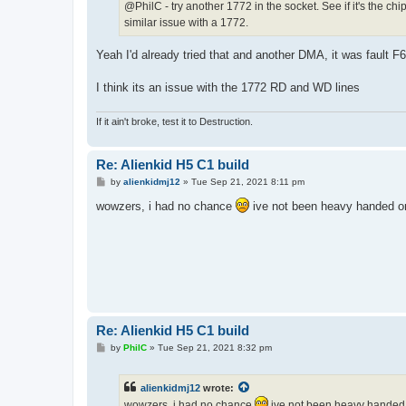
@PhilC - try another 1772 in the socket. See if it's the c
similar issue with a 1772.
Yeah I'd already tried that and another DMA, it was fault F6
I think its an issue with the 1772 RD and WD lines
If it ain't broke, test it to Destruction.
Re: Alienkid H5 C1 build
P
by
alienkidmj12
»
Tue Sep 21, 2021 8:11 pm
o
s
wowzers, i had no chance
ive not been heavy handed or
t
Re: Alienkid H5 C1 build
P
by
PhilC
»
Tue Sep 21, 2021 8:32 pm
o
s
t
alienkidmj12
wrote:
wowzers, i had no chance
ive not been heavy handed o