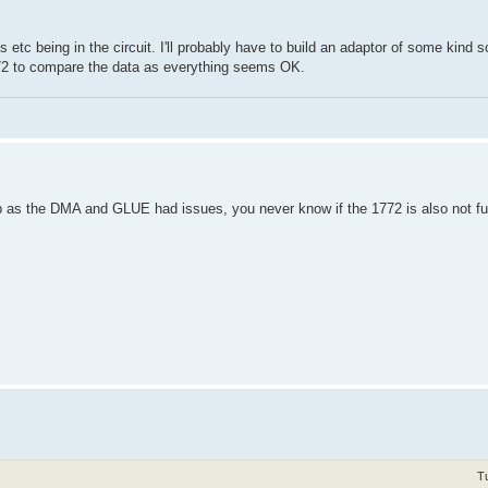
ps etc being in the circuit. I'll probably have to build an adaptor of some kind 
772 to compare the data as everything seems OK.
hip as the DMA and GLUE had issues, you never know if the 1772 is also not fun
T