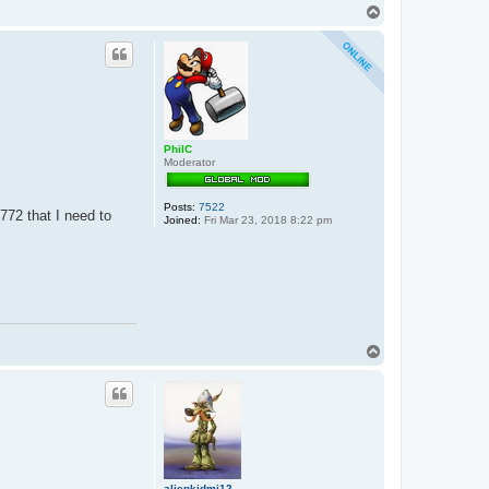
T
o
p
PhilC
Moderator
Posts:
7522
772 that I need to
Joined:
Fri Mar 23, 2018 8:22 pm
T
o
p
alienkidmj12