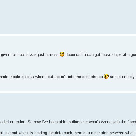
given for free. it was just a mess
depends if i can get those chips at a goo
made tripple checks when i put the ic's into the sockets too
so not entirely
needed attention. So now I've been able to diagnose what's wrong with the flopp
mat fine but when its reading the data back there is a mismatch between what 