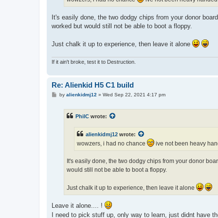
It's easily done, the two dodgy chips from your donor board 
worked but would still not be able to boot a floppy.
Just chalk it up to experience, then leave it alone
If it ain't broke, test it to Destruction.
Re: Alienkid H5 C1 build
P
by
alienkidmj12
»
Wed Sep 22, 2021 4:17 pm
o
s
t
PhilC
wrote:
alienkidmj12
wrote:
wowzers, i had no chance
ive not been heavy hand
It's easily done, the two dodgy chips from your donor board
would still not be able to boot a floppy.
Just chalk it up to experience, then leave it alone
Leave it alone.... !
I need to pick stuff up, only way to learn, just didnt have t