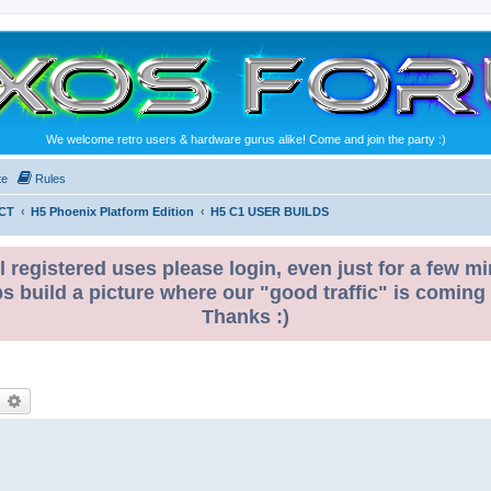
We welcome retro users & hardware gurus alike! Come and join the party :)
te
Rules
CT
H5 Phoenix Platform Edition
H5 C1 USER BUILDS
l registered uses please login, even just for a few mi
ps build a picture where our "good traffic" is coming
Thanks :)
earch
Advanced search