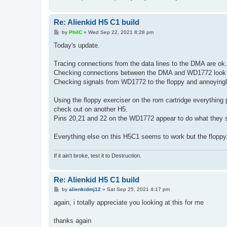
Re: Alienkid H5 C1 build
P
by
PhilC
»
Wed Sep 22, 2021 8:28 pm
o
s
Today's update.
t
Tracing connections from the data lines to the DMA are ok.
Checking connections between the DMA and WD1772 look
Checking signals from WD1772 to the floppy and annoyingly 
Using the floppy exerciser on the rom cartridge everything
check out on another H5.
Pins 20,21 and 22 on the WD1772 appear to do what they s
Everything else on this H5C1 seems to work but the floppy
If it ain't broke, test it to Destruction.
Re: Alienkid H5 C1 build
P
by
alienkidmj12
»
Sat Sep 25, 2021 4:17 pm
o
s
again, i totally appreciate you looking at this for me
t
thanks again