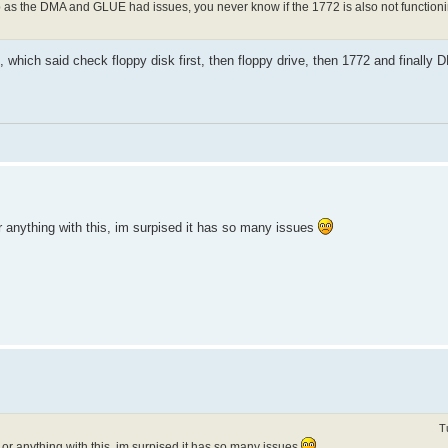
hip as the DMA and GLUE had issues, you never know if the 1772 is also not functionin
, which said check floppy disk first, then floppy drive, then 1772 and finally 
 anything with this, im surpised it has so many issues
T
r anything with this, im surpised it has so many issues