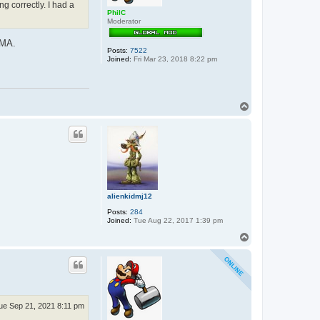
g correctly. I had a
PhilC
Moderator
DMA.
Posts:
7522
Joined:
Fri Mar 23, 2018 8:22 pm
T
o
p
alienkidmj12
Posts:
284
Joined:
Tue Aug 22, 2017 1:39 pm
T
o
p
ue Sep 21, 2021 8:11 pm