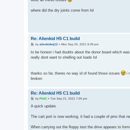
t
where did the dry joints come from lol
Re: Alienkid H5 C1 build
P
by
alienkidmj12
»
Mon Sep 20, 2021 9:39 pm
o
s
to be honest i had doubts about the donor board which was 
t
really dont want to shelling out loads lol
thanks so far, theres no way id of found those issues
i 
broken
Re: Alienkid H5 C1 build
P
by
PhilC
»
Tue Sep 21, 2021 7:00 pm
o
s
A quick update.
t
The cart port is now working, it had a couple of pins that 
When carrying out the floppy test the drive appears to for