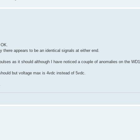
 OK.
there appears to be an identical signals at either end.
 pulses as it should although I have noticed a couple of anomalies on the WD1
hould but voltage max is 4vdc instead of 5vdc.
.