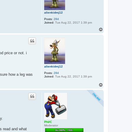
alienkidmj12
Posts:
284
Joined:
Tue Aug 22, 2017 1:39 pm
T
o
p
d price or not. i
alienkidmj12
Posts:
284
 sure how a leg was
Joined:
Tue Aug 22, 2017 1:39 pm
T
o
p
y.
PhilC
Moderator
is read and what