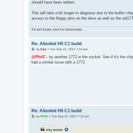
should have been written.
This will take a bit longer to diagnose due to the buffer chi
access to the floppy pins on the drive as well as the wd1
If it ain't broke, test it to Destruction.
Re: Alienkid H5 C1 build
P
by
Icky
»
Tue Sep 21, 2021 7:10 pm
o
s
@PhilC
- try another 1772 in the socket. See if it's the c
t
had a similar issue with a 1772.
Re: Alienkid H5 C1 build
P
by
PhilC
»
Tue Sep 21, 2021 7:12 pm
o
s
t
Icky
wrote: