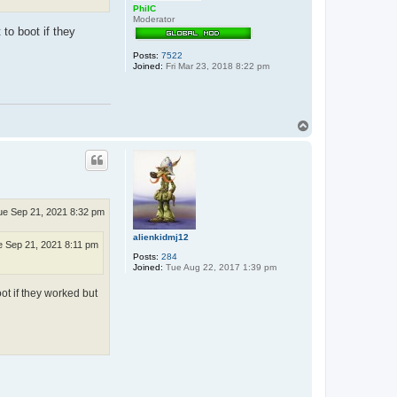
PhilC
Moderator
to boot if they
Posts:
7522
Joined:
Fri Mar 23, 2018 8:22 pm
T
o
p
ue Sep 21, 2021 8:32 pm
alienkidmj12
 Sep 21, 2021 8:11 pm
Posts:
284
Joined:
Tue Aug 22, 2017 1:39 pm
ot if they worked but