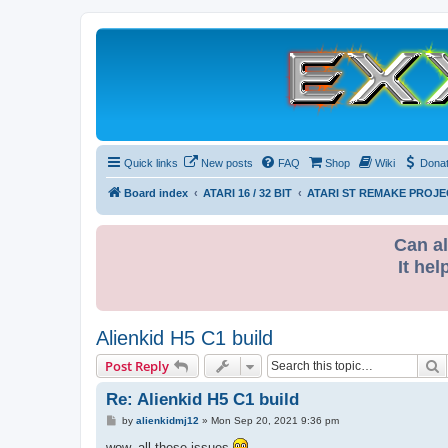
Quick links
New posts
FAQ
Shop
Wiki
Dona
Board index
ATARI 16 / 32 BIT
ATARI ST REMAKE PROJE
Can al
It hel
Alienkid H5 C1 build
S
Post Reply
Re: Alienkid H5 C1 build
P
by
alienkidmj12
»
Mon Sep 20, 2021 9:36 pm
o
s
wow, all these issues