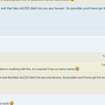
and that fake ds1315 didn't do you any favours. Its possible you'd have got it 
T
Tue
ed or anything with this, im surpised it has so many issues
 and that fake ds1315 didn't do you any favours. Its possible you'd have got it to bo
he tools