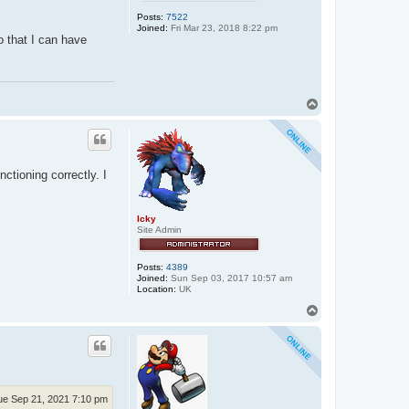
Posts:
7522
Joined:
Fri Mar 23, 2018 8:22 pm
so that I can have
T
o
p
ctioning correctly. I
Icky
Site Admin
Posts:
4389
Joined:
Sun Sep 03, 2017 10:57 am
Location:
UK
T
o
p
ue Sep 21, 2021 7:10 pm