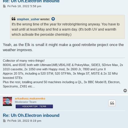
Re: Uh Oh.Electron inbound
P
Fri Feb 18, 2022 5:58 pm
o
s
t
stephen_usher
wrote:
It's the wrong time of the year for retrobrightening anyway. You have to
wait until at least May and find a warm day. (It's both UV and warmth
which activate the peroxide chemistry.)
Yeah, as the Elk is small it might make a good retrobrite project once the
weather improves.
Collector of many retro things!
800XL and 65XE both with Ultimate1MB,VBXL/XE & PokeyMax, SIDE3, SDrive Max, 2x
1010 cassette, 2x 1050 one with Happy mod, 3x 2600 Jr, 7800 and Lynx II
Approx 20 STs, including a 520 STM, 520 STFMs, 3x Mega ST, MSTE & 2x 32 Mhz
boosted STEs
Plus the rest, totalling around 50 machines including a QL, 3x BBC Model B, Electron,
Spectrums, ZX81 etc...
arkadiusz.makarenko
Moderator Team
Re: Uh Oh.Electron inbound
P
Fri Feb 18, 2022 8:19 pm
o
s