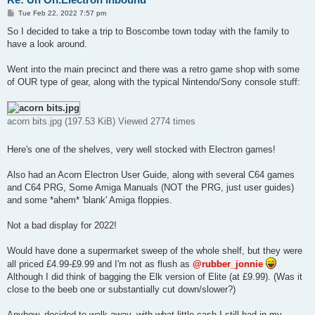
P
Tue Feb 22, 2022 7:57 pm
o
s
So I decided to take a trip to Boscombe town today with the family to
t
have a look around.
Went into the main precinct and there was a retro game shop with some
of OUR type of gear, along with the typical Nintendo/Sony console stuff:
acorn bits.jpg (197.53 KiB) Viewed 2774 times
Here's one of the shelves, very well stocked with Electron games!
Also had an Acorn Electron User Guide, along with several C64 games
and C64 PRG, Some Amiga Manuals (NOT the PRG, just user guides)
and some *ahem* 'blank' Amiga floppies.
Not a bad display for 2022!
Would have done a supermarket sweep of the whole shelf, but they were
all priced £4.99-£9.99 and I'm not as flush as
@rubber_jonnie
Although I did think of bagging the Elk version of Elite (at £9.99). (Was it
close to the beeb one or substantially cut down/slower?)
Anyhow, decided to walk away, with what little cash I still had in my