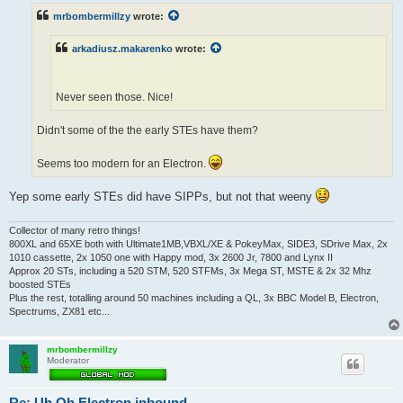
t
mrbombermillzy
wrote:
arkadiusz.makarenko
wrote:
Never seen those. Nice!
Didn't some of the the early STEs have them?
Seems too modern for an Electron.
Yep some early STEs did have SIPPs, but not that weeny
Collector of many retro things!
800XL and 65XE both with Ultimate1MB,VBXL/XE & PokeyMax, SIDE3, SDrive Max, 2x
1010 cassette, 2x 1050 one with Happy mod, 3x 2600 Jr, 7800 and Lynx II
Approx 20 STs, including a 520 STM, 520 STFMs, 3x Mega ST, MSTE & 2x 32 Mhz
boosted STEs
Plus the rest, totalling around 50 machines including a QL, 3x BBC Model B, Electron,
Spectrums, ZX81 etc...
mrbombermillzy
Moderator
Re: Uh Oh.Electron inbound