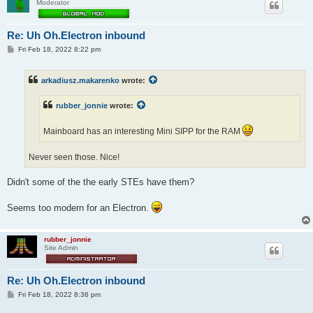
Moderator
Re: Uh Oh.Electron inbound
P
Fri Feb 18, 2022 8:22 pm
o
s
t
arkadiusz.makarenko
wrote:
rubber_jonnie
wrote:
Mainboard has an interesting Mini SIPP for the RAM
Never seen those. Nice!
Didn't some of the the early STEs have them?
Seems too modern for an Electron.
rubber_jonnie
Site Admin
Re: Uh Oh.Electron inbound
P
Fri Feb 18, 2022 8:36 pm
o
s