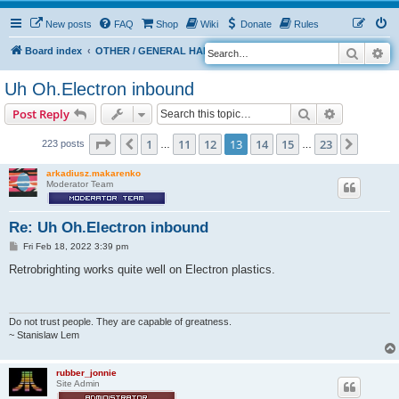
New posts
FAQ
Shop
Wiki
Donate
Rules
Search
Ad
S
Board index
OTHER / GENERAL HARDWARE
8 BIT CORNER
e
Uh Oh.Electron inbound
a
Search
Advanced s
Post Reply
r
c
Page
13
of
23
1
11
12
13
14
15
23
Previous
Next
223 posts
…
…
h
arkadiusz.makarenko
Moderator Team
Re: Uh Oh.Electron inbound
P
Fri Feb 18, 2022 3:39 pm
o
s
Retrobrighting works quite well on Electron plastics.
t
Do not trust people. They are capable of greatness.
~ Stanislaw Lem
rubber_jonnie
Site Admin