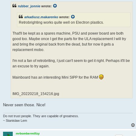
t
rubber_jonnie
wrote:
arkadiusz.makarenko
wrote:
Retrobrighting works quite well on Electron plastics.
That'll be kept as a spares machine, PSU and power board are both
good too. Maybe once I get the parts for the ULA replacement I will try
and bring the original back from the dead, but for now it gets a
replacement mobo.
I'm not a fan of retrobriting, I just can't seem to get it right. Perhaps it'll be
an excuse to try again.
Mainboard has an interesting Mini SIPP for the RAM
IMG_20220218_154216.jpg
Never seen those. Nice!
Do not trust people. They are capable of greatness.
~ Stanislaw Lem
mrbombermillzy