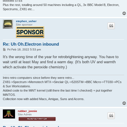
boosted STEs
Plus the rest, totalling around 50 machines including a QL, 3x BBC Model B, Electron,
Spectrums, ZX81 etc...
stephen_usher
Site sponsor
Re: Uh Oh.Electron inbound
P
Fri Feb 18, 2022 5:53 pm
o
s
It's the wrong time of the year for retrobrightening anyway. You have to
t
wait until at least May and find a warm day. (It's both UV and warmth
which activate the peroxide chemistry.)
Intro retro computers since before they were retro...
ZX81->Spectrum->Memotech MTX->Sinclair QL->520STM->BBC Micro->TT030->PCs
& Sun Workstations.
Added code to the MiNT kernel (still there the last time I checked) + put together
MiNTOS.
Collection now with added Macs, Amigas, Suns and Acorns.
rubber_jonnie
Site Admin