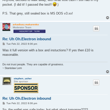
pocket. (I did it! I passed the test!!
)
P.S. That grey, still sealed box is MS DOS v3.xx!
arkadiusz.makarenko
Moderator Team
Re: Uh Oh.Electron inbound
P
Tue Feb 22, 2022 8:06 pm
o
s
Was it full version with a box and instuctions? If yes then £10 is
t
reasonable.
Do not trust people. They are capable of greatness.
~ Stanislaw Lem
stephen_usher
Site sponsor
Re: Uh Oh.Electron inbound
P
Tue Feb 22, 2022 8:06 pm
o
s
So, the wallet was safe today, but what about tomorrow????