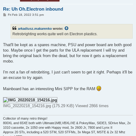
Re: Uh Oh.Electron inbound
P
Fri Feb 18, 2022 3:51 pm
o
s
t
arkadiusz.makarenko
wrote:
Retrobrighting works quite well on Electron plastics.
That'll be kept as a spares machine, PSU and power board are both good
too. Maybe once I get the parts for the ULA replacement I will try and
bring the original back from the dead, but for now it gets a replacement
mobo.
I'm not a fan of retrobriting, I just can't seem to get it right. Perhaps it'll be
an excuse to try again.
Mainboard has an interesting Mini SIPP for the RAM
IMG_20220218_154216.jpg (175.29 KiB) Viewed 2866 times
Collector of many retro things!
800XL and 65XE both with Ultimate1MB,VBXL/XE & PokeyMax, SIDE3, SDrive Max, 2x
1010 cassette, 2x 1050 one with Happy mod, 3x 2600 Jr, 7800 and Lynx II
Approx 20 STs, including a 520 STM, 520 STFMs, 3x Mega ST, MSTE & 2x 32 Mhz