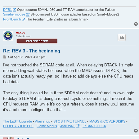
DFB1
Open source 50MHz 030 and TT-RAM accelerator for the Falcon
Smalliermouse
ST-optimised USB mouse adapter based on SmallyMouse2
FrontBench
The Frontier: Elite 2 intro as a benchmark
exxos
Site Admin
Re: REV 3 - The beginning
P
Sat Apr 03, 2021 4:37 pm
o
s
I've not touched the SDRAM code at all. When delaying DTACK I simply
t
mean adding wait states because when the MMU issues DTACK, the
data isn't actually ready yet, so I have to add delays else the CPU reads
bad data.
The only thing it could be is if the SDRAM code doesn't add its own logic
to delay STERM if it's doing a refresh cycle or something.. I mean if the
CPU requests RAM while it's doing a refresh, does it screw up..I assume
it's a bit more intelligent than that...
The LaST Upgrade
-
Atari shop
-
STOS TIME TUNNEL
-
MAGS & COVERDISKS
-
FLOPPYSHOP PDL
-
Game Menus
-
Atari Wiki
-
IP BAN CHECK