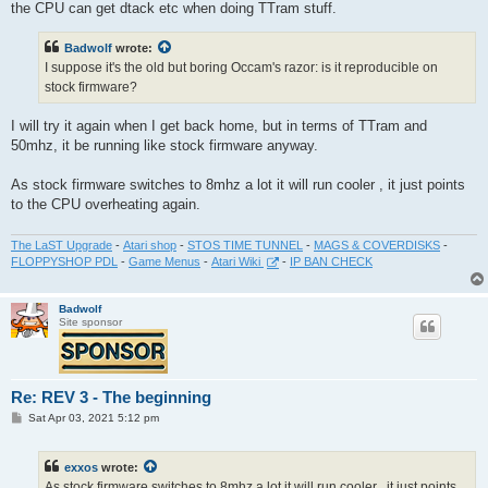
the CPU can get dtack etc when doing TTram stuff.
Badwolf
wrote:
I suppose it's the old but boring Occam's razor: is it reproducible on
stock firmware?
I will try it again when I get back home, but in terms of TTram and
50mhz, it be running like stock firmware anyway.
As stock firmware switches to 8mhz a lot it will run cooler , it just points
to the CPU overheating again.
The LaST Upgrade
-
Atari shop
-
STOS TIME TUNNEL
-
MAGS & COVERDISKS
-
FLOPPYSHOP PDL
-
Game Menus
-
Atari Wiki
-
IP BAN CHECK
Badwolf
Site sponsor
Re: REV 3 - The beginning
P
Sat Apr 03, 2021 5:12 pm
o
s
t
exxos
wrote:
As stock firmware switches to 8mhz a lot it will run cooler , it just points