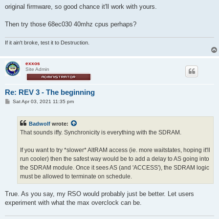
t
original firmware, so good chance it'll work with yours.
Then try those 68ec030 40mhz cpus perhaps?
If it ain't broke, test it to Destruction.
exxos
Site Admin
Re: REV 3 - The beginning
P
Sat Apr 03, 2021 11:35 pm
o
s
t
Badwolf
wrote:
That sounds iffy. Synchronicity is everything with the SDRAM.
If you want to try *slower* AltRAM access (ie. more waitstates, hoping it'll
run cooler) then the safest way would be to add a delay to AS going into
the SDRAM module. Once it sees AS (and 'ACCESS'), the SDRAM logic
must be allowed to terminate on schedule.
True. As you say, my RSO would probably just be better. Let users
experiment with what the max overclock can be.