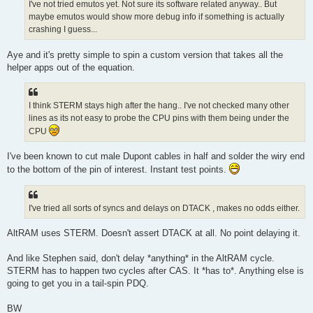
I've not tried emutos yet. Not sure its software related anyway.. But
maybe emutos would show more debug info if something is actually
crashing I guess...
Aye and it's pretty simple to spin a custom version that takes all the
helper apps out of the equation.
I think STERM stays high after the hang.. I've not checked many other
lines as its not easy to probe the CPU pins with them being under the
CPU
I've been known to cut male Dupont cables in half and solder the wiry end
to the bottom of the pin of interest. Instant test points.
I've tried all sorts of syncs and delays on DTACK , makes no odds either.
AltRAM uses STERM. Doesn't assert DTACK at all. No point delaying it.
And like Stephen said, don't delay *anything* in the AltRAM cycle.
STERM has to happen two cycles after CAS. It *has to*. Anything else is
going to get you in a tail-spin PDQ.
BW