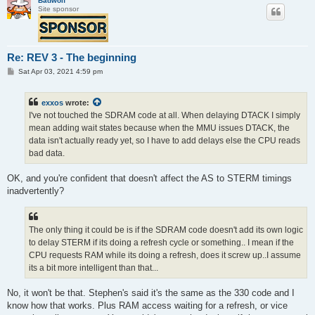
Badwolf
Site sponsor
Re: REV 3 - The beginning
P
Sat Apr 03, 2021 4:59 pm
o
s
t
exxos
wrote:
I've not touched the SDRAM code at all. When delaying DTACK I simply
mean adding wait states because when the MMU issues DTACK, the
data isn't actually ready yet, so I have to add delays else the CPU reads
bad data.
OK, and you're confident that doesn't affect the AS to STERM timings
inadvertently?
The only thing it could be is if the SDRAM code doesn't add its own logic
to delay STERM if its doing a refresh cycle or something.. I mean if the
CPU requests RAM while its doing a refresh, does it screw up..I assume
its a bit more intelligent than that...
No, it won't be that. Stephen's said it's the same as the 330 code and I
know how that works. Plus RAM access waiting for a refresh, or vice