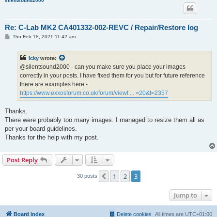
silentsound2000
Re: C-Lab MK2 CA401332-002-REVC / Repair/Restore log
P
Thu Feb 18, 2021 11:42 am
o
s
t
Icky
wrote:
@silentsound2000 - can you make sure you place your images
correctly in your posts. I have fixed them for you but for future reference
there are examples here -
https://www.exxosforum.co.uk/forum/viewt ... =20&t=2357
Thanks.
There were probably too many images. I managed to resize them all as
per your board guidelines.
Thanks for the help with my post.
Post Reply
1
2
3
Previous
30 posts
Jump to
Board index
Delete cookies
All times are
UTC+01:00