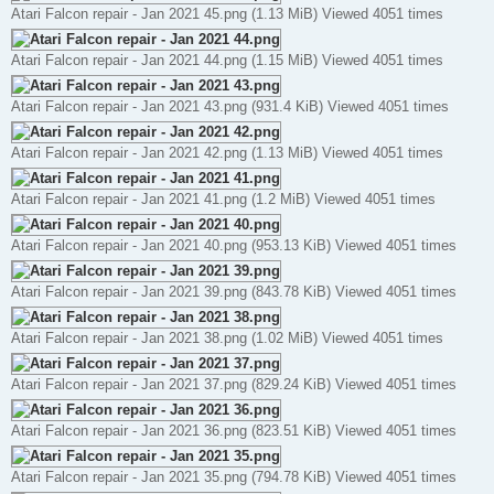
Atari Falcon repair - Jan 2021 45.png (1.13 MiB) Viewed 4051 times
Atari Falcon repair - Jan 2021 44.png (1.15 MiB) Viewed 4051 times
Atari Falcon repair - Jan 2021 43.png (931.4 KiB) Viewed 4051 times
Atari Falcon repair - Jan 2021 42.png (1.13 MiB) Viewed 4051 times
Atari Falcon repair - Jan 2021 41.png (1.2 MiB) Viewed 4051 times
Atari Falcon repair - Jan 2021 40.png (953.13 KiB) Viewed 4051 times
Atari Falcon repair - Jan 2021 39.png (843.78 KiB) Viewed 4051 times
Atari Falcon repair - Jan 2021 38.png (1.02 MiB) Viewed 4051 times
Atari Falcon repair - Jan 2021 37.png (829.24 KiB) Viewed 4051 times
Atari Falcon repair - Jan 2021 36.png (823.51 KiB) Viewed 4051 times
Atari Falcon repair - Jan 2021 35.png (794.78 KiB) Viewed 4051 times