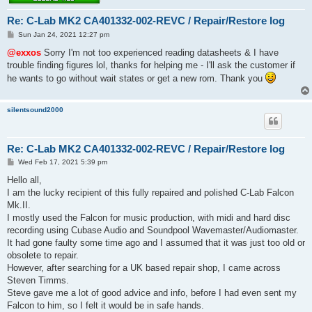
Re: C-Lab MK2 CA401332-002-REVC / Repair/Restore log
P
Sun Jan 24, 2021 12:27 pm
o
s
@exxos
Sorry I'm not too experienced reading datasheets & I have
t
trouble finding figures lol, thanks for helping me - I'll ask the customer if
he wants to go without wait states or get a new rom. Thank you
silentsound2000
Re: C-Lab MK2 CA401332-002-REVC / Repair/Restore log
P
Wed Feb 17, 2021 5:39 pm
o
s
Hello all,
t
I am the lucky recipient of this fully repaired and polished C-Lab Falcon
Mk.II.
I mostly used the Falcon for music production, with midi and hard disc
recording using Cubase Audio and Soundpool Wavemaster/Audiomaster.
It had gone faulty some time ago and I assumed that it was just too old or
obsolete to repair.
However, after searching for a UK based repair shop, I came across
Steven Timms.
Steve gave me a lot of good advice and info, before I had even sent my
Falcon to him, so I felt it would be in safe hands.