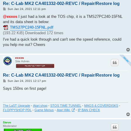
Re: C-Lab MK2 CA401332-002-REVC / Repair/Restore log
P
Sun Jan 24, 2021 12:11 pm
o
s
@exxos
I just had a look at the TOS chip, it is a TMS27PC240-15FNL
t
and its data sheet is below:
TMS27PC240-15FNL.pdf
(193.22 KiB) Downloaded 172 times
I've had a quick look through and can't see the speed reference, could
you help me out? Cheers
exxos
Site Admin
Re: C-Lab MK2 CA401332-002-REVC / Repair/Restore log
P
Sun Jan 24, 2021 12:17 pm
o
s
Says 150ns on first page!
t
The LaST Upgrade
-
Atari shop
-
STOS TIME TUNNEL
-
MAGS & COVERDISKS
-
FLOPPYSHOP PDL
-
Game Menus
-
Atari Wiki
-
IP BAN CHECK
Steve
Moderator