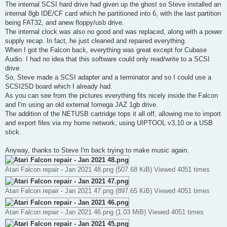
The internal SCSI hard drive had given up the ghost so Steve installed an
internal 8gb IDE/CF card which he partitioned into 6, with the last partition
being FAT32, and anew floppy/usb drive.
The internal clock was also no good and was replaced, along with a power
supply recap. In fact, he just cleaned and repaired everything.
When I got the Falcon back, everything was great except for Cubase
Audio. I had no idea that this software could only read/write to a SCSI
drive.
So, Steve made a SCSI adapter and a terminator and so I could use a
SCSI2SD board which I already had.
As you can see from the pictures everything fits nicely inside the Falcon
and I'm using an old external Iomega JAZ 1gb drive.
The addition of the NETUSB cartridge tops it all off, allowing me to import
and export files via my home network, using UIPTOOL v3.10 or a USB
stick.
Anyway, thanks to Steve I'm back trying to make music again.
Atari Falcon repair - Jan 2021 48.png (507.68 KiB) Viewed 4051 times
Atari Falcon repair - Jan 2021 47.png (897.65 KiB) Viewed 4051 times
Atari Falcon repair - Jan 2021 46.png (1.03 MiB) Viewed 4051 times