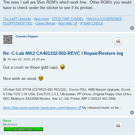
The ones I sell are 55ns ROM's which work fine.. Other ROM's you would
have to check under the sticker to see if its printed...
The LaST Upgrade
-
Atari shop
-
STOS TIME TUNNEL
-
MAGS & COVERDISKS
-
FLOPPYSHOP PDL
-
Game Menus
-
Atari Wiki
-
IP BAN CHECK
Cosmic Puppet
Re: C-Lab MK2 CA401332-002-REVC / Repair/Restore log
P
Fri Jan 22, 2021 10:20 pm
o
s
Got a crush on those gold caps.
t
Nice work as usual.
US Atari 520 STFM (C070523-001 REV.D1) , Exxos PSU, 4MB Marpet Upgrade, Exxos
6 Chip TOS 1.04 USA, EmuTOS 1.0.1, Ultrasatan, PP Driver, Original Floppy Disk Drive,
NEC Multisync EA193Mi Monitor, Star LC-10c Printer, iMP C100110-001 DMA.
https://thecosmicpuppets.bandcamp.com/releases
My released music so far...
Steve
Moderator