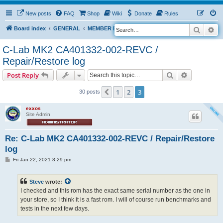
New posts
FAQ
Shop
Wiki
Donate
Rules
Search
Ad
S
Board index
GENERAL
MEMBER BLOGS
e
C-Lab MK2 CA401332-002-REVC /
a
Repair/Restore log
r
Search
Advanced s
Post Reply
c
h
1
2
3
Previous
30 posts
exxos
Site Admin
Re: C-Lab MK2 CA401332-002-REVC / Repair/Restore
log
P
Fri Jan 22, 2021 8:29 pm
o
s
t
Steve
wrote:
I checked and this rom has the exact same serial number as the one in
your store, so I think it is a fast rom. I will of course run benchmarks and
tests in the next few days.