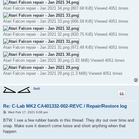
Atari Falcon repair - Jan 2021 34.png (807.68 KiB) Viewed 4051 times
Atari Falcon repair - Jan 2021 33.png (666.59 KiB) Viewed 4051 times
Atari Falcon repair - Jan 2021 32.png (820.75 KiB) Viewed 4051 times
Atari Falcon repair - Jan 2021 31.png (972.48 KiB) Viewed 4051 times
Atari Falcon repair - Jan 2021 30.png (1.82 MiB) Viewed 4051 times
Atari Falcon repair - Jan 2021 29.png (1.3 MiB) Viewed 4051 times
DoG
Re: C-Lab MK2 CA401332-002-REVC / Repair/Restore log
P
Wed Feb 17, 2021 6:08 pm
o
s
BTW. I see a few rubber bands in this thread. They dry out over time and
t
snap. Make sure it doesn't come loose and short anything when that
happen.