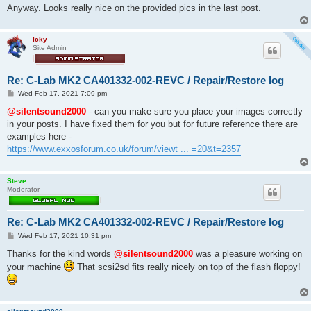
Anyway. Looks really nice on the provided pics in the last post.
Icky
Site Admin
Re: C-Lab MK2 CA401332-002-REVC / Repair/Restore log
P
Wed Feb 17, 2021 7:09 pm
o
s
@silentsound2000
- can you make sure you place your images correctly
t
in your posts. I have fixed them for you but for future reference there are
examples here -
https://www.exxosforum.co.uk/forum/viewt ... =20&t=2357
Steve
Moderator
Re: C-Lab MK2 CA401332-002-REVC / Repair/Restore log
P
Wed Feb 17, 2021 10:31 pm
o
s
Thanks for the kind words
@silentsound2000
was a pleasure working on
t
your machine
That scsi2sd fits really nicely on top of the flash floppy!