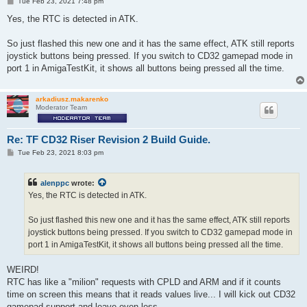
P
Tue Feb 23, 2021 7:48 pm
o
s
Yes, the RTC is detected in ATK.
t
So just flashed this new one and it has the same effect, ATK still reports
joystick buttons being pressed. If you switch to CD32 gamepad mode in
port 1 in AmigaTestKit, it shows all buttons being pressed all the time.
arkadiusz.makarenko
Moderator Team
Re: TF CD32 Riser Revision 2 Build Guide.
P
Tue Feb 23, 2021 8:03 pm
o
s
t
alenppc
wrote:
Yes, the RTC is detected in ATK.
So just flashed this new one and it has the same effect, ATK still reports
joystick buttons being pressed. If you switch to CD32 gamepad mode in
port 1 in AmigaTestKit, it shows all buttons being pressed all the time.
WEIRD!
RTC has like a "milion" requests with CPLD and ARM and if it counts
time on screen this means that it reads values live... I will kick out CD32
gamepad support and leave even less.