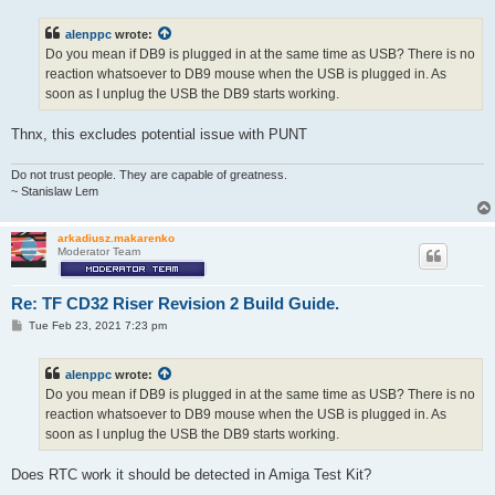
s
t
alenppc
wrote:
Do you mean if DB9 is plugged in at the same time as USB? There is no
reaction whatsoever to DB9 mouse when the USB is plugged in. As
soon as I unplug the USB the DB9 starts working.
Thnx, this excludes potential issue with PUNT
Do not trust people. They are capable of greatness.
~ Stanislaw Lem
arkadiusz.makarenko
Moderator Team
Re: TF CD32 Riser Revision 2 Build Guide.
P
Tue Feb 23, 2021 7:23 pm
o
s
t
alenppc
wrote:
Do you mean if DB9 is plugged in at the same time as USB? There is no
reaction whatsoever to DB9 mouse when the USB is plugged in. As
soon as I unplug the USB the DB9 starts working.
Does RTC work it should be detected in Amiga Test Kit?