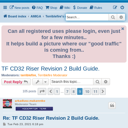
New posts
FAQ
Shop
Wiki
Donate
Rules
Search
Ad
S
Board index
AMIGA
Terriblefire's channel
TF CD32 Riser
e
a
Can all registered uses please login, even just
for a few minutes..
r
It helps build a picture where our "good traffic"
c
is coming from..
h
Thanks :)
TF CD32 Riser Revision 2 Build Guide.
Moderators:
terriblefire
,
Terriblefire Moderator
Search
Advanced s
Post Reply
Page
9
of
11
1
7
8
9
10
11
Previous
Next
105 posts
…
arkadiusz.makarenko
Moderator Team
Re: TF CD32 Riser Revision 2 Build Guide.
P
Tue Feb 23, 2021 6:18 pm
o