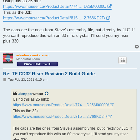
Using this as 25 mhz:
t
https://www.mouser.ca/ProductDetail/774 ... D25M00000/
This as the 32k:
https://www.mouser.ca/ProductDetail/815 ... 2.768KD2T/
The caps are the ones from Steve's assembly file, put directly by JLC. If
you can't reproduce this with an 80 mhz crystal, I'll send you my riser
plus 330.
arkadiusz.makarenko
Moderator Team
Re: TF CD32 Riser Revision 2 Build Guide.
P
Tue Feb 23, 2021 9:15 pm
o
s
t
alenppc
wrote:
Using this as 25 mhz:
https://www.mouser.ca/ProductDetail/774 ... D25M00000/
This as the 32k:
https://www.mouser.ca/ProductDetail/815 ... 2.768KD2T/
The caps are the ones from Steve's assembly file, put directly by JLC. If
you can't reproduce this with an 80 mhz crystal, I'll send you my riser
plus 330.