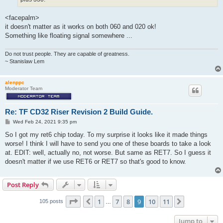
<facepalm>
it doesn't matter as it works on both 060 and 020 ok!
Something like floating signal somewhere ...
Do not trust people. They are capable of greatness.
~ Stanislaw Lem
alenppc
Moderator Team
Re: TF CD32 Riser Revision 2 Build Guide.
P
Wed Feb 24, 2021 9:35 pm
o
s
So I got my ret6 chip today. To my surprise it looks like it made things
t
worse! I think I will have to send you one of these boards to take a look
at. EDIT: well, actually no, not worse. But same as RET7. So I guess it
doesn't matter if we use RET6 or RET7 so that's good to know.
Post Reply
Page
9
of
11
1
7
8
9
10
11
Previous
Next
105 posts
…
Jump to