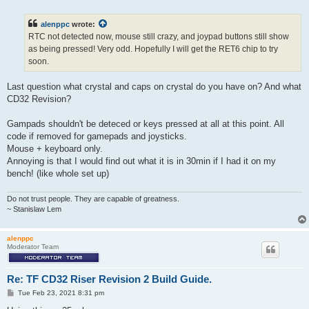
o
s
t
alenppc
wrote:
RTC not detected now, mouse still crazy, and joypad buttons still show
as being pressed! Very odd. Hopefully I will get the RET6 chip to try
soon.
Last question what crystal and caps on crystal do you have on? And what
CD32 Revision?
Gampads shouldn't be deteced or keys pressed at all at this point. All
code if removed for gamepads and joysticks.
Mouse + keyboard only.
Annoying is that I would find out what it is in 30min if I had it on my
bench! (like whole set up)
Do not trust people. They are capable of greatness.
~ Stanislaw Lem
alenppc
Moderator Team
Re: TF CD32 Riser Revision 2 Build Guide.
P
Tue Feb 23, 2021 8:31 pm
o
s