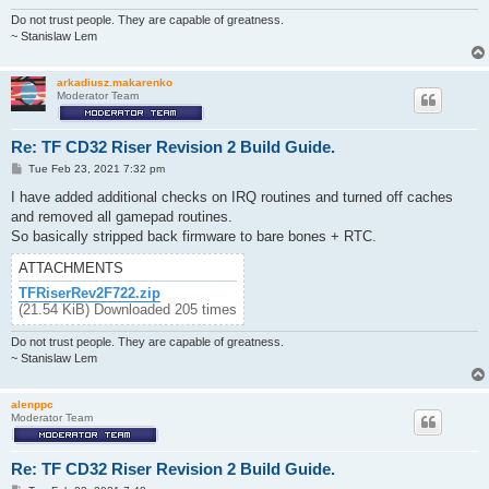
Do not trust people. They are capable of greatness.
~ Stanislaw Lem
arkadiusz.makarenko
Moderator Team
Re: TF CD32 Riser Revision 2 Build Guide.
P
Tue Feb 23, 2021 7:32 pm
o
s
I have added additional checks on IRQ routines and turned off caches
t
and removed all gamepad routines.
So basically stripped back firmware to bare bones + RTC.
ATTACHMENTS
TFRiserRev2F722.zip
(21.54 KiB) Downloaded 205 times
Do not trust people. They are capable of greatness.
~ Stanislaw Lem
alenppc
Moderator Team
Re: TF CD32 Riser Revision 2 Build Guide.