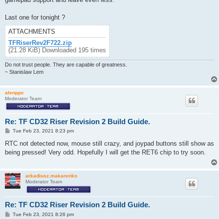
Last one for tonight ?
ATTACHMENTS
TFRiserRev2F722.zip
(21.28 KiB) Downloaded 195 times
Do not trust people. They are capable of greatness.
~ Stanislaw Lem
alenppc
Moderator Team
Re: TF CD32 Riser Revision 2 Build Guide.
P
Tue Feb 23, 2021 8:23 pm
o
s
RTC not detected now, mouse still crazy, and joypad buttons still show as
t
being pressed! Very odd. Hopefully I will get the RET6 chip to try soon.
arkadiusz.makarenko
Moderator Team
Re: TF CD32 Riser Revision 2 Build Guide.
P
Tue Feb 23, 2021 8:26 pm