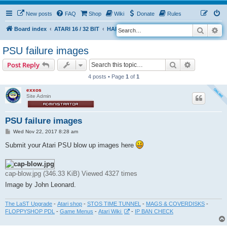
New posts
FAQ
Shop
Wiki
Donate
Rules
Search
Ad
S
Board index
ATARI 16 / 32 BIT
HARDWARE
PSU (power supplies)
e
PSU failure images
a
Search
Advanced s
Post Reply
r
4 posts • Page
1
of
1
c
h
exxos
Site Admin
PSU failure images
P
Wed Nov 22, 2017 8:28 am
o
s
Submit your Atari PSU blow up images here
t
cap-blow.jpg (346.33 KiB) Viewed 4327 times
Image by John Leonard.
The LaST Upgrade
-
Atari shop
-
STOS TIME TUNNEL
-
MAGS & COVERDISKS
-
FLOPPYSHOP PDL
-
Game Menus
-
Atari Wiki
-
IP BAN CHECK