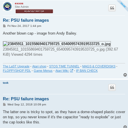
exxos
Site Admin
Re: PSU failure images
P
Fri Nov 24, 2017 1:44 pm
o
s
Another blown cap - image from Andy Bailey.
t
23845911_10155869401759725_6540095743919533725_o.jpg (392.67
KiB) Viewed 4294 times
The LaST Upgrade
-
Atari shop
-
STOS TIME TUNNEL
-
MAGS & COVERDISKS
-
FLOPPYSHOP PDL
-
Game Menus
-
Atari Wiki
-
IP BAN CHECK
tzok
Re: PSU failure images
P
Wed Sep 12, 2018 10:09 pm
o
s
The latter one is tricky to spot, as they have a dome-shaped plastic cover
t
on top, so you never know if it's the capacitor "ready to explode" or just
the cap looks like this.