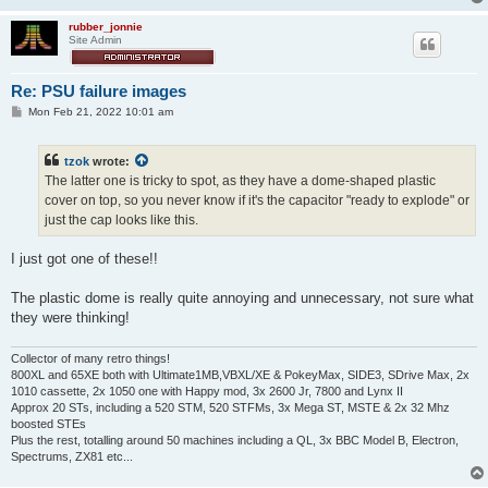
rubber_jonnie
Site Admin
Re: PSU failure images
P
Mon Feb 21, 2022 10:01 am
o
s
t
tzok
wrote:
The latter one is tricky to spot, as they have a dome-shaped plastic
cover on top, so you never know if it's the capacitor "ready to explode" or
just the cap looks like this.
I just got one of these!!
The plastic dome is really quite annoying and unnecessary, not sure what
they were thinking!
Collector of many retro things!
800XL and 65XE both with Ultimate1MB,VBXL/XE & PokeyMax, SIDE3, SDrive Max, 2x
1010 cassette, 2x 1050 one with Happy mod, 3x 2600 Jr, 7800 and Lynx II
Approx 20 STs, including a 520 STM, 520 STFMs, 3x Mega ST, MSTE & 2x 32 Mhz
boosted STEs
Plus the rest, totalling around 50 machines including a QL, 3x BBC Model B, Electron,
Spectrums, ZX81 etc...