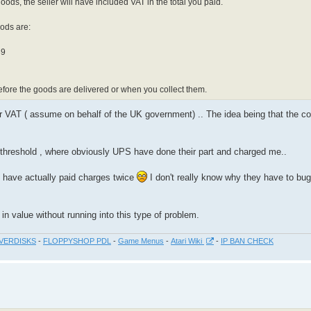
ods, the seller will have included VAT in the total you paid.
oods are:
39
efore the goods are delivered or when you collect them.
r VAT ( assume on behalf of the UK government) .. The idea being that the co
threshold , where obviously UPS have done their part and charged me..
I have actually paid charges twice
I don't really know why they have to bug
in value without running into this type of problem.
VERDISKS
-
FLOPPYSHOP PDL
-
Game Menus
-
Atari Wiki
-
IP BAN CHECK