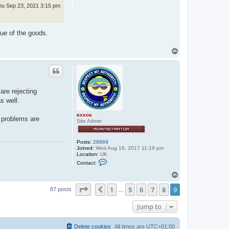
hu Sep 23, 2021 3:15 pm
lue of the goods.
T
o
p
are rejecting
s well.
exxos
e problems are
Site Admin
Posts:
28669
Joined:
Wed Aug 16, 2017 11:19 pm
Location:
UK
C
Contact:
o
n
T
t
o
a
Page
9
of
9
1
5
6
7
8
9
p
Previous
87 posts
…
c
t
e
Jump to
x
x
o
Delete cookies
All times are
UTC+01:00
s