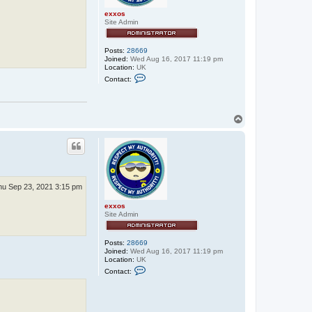
exxos
Site Admin
Posts:
28669
Joined:
Wed Aug 16, 2017 11:19 pm
Location:
UK
C
Contact:
o
n
t
a
c
T
t
o
e
p
x
x
o
s
hu Sep 23, 2021 3:15 pm
exxos
Site Admin
Posts:
28669
Joined:
Wed Aug 16, 2017 11:19 pm
Location:
UK
C
Contact:
o
n
t
a
c