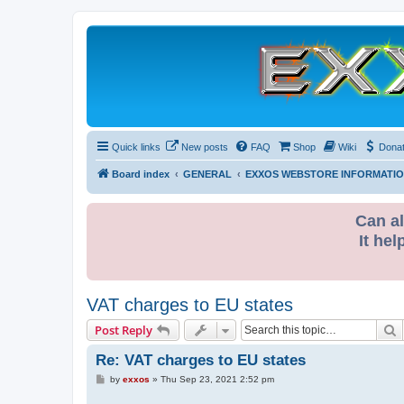
Quick links
New posts
FAQ
Shop
Wiki
Dona
Board index
GENERAL
EXXOS WEBSTORE INFORMATI
Can al
It hel
VAT charges to EU states
S
Post Reply
Re: VAT charges to EU states
P
by
exxos
»
Thu Sep 23, 2021 2:52 pm
o
s