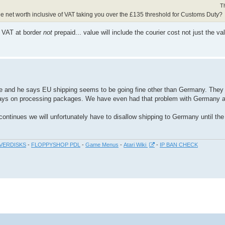
T
d the net worth inclusive of VAT taking you over the £135 threshold for Customs Duty?
t VAT at border
not
prepaid... value will include the courier cost not just the va
ce and he says EU shipping seems to be going fine other than Germany. They 
ays on processing packages. We have even had that problem with Germany a
m continues we will unfortunately have to disallow shipping to Germany until th
VERDISKS
-
FLOPPYSHOP PDL
-
Game Menus
-
Atari Wiki
-
IP BAN CHECK