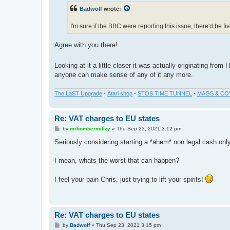
t
Badwolf
wrote:
I'm sure if the BBC were reporting this issue, there'd be 
Agree with you there!
Looking at it a little closer it was actually originating fro
anyone can make sense of any of it any more.
The LaST Upgrade
-
Atari shop
-
STOS TIME TUNNEL
-
MAGS & CO
Re: VAT charges to EU states
P
by
mrbombermillzy
»
Thu Sep 23, 2021 3:12 pm
o
s
Seriously considering starting a *ahem* non legal cash only
t
I mean, whats the worst that can happen?
I feel your pain Chris, just trying to lift your spirits!
Re: VAT charges to EU states
P
by
Badwolf
»
Thu Sep 23, 2021 3:15 pm