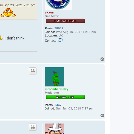
hu Sep 23, 2021 2:31 pm
exxos
Site Admin
Posts:
28669
Joined:
Wed Aug 16, 2017 11:19 pm
Location:
UK
I don't think
C
Contact:
o
n
t
a
c
T
t
o
e
p
x
x
o
s
mrbombermillzy
Moderator
Posts:
2347
Joined:
Sun Jun 03, 2018 7:37 pm
T
o
p