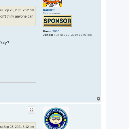
Badwolf
hu Sep 23, 2021 2:52 pm
Site sponsor
don't think anyone can
Posts:
3060
Joined:
Tue Nov 19, 2019 12:09 pm
 Duty?
T
o
p
hu Sep 23, 2021 3:12 pm