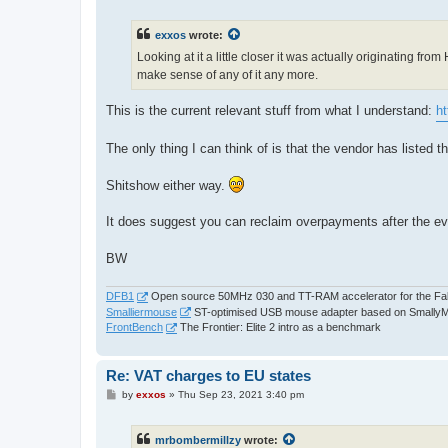
o
s
t
exxos
wrote:
Looking at it a little closer it was actually originating fr
make sense of any of it any more.
This is the current relevant stuff from what I understand:
h
The only thing I can think of is that the vendor has listed
Shitshow either way.
It does suggest you can reclaim overpayments after the e
BW
DFB1
Open source 50MHz 030 and TT-RAM accelerator for the Fa
Smalliermouse
ST-optimised USB mouse adapter based on Smally
FrontBench
The Frontier: Elite 2 intro as a benchmark
Re: VAT charges to EU states
P
by
exxos
»
Thu Sep 23, 2021 3:40 pm
o
s
t
mrbombermillzy
wrote: