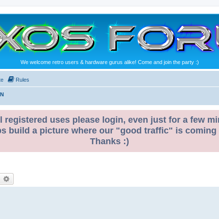
We welcome retro users & hardware gurus alike! Come and join the party :)
te
Rules
ON
l registered uses please login, even just for a few mi
ps build a picture where our "good traffic" is coming
Thanks :)
earch
Advanced search