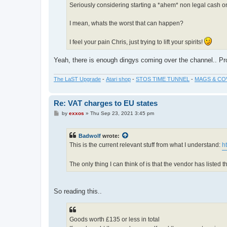
Seriously considering starting a *ahem* non legal cash on
I mean, whats the worst that can happen?
I feel your pain Chris, just trying to lift your spirits!
Yeah, there is enough dingys coming over the channel.. Pro
The LaST Upgrade
-
Atari shop
-
STOS TIME TUNNEL
-
MAGS & CO
Re: VAT charges to EU states
P
by
exxos
»
Thu Sep 23, 2021 3:45 pm
o
s
t
Badwolf
wrote:
This is the current relevant stuff from what I understand:
h
The only thing I can think of is that the vendor has liste
So reading this..
Goods worth £135 or less in total