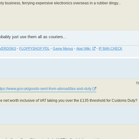
ly business, ferrying expensive electronics overseas in a rubber dingy...
bably just use them all as couriers...
VERDISKS
-
FLOPPYSHOP PDL
-
Game Menus
-
Atari Wiki
-
IP BAN CHECK
T
ttps://www.gov.uk/goods-sent-from-abroad/tax-and-duty
d the net worth inclusive of VAT taking you over the £135 threshold for Customs Duty?