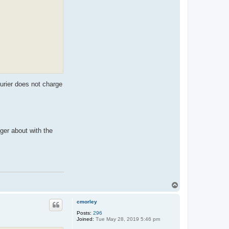
t
e
x
x
o
s
urier does not charge
ger about with the
T
o
p
cmorley
Posts:
296
Joined:
Tue May 28, 2019 5:46 pm