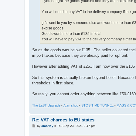
If you bought the goods yourself and they are not excise go
You will need to pay VAT to the delivery company if the g
gifts sent to you by someone else and worth more than £
excise goods
Goods worth more than £135 in total
You will have to pay VAT to the delivery company either b
So as the goods was below £135.. The seller collected thei
import taxes because they are already paid for upfront..
However after adding VAT of £25.. I am now over the £135 
So this system is actually broken beyond belief. Because 
thresholds in first place.
So really, you cannot order anything between like £50-£150 
The LaST Upgrade
-
Atari shop
-
STOS TIME TUNNEL
-
MAGS & CO
Re: VAT charges to EU states
P
by
cmorley
»
Thu Sep 23, 2021 3:47 pm
o
s