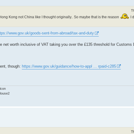
T
om Hong Kong not China like I thought originally.. So maybe that is the reason
I 
ttps://www.gov.uk/goods-sent-from-abroad/tax-and-duty
 the net worth inclusive of VAT taking you over the £135 threshold for Customs
vent, though:
https://www.gov.uk/guidance/how-to-appl ... rpaid-c285
lcon
Mouse2
T