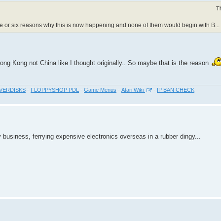
T
five or six reasons why this is now happening and none of them would begin with B...
m Hong Kong not China like I thought originally.. So maybe that is the reason
VERDISKS
-
FLOPPYSHOP PDL
-
Game Menus
-
Atari Wiki
-
IP BAN CHECK
 business, ferrying expensive electronics overseas in a rubber dingy...