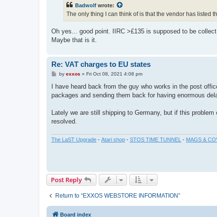
t
Badwolf
wrote:
The only thing I can think of is that the vendor has liste
Oh yes... good point. IIRC >£135 is supposed to be collec
Maybe that is it.
Re: VAT charges to EU states
P
by
exxos
»
Fri Oct 08, 2021 4:08 pm
o
s
I have heard back from the guy who works in the post offi
t
packages and sending them back for having enormous del
Lately we are still shipping to Germany, but if this proble
resolved.
The LaST Upgrade
-
Atari shop
-
STOS TIME TUNNEL
-
MAGS & CO
Post Reply
Return to “EXXOS WEBSTORE INFORMATION”
Board index