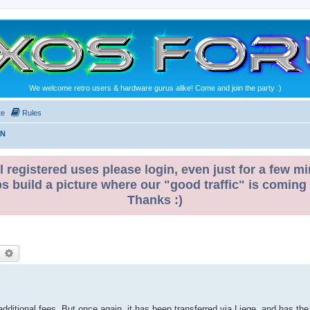
We welcome retro users & hardware gurus alike! Come and join the party :)
te
Rules
ON
l registered uses please login, even just for a few mi
ps build a picture where our "good traffic" is coming
Thanks :)
earch
Advanced search
dditional fees. But once again, it has been transferred via Liege, and has the