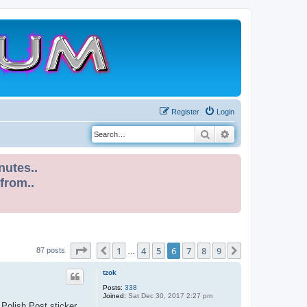
Register
Login
Search
Advanced search
nutes..
 from..
Page
6
of
9
1
4
5
6
7
8
9
Previous
Next
87 posts
…
tzok
Posts:
338
Joined:
Sat Dec 30, 2017 2:27 pm
 Polish Post sticker