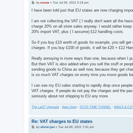
P
by
exxos
»
Tue Jul 06, 2021 5:19 pm
o
s
I have been told just that EU states are now charging imp
t
I am not collecting the VAT ( I really don't want all the has
charge 20% on all store sales anyway. I would rather keep 
20% import VAT, plus ( I assume) £12 handling costs.
So if you buy £10 worth of goods for example, you will ge
charges. If you buy £100 of goods, it will be £20 + £12 Han
Really annoying in more ways than one, because when I pu
But then VAT is also added when you sell the stuff or people
sending goods to China as well now, because they get cha
is so much VAT charges on every time you move goods basica
I can see my EU sales starting to rapidly drop once people 
VAT charges. If people do not pay the charges and the packa
seriously about not shipping to EU any more.
The LaST Upgrade
-
Atari shop
-
STOS TIME TUNNEL
-
MAGS & CO
Re: VAT charges to EU states
P
by
olivier.jan
»
Tue Jul 06, 2021 7:01 pm
o