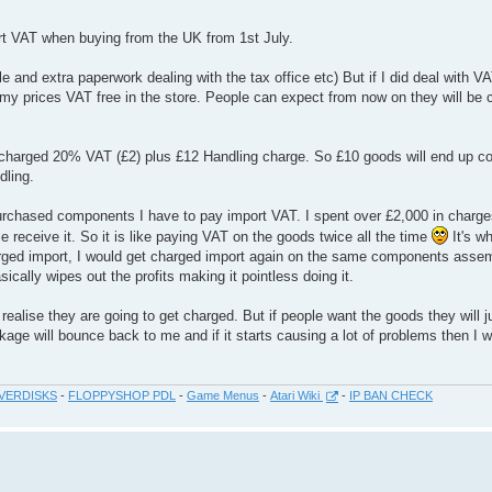
ort VAT when buying from the UK from 1st July.
sle and extra paperwork dealing with the tax office etc) But if I did deal with V
my prices VAT free in the store. People can expect from now on they will be 
t charged 20% VAT (£2) plus £12 Handling charge. So £10 goods will end up co
dling.
rchased components I have to pay import VAT. I spent over £2,000 in charge
 receive it. So it is like paying VAT on the goods twice all the time
It's wh
rged import, I would get charged import again on the same components asse
lly wipes out the profits making it pointless doing it.
realise they are going to get charged. But if people want the goods they will j
ge will bounce back to me and if it starts causing a lot of problems then I wi
VERDISKS
-
FLOPPYSHOP PDL
-
Game Menus
-
Atari Wiki
-
IP BAN CHECK