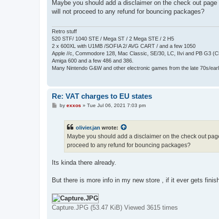
s
Maybe you should add a disclaimer on the check out page o
t
will not proceed to any refund for bouncing packages?
Retro stuff
520 STF/ 1040 STE / Mega ST / 2 Mega STE / 2 H5
2 x 600XL with U1MB /SOFIA 2/ AVG CART / and a few 1050
Apple //c, Commodore 128, Mac Classic, SE/30, LC, IIvi and PB G3 (C
Amiga 600 and a few 486 and 386.
Many Nintendo G&W and other electronic games from the late 70s/earl
Re: VAT charges to EU states
P
by
exxos
»
Tue Jul 06, 2021 7:03 pm
o
s
t
olivier.jan
wrote:
Maybe you should add a disclaimer on the check out page o
proceed to any refund for bouncing packages?
Its kinda there already.
But there is more info in my new store , if it ever gets fini
Capture.JPG (53.47 KiB) Viewed 3615 times