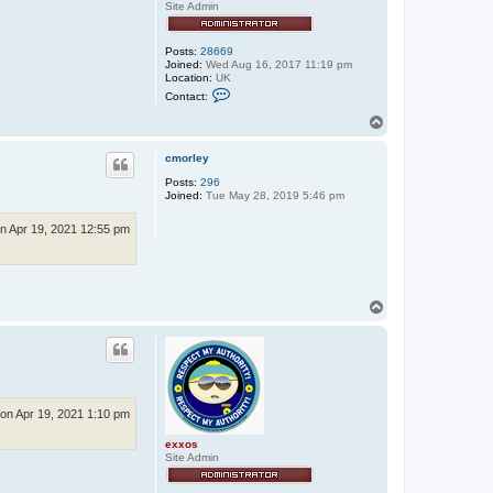
Site Admin
Posts:
28669
Joined:
Wed Aug 16, 2017 11:19 pm
Location:
UK
C
Contact:
o
n
T
t
o
a
p
c
cmorley
t
Posts:
296
e
Joined:
Tue May 28, 2019 5:46 pm
x
x
o
n Apr 19, 2021 12:55 pm
s
T
o
p
on Apr 19, 2021 1:10 pm
exxos
Site Admin