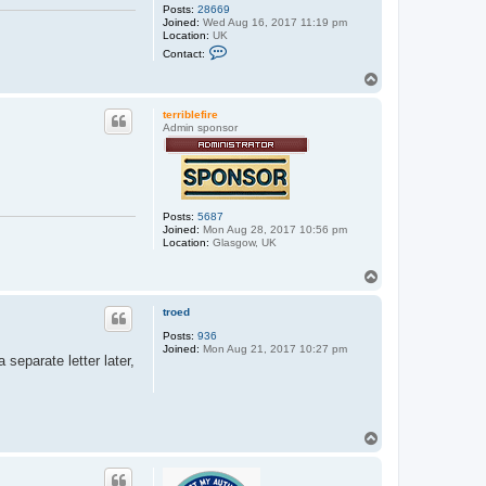
Posts:
28669
Joined:
Wed Aug 16, 2017 11:19 pm
Location:
UK
C
Contact:
o
n
T
t
o
a
p
c
terriblefire
t
Admin sponsor
e
x
x
o
s
Posts:
5687
Joined:
Mon Aug 28, 2017 10:56 pm
Location:
Glasgow, UK
T
o
p
troed
Posts:
936
Joined:
Mon Aug 21, 2017 10:27 pm
eparate letter later,
T
o
p