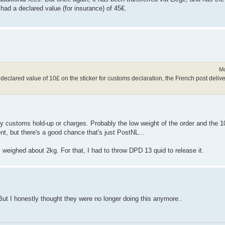
 had a declared value (for insurance) of 45€.
Mo
h a declared value of 10£ on the sticker for customs declaration, the French post deliv
y customs hold-up or charges. Probably the low weight of the order and the 
ent, but there's a good chance that's just PostNL...
, weighed about 2kg. For that, I had to throw DPD 13 quid to release it.
 But I honestly thought they were no longer doing this anymore..