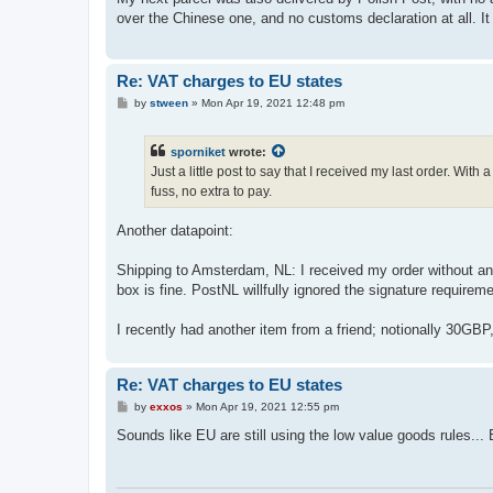
t
over the Chinese one, and no customs declaration at all. It
Re: VAT charges to EU states
P
by
stween
»
Mon Apr 19, 2021 12:48 pm
o
s
t
sporniket
wrote:
Just a little post to say that I received my last order. Wit
fuss, no extra to pay.
Another datapoint:
Shipping to Amsterdam, NL: I received my order without an
box is fine. PostNL willfully ignored the signature requirem
I recently had another item from a friend; notionally 30GBP
Re: VAT charges to EU states
P
by
exxos
»
Mon Apr 19, 2021 12:55 pm
o
s
Sounds like EU are still using the low value goods rules...
t