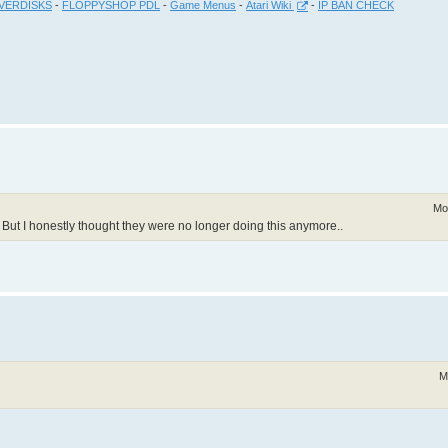
VERDISKS
-
FLOPPYSHOP PDL
-
Game Menus
-
Atari Wiki
-
IP BAN CHECK
Mo
. But I honestly thought they were no longer doing this anymore..
M