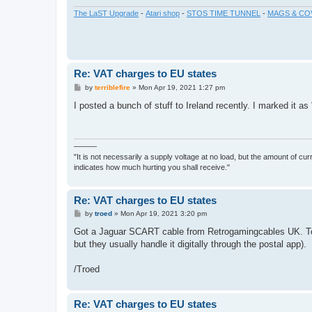
The LaST Upgrade
-
Atari shop
-
STOS TIME TUNNEL
-
MAGS & CO
Re: VAT charges to EU states
P
by
terriblefire
»
Mon Apr 19, 2021 1:27 pm
o
s
I posted a bunch of stuff to Ireland recently. I marked it as 
t
———
"It is not necessarily a supply voltage at no load, but the amount of cu
indicates how much hurting you shall receive."
Re: VAT charges to EU states
P
by
troed
»
Mon Apr 19, 2021 3:20 pm
o
s
Got a Jaguar SCART cable from Retrogamingcables UK. Took
t
but they usually handle it digitally through the postal app).
/Troed
Re: VAT charges to EU states