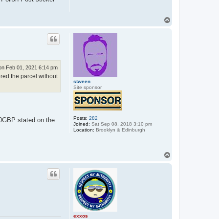
T
o
p
n Feb 01, 2021 6:14 pm
ered the parcel without
stween
Site sponsor
Posts:
282
10GBP stated on the
Joined:
Sat Sep 08, 2018 3:10 pm
Location:
Brooklyn & Edinburgh
T
o
p
exxos