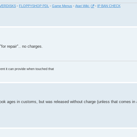
VERDISKS
-
FLOPPYSHOP PDL
-
Game Menus
-
Atari Wiki
-
IP BAN CHECK
"for repair".. no charges.
rrent it can provide when touched that
 ages in customs, but was released without charge (unless that comes in a s