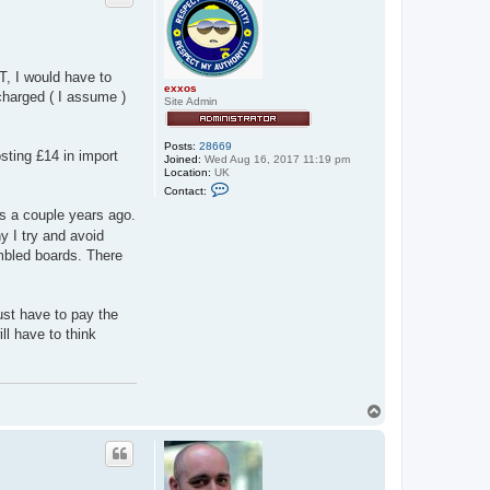
AT, I would have to
exxos
charged ( I assume )
Site Admin
Posts:
28669
sting £14 in import
Joined:
Wed Aug 16, 2017 11:19 pm
Location:
UK
C
Contact:
o
n
s a couple years ago.
t
y I try and avoid
a
c
mbled boards. There
t
e
x
x
ust have to pay the
o
s
ll have to think
T
o
p