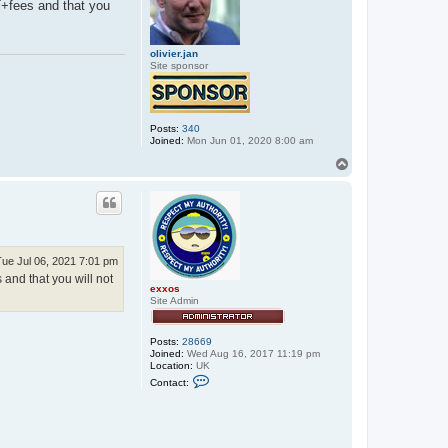
T+fees and that you
olivier.jan
Site sponsor
Posts:
340
Joined:
Mon Jun 01, 2020 8:00 am
T
o
p
Tue Jul 06, 2021 7:01 pm
and that you will not
exxos
Site Admin
Posts:
28669
Joined:
Wed Aug 16, 2017 11:19 pm
Location:
UK
C
Contact:
o
n
t
a
c