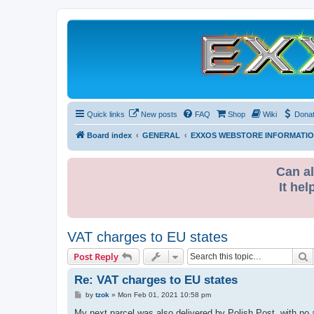
Quick links
New posts
FAQ
Shop
Wiki
Dona
Board index
GENERAL
EXXOS WEBSTORE INFORMATI
Can al
It hel
VAT charges to EU states
S
Post Reply
Re: VAT charges to EU states
P
by
tzok
»
Mon Feb 01, 2021 10:58 pm
o
s
My next parcel was also delivered by Polish Post, with no a