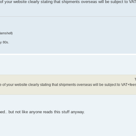
f your website clearly stating that shipments overseas will be subject to VA
lamshell)
y 80s.
f your website clearly stating that shipments overseas will be subject to VAT+fees 
shed.. but not like anyone reads this stuff anyway.