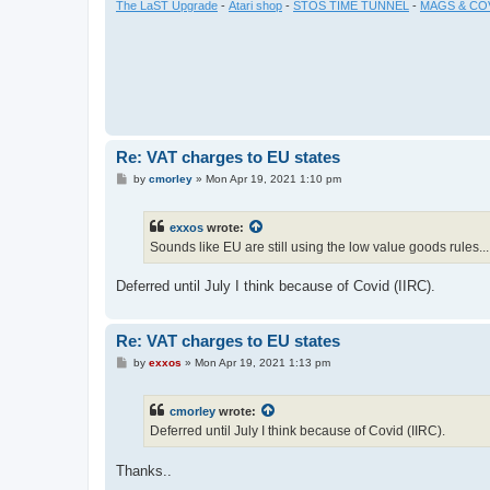
The LaST Upgrade
-
Atari shop
-
STOS TIME TUNNEL
-
MAGS & CO
Re: VAT charges to EU states
P
by
cmorley
»
Mon Apr 19, 2021 1:10 pm
o
s
t
exxos
wrote:
Sounds like EU are still using the low value goods rules..
Deferred until July I think because of Covid (IIRC).
Re: VAT charges to EU states
P
by
exxos
»
Mon Apr 19, 2021 1:13 pm
o
s
t
cmorley
wrote:
Deferred until July I think because of Covid (IIRC).
Thanks..