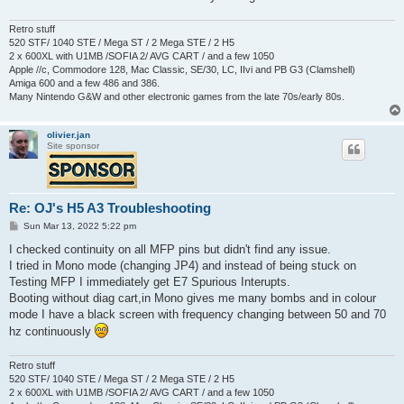
Retro stuff
520 STF/ 1040 STE / Mega ST / 2 Mega STE / 2 H5
2 x 600XL with U1MB /SOFIA 2/ AVG CART / and a few 1050
Apple //c, Commodore 128, Mac Classic, SE/30, LC, IIvi and PB G3 (Clamshell)
Amiga 600 and a few 486 and 386.
Many Nintendo G&W and other electronic games from the late 70s/early 80s.
olivier.jan
Site sponsor
Re: OJ's H5 A3 Troubleshooting
P
Sun Mar 13, 2022 5:22 pm
o
s
I checked continuity on all MFP pins but didn't find any issue.
t
I tried in Mono mode (changing JP4) and instead of being stuck on
Testing MFP I immediately get E7 Spurious Interupts.
Booting without diag cart,in Mono gives me many bombs and in colour
mode I have a black screen with frequency changing between 50 and 70
hz continuously
Retro stuff
520 STF/ 1040 STE / Mega ST / 2 Mega STE / 2 H5
2 x 600XL with U1MB /SOFIA 2/ AVG CART / and a few 1050