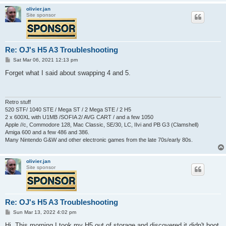
olivier.jan
Site sponsor
Re: OJ's H5 A3 Troubleshooting
P
Sat Mar 06, 2021 12:13 pm
o
s
Forget what I said about swapping 4 and 5.
t
Retro stuff
520 STF/ 1040 STE / Mega ST / 2 Mega STE / 2 H5
2 x 600XL with U1MB /SOFIA 2/ AVG CART / and a few 1050
Apple //c, Commodore 128, Mac Classic, SE/30, LC, IIvi and PB G3 (Clamshell)
Amiga 600 and a few 486 and 386.
Many Nintendo G&W and other electronic games from the late 70s/early 80s.
olivier.jan
Site sponsor
Re: OJ's H5 A3 Troubleshooting
P
Sun Mar 13, 2022 4:02 pm
o
s
Hi, This morning I took my H5 out of storage and discovered it didn't boot.