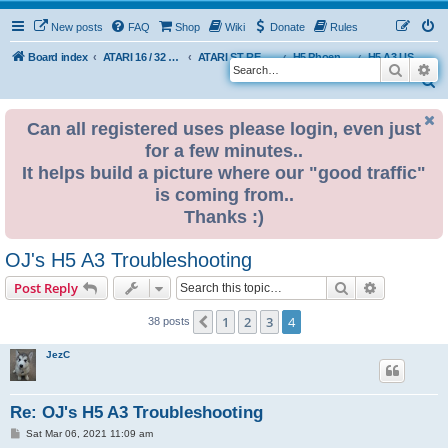
New posts
FAQ
Shop
Wiki
Donate
Rules
Board index
ATARI 16 / 32 BIT
ATARI ST REMAKE PROJECT
H5 Phoenix Platform Edition
H5 A3 USER BUILDS
Search
Ad
S
e
Can all registered uses please login, even just
a
for a few minutes..
r
It helps build a picture where our "good traffic"
c
is coming from..
h
Thanks :)
OJ's H5 A3 Troubleshooting
Search
Advanced s
Post Reply
1
2
3
4
Previous
38 posts
JezC
Re: OJ's H5 A3 Troubleshooting
P
Sat Mar 06, 2021 11:09 am
o