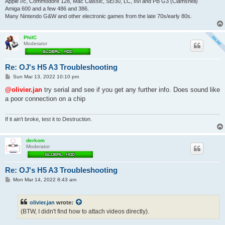
Apple //c, Commodore 128, Mac Classic, SE/30, LC, IIvi and PB G3 (Clamshell)
Amiga 600 and a few 486 and 386.
Many Nintendo G&W and other electronic games from the late 70s/early 80s.
PhilC
Moderator
Re: OJ's H5 A3 Troubleshooting
P
Sun Mar 13, 2022 10:10 pm
o
s
@olivier.jan
try serial and see if you get any further info. Does sound like
t
a poor connection on a chip
If it ain't broke, test it to Destruction.
derkom
Moderator
Re: OJ's H5 A3 Troubleshooting
P
Mon Mar 14, 2022 8:43 am
o
s
t
olivier.jan
wrote:
(BTW, I didn't find how to attach videos directly).