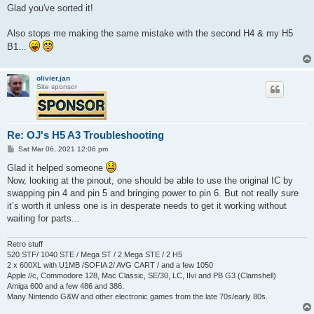
s
Glad you've sorted it!
t
Also stops me making the same mistake with the second H4 & my H5
B1...
olivier.jan
Site sponsor
Re: OJ's H5 A3 Troubleshooting
P
Sat Mar 06, 2021 12:06 pm
o
s
Glad it helped someone
t
Now, looking at the pinout, one should be able to use the original IC by
swapping pin 4 and pin 5 and bringing power to pin 6. But not really sure
it’s worth it unless one is in desperate needs to get it working without
waiting for parts...
Retro stuff
520 STF/ 1040 STE / Mega ST / 2 Mega STE / 2 H5
2 x 600XL with U1MB /SOFIA 2/ AVG CART / and a few 1050
Apple //c, Commodore 128, Mac Classic, SE/30, LC, IIvi and PB G3 (Clamshell)
Amiga 600 and a few 486 and 386.
Many Nintendo G&W and other electronic games from the late 70s/early 80s.