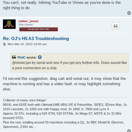
You can't, not really. Inlining YouTube or Vimeo as you've done is the
right thing to do.
rubber_jonnie
Site Admin
Re: OJ's H5 A3 Troubleshooting
P
Mon Mar 14, 2022 10:00 am
o
s
t
PhilC
wrote:
@olivier.jan try serial and see if you get any further info. Does sound like
a poor connection on a chip
I'd second this suggestion, diag cart and serial out, it may show that the
machine is running and has a video fault, or may highlight something
else.
Collector of many retro things!
800XL and 65XE both with Ultimate1MB,VBXL/XE & PokeyMax, SIDE3, SDrive Max, 2x
1010 cassette, 2x 1050 one with Happy mod, 3x 2600 Jr, 7800 and Lynx II
Approx 20 STs, including a 520 STM, 520 STFMs, 3x Mega ST, MSTE & 2x 32 Mhz
boosted STEs
Plus the rest, totalling around 50 machines including a QL, 3x BBC Model B, Electron,
Spectrums, ZX81 etc...