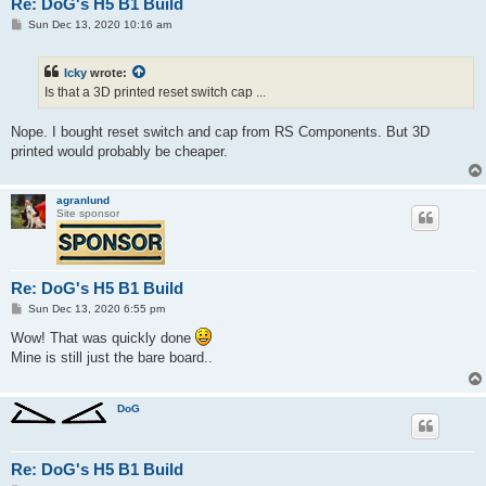
Re: DoG's H5 B1 Build
P
Sun Dec 13, 2020 10:16 am
o
s
t
Icky
wrote:
Is that a 3D printed reset switch cap ...
Nope. I bought reset switch and cap from RS Components. But 3D
printed would probably be cheaper.
agranlund
Site sponsor
Re: DoG's H5 B1 Build
P
Sun Dec 13, 2020 6:55 pm
o
s
Wow! That was quickly done
t
Mine is still just the bare board..
DoG
Re: DoG's H5 B1 Build