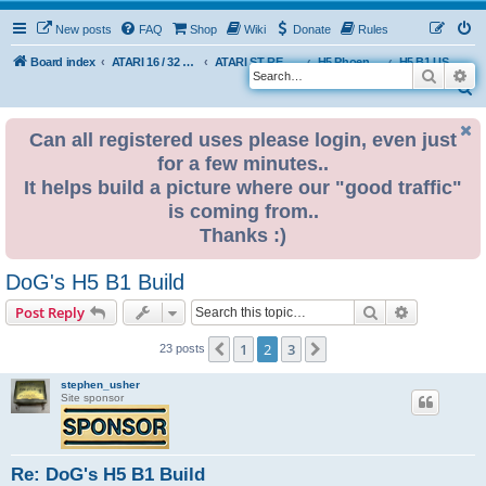
New posts
FAQ
Shop
Wiki
Donate
Rules
Board index
ATARI 16 / 32 BIT
ATARI ST REMAKE PROJECT
H5 Phoenix Platform Edition
H5 B1 USER BUILDS
Search
Ad
S
e
Can all registered uses please login, even just
a
for a few minutes..
r
It helps build a picture where our "good traffic"
c
is coming from..
h
Thanks :)
DoG's H5 B1 Build
Search
Advanced s
Post Reply
1
2
3
Previous
Next
23 posts
stephen_usher
Site sponsor
Re: DoG's H5 B1 Build