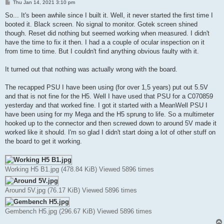
P
Thu Jan 14, 2021 3:10 pm
o
s
So... It's been awhile since I built it. Well, it never started the first time I
t
booted it. Black screen. No signal to monitor. Gotek screen shined
though. Reset did nothing but seemed working when measured. I didn't
have the time to fix it then. I had a a couple of ocular inspection on it
from time to time. But I couldn't find anything obvious faulty with it.
It turned out that nothing was actually wrong with the board.
The recapped PSU I have been using (for over 1,5 years) put out 5.5V
and that is not fine for the H5. Well I have used that PSU for a C070859
yesterday and that worked fine. I got it started with a MeanWell PSU I
have been using for my Mega and the H5 sprung to life. So a multimeter
hooked up to the connector and then screwed down to around 5V made it
worked like it should. I'm so glad I didn't start doing a lot of other stuff on
the board to get it working.
Working H5 B1.jpg (478.84 KiB) Viewed 5896 times
Around 5V.jpg (76.17 KiB) Viewed 5896 times
Gembench H5.jpg (296.67 KiB) Viewed 5896 times