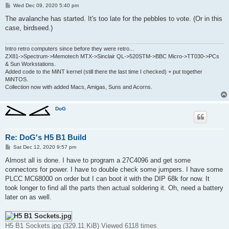
P
Wed Dec 09, 2020 5:40 pm
o
s
The avalanche has started. It's too late for the pebbles to vote. (Or in this
t
case, birdseed.)
Intro retro computers since before they were retro...
ZX81->Spectrum->Memotech MTX->Sinclair QL->520STM->BBC Micro->TT030->PCs
& Sun Workstations.
Added code to the MiNT kernel (still there the last time I checked) + put together
MiNTOS.
Collection now with added Macs, Amigas, Suns and Acorns.
DoG
Re: DoG's H5 B1 Build
P
Sat Dec 12, 2020 9:57 pm
o
s
Almost all is done. I have to program a 27C4096 and get some
t
connectors for power. I have to double check some jumpers. I have some
PLCC MC68000 on order but I can boot it with the DIP 68k for now. It
took longer to find all the parts then actual soldering it. Oh, need a battery
later on as well.
H5 B1 Sockets.jpg (329.11 KiB) Viewed 6118 times