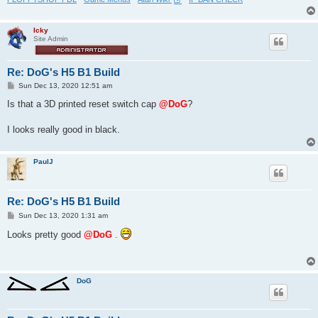
Icky
Site Admin
Re: DoG's H5 B1 Build
P
Sun Dec 13, 2020 12:51 am
o
s
Is that a 3D printed reset switch cap
@DoG
?
t
I looks really good in black.
PaulJ
Re: DoG's H5 B1 Build
P
Sun Dec 13, 2020 1:31 am
o
s
Looks pretty good
@DoG
.
t
DoG