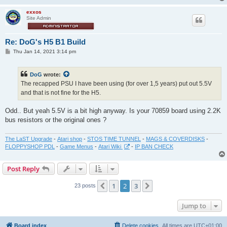
exxos
Site Admin
Re: DoG's H5 B1 Build
P
Thu Jan 14, 2021 3:14 pm
o
s
t
DoG
wrote:
The recapped PSU I have been using (for over 1,5 years) put out 5.5V
and that is not fine for the H5.
Odd.. But yeah 5.5V is a bit high anyway. Is your 70859 board using 2.2K
bus resistors or the original ones ?
The LaST Upgrade
-
Atari shop
-
STOS TIME TUNNEL
-
MAGS & COVERDISKS
-
FLOPPYSHOP PDL
-
Game Menus
-
Atari Wiki
-
IP BAN CHECK
Post Reply
1
2
3
Previous
Next
23 posts
Jump to
Board index
Delete cookies
All times are
UTC+01:00