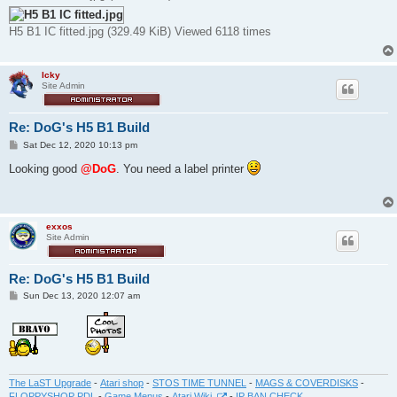
H5 B1 IC fitted.jpg (329.49 KiB) Viewed 6118 times
Icky
Site Admin
Re: DoG's H5 B1 Build
P
Sat Dec 12, 2020 10:13 pm
o
s
Looking good
@DoG
. You need a label printer
t
exxos
Site Admin
Re: DoG's H5 B1 Build
P
Sun Dec 13, 2020 12:07 am
o
s
t
The LaST Upgrade
-
Atari shop
-
STOS TIME TUNNEL
-
MAGS & COVERDISKS
-
FLOPPYSHOP PDL
-
Game Menus
-
Atari Wiki
-
IP BAN CHECK