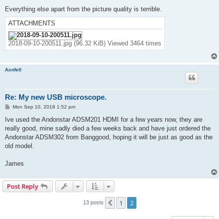
Everything else apart from the picture quality is terrible.
ATTACHMENTS
2018-09-10-200511.jpg (96.32 KiB) Viewed 3464 times
Axnfell
Re: My new USB microscope.
P
Mon Sep 10, 2018 1:52 pm
o
s
Ive used the Andonstar ADSM201 HDMI for a few years now, they are
t
really good, mine sadly died a few weeks back and have just ordered the
Andonstar ADSM302 from Banggood, hoping it will be just as good as the
old model.
James
Post Reply
1
2
Previous
13 posts