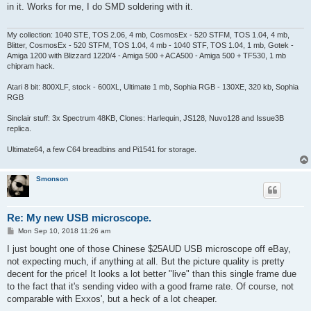
t
in it. Works for me, I do SMD soldering with it.
My collection: 1040 STE, TOS 2.06, 4 mb, CosmosEx - 520 STFM, TOS 1.04, 4 mb,
Blitter, CosmosEx - 520 STFM, TOS 1.04, 4 mb - 1040 STF, TOS 1.04, 1 mb, Gotek -
Amiga 1200 with Blizzard 1220/4 - Amiga 500 + ACA500 - Amiga 500 + TF530, 1 mb
chipram hack.
Atari 8 bit: 800XLF, stock - 600XL, Ultimate 1 mb, Sophia RGB - 130XE, 320 kb, Sophia
RGB
Sinclair stuff: 3x Spectrum 48KB, Clones: Harlequin, JS128, Nuvo128 and Issue3B
replica.
Ultimate64, a few C64 breadbins and Pi1541 for storage.
Smonson
Re: My new USB microscope.
P
Mon Sep 10, 2018 11:26 am
o
s
I just bought one of those Chinese $25AUD USB microscope off eBay,
t
not expecting much, if anything at all. But the picture quality is pretty
decent for the price! It looks a lot better "live" than this single frame due
to the fact that it's sending video with a good frame rate. Of course, not
comparable with Exxos', but a heck of a lot cheaper.