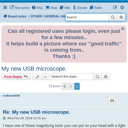
New posts
FAQ
Shop
Wiki
Donate
Rules
Search
Ad
S
Board index
OTHER / GENERAL HARDWARE
ELECTRONICS
e
a
Can all registered uses please login, even just
for a few minutes..
r
It helps build a picture where our "good traffic"
c
is coming from..
h
Thanks :)
My new USB microscope.
Search
Advanced s
Post Reply
1
2
Previous
13 posts
redhawk668
Re: My new USB microscope.
P
Wed Feb 28, 2018 12:16 am
o
s
I have one of those magnifying tools you can put on your head with a light