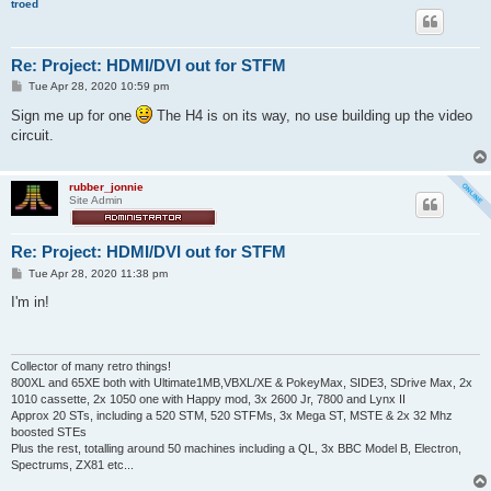
troed
Re: Project: HDMI/DVI out for STFM
P
Tue Apr 28, 2020 10:59 pm
o
s
Sign me up for one
The H4 is on its way, no use building up the video
t
circuit.
rubber_jonnie
Site Admin
Re: Project: HDMI/DVI out for STFM
P
Tue Apr 28, 2020 11:38 pm
o
s
I'm in!
t
Collector of many retro things!
800XL and 65XE both with Ultimate1MB,VBXL/XE & PokeyMax, SIDE3, SDrive Max, 2x
1010 cassette, 2x 1050 one with Happy mod, 3x 2600 Jr, 7800 and Lynx II
Approx 20 STs, including a 520 STM, 520 STFMs, 3x Mega ST, MSTE & 2x 32 Mhz
boosted STEs
Plus the rest, totalling around 50 machines including a QL, 3x BBC Model B, Electron,
Spectrums, ZX81 etc...