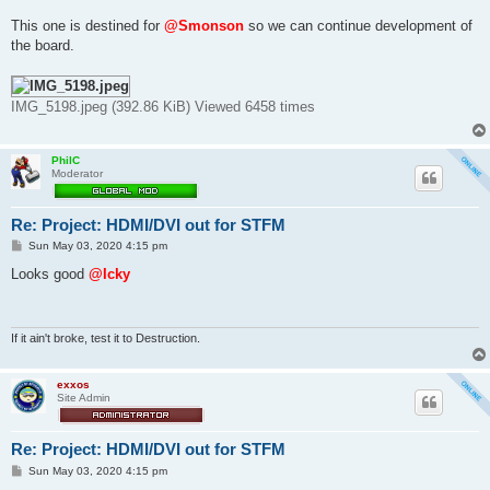
This one is destined for
@Smonson
so we can continue development of
the board.
IMG_5198.jpeg (392.86 KiB) Viewed 6458 times
PhilC
Moderator
Re: Project: HDMI/DVI out for STFM
P
Sun May 03, 2020 4:15 pm
o
s
Looks good
@Icky
t
If it ain't broke, test it to Destruction.
exxos
Site Admin
Re: Project: HDMI/DVI out for STFM
P
Sun May 03, 2020 4:15 pm
o