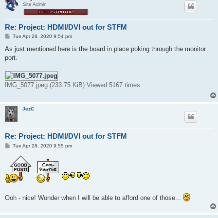
Site Admin
Re: Project: HDMI/DVI out for STFM
P
Tue Apr 28, 2020 9:54 pm
o
s
As just mentioned here is the board in place poking through the monitor
t
port.
IMG_5077.jpeg (233.75 KiB) Viewed 5167 times
JezC
Re: Project: HDMI/DVI out for STFM
P
Tue Apr 28, 2020 9:55 pm
o
s
t
Ooh - nice! Wonder when I will be able to afford one of those...