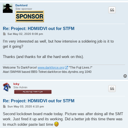
Darklord
Site sponsor
Re: Project: HDMI/DVI out for STFM
P
Sat May 02, 2020 8:08 pm
o
s
I'm very interested as well, but how intensive a soldering job is it to
t
get it going?
Thanks (and thanks for all the hard work on this).
Welcome To DarkForce!
www.darkforce.org
"The Fuji Lives.!"
Atari SW/HW based BBS-Telnet:darkforce-bbs.dyndns.org 1040
Icky
Site Admin
Re: Project: HDMI/DVI out for STFM
P
Sun May 03, 2020 4:10 pm
o
s
Second lockdown board made today. Picture was after doing all the SMT
t
work. Just fired it up and its working. Did a better job this time there was
to much solder paste last time