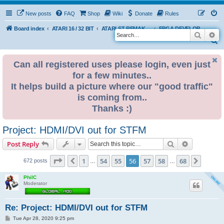
New posts
FAQ
Shop
Wiki
Donate
Rules
Board index
ATARI 16 / 32 BIT
ATARI ST REMAKE PROJECT
FPGA DEVELOPMENT
Search
Ad
S
e
Can all registered uses please login, even just
a
for a few minutes..
r
It helps build a picture where our "good traffic"
c
is coming from..
h
Thanks :)
Project: HDMI/DVI out for STFM
Search
Advanced s
Post Reply
Page
56
of
68
1
54
55
56
57
58
68
Previous
Next
672 posts
…
…
PhilC
Moderator
Re: Project: HDMI/DVI out for STFM
P
Tue Apr 28, 2020 9:25 pm
o