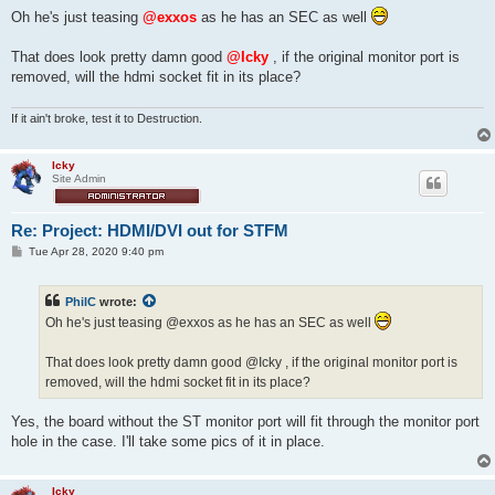
s
Oh he's just teasing
@exxos
as he has an SEC as well
t
That does look pretty damn good
@Icky
, if the original monitor port is
removed, will the hdmi socket fit in its place?
If it ain't broke, test it to Destruction.
Icky
Site Admin
Re: Project: HDMI/DVI out for STFM
P
Tue Apr 28, 2020 9:40 pm
o
s
t
PhilC
wrote:
Oh he's just teasing @exxos as he has an SEC as well
That does look pretty damn good @Icky , if the original monitor port is
removed, will the hdmi socket fit in its place?
Yes, the board without the ST monitor port will fit through the monitor port
hole in the case. I'll take some pics of it in place.
Icky