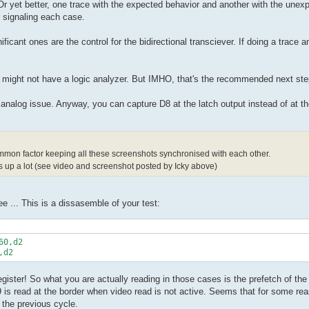
 Or yet better, one trace with the expected behavior and another with the une
 signaling each case.
ficant ones are the control for the bidirectional transciever. If doing a trace
r might not have a logic analyzer. But IMHO, that's the recommended next ste
 an analog issue. Anyway, you can capture D8 at the latch output instead of at t
ommon factor keeping all these screenshots synchronised with each other.
 up a lot (see video and screenshot posted by Icky above)
ee ... This is a dissasemble of your test:
0,d2

register! So what you are actually reading in those cases is the prefetch of the
9 is read at the border when video read is not active. Seems that for some re
 the previous cycle.