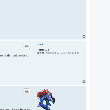
T
o
p
troed
Posts:
936
Joined:
Mon Aug 21, 2017 10:27 pm
 methods, but reading
T
o
p
 see how I can help as