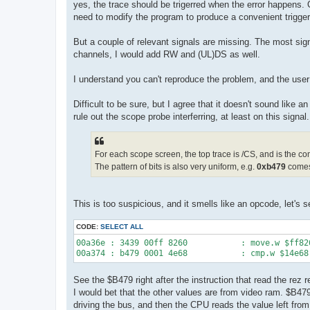
yes, the trace should be trigerred when the error happens.
need to modify the program to produce a convenient trigger
But a couple of relevant signals are missing. The most signi
channels, I would add RW and (UL)DS as well.
I understand you can't reproduce the problem, and the use
Difficult to be sure, but I agree that it doesn't sound like
rule out the scope probe interferring, at least on this signal.
For each scope screen, the top trace is /CS, and is the c
The pattern of bits is also very uniform, e.g.
0xb479
comes
This is too suspicious, and it smells like an opcode, let's s
CODE:
SELECT ALL
00a36e : 3439 00ff 8260           : move.w $ff826
See the $B479 right after the instruction that read the rez 
I would bet that the other values are from video ram. $B47
driving the bus, and then the CPU reads the value left from