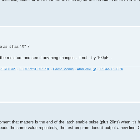
me as it has "X" ?
e resistors and see if anything changes.. if not.. try 100pF...
VERDISKS
-
FLOPPYSHOP PDL
-
Game Menus
-
Atari Wiki
-
IP BAN CHECK
moment that matters is the end of the latch enable pulse (plus 20ns) when it's
 it reads the same value repeatedly, the test program doesn't output a new line.