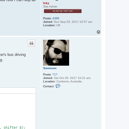
Icky
Site Admin
Posts:
4389
Joined:
Sun Sep 03, 2017 10:57 am
Location:
UK
T
o
p
er's bus driving
g.
Smonson
Posts:
717
Joined:
Sat Oct 28, 2017 10:21 am
Location:
Canberra, Australia
C
Contact:
o
n
t
a
c
t
S
m
o
n
s
o