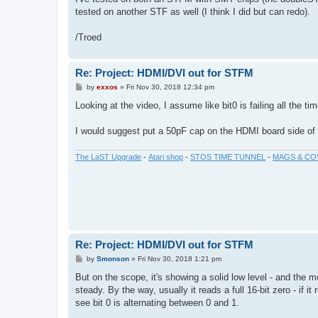
t
tested on another STF as well (I think I did but can redo).
/Troed
Re: Project: HDMI/DVI out for STFM
P
by
exxos
»
Fri Nov 30, 2018 12:34 pm
o
s
Looking at the video, I assume like bit0 is failing all the ti
t
I would suggest put a 50pF cap on the HDMI board side of th
The LaST Upgrade
-
Atari shop
-
STOS TIME TUNNEL
-
MAGS & CO
Re: Project: HDMI/DVI out for STFM
P
by
Smonson
»
Fri Nov 30, 2018 1:21 pm
o
s
But on the scope, it's showing a solid low level - and the 
t
steady. By the way, usually it reads a full 16-bit zero - if
see bit 0 is alternating between 0 and 1.