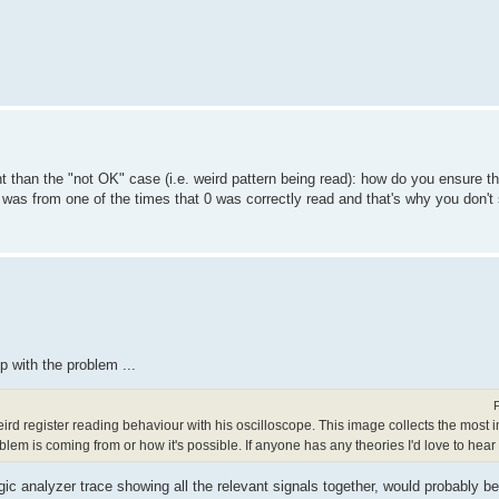
nt than the "not OK" case (i.e. weird pattern being read): how do you ensure t
as from one of the times that 0 was correctly read and that's why you don't 
p with the problem ...
ird register reading behaviour with his oscilloscope. This image collects the most i
oblem is coming from or how it's possible. If anyone has any theories I'd love to hear
ogic analyzer trace showing all the relevant signals together, would probably b