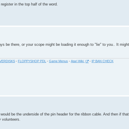
 register in the top half of the word.
s be there, or your scope might be loading it enough to "lie" to you.. It might
VERDISKS
-
FLOPPYSHOP PDL
-
Game Menus
-
Atari Wiki
-
IP BAN CHECK
t would be the underside of the pin header for the ribbon cable. And then if tha
ny volunteers.