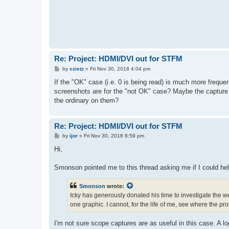
Re: Project: HDMI/DVI out for STFM
P
by
czietz
»
Fri Nov 30, 2018 4:04 pm
o
s
If the "OK" case (i.e. 0 is being read) is much more freque
t
screenshots are for the "not OK" case? Maybe the capture w
the ordinary on them?
Re: Project: HDMI/DVI out for STFM
P
by
ijor
»
Fri Nov 30, 2018 8:59 pm
o
s
Hi,
t
Smonson pointed me to this thread asking me if I could hel
Smonson
wrote:
Icky has generously donated his time to investigate the we
one graphic. I cannot, for the life of me, see where the pr
I'm not sure scope captures are as useful in this case. A l