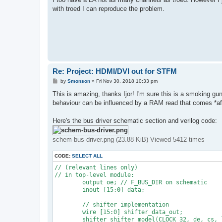
with troed I can reproduce the problem.
Re: Project: HDMI/DVI out for STFM
P
by
Smonson
»
Fri Nov 30, 2018 10:33 pm
o
s
This is amazing, thanks Ijor! I'm sure this is a smoking gun 
t
behaviour can be influenced by a RAM read that comes *after
Here's the bus driver schematic section and verilog code:
schem-bus-driver.png (23.88 KiB) Viewed 5412 times
CODE:
SELECT ALL
// (relevant lines only)

// in top-level module:

	output oe; // F_BUS_DIR on schematic

	inout [15:0] data;

	// shifter implementation

	wire [15:0] shifter_data_out;

	shifter shifter_model(CLOCK_32, de, cs, load, data, shifter_data_out, rw, addr, oe, shifter_r, shifter_g, shifter_b);
