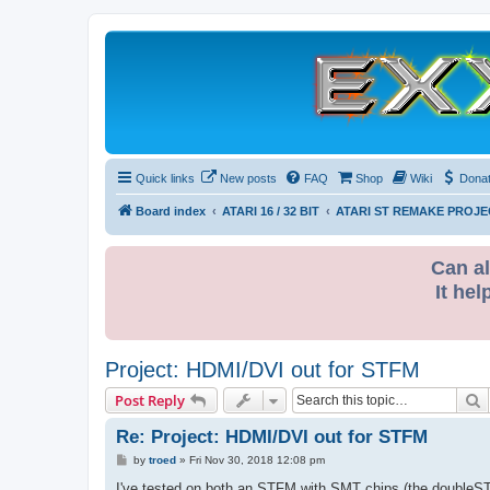
Quick links
New posts
FAQ
Shop
Wiki
Dona
Board index
ATARI 16 / 32 BIT
ATARI ST REMAKE PROJE
Can al
It hel
Project: HDMI/DVI out for STFM
S
Post Reply
Re: Project: HDMI/DVI out for STFM
P
by
troed
»
Fri Nov 30, 2018 12:08 pm
o
s
I've tested on both an STFM with SMT chips (the doubleST m