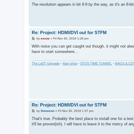
The resolution appears in bit 8-9 by the way, as it's an 8-bit
Re: Project: HDMI/DVI out for STFM
P
by
exxos
»
Fri Nov 30, 2018 1:28 pm
o
s
With noise you can get caught out though, it might not alway
t
have to start somewhere...
The LaST Upgrade
-
Atari shop
-
STOS TIME TUNNEL
-
MAGS & CO
Re: Project: HDMI/DVI out for STFM
P
by
Smonson
»
Fri Nov 30, 2018 1:37 pm
o
s
That's true. Probably the best place to install one for a tes
t
it'll be proven(ish). I will have to leave it to the mercy of a