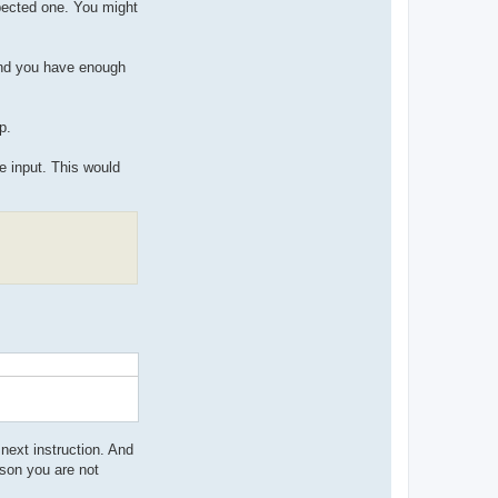
xpected one. You might
 and you have enough
p.
he input. This would
 next instruction. And
ason you are not