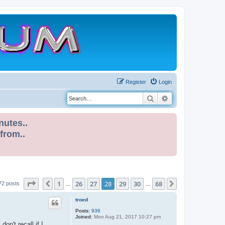
Register
Login
Search
Advanced search
nutes..
 from..
Page
28
of
68
1
26
27
28
29
30
68
Previous
Next
72 posts
…
…
troed
Posts:
936
Joined:
Mon Aug 21, 2017 10:27 pm
n't recall if I