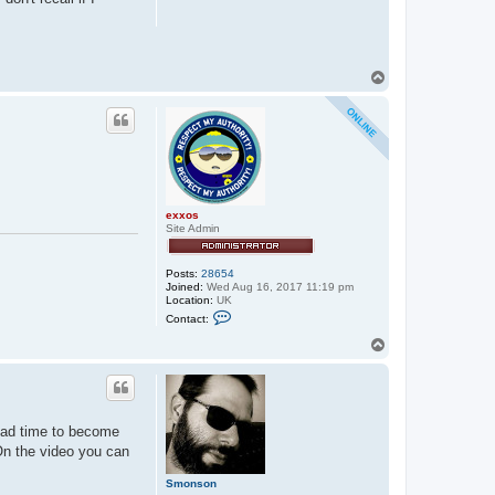
T
o
p
exxos
Site Admin
Posts:
28654
Joined:
Wed Aug 16, 2017 11:19 pm
Location:
UK
C
Contact:
o
n
T
t
o
a
p
c
t
e
x
 had time to become
x
o
 On the video you can
s
Smonson