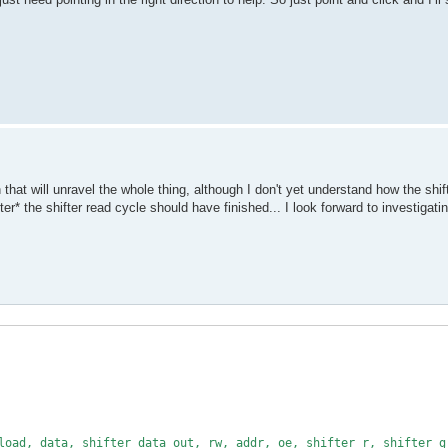
that will unravel the whole thing, although I don't yet understand how the shift
* the shifter read cycle should have finished... I look forward to investigatin