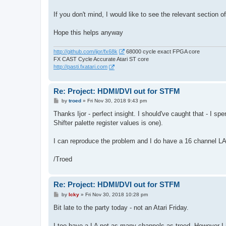
If you don't mind, I would like to see the relevant section 
Hope this helps anyway
http://github.com/ijor/fx68k
68000 cycle exact FPGA core
FX CAST Cycle Accurate Atari ST core
http://pasti.fxatari.com
Re: Project: HDMI/DVI out for STFM
P
by
troed
»
Fri Nov 30, 2018 9:43 pm
o
s
Thanks Ijor - perfect insight. I should've caught that - I 
t
Shifter palette register values is one).
I can reproduce the problem and I do have a 16 channel LA
/Troed
Re: Project: HDMI/DVI out for STFM
P
by
Icky
»
Fri Nov 30, 2018 10:28 pm
o
s
Bit late to the party today - not an Atari Friday.
t
I too have a LA not as many channels as troed. However I jus