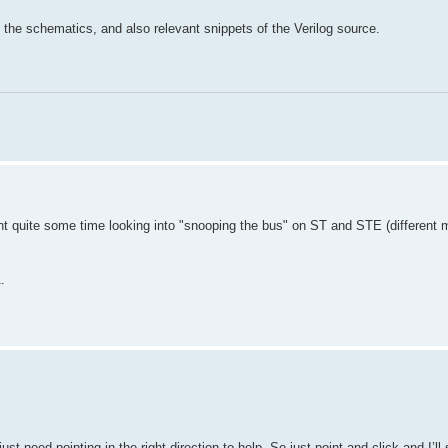
of the schematics, and also relevant snippets of the Verilog source.
spent quite some time looking into "snooping the bus" on ST and STE (different
.
t need pointing in the right direction to help. So just point and click and I’ll