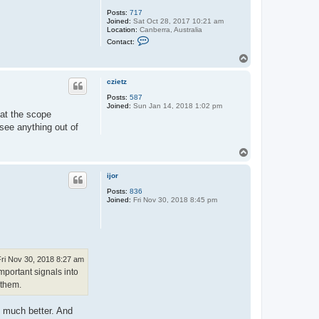
Posts:
717
Joined:
Sat Oct 28, 2017 10:21 am
Location:
Canberra, Australia
C
Contact:
o
n
T
t
o
a
p
c
czietz
t
Posts:
587
S
Joined:
Sun Jan 14, 2018 1:02 pm
m
hat the scope
o
n
see anything out of
s
o
n
T
o
p
ijor
Posts:
836
Joined:
Fri Nov 30, 2018 8:45 pm
Fri Nov 30, 2018 8:27 am
mportant signals into
 them.
e much better. And