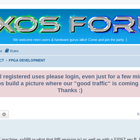
We welcome retro users & hardware gurus alike! Come and join the party :)
te
Rules
CT
FPGA DEVELOPMENT
l registered uses please login, even just for a few mi
ps build a picture where our "good traffic" is coming
Thanks :)
earch
Advanced search
6
achine, xx589 or what that MB revision is) as well as with a 520ST rev.B. I do