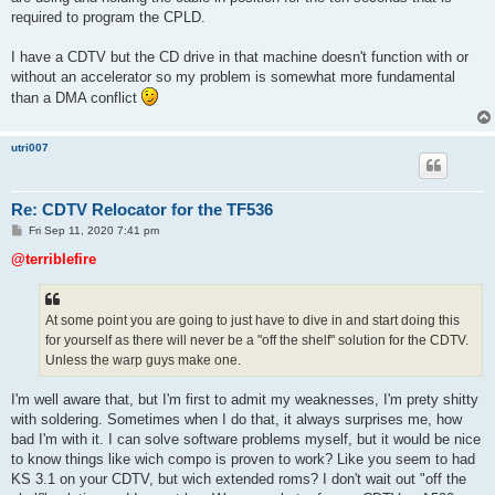
required to program the CPLD.
I have a CDTV but the CD drive in that machine doesn't function with or
without an accelerator so my problem is somewhat more fundamental
than a DMA conflict
utri007
Re: CDTV Relocator for the TF536
P
Fri Sep 11, 2020 7:41 pm
o
s
@terriblefire
t
At some point you are going to just have to dive in and start doing this
for yourself as there will never be a "off the shelf" solution for the CDTV.
Unless the warp guys make one.
I'm well aware that, but I'm first to admit my weaknesses, I'm prety shitty
with soldering. Sometimes when I do that, it always surprises me, how
bad I'm with it. I can solve software problems myself, but it would be nice
to know things like wich compo is proven to work? Like you seem to had
KS 3.1 on your CDTV, but wich extended roms? I don't wait out "off the