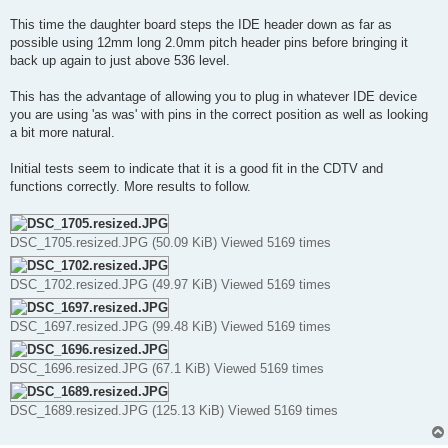
This time the daughter board steps the IDE header down as far as
possible using 12mm long 2.0mm pitch header pins before bringing it
back up again to just above 536 level.
This has the advantage of allowing you to plug in whatever IDE device
you are using 'as was' with pins in the correct position as well as looking
a bit more natural.
Initial tests seem to indicate that it is a good fit in the CDTV and
functions correctly. More results to follow.
DSC_1705.resized.JPG (50.09 KiB) Viewed 5169 times
DSC_1702.resized.JPG (49.97 KiB) Viewed 5169 times
DSC_1697.resized.JPG (99.48 KiB) Viewed 5169 times
DSC_1696.resized.JPG (67.1 KiB) Viewed 5169 times
DSC_1689.resized.JPG (125.13 KiB) Viewed 5169 times