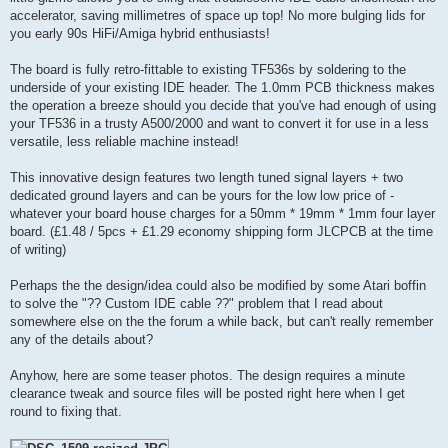
accelerator, saving millimetres of space up top! No more bulging lids for
you early 90s HiFi/Amiga hybrid enthusiasts!
The board is fully retro-fittable to existing TF536s by soldering to the
underside of your existing IDE header. The 1.0mm PCB thickness makes
the operation a breeze should you decide that you've had enough of using
your TF536 in a trusty A500/2000 and want to convert it for use in a less
versatile, less reliable machine instead!
This innovative design features two length tuned signal layers + two
dedicated ground layers and can be yours for the low low price of -
whatever your board house charges for a 50mm * 19mm * 1mm four layer
board. (£1.48 / 5pcs + £1.29 economy shipping form JLCPCB at the time
of writing)
Perhaps the the design/idea could also be modified by some Atari boffin
to solve the "?? Custom IDE cable ??" problem that I read about
somewhere else on the the forum a while back, but can't really remember
any of the details about?
Anyhow, here are some teaser photos. The design requires a minute
clearance tweak and source files will be posted right here when I get
round to fixing that.