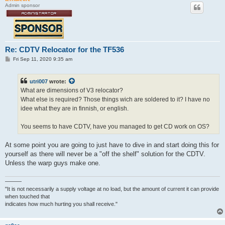
Admin sponsor
Re: CDTV Relocator for the TF536
P
Fri Sep 11, 2020 9:35 am
o
s
t
utri007
wrote:
What are dimensions of V3 relocator?
What else is required? Those things wich are soldered to it? I have no
idee what they are in finnish, or english.
You seems to have CDTV, have you managed to get CD work on OS?
At some point you are going to just have to dive in and start doing this for
yourself as there will never be a "off the shelf" solution for the CDTV.
Unless the warp guys make one.
———
"It is not necessarily a supply voltage at no load, but the amount of current it can provide
when touched that
indicates how much hurting you shall receive."