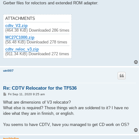
s
Gerber files for reloctors and extended ROM adapter:
t
ATTACHMENTS
cdtv_V2.zip
(464.38 KiB) Downloaded 286 times
MC27C1000.zip
(56.48 KiB) Downloaded 278 times
cdtv_reloc_v3.zip
(911.34 KiB) Downloaded 272 times
utri007
Re: CDTV Relocator for the TF536
P
Fri Sep 11, 2020 9:25 am
o
s
What are dimensions of V3 relocator?
t
What else is required? Those things wich are soldered to it? I have no
idee what they are in finnish, or english.
You seems to have CDTV, have you managed to get CD work on OS?
terriblefire