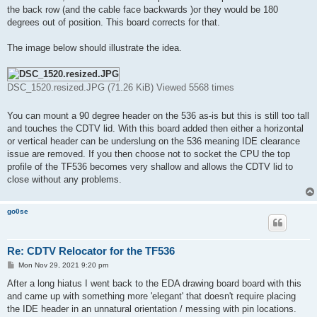
the back row (and the cable face backwards )or they would be 180
degrees out of position. This board corrects for that.
The image below should illustrate the idea.
DSC_1520.resized.JPG (71.26 KiB) Viewed 5568 times
You can mount a 90 degree header on the 536 as-is but this is still too tall
and touches the CDTV lid. With this board added then either a horizontal
or vertical header can be underslung on the 536 meaning IDE clearance
issue are removed. If you then choose not to socket the CPU the top
profile of the TF536 becomes very shallow and allows the CDTV lid to
close without any problems.
go0se
Re: CDTV Relocator for the TF536
P
Mon Nov 29, 2021 9:20 pm
o
s
After a long hiatus I went back to the EDA drawing board board with this
t
and came up with something more 'elegant' that doesn't require placing
the IDE header in an unnatural orientation / messing with pin locations.