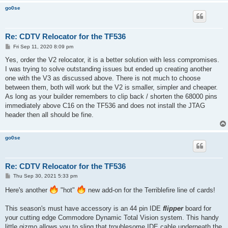
go0se
Re: CDTV Relocator for the TF536
P
Fri Sep 11, 2020 8:09 pm
o
s
Yes, order the V2 relocator, it is a better solution with less compromises.
t
I was trying to solve outstanding issues but ended up creating another
one with the V3 as discussed above. There is not much to choose
between them, both will work but the V2 is smaller, simpler and cheaper.
As long as your builder remembers to clip back / shorten the 68000 pins
immediately above C16 on the TF536 and does not install the JTAG
header then all should be fine.
go0se
Re: CDTV Relocator for the TF536
P
Thu Sep 30, 2021 5:33 pm
o
s
Here's another
"hot"
new add-on for the Terriblefire line of cards!
t
This season's must have accessory is an 44 pin IDE
flipper
board for
your cutting edge Commodore Dynamic Total Vision system. This handy
little gizmo allows you to sling that troublesome IDE cable underneath the