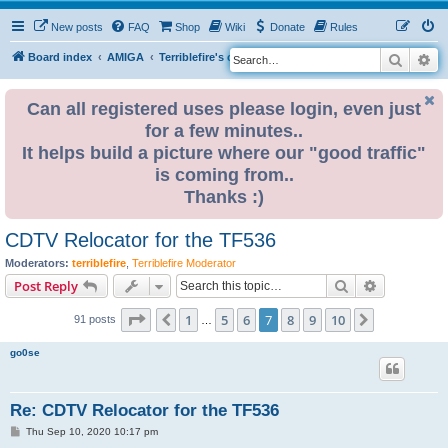
New posts
FAQ
Shop
Wiki
Donate
Rules
Search
Ad
S
Board index
AMIGA
Terriblefire's channel
TF536
e
a
Can all registered uses please login, even just
for a few minutes..
r
It helps build a picture where our "good traffic"
c
is coming from..
h
Thanks :)
CDTV Relocator for the TF536
Moderators:
terriblefire
,
Terriblefire Moderator
Search
Advanced s
Post Reply
Page
7
of
10
1
5
6
7
8
9
10
Previous
Next
91 posts
…
go0se
Re: CDTV Relocator for the TF536
P
Thu Sep 10, 2020 10:17 pm
o