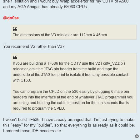
shelf" solution and I wount buy Warp accelertor for my CDTV or A500,
and my AGA Amigas has already 68060 CPUs.
@go0se
The dimensions of the V3 relocator are 112mm X 46mm
You recomend V2 rather than V3?
If you are building a TF536 for the CDTV use the V2 ( cdtv_V2.zip )
relocator, omit the JTAG pin header from the build and tape the
underside of the JTAG footprint to isolate it from any possible contact
with C163.
You can program the CPLD on the 536 easily by plugging 6 male pin
headers into the interface at the end of whatever JTAG programmer you
are using and holding the cable in position for the ten seconds that is
required to program the CPLD.
I woun't build TF536, I have aready arranged that. I'm just trying to make
this "easy" for my "builder", so that everything is as ready as it could be.
I ordered those IDE headers etc.