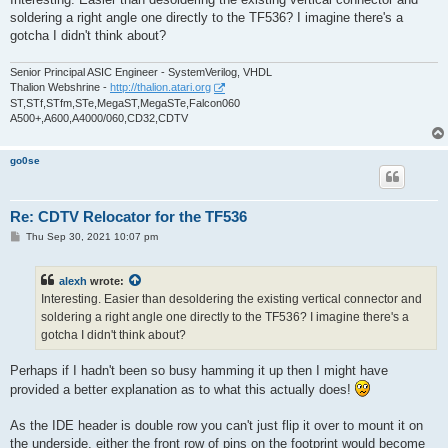
t
soldering a right angle one directly to the TF536? I imagine there's a
gotcha I didn't think about?
Senior Principal ASIC Engineer - SystemVerilog, VHDL
Thalion Webshrine -
http://thalion.atari.org
ST,STf,STfm,STe,MegaST,MegaSTe,Falcon060
A500+,A600,A4000/060,CD32,CDTV
go0se
Re: CDTV Relocator for the TF536
P
Thu Sep 30, 2021 10:07 pm
o
s
t
alexh
wrote:
Interesting. Easier than desoldering the existing vertical connector and
soldering a right angle one directly to the TF536? I imagine there's a
gotcha I didn't think about?
Perhaps if I hadn't been so busy hamming it up then I might have
provided a better explanation as to what this actually does!
As the IDE header is double row you can't just flip it over to mount it on
the underside, either the front row of pins on the footprint would become