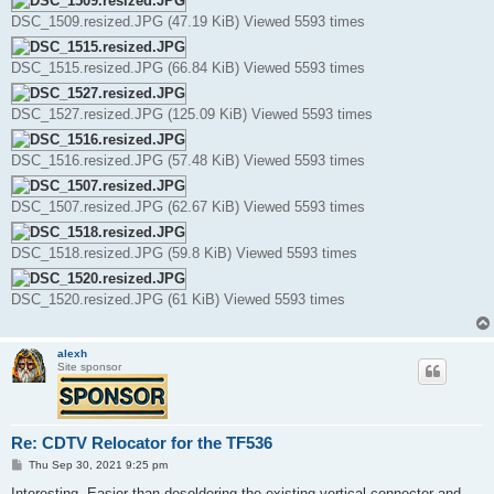
DSC_1509.resized.JPG (47.19 KiB) Viewed 5593 times
DSC_1515.resized.JPG (66.84 KiB) Viewed 5593 times
DSC_1527.resized.JPG (125.09 KiB) Viewed 5593 times
DSC_1516.resized.JPG (57.48 KiB) Viewed 5593 times
DSC_1507.resized.JPG (62.67 KiB) Viewed 5593 times
DSC_1518.resized.JPG (59.8 KiB) Viewed 5593 times
DSC_1520.resized.JPG (61 KiB) Viewed 5593 times
alexh
Site sponsor
Re: CDTV Relocator for the TF536
P
Thu Sep 30, 2021 9:25 pm
o
s
Interesting. Easier than desoldering the existing vertical connector and