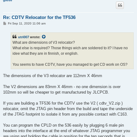
go0se
Re: CDTV Relocator for the TF536
P
Fri Sep 11, 2020 11:06 am
o
s
t
utri007
wrote:
What are dimensions of V3 relocator?
What else is required? Those things wich are soldered to it? I have no
idee what they are in finnish, or english.
You seems to have CDTV, have you managed to get CD work on OS?
The dimensions of the V3 relocator are 112mm X 46mm
The V2 dimensions are 83mm X 46mm - no one dimension is over
102mm so will be cheaper to get manufactured by JLCPCB.
If you are building a TF536 for the CDTV use the V2 ( cdtv_V2.zip )
relocator, omit the JTAG pin header from the build and tape the underside
of the JTAG footprint to isolate it from any possible contact with C163.
You can program the CPLD on the 536 easily by plugging 6 male pin
headers into the interface at the end of whatever JTAG programmer you
are using and holding the cable in position for the ten seconds that is