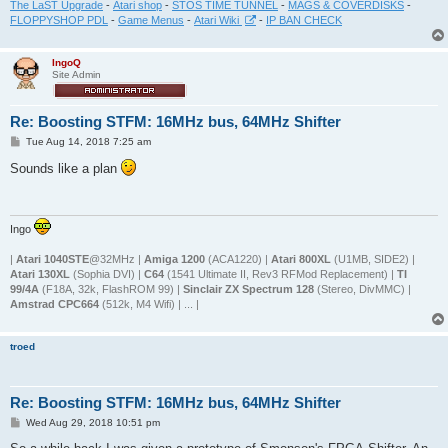
The LaST Upgrade
-
Atari shop
-
STOS TIME TUNNEL
-
MAGS & COVERDISKS
-
FLOPPYSHOP PDL
-
Game Menus
-
Atari Wiki
-
IP BAN CHECK
IngoQ
Site Admin
Re: Boosting STFM: 16MHz bus, 64MHz Shifter
P
Tue Aug 14, 2018 7:25 am
o
s
Sounds like a plan
t
Ingo
|
Atari 1040STE
@32MHz |
Amiga 1200
(ACA1220) |
Atari 800XL
(U1MB, SIDE2) |
Atari 130XL
(Sophia DVI) |
C64
(1541 Ultimate II, Rev3 RFMod Replacement) |
TI
99/4A
(F18A, 32k, FlashROM 99) |
Sinclair ZX Spectrum 128
(Stereo, DivMMC) |
Amstrad CPC664
(512k, M4 Wifi) | ... |
troed
Re: Boosting STFM: 16MHz bus, 64MHz Shifter
P
Wed Aug 29, 2018 10:51 pm
o
s