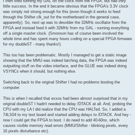
I then tried running my GAL off the clock from the FPGA, but had very
little success. In the end it became obvious that the FPGA's 3.3V clock
was simply not strong enough for this (even though it works to feed
through the Shifter clk_out for the motherboard in the general case,
apparently). So, next up was to desolder the 32MHz oscillator from the
FPGA and instead feed it with 32MHz from my GAL - running everything
off a single master clock. (Smonson has of course been involved the
whole time and has spent many hours coding on a special FPGA firmware
for my doubleST - many thanks!).
This too has been problematic. Mostly I managed to get a static image
showing that the MMU was indeed latching data, the FPGA was indeed
outputting stuff on the video interface, and the GLUE was indeed doing
VSYNCs when it should, but nothing else.
Switching back to the original Shifter I had no problems booting the
computer.
This is when I recalled that exxos had been almost surprised that in my
original doubleST I hadn't needed to delay /DTACK at all. And, probing the
CPU with my LA I did realize that the CPU was HALTed. So, I added a
74LS04 to my test board and started adding delays to /DTACK. And hey -
now I could get the FPGA to boot. I do need to add 40-60ns, which
causes visible memory read errors (MMU/Shifter - blinking pixels, every
16 pixels disturbance etc).