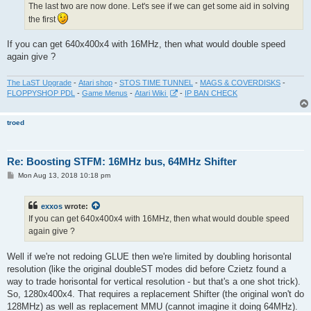
The last two are now done. Let's see if we can get some aid in solving
the first
If you can get 640x400x4 with 16MHz, then what would double speed
again give ?
The LaST Upgrade
-
Atari shop
-
STOS TIME TUNNEL
-
MAGS & COVERDISKS
-
FLOPPYSHOP PDL
-
Game Menus
-
Atari Wiki
-
IP BAN CHECK
troed
Re: Boosting STFM: 16MHz bus, 64MHz Shifter
P
Mon Aug 13, 2018 10:18 pm
o
s
t
exxos
wrote:
If you can get 640x400x4 with 16MHz, then what would double speed
again give ?
Well if we're not redoing GLUE then we're limited by doubling horisontal
resolution (like the original doubleST modes did before Czietz found a
way to trade horisontal for vertical resolution - but that's a one shot trick).
So, 1280x400x4. That requires a replacement Shifter (the original won't do
128MHz) as well as replacement MMU (cannot imagine it doing 64MHz).