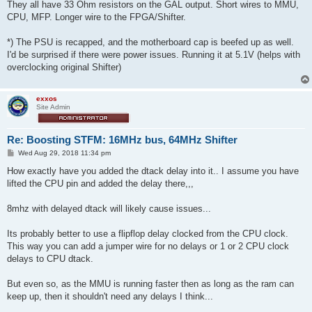
They all have 33 Ohm resistors on the GAL output. Short wires to MMU,
CPU, MFP. Longer wire to the FPGA/Shifter.
*) The PSU is recapped, and the motherboard cap is beefed up as well.
I'd be surprised if there were power issues. Running it at 5.1V (helps with
overclocking original Shifter)
exxos
Site Admin
Re: Boosting STFM: 16MHz bus, 64MHz Shifter
P
Wed Aug 29, 2018 11:34 pm
o
s
How exactly have you added the dtack delay into it.. I assume you have
t
lifted the CPU pin and added the delay there,,,
8mhz with delayed dtack will likely cause issues...
Its probably better to use a flipflop delay clocked from the CPU clock.
This way you can add a jumper wire for no delays or 1 or 2 CPU clock
delays to CPU dtack.
But even so, as the MMU is running faster then as long as the ram can
keep up, then it shouldn't need any delays I think...