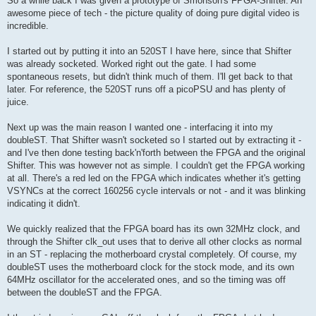
So a while back I was given a prototype of Smonson's FPGA-Shifter. An
t
awesome piece of tech - the picture quality of doing pure digital video is
incredible.
I started out by putting it into an 520ST I have here, since that Shifter
was already socketed. Worked right out the gate. I had some
spontaneous resets, but didn't think much of them. I'll get back to that
later. For reference, the 520ST runs off a picoPSU and has plenty of
juice.
Next up was the main reason I wanted one - interfacing it into my
doubleST. That Shifter wasn't socketed so I started out by extracting it -
and I've then done testing back'n'forth between the FPGA and the original
Shifter. This was however not as simple. I couldn't get the FPGA working
at all. There's a red led on the FPGA which indicates whether it's getting
VSYNCs at the correct 160256 cycle intervals or not - and it was blinking
indicating it didn't.
We quickly realized that the FPGA board has its own 32MHz clock, and
through the Shifter clk_out uses that to derive all other clocks as normal
in an ST - replacing the motherboard crystal completely. Of course, my
doubleST uses the motherboard clock for the stock mode, and its own
64MHz oscillator for the accelerated ones, and so the timing was off
between the doubleST and the FPGA.