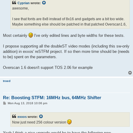
t
Cyprian
wrote:
awesome,
I see that fonts are 8x8 instead of 8x16 and gadgets are a bit too wide.
Maybe something else should be patched in that patched Overscan1.6,
Most certainly
I've only edited lines and byte widths for these tests.
I propose supporting all the doubleST video modes (including this sw-only
addition) in exxos' reSTFM project. If so then more time should be (needs
to be) spent on the parameters.
Overscan 1.6 doesn't support TOS 2.06 for example
troed
Re: Boosting STFM: 16MHz bus, 64MHz Shifter
P
Mon Aug 13, 2018 10:06 pm
o
s
t
exxos
wrote:
Now just need 256 colour version
Yeah I think a nice upgrade would be to have the following new