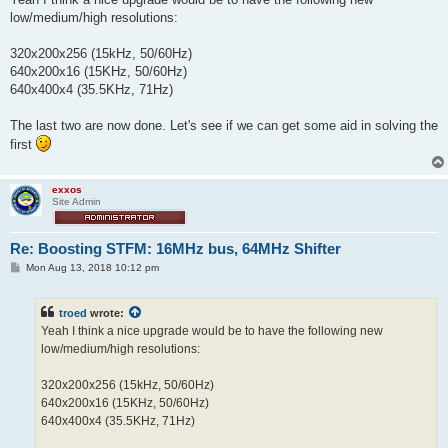
low/medium/high resolutions:
320x200x256 (15kHz, 50/60Hz)
640x200x16 (15KHz, 50/60Hz)
640x400x4 (35.5KHz, 71Hz)
The last two are now done. Let's see if we can get some aid in solving the
first
exxos
Site Admin
Re: Boosting STFM: 16MHz bus, 64MHz Shifter
P
Mon Aug 13, 2018 10:12 pm
o
s
t
troed
wrote:
Yeah I think a nice upgrade would be to have the following new
low/medium/high resolutions:
320x200x256 (15kHz, 50/60Hz)
640x200x16 (15KHz, 50/60Hz)
640x400x4 (35.5KHz, 71Hz)