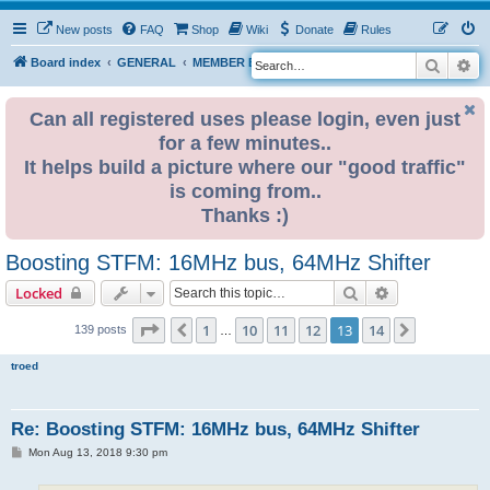
New posts
FAQ
Shop
Wiki
Donate
Rules
Search
Ad
S
Board index
GENERAL
MEMBER BLOGS
e
a
Can all registered uses please login, even just
for a few minutes..
r
It helps build a picture where our "good traffic"
c
is coming from..
h
Thanks :)
Boosting STFM: 16MHz bus, 64MHz Shifter
Search
Advanced sear
Locked
Page
13
of
14
1
10
11
12
13
14
Previous
Next
139 posts
…
troed
Re: Boosting STFM: 16MHz bus, 64MHz Shifter
P
Mon Aug 13, 2018 9:30 pm
o
s