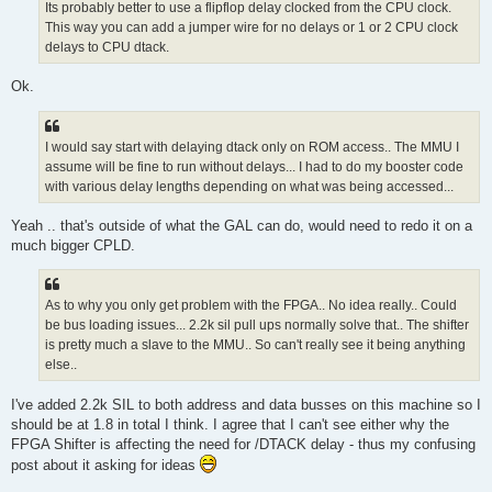
Its probably better to use a flipflop delay clocked from the CPU clock.
This way you can add a jumper wire for no delays or 1 or 2 CPU clock
delays to CPU dtack.
Ok.
I would say start with delaying dtack only on ROM access.. The MMU I
assume will be fine to run without delays... I had to do my booster code
with various delay lengths depending on what was being accessed...
Yeah .. that's outside of what the GAL can do, would need to redo it on a
much bigger CPLD.
As to why you only get problem with the FPGA.. No idea really.. Could
be bus loading issues... 2.2k sil pull ups normally solve that.. The shifter
is pretty much a slave to the MMU.. So can't really see it being anything
else..
I've added 2.2k SIL to both address and data busses on this machine so I
should be at 1.8 in total I think. I agree that I can't see either why the
FPGA Shifter is affecting the need for /DTACK delay - thus my confusing
post about it asking for ideas