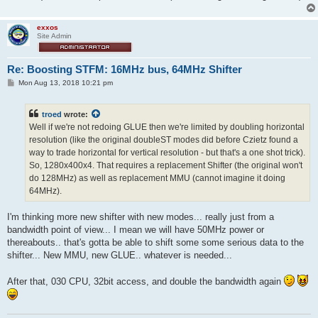
exxos
Site Admin
Re: Boosting STFM: 16MHz bus, 64MHz Shifter
P
Mon Aug 13, 2018 10:21 pm
o
s
t
troed
wrote:
Well if we're not redoing GLUE then we're limited by doubling horizontal
resolution (like the original doubleST modes did before Czietz found a
way to trade horizontal for vertical resolution - but that's a one shot trick).
So, 1280x400x4. That requires a replacement Shifter (the original won't
do 128MHz) as well as replacement MMU (cannot imagine it doing
64MHz).
I'm thinking more new shifter with new modes... really just from a
bandwidth point of view... I mean we will have 50MHz power or
thereabouts.. that's gotta be able to shift some some serious data to the
shifter... New MMU, new GLUE.. whatever is needed...
After that, 030 CPU, 32bit access, and double the bandwidth again