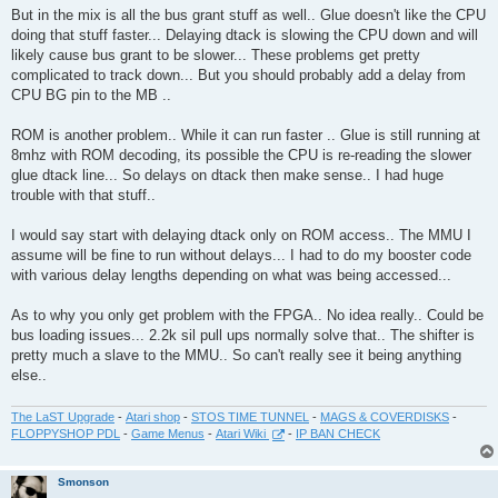
But in the mix is all the bus grant stuff as well.. Glue doesn't like the CPU
doing that stuff faster... Delaying dtack is slowing the CPU down and will
likely cause bus grant to be slower... These problems get pretty
complicated to track down... But you should probably add a delay from
CPU BG pin to the MB ..
ROM is another problem.. While it can run faster .. Glue is still running at
8mhz with ROM decoding, its possible the CPU is re-reading the slower
glue dtack line... So delays on dtack then make sense.. I had huge
trouble with that stuff..
I would say start with delaying dtack only on ROM access.. The MMU I
assume will be fine to run without delays... I had to do my booster code
with various delay lengths depending on what was being accessed...
As to why you only get problem with the FPGA.. No idea really.. Could be
bus loading issues... 2.2k sil pull ups normally solve that.. The shifter is
pretty much a slave to the MMU.. So can't really see it being anything
else..
The LaST Upgrade
-
Atari shop
-
STOS TIME TUNNEL
-
MAGS & COVERDISKS
-
FLOPPYSHOP PDL
-
Game Menus
-
Atari Wiki
-
IP BAN CHECK
Smonson