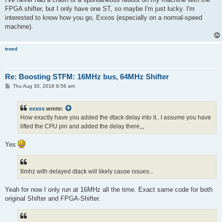
FPGA shifter, but I only have one ST, so maybe I'm just lucky. I'm
interested to know how you go, Exxos (especially on a normal-speed
machine).
troed
Re: Boosting STFM: 16MHz bus, 64MHz Shifter
P
Thu Aug 30, 2018 8:56 am
o
s
t
exxos
wrote:
How exactly have you added the dtack delay into it.. I assume you have
lifted the CPU pin and added the delay there,,,
Yes
8mhz with delayed dtack will likely cause issues...
Yeah for now I only run at 16MHz all the time. Exact same code for both
original Shifter and FPGA-Shifter.