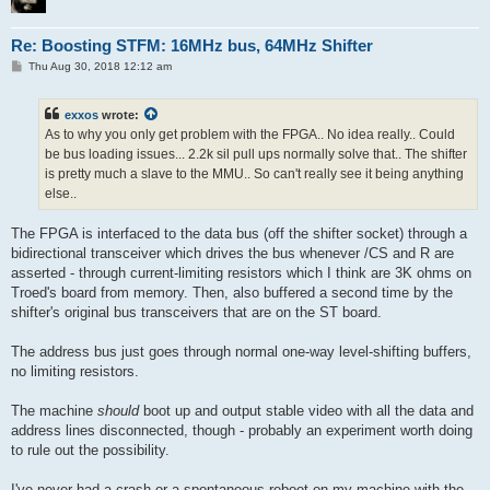
Re: Boosting STFM: 16MHz bus, 64MHz Shifter
P
Thu Aug 30, 2018 12:12 am
o
s
t
exxos
wrote:
As to why you only get problem with the FPGA.. No idea really.. Could
be bus loading issues... 2.2k sil pull ups normally solve that.. The shifter
is pretty much a slave to the MMU.. So can't really see it being anything
else..
The FPGA is interfaced to the data bus (off the shifter socket) through a
bidirectional transceiver which drives the bus whenever /CS and R are
asserted - through current-limiting resistors which I think are 3K ohms on
Troed's board from memory. Then, also buffered a second time by the
shifter's original bus transceivers that are on the ST board.
The address bus just goes through normal one-way level-shifting buffers,
no limiting resistors.
The machine
should
boot up and output stable video with all the data and
address lines disconnected, though - probably an experiment worth doing
to rule out the possibility.
I've never had a crash or a spontaneous reboot on my machine with the