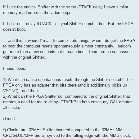
If I use the original Shifter with the same /DTACK delay I have similar
memory read errors in the video output.
If I do _not_ delay /DTACK - original Shifter output is fine. But the FPGA
doesn't boot.
... and this is where I'm at. To complicate things, when I do get the FPGA
to boot the computer resets spontaneously almost constantly. I seldom
get more than a few seconds out of each boot. There are no such issues
with the original Shifter.
I need ideas:
1) What can cause spontaneous resets through the Shifter socket? The
FPGA only has an adapter that sits there (and it additionally picks up
VSYNC) - and that's it.
2) What can the FPGA Shifter do, compared to the original Shifter, that
creates a need for me to delay /DTACK? In both cases my GAL creates
all clocks.
/Troed
*) Clocks are: 32MHz Shifter inverted compared to the 32MHz MMU.
CPU/GLUE/MFP are all synced to the falling edge with the MMU clock.