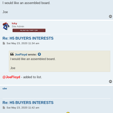
s
I would like an assembled board.
t
Joe
Icky
Site Admin
Re: H5 BUYERS INTERESTS
P
Sat May 23, 2020 11:34 am
o
s
t
JoeFloyd
wrote:
I would like an assembled board.
Joe
@JoeFloyd
- added to list.
ube
Re: H5 BUYERS INTERESTS
P
Sat May 23, 2020 11:42 am
o