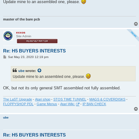
s
Update mine to an assembled one, please.
t
master of the bare pcb
exxos
Site Admin
Re: H5 BUYERS INTERESTS
P
Sat May 23, 2020 12:19 pm
o
s
t
ube
wrote:
Update mine to an assembled one, please.
OK, but not its only general SMT assembled not fully assembled.
The LaST Upgrade
-
Atari shop
-
STOS TIME TUNNEL
-
MAGS & COVERDISKS
-
FLOPPYSHOP PDL
-
Game Menus
-
Atari Wiki
-
IP BAN CHECK
ube
Re: H5 BUYERS INTERESTS