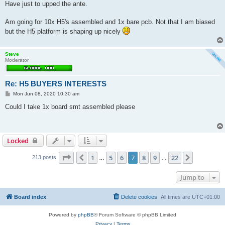
s
Have just to upped the ante.
t
Am going for 10x H5's assembled and 1x bare pcb. Not that I am biased
but the H5 platform is shaping up nicely
Steve
Moderator
Re: H5 BUYERS INTERESTS
P
Mon Jun 08, 2020 10:30 am
o
s
Could I take 1x board smt assembled please
t
Locked
Page
7
of
22
1
5
6
7
8
9
22
Previous
Next
213 posts
…
…
Jump to
Board index
Delete cookies
All times are
UTC+01:00
Powered by
phpBB
® Forum Software © phpBB Limited
Privacy
|
Terms