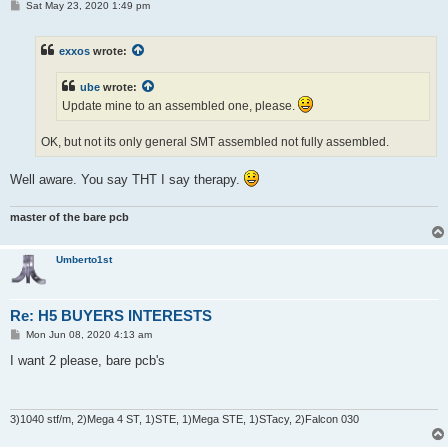
P
Sat May 23, 2020 1:49 pm
o
s
t
exxos
wrote:
ube
wrote:
Update mine to an assembled one, please.
OK, but not its only general SMT assembled not fully assembled.
Well aware. You say THT I say therapy.
master of the bare pcb
Umberto1st
Re: H5 BUYERS INTERESTS
P
Mon Jun 08, 2020 4:13 am
o
s
I want 2 please, bare pcb's
t
3)1040 stf/m, 2)Mega 4 ST, 1)STE, 1)Mega STE, 1)STacy, 2)Falcon 030