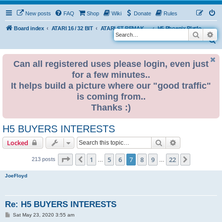
New posts
FAQ
Shop
Wiki
Donate
Rules
Board index
ATARI 16 / 32 BIT
ATARI ST REMAKE PROJECT
H5 Phoenix Platform Edition
Search
Ad
S
e
Can all registered uses please login, even just
a
for a few minutes..
r
It helps build a picture where our "good traffic"
c
is coming from..
h
Thanks :)
H5 BUYERS INTERESTS
Search
Advanced sear
Locked
Page
7
of
22
1
5
6
7
8
9
22
Previous
Next
213 posts
…
…
JoeFloyd
Re: H5 BUYERS INTERESTS
P
Sat May 23, 2020 3:55 am
o