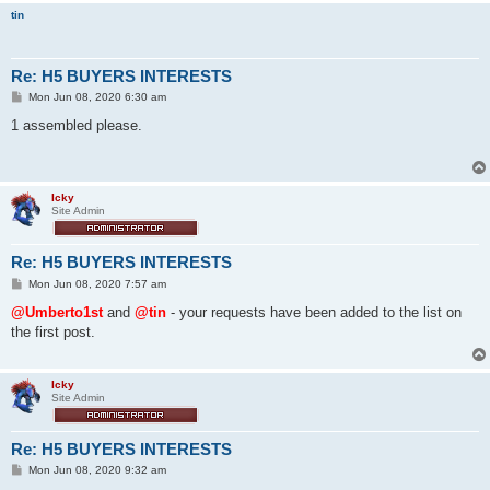
tin
Re: H5 BUYERS INTERESTS
P
Mon Jun 08, 2020 6:30 am
o
s
1 assembled please.
t
Icky
Site Admin
Re: H5 BUYERS INTERESTS
P
Mon Jun 08, 2020 7:57 am
o
s
@Umberto1st
and
@tin
- your requests have been added to the list on
t
the first post.
Icky
Site Admin
Re: H5 BUYERS INTERESTS
P
Mon Jun 08, 2020 9:32 am
o