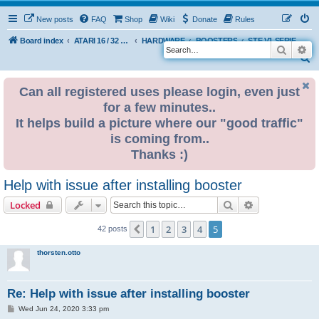
New posts
FAQ
Shop
Wiki
Donate
Rules
Board index
ATARI 16 / 32 BIT
HARDWARE
BOOSTERS
STE V1 SERIES 32MHz BOOSTER
Search
Ad
S
e
Can all registered uses please login, even just
a
for a few minutes..
r
It helps build a picture where our "good traffic"
c
is coming from..
h
Thanks :)
Help with issue after installing booster
Search
Advanced sear
Locked
1
2
3
4
5
Previous
42 posts
thorsten.otto
Re: Help with issue after installing booster
P
Wed Jun 24, 2020 3:33 pm
o