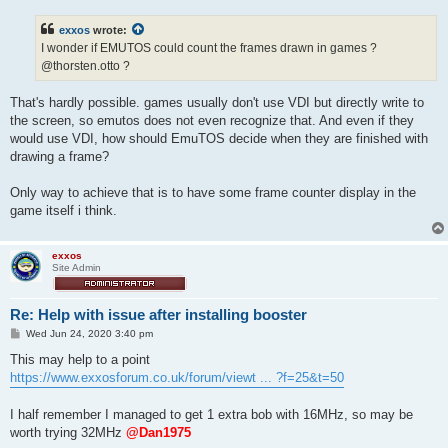
s
t
exxos
wrote:
I wonder if EMUTOS could count the frames drawn in games ?
@thorsten.otto ?
That's hardly possible. games usually don't use VDI but directly write to
the screen, so emutos does not even recognize that. And even if they
would use VDI, how should EmuTOS decide when they are finished with
drawing a frame?
Only way to achieve that is to have some frame counter display in the
game itself i think.
exxos
Site Admin
Re: Help with issue after installing booster
P
Wed Jun 24, 2020 3:40 pm
o
s
This may help to a point
t
https://www.exxosforum.co.uk/forum/viewt ... ?f=25&t=50
I half remember I managed to get 1 extra bob with 16MHz, so may be
worth trying 32MHz
@Dan1975