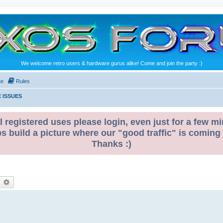
We welcome retro users & hardware gurus alike! Come and join the party :)
te
Rules
 ISSUES
l registered uses please login, even just for a few mi
ps build a picture where our "good traffic" is coming
Thanks :)
earch
Advanced search