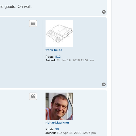
he goods. Oh well.
T
o
p
frank.lukas
Posts:
812
Joined:
Fri Jan 19, 2018 11:52 am
T
o
p
richard.faulkner
Posts:
30
Joined:
Tue Apr 28, 2020 12:05 pm