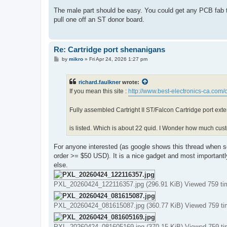
The male part should be easy. You could get any PCB fab to
pull one off an ST donor board.
Re: Cartridge port shenanigans
P
by
mikro
»
Fri Apr 24, 2026 1:27 pm
o
s
t
richard.faulkner
wrote:
If you mean this site :
http://www.best-electronics-ca.com
Fully assembled Cartright II ST/Falcon Cartridge port ex
is listed. Which is about 22 quid. I Wonder how much custo
For anyone interested (as google shows this thread when se
order >= $50 USD). It is a nice gadget and most importantly
else.
PXL_20260424_122116357.jpg (296.91 KiB) Viewed 759 ti
PXL_20260424_081615087.jpg (360.77 KiB) Viewed 759 t
PXL_20260424_081605169.jpg (370.15 KiB) Viewed 759 t