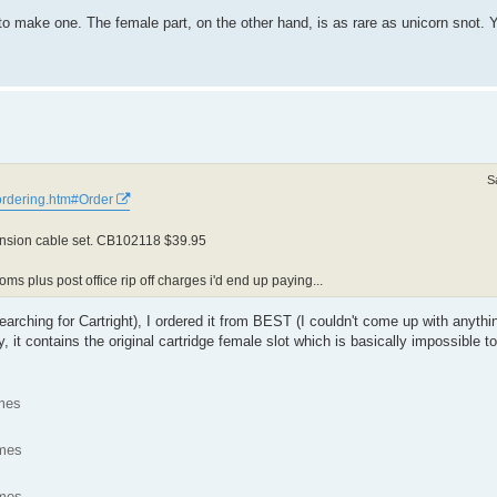
 make one. The female part, on the other hand, is as rare as unicorn snot. Y
S
/ordering.htm#Order
tension cable set. CB102118 $39.95
ms plus post office rip off charges i'd end up paying...
arching for Cartright), I ordered it from BEST (I couldn't come up with anyth
, it contains the original cartridge female slot which is basically impossible
mes
imes
imes