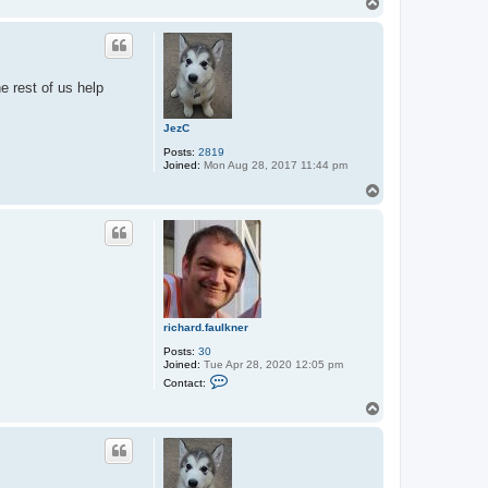
T
t
o
a
p
c
t
r
i
e rest of us help
c
h
a
JezC
r
d
Posts:
2819
.
Joined:
Mon Aug 28, 2017 11:44 pm
f
a
T
u
o
l
p
k
n
e
r
richard.faulkner
Posts:
30
Joined:
Tue Apr 28, 2020 12:05 pm
C
Contact:
o
n
T
t
o
a
p
c
t
r
i