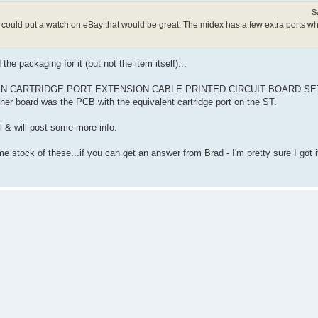
S
 I could put a watch on eBay that would be great. The midex has a few extra ports wh
he packaging for it (but not the item itself)...
A 40 PIN CARTRIDGE PORT EXTENSION CABLE PRINTED CIRCUIT BOARD SET" 
ther board was the PCB with the equivalent cartridge port on the ST.
ll & will post some more info.
ome stock of these...if you can get an answer from Brad - I'm pretty sure I got 