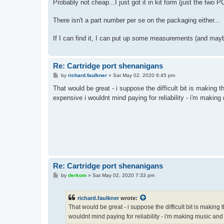
s
Probably not cheap...I just got it in kit form (just the two 
t
There isn't a part number per se on the packaging either...
If I can find it, I can put up some measurements (and ma
Re: Cartridge port shenanigans
P
by
richard.faulkner
»
Sat May 02, 2020 6:45 pm
o
s
That would be great - i suppose the difficult bit is making
t
expensive i wouldnt mind paying for reliability - i'm maki
Re: Cartridge port shenanigans
P
by
derkom
»
Sat May 02, 2020 7:33 pm
o
s
t
richard.faulkner
wrote:
That would be great - i suppose the difficult bit is makin
wouldnt mind paying for reliability - i'm making music an