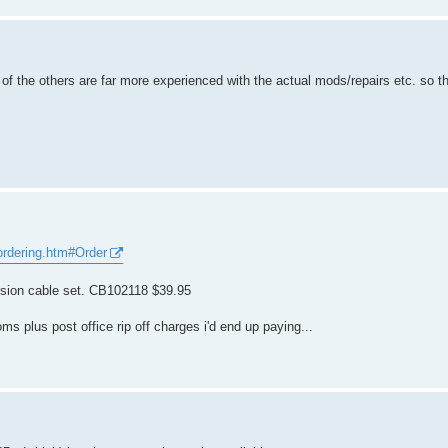
of the others are far more experienced with the actual mods/repairs etc. so th
ordering.htm#Order
ension cable set. CB102118 $39.95
s plus post office rip off charges i'd end up paying...