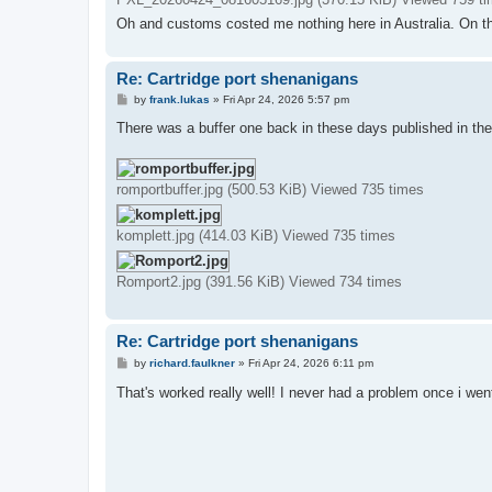
Oh and customs costed me nothing here in Australia. On t
Re: Cartridge port shenanigans
P
by
frank.lukas
»
Fri Apr 24, 2026 5:57 pm
o
s
There was a buffer one back in these days published in the
t
romportbuffer.jpg (500.53 KiB) Viewed 735 times
komplett.jpg (414.03 KiB) Viewed 735 times
Romport2.jpg (391.56 KiB) Viewed 734 times
Re: Cartridge port shenanigans
P
by
richard.faulkner
»
Fri Apr 24, 2026 6:11 pm
o
s
That's worked really well! I never had a problem once i wen
t