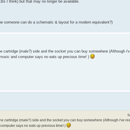
PCBs I think) but that may no longer be available.
ybe someone can do a schematic & layout for a modern equivalent?)
 the cartridge (male?) side and the socket you can buy somewhere (Although i'v
ng music and computer says no eats up precious time! )
S
g the cartridge (male?) side and the socket you can buy somewhere (Although i've re
d computer says no eats up precious time! )