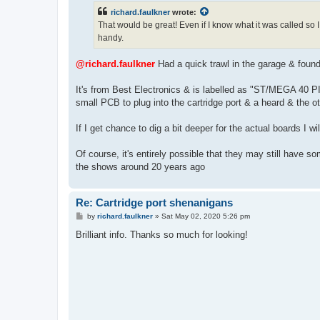
t
richard.faulkner
wrote:
That would be great! Even if I know what it was called so
handy.
@richard.faulkner
Had a quick trawl in the garage & found t
It's from Best Electronics & is labelled as "ST/MEG
small PCB to plug into the cartridge port & a heard & the o
If I get chance to dig a bit deeper for the actual boards I wi
Of course, it's entirely possible that they may still have s
the shows around 20 years ago
Re: Cartridge port shenanigans
P
by
richard.faulkner
»
Sat May 02, 2020 5:26 pm
o
s
Brilliant info. Thanks so much for looking!
t