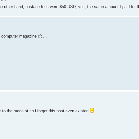
he other hand, postage fees were $50 USD, yes, the same amount I paid for t
 computer magazine c't ...
t to the mega st so i forgot this post even existed