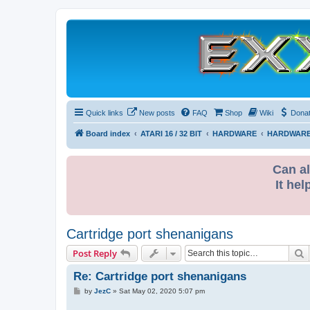
Quick links
New posts
FAQ
Shop
Wiki
Dona
Board index
ATARI 16 / 32 BIT
HARDWARE
HARDWARE
Can al
It hel
Cartridge port shenanigans
S
Post Reply
Re: Cartridge port shenanigans
P
by
JezC
»
Sat May 02, 2020 5:07 pm
o
s