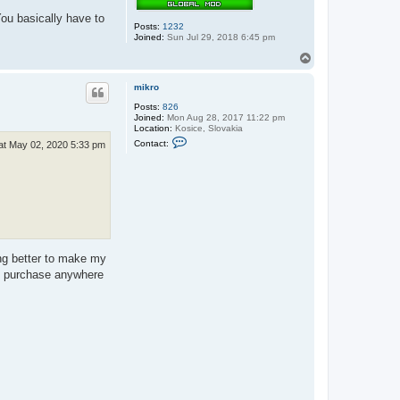
f
a
ou basically have to
u
Posts:
1232
l
Joined:
Sun Jul 29, 2018 6:45 pm
k
n
T
e
o
r
p
mikro
Posts:
826
Joined:
Mon Aug 28, 2017 11:22 pm
Location:
Kosice, Slovakia
C
Contact:
at May 02, 2020 5:33 pm
o
n
t
a
c
t
m
i
k
r
o
ing better to make my
 to purchase anywhere