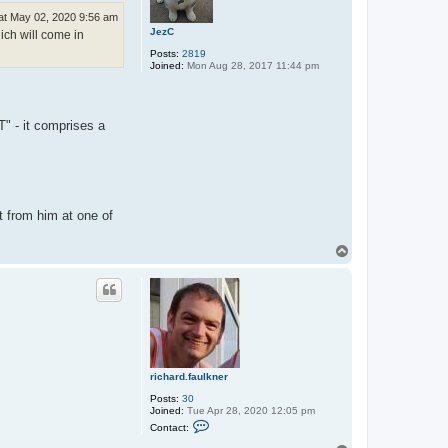
at May 02, 2020 9:56 am
JezC
ich will come in
Posts:
2819
Joined:
Mon Aug 28, 2017 11:44 pm
- it comprises a
it from him at one of
T
o
p
richard.faulkner
Posts:
30
Joined:
Tue Apr 28, 2020 12:05 pm
C
Contact:
o
n