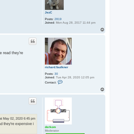
c
h
a
JezC
r
d
Posts:
2819
.
Joined:
Mon Aug 28, 2017 11:44 pm
f
a
T
u
o
l
p
k
n
e
r
e read they're
richard.faulkner
Posts:
30
Joined:
Tue Apr 28, 2020 12:05 pm
C
Contact:
o
n
T
t
o
a
p
c
t
r
i
c
h
at May 02, 2020 6:45 pm
a
ad they're expensive i
r
derkom
d
Moderator
.