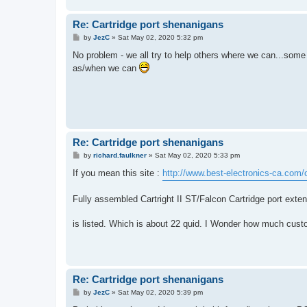
Re: Cartridge port shenanigans
P
by
JezC
»
Sat May 02, 2020 5:32 pm
o
s
No problem - we all try to help others where we can...some 
t
as/when we can
Re: Cartridge port shenanigans
P
by
richard.faulkner
»
Sat May 02, 2020 5:33 pm
o
s
If you mean this site :
http://www.best-electronics-ca.com/
t
Fully assembled Cartright II ST/Falcon Cartridge port ext
is listed. Which is about 22 quid. I Wonder how much custom
Re: Cartridge port shenanigans
P
by
JezC
»
Sat May 02, 2020 5:39 pm
o