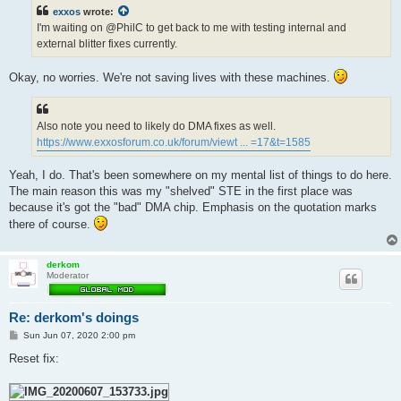
t
exxos
wrote:
I'm waiting on @PhilC to get back to me with testing internal and
external blitter fixes currently.
Okay, no worries. We're not saving lives with these machines.
Also note you need to likely do DMA fixes as well.
https://www.exxosforum.co.uk/forum/viewt ... =17&t=1585
Yeah, I do. That's been somewhere on my mental list of things to do here.
The main reason this was my "shelved" STE in the first place was
because it's got the "bad" DMA chip. Emphasis on the quotation marks
there of course.
derkom
Moderator
Re: derkom's doings
P
Sun Jun 07, 2020 2:00 pm
o
s
Reset fix:
t