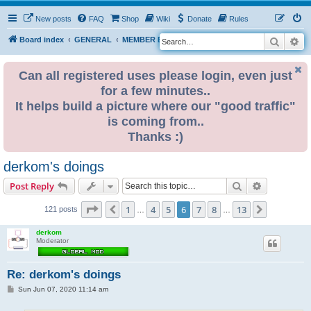
New posts
FAQ
Shop
Wiki
Donate
Rules
Search
Ad
S
Board index
GENERAL
MEMBER BLOGS
e
a
Can all registered uses please login, even just
for a few minutes..
r
It helps build a picture where our "good traffic"
c
is coming from..
h
Thanks :)
derkom's doings
Search
Advanced s
Post Reply
Page
6
of
13
1
4
5
6
7
8
13
Previous
Next
121 posts
…
…
derkom
Moderator
Re: derkom's doings
P
Sun Jun 07, 2020 11:14 am
o
s