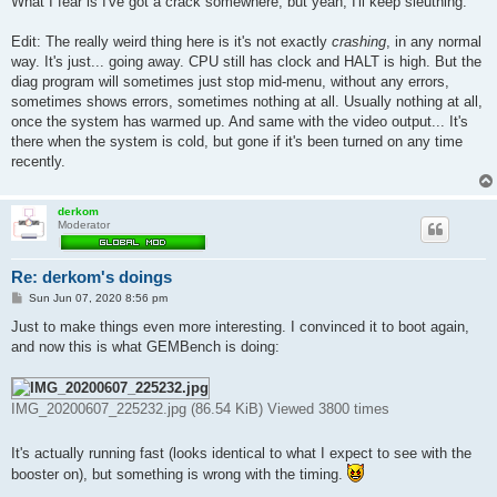
What I fear is I've got a crack somewhere, but yeah, I'll keep sleuthing.
Edit: The really weird thing here is it's not exactly
crashing
, in any normal
way. It's just... going away. CPU still has clock and HALT is high. But the
diag program will sometimes just stop mid-menu, without any errors,
sometimes shows errors, sometimes nothing at all. Usually nothing at all,
once the system has warmed up. And same with the video output... It's
there when the system is cold, but gone if it's been turned on any time
recently.
derkom
Moderator
Re: derkom's doings
P
Sun Jun 07, 2020 8:56 pm
o
s
Just to make things even more interesting. I convinced it to boot again,
t
and now this is what GEMBench is doing:
IMG_20200607_225232.jpg (86.54 KiB) Viewed 3800 times
It's actually running fast (looks identical to what I expect to see with the
booster on), but something is wrong with the timing.