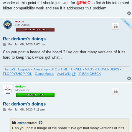
wonder at this point if I should just wait for
@PhilC
to finish his integrated
blitter compatibility work and see if it addresses this problem.
exxos
Site Admin
Re: derkom's doings
P
Mon Jun 08, 2020 7:07 pm
o
s
Can you post a image of the board ? I've got that many versions of it its
t
hard to keep track whos got what..
The LaST Upgrade
-
Atari shop
-
STOS TIME TUNNEL
-
MAGS & COVERDISKS
-
FLOPPYSHOP PDL
-
Game Menus
-
Atari Wiki
-
IP BAN CHECK
derkom
Moderator
Re: derkom's doings
P
Mon Jun 08, 2020 7:11 pm
o
s
t
exxos
wrote:
Can you post a image of the board ? I've got that many versions of it its