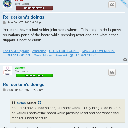
exxos
Site Admin
Re: derkom's doings
P
Sun Jun 07, 2020 6:01 pm
o
s
You must have a bad solder joint somewhere.. Only thing to do is press
t
on various parts of the board while pressing reset and see what either
triggers a boot or crash..
The LaST Upgrade
-
Atari shop
-
STOS TIME TUNNEL
-
MAGS & COVERDISKS
-
FLOPPYSHOP PDL
-
Game Menus
-
Atari Wiki
-
IP BAN CHECK
derkom
Moderator
Re: derkom's doings
P
Sun Jun 07, 2020 7:29 pm
o
s
t
exxos
wrote:
You must have a bad solder joint somewhere.. Only thing to do is press
on various parts of the board while pressing reset and see what either
triggers a boot or crash..