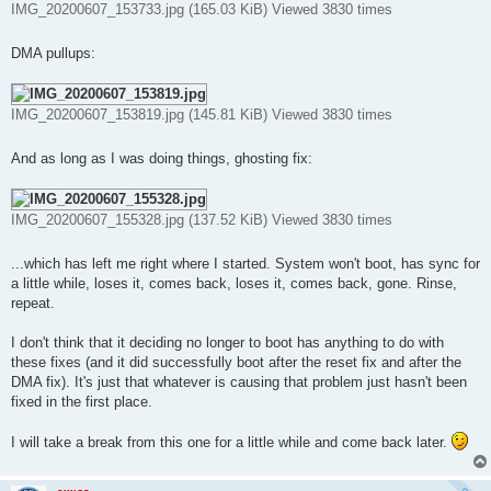
IMG_20200607_153733.jpg (165.03 KiB) Viewed 3830 times
DMA pullups:
IMG_20200607_153819.jpg (145.81 KiB) Viewed 3830 times
And as long as I was doing things, ghosting fix:
IMG_20200607_155328.jpg (137.52 KiB) Viewed 3830 times
...which has left me right where I started. System won't boot, has sync for
a little while, loses it, comes back, loses it, comes back, gone. Rinse,
repeat.
I don't think that it deciding no longer to boot has anything to do with
these fixes (and it did successfully boot after the reset fix and after the
DMA fix). It's just that whatever is causing that problem just hasn't been
fixed in the first place.
I will take a break from this one for a little while and come back later.