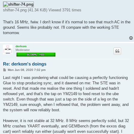
shifter-74.png (41.34 KiB) Viewed 3791 times
That's 16 MHz, fwiw. I don't know if it's normal to see that much AC in the
ground. Seems like probably not. I'll compare with the working STE
tomorrow.
derkom
Moderator
Re: derkom's doings
P
Mon Jun 08, 2020 7:02 pm
o
s
Last night I was pondering what could be causing a perfectly functioning
t
Glue to stop producing sync, and it dawned on me: The STE was in
reset. And that made me realise the one thing I soldered and hadn't
reflowed yet, and that's the tap on YM2149 to feed reset to the ube
switch. Even though that was just a tap on the side of a leg on the
YM2149, sure enough, when I reflowed that, the problem went away, and
the system will now reliably boot.
However, it is not stable at 32 MHz. 8 MHz seems perfectly solid, but 32
MHz crashes YAART eventually, and GEMBench (from the exxos diag
cart) won't reliably run either (usually won't even successfully start). I