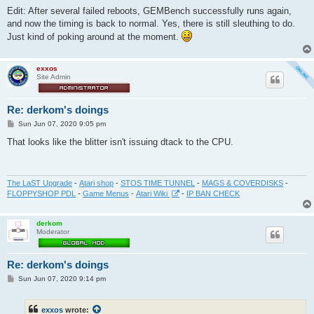
Edit: After several failed reboots, GEMBench successfully runs again,
and now the timing is back to normal. Yes, there is still sleuthing to do.
Just kind of poking around at the moment.
exxos
Site Admin
Re: derkom's doings
P
Sun Jun 07, 2020 9:05 pm
o
s
That looks like the blitter isn't issuing dtack to the CPU.
t
The LaST Upgrade
-
Atari shop
-
STOS TIME TUNNEL
-
MAGS & COVERDISKS
-
FLOPPYSHOP PDL
-
Game Menus
-
Atari Wiki
-
IP BAN CHECK
derkom
Moderator
Re: derkom's doings
P
Sun Jun 07, 2020 9:14 pm
o
s
t
exxos
wrote: