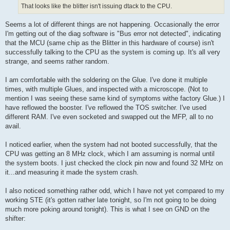
That looks like the blitter isn't issuing dtack to the CPU.
Seems a lot of different things are not happening. Occasionally the error
I'm getting out of the diag software is "Bus error not detected", indicating
that the MCU (same chip as the Blitter in this hardware of course) isn't
successfully talking to the CPU as the system is coming up. It's all very
strange, and seems rather random.
I am comfortable with the soldering on the Glue. I've done it multiple
times, with multiple Glues, and inspected with a microscope. (Not to
mention I was seeing these same kind of symptoms withe factory Glue.) I
have reflowed the booster. I've reflowed the TOS switcher. I've used
different RAM. I've even socketed and swapped out the MFP, all to no
avail.
I noticed earlier, when the system had not booted successfully, that the
CPU was getting an 8 MHz clock, which I am assuming is normal until
the system boots. I just checked the clock pin now and found 32 MHz on
it...and measuring it made the system crash.
I also noticed something rather odd, which I have not yet compared to my
working STE (it's gotten rather late tonight, so I'm not going to be doing
much more poking around tonight). This is what I see on GND on the
shifter: