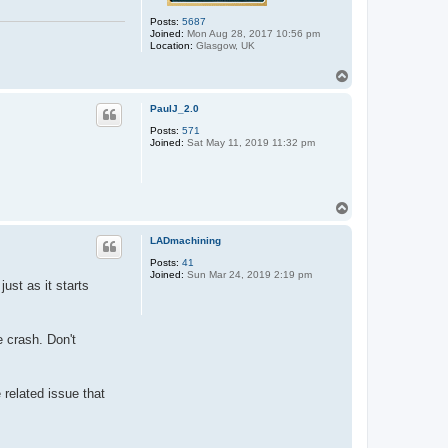
Posts:
5687
Joined:
Mon Aug 28, 2017 10:56 pm
Location:
Glasgow, UK
T
o
p
PaulJ_2.0
Posts:
571
Joined:
Sat May 11, 2019 11:32 pm
T
o
p
LADmachining
Posts:
41
Joined:
Sun Mar 24, 2019 2:19 pm
ust as it starts
e crash. Don't
 related issue that