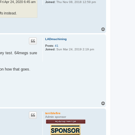
Fri Apr 24, 2020 6:45 am
Joined:
Thu Nov 08, 2018 12:59 pm
Ms instead.
T
o
p
LADmachining
Posts:
41
Joined:
Sun Mar 24, 2019 2:19 pm
ory test. 64megs sure
 on how that goes.
T
o
p
terriblefire
Admin sponsor