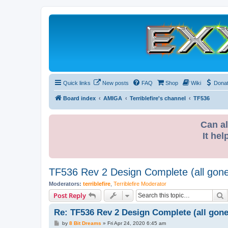
Quick links
New posts
FAQ
Shop
Wiki
Dona
Board index
AMIGA
Terriblefire's channel
TF536
Can al
It hel
TF536 Rev 2 Design Complete (all gon
Moderators:
terriblefire
,
Terriblefire Moderator
S
Post Reply
Re: TF536 Rev 2 Design Complete (all gone
P
by
8 Bit Dreams
»
Fri Apr 24, 2020 6:45 am