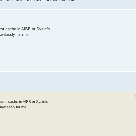
rst cache in AIBB or Sysinfo.
flawlessly for me.
burst cache in AIBB or Sysinfo.
flawlessly for me.