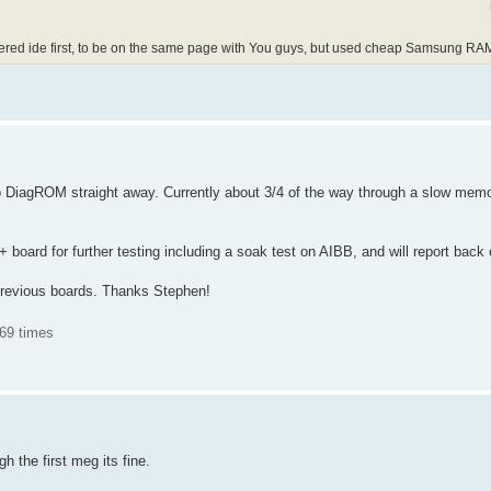
ffered ide first, to be on the same page with You guys, but used cheap Samsung RA
 DiagROM straight away. Currently about 3/4 of the way through a slow mem
++ board for further testing including a soak test on AIBB, and will report back
previous boards. Thanks Stephen!
69 times
gh the first meg its fine.