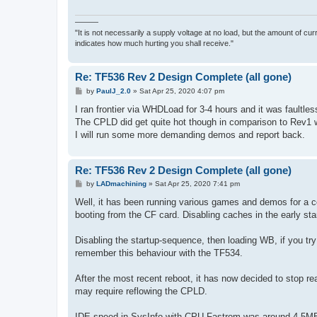
———
"It is not necessarily a supply voltage at no load, but the amount of cu
indicates how much hurting you shall receive."
Re: TF536 Rev 2 Design Complete (all gone)
P
by
PaulJ_2.0
»
Sat Apr 25, 2020 4:07 pm
o
s
I ran frontier via WHDLoad for 3-4 hours and it was faultles
t
The CPLD did get quite hot though in comparison to Rev1 whi
I will run some more demanding demos and report back.
Re: TF536 Rev 2 Design Complete (all gone)
P
by
LADmachining
»
Sat Apr 25, 2020 7:41 pm
o
s
Well, it has been running various games and demos for a cou
t
booting from the CF card. Disabling caches in the early sta
Disabling the startup-sequence, then loading WB, if you tr
remember this behaviour with the TF534.
After the most recent reboot, it has now decided to stop rea
may require reflowing the CPLD.
IDE speed in SysInfo with CPU Fastrom was around 4.5MB/s