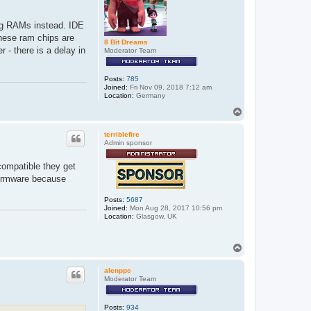
ung RAMs instead. IDE
these ram chips are
8 Bit Dreams
 - there is a delay in
Moderator Team
Posts:
785
Joined:
Fri Nov 09, 2018 7:12 am
Location:
Germany
T
o
p
terriblefire
Admin sponsor
compatible they get
 firmware because
Posts:
5687
Joined:
Mon Aug 28, 2017 10:56 pm
Location:
Glasgow, UK
T
o
p
alenppc
Moderator Team
Posts:
934