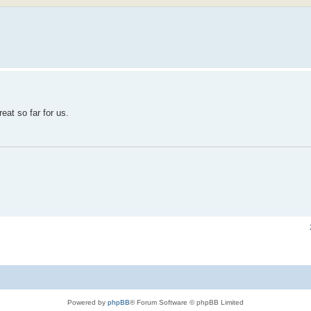
eat so far for us.
Powered by
phpBB
® Forum Software © phpBB Limited