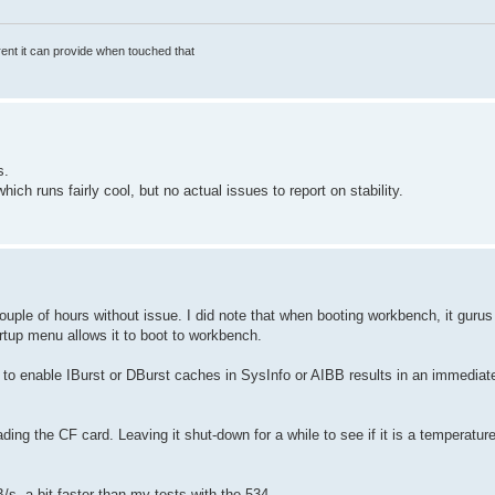
rrent it can provide when touched that
s.
ch runs fairly cool, but no actual issues to report on stability.
ple of hours without issue. I did note that when booting workbench, it gurus j
rtup menu allows it to boot to workbench.
y to enable IBurst or DBurst caches in SysInfo or AIBB results in an immediat
ding the CF card. Leaving it shut-down for a while to see if it is a temperature
, a bit faster than my tests with the 534.