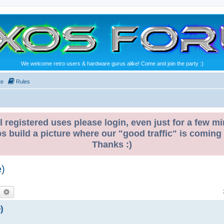
We welcome retro users & hardware gurus alike! Come and join the party :)
te
Rules
l registered uses please login, even just for a few mi
ps build a picture where our "good traffic" is coming
Thanks :)
e)
earch
Advanced search
)