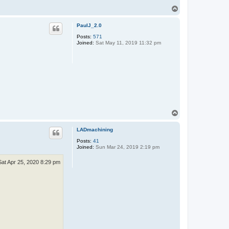
T
o
p
PaulJ_2.0
Posts:
571
Joined:
Sat May 11, 2019 11:32 pm
T
o
p
LADmachining
Posts:
41
Joined:
Sun Mar 24, 2019 2:19 pm
Sat Apr 25, 2020 8:29 pm