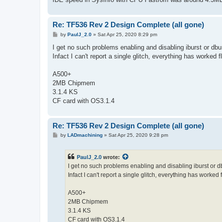
Re: TF536 Rev 2 Design Complete (all gone)
P
by
PaulJ_2.0
»
Sat Apr 25, 2020 8:29 pm
o
s
I get no such problems enabling and disabling iburst or dbu
t
Infact I can't report a single glitch, everything has worked 
A500+
2MB Chipmem
3.1.4 KS
CF card with OS3.1.4
Re: TF536 Rev 2 Design Complete (all gone)
P
by
LADmachining
»
Sat Apr 25, 2020 9:28 pm
o
s
t
PaulJ_2.0
wrote:
I get no such problems enabling and disabling iburst or d
Infact I can't report a single glitch, everything has worked 
A500+
2MB Chipmem
3.1.4 KS
CF card with OS3.1.4