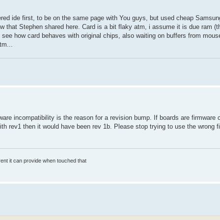
fered ide first, to be on the same page with You guys, but used cheap Sams
fw that Stephen shared here. Card is a bit flaky atm, i assume it is due ram (
see how card behaves with original chips, also waiting on buffers from mouser
tm...
are incompatibility is the reason for a revision bump. If boards are firmware 
ith rev1 then it would have been rev 1b. Please stop trying to use the wrong
rrent it can provide when touched that