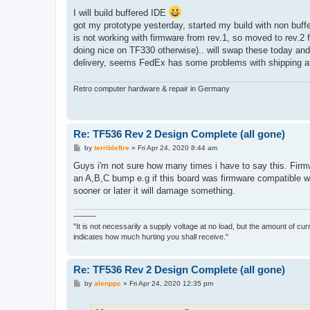
o
s
I will build buffered IDE
t
got my prototype yesterday, started my build with non buf
is not working with firmware from rev.1, so moved to rev.2 
doing nice on TF330 otherwise).. will swap these today and 
delivery, seems FedEx has some problems with shipping a
Retro computer hardware & repair in Germany
Re: TF536 Rev 2 Design Complete (all gone)
P
by
terriblefire
»
Fri Apr 24, 2020 8:44 am
o
s
Guys i'm not sure how many times i have to say this. Firmw
t
an A,B,C bump e.g if this board was firmware compatible w
sooner or later it will damage something.
———
"It is not necessarily a supply voltage at no load, but the amount of cu
indicates how much hurting you shall receive."
Re: TF536 Rev 2 Design Complete (all gone)
P
by
alenppc
»
Fri Apr 24, 2020 12:35 pm
o
s
t