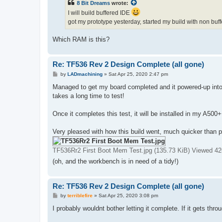
8 Bit Dreams
wrote:
I will build buffered IDE
got my prototype yesterday, started my build with non bu
Which RAM is this?
Re: TF536 Rev 2 Design Complete (all gone)
P
by
LADmachining
»
Sat Apr 25, 2020 2:47 pm
o
s
Managed to get my board completed and it powered-up into
t
takes a long time to test!
Once it completes this test, it will be installed in my A500
Very pleased with how this build went, much quicker than 
TF536Rr2 First Boot Mem Test.jpg (135.73 KiB) Viewed 42
(oh, and the workbench is in need of a tidy!)
Re: TF536 Rev 2 Design Complete (all gone)
P
by
terriblefire
»
Sat Apr 25, 2020 3:08 pm
o
s
I probably wouldnt bother letting it complete. If it gets throu
t