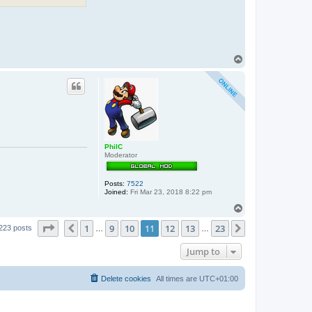
T
o
p
PhilC
Moderator
Posts:
7522
Joined:
Fri Mar 23, 2018 8:22 pm
T
o
Page
11
of
23
1
9
10
11
12
13
23
p
Previous
Next
223 posts
…
…
Jump to
Delete cookies
All times are
UTC+01:00