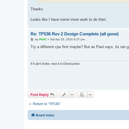
Thanks.
Looks like I have some more work to do then.
Re: TF536 Rev 2 Design Complete (all gone)
P
by
PhilC
»
Sat Apr 25, 2020 9:37 pm
o
s
Try a different cpu first maybe? But as Paul says, its ran gr
t
If it ain't broke, test it to Destruction.
Post Reply
Return to “TF536”
Board index