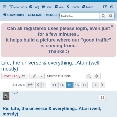
New posts
FAQ
Shop
Wiki
Donate
Rules
Search
Ad
S
Board index
GENERAL
MEMBER BLOGS
e
a
Can all registered uses please login, even just
for a few minutes..
r
It helps build a picture where our "good traffic"
c
is coming from..
h
Thanks :)
Life, the universe & everything...Atari (well,
mostly)
Search
Advanced s
Post Reply
Page
15
of
35
1
13
14
15
16
17
35
Previous
Next
342 posts
…
…
JezC
Re: Life, the universe & everything...Atari (well,
mostly)