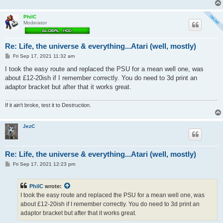
PhilC
Moderator
Re: Life, the universe & everything...Atari (well, mostly)
P
Fri Sep 17, 2021 11:32 am
o
s
I took the easy route and replaced the PSU for a mean well one, was
t
about £12-20ish if I remember correctly. You do need to 3d print an
adaptor bracket but after that it works great.
If it ain't broke, test it to Destruction.
JezC
Re: Life, the universe & everything...Atari (well, mostly)
P
Fri Sep 17, 2021 12:23 pm
o
s
t
PhilC
wrote:
I took the easy route and replaced the PSU for a mean well one, was
about £12-20ish if I remember correctly. You do need to 3d print an
adaptor bracket but after that it works great.