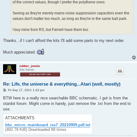
of the correct values, though I prefer the polythene ones.
Seeing as they're merely mains noise suppression capacitors even the
values don't matter too much, as long as they're in the same ball park.
I buy mine from RS, but Farnell have them too.
Thanks...if I can't afford the kits I'll add some parts to my next order.
Much appreciated.
rubber_jonnie
Site Admin
Re: Life, the universe & everything...Atari (well, mostly)
P
Fri Sep 17, 2021 1:43 pm
o
s
BTW here is a really nice searchable BBC schematic, I got is from the
t
stardot forum. Might come in handy, just remove the .txt from the end to
use.
ATTACHMENTS
bbc_micro_mainboard_iss7_20210909.pdf.txt
(492.79 KiB) Downloaded 88 times