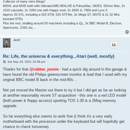
Collector of many retro things!
800XL and 65XE both with Ultimate1MB,VBXL/XE & PokeyMax, SIDE3, SDrive Max, 2x
1010 cassette, 2x 1050 one with Happy mod, 3x 2600 Jr, 7800 and Lynx II
Approx 20 STs, including a 520 STM, 520 STFMs, 3x Mega ST, MSTE & 2x 32 Mhz
boosted STEs
Plus the rest, totalling around 50 machines including a QL, 3x BBC Model B, Electron,
Spectrums, ZX81 etc...
JezC
Re: Life, the universe & everything...Atari (well, mostly)
P
Sat Sep 18, 2021 10:38 pm
o
s
Thanks for that
@rubber_jonnie
- had a quick dig around in the garage &
t
have found the old Philips greenscreen monitor & lead that I used with my
original BBC model B back in the mid-80s...
Not yet moved the Master out there to try it but I did get as far as looking
at another reasonably recent ST acquisition - this one is a red LED model
(both power & floppy access) sporting TOS 1.00 & a 2Meg memory
upgrade.
So far everything else seems to work fine (I think it's a very early
motherboard with the processor under the keyboard but will hopefully get
chance to check tomorrow).