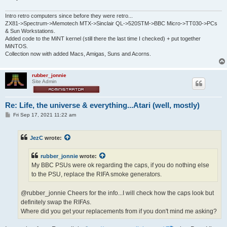
Intro retro computers since before they were retro...
ZX81->Spectrum->Memotech MTX->Sinclair QL->520STM->BBC Micro->TT030->PCs
& Sun Workstations.
Added code to the MiNT kernel (still there the last time I checked) + put together
MiNTOS.
Collection now with added Macs, Amigas, Suns and Acorns.
rubber_jonnie
Site Admin
Re: Life, the universe & everything...Atari (well, mostly)
P
Fri Sep 17, 2021 11:22 am
o
s
t
JezC
wrote:
rubber_jonnie
wrote:
My BBC PSUs were ok regarding the caps, if you do nothing else
to the PSU, replace the RIFA smoke generators.
@rubber_jonnie Cheers for the info...I will check how the caps look but
definitely swap the RIFAs.
Where did you get your replacements from if you don't mind me asking?