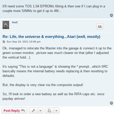
It'll need some TOS 1.04 EPROMs fitting & then see if I can plug in a
couple more SIMMs to get it up to 4M...
JezC
Re: Life, the universe & everything...Atari (well, mostly)
P
Sun Sep 19, 2021 10:06 pm
o
s
Ok, managed to relocate the Master into the garage & connect it up to the
t
green screen monitor...picture was much clearer on that (after I adjusted
the vertical hold...).
It's saying "This is not a language" & showing the * prompt...which IIRC
basically means the internal battery needs replacing & then resetting to
defaults.
But, the display is very clear via the composite output!
So, I'll look to order a new battery as well as the RIFA caps etc. once
payday arrives!
Post Reply