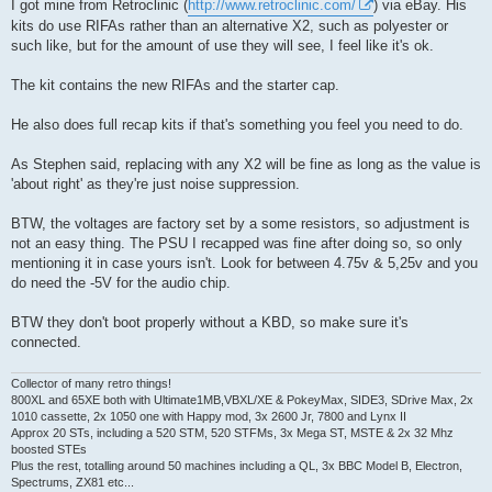
I got mine from Retroclinic (
http://www.retroclinic.com/
) via eBay. His
kits do use RIFAs rather than an alternative X2, such as polyester or
such like, but for the amount of use they will see, I feel like it's ok.
The kit contains the new RIFAs and the starter cap.
He also does full recap kits if that's something you feel you need to do.
As Stephen said, replacing with any X2 will be fine as long as the value is
'about right' as they're just noise suppression.
BTW, the voltages are factory set by a some resistors, so adjustment is
not an easy thing. The PSU I recapped was fine after doing so, so only
mentioning it in case yours isn't. Look for between 4.75v & 5,25v and you
do need the -5V for the audio chip.
BTW they don't boot properly without a KBD, so make sure it's
connected.
Collector of many retro things!
800XL and 65XE both with Ultimate1MB,VBXL/XE & PokeyMax, SIDE3, SDrive Max, 2x
1010 cassette, 2x 1050 one with Happy mod, 3x 2600 Jr, 7800 and Lynx II
Approx 20 STs, including a 520 STM, 520 STFMs, 3x Mega ST, MSTE & 2x 32 Mhz
boosted STEs
Plus the rest, totalling around 50 machines including a QL, 3x BBC Model B, Electron,
Spectrums, ZX81 etc...