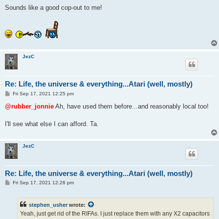
Sounds like a good cop-out to me!
JezC
Re: Life, the universe & everything...Atari (well, mostly)
P
Fri Sep 17, 2021 12:25 pm
o
s
@rubber_jonnie
Ah, have used them before...and reasonably local too!
t
I'll see what else I can afford. Ta.
JezC
Re: Life, the universe & everything...Atari (well, mostly)
P
Fri Sep 17, 2021 12:26 pm
o
s
t
stephen_usher
wrote:
Yeah, just get rid of the RIFAs. I just replace them with any X2 capacitors