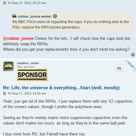
P
Fri Sep 17, 2021 10:37 am
o
s
t
rubber_jonnie
wrote:
My BBC PSUs were ok regarding the caps, if you do nothing else to the
PSU, replace the RIFA smoke generators.
@rubber_jonnie
Cheers for the info...I will check how the caps look but
definitely swap the RIFAs.
Where did you get your replacements from if you don't mind me asking?
stephen_usher
Site sponsor
Re: Life, the universe & everything...Atari (well, mostly)
P
Fri Sep 17, 2021 10:50 am
o
s
Yeah, just get rid of the RIFAs. I just replace them with any X2 capacitors
t
of the correct values, though I prefer the polythene ones.
Seeing as they're merely mains noise suppression capacitors even the
values don't matter too much, as long as they're in the same ball park.
I buy mine from RS, but Farnell have them too.